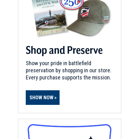
Shop and Preserve
Show your pride in battlefield
preservation by shopping in our store.
Every purchase supports the mission.
SHOW NOW