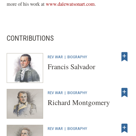
(opens
more of his work at
www.dalewatsonart.com
.
in
a
new
window)
CONTRIBUTIONS
REV WAR
|
BIOGRAPHY
Francis Salvador
REV WAR
|
BIOGRAPHY
Richard Montgomery
REV WAR
|
BIOGRAPHY