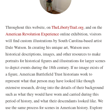
(opens
Throughout this website, on
TheLibertyTrail.org
, and on the
in
American Revolution Experience
online exhibition, visitors
a
will find custom illustrations by South Carolina-based artist
new
Dale Watson. In creating his unique art, Watson uses
window)
historical descriptions, images, and other resources to make
portraits for historical figures and illustrations for larger scenes
to depict events during the 18th century. If no image exists of
a figure, American Battlefield Trust historians work to
represent what that person may have looked like though
extensive research, diving into the details of their background
such as what they would have worn and carried during this
period of history, and what their descendants looked like. We
use the same process for scenes in American history. Explore