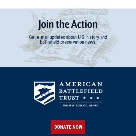
Join
t
he
Action
Get e-mail updates about U.S. history and
battlefield preservation news.
DONATE NOW