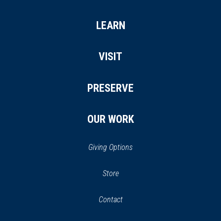
LEARN
VISIT
PRESERVE
OUR WORK
Giving Options
(opens
Store
(opens
in
in
Contact
a
new
new
window)