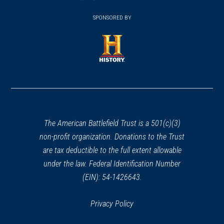
(opens
window)
(opens
window)
window)
in
SPONSORED BY
in
a
a
new
new
window)
window)
(opens
in
a
new
window)
The American Battlefield Trust is a 501(c)(3)
non-profit organization. Donations to the Trust
are tax deductible to the full extent allowable
under the law. Federal Identification Number
(EIN): 54-1426643.
Privacy Policy