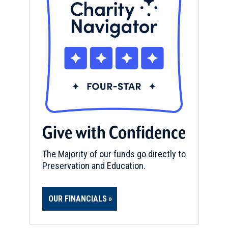
Give with Confidence
The Majority of our funds go directly to
Preservation and Education.
OUR FINANCIALS