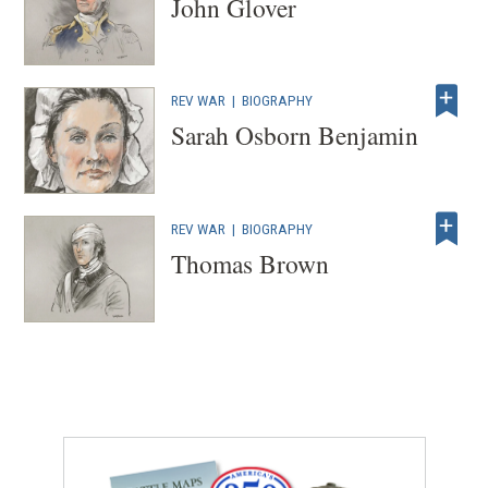
John Glover
REV WAR
|
BIOGRAPHY
Sarah Osborn Benjamin
REV WAR
|
BIOGRAPHY
Thomas Brown