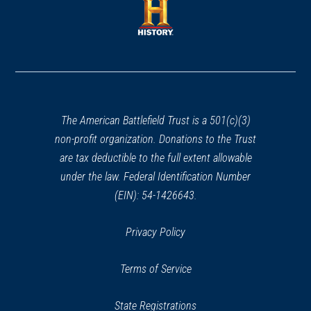
new
new
window)
window)
(opens
in
a
new
window)
The American Battlefield Trust is a 501(c)(3)
non-profit organization. Donations to the Trust
are tax deductible to the full extent allowable
under the law. Federal Identification Number
(EIN): 54-1426643.
Privacy Policy
Terms of Service
State Registrations