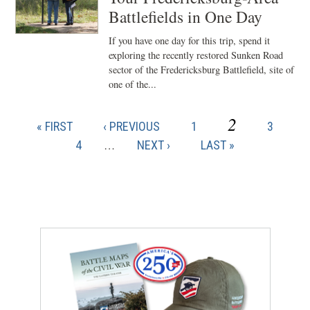
Battlefields in One Day
If you have one day for this trip, spend it
exploring the recently restored Sunken Road
sector of the Fredericksburg Battlefield, site of
one of the...
CURRENT
2
FIRST
PREVIOUS
PAGE
PAGE
« FIRST
‹ PREVIOUS
1
3
Pagination
PAGE
PAGE
PAGE
PAGE
4
…
NEXT
NEXT ›
LAST
LAST »
PAGE
PAGE