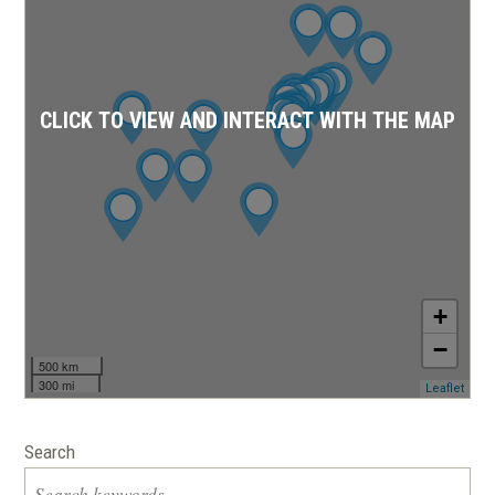
CLICK TO VIEW AND INTERACT WITH THE MAP
+
−
500 km
300 mi
(ope
Leaflet
in
a
new
Search
wind