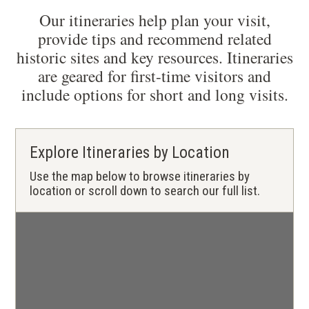
Our itineraries help plan your visit,
provide tips and recommend related
historic sites and key resources. Itineraries
are geared for first-time visitors and
include options for short and long visits.
Explore Itineraries by Location
Use the map below to browse itineraries by
location or scroll down to search our full list.