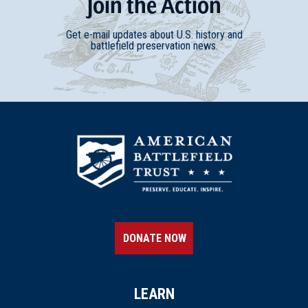
Join
t
he
Action
Get e-mail updates about U.S. history and
battlefield preservation news.
DONATE NOW
LEARN