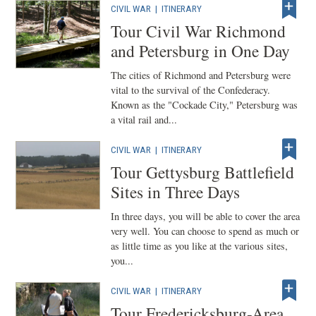
CIVIL WAR
|
ITINERARY
Tour Civil War Richmond
and Petersburg in One Day
The cities of Richmond and Petersburg were
vital to the survival of the Confederacy.
Known as the "Cockade City," Petersburg was
a vital rail and...
CIVIL WAR
|
ITINERARY
Tour Gettysburg Battlefield
Sites in Three Days
In three days, you will be able to cover the area
very well. You can choose to spend as much or
as little time as you like at the various sites,
you...
CIVIL WAR
|
ITINERARY
Tour Fredericksburg-Area