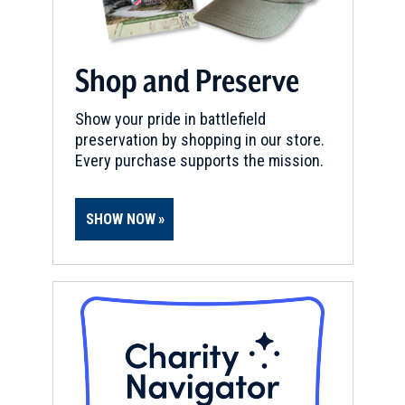
Shop and Preserve
Show your pride in battlefield
preservation by shopping in our store.
Every purchase supports the mission.
SHOW NOW