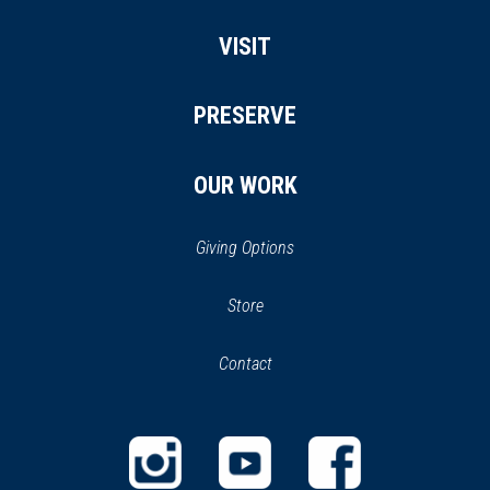
VISIT
PRESERVE
OUR WORK
Giving Options
(opens
Store
(opens
in
in
Contact
a
new
new
window)
window)