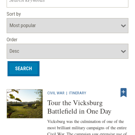
Sort by
Order
CIVIL WAR
|
ITINERARY
Tour the Vicksburg
Battlefield in One Day
Vicksburg was the culmination of one of the
most brilliant military campaigns of the entire
Civil War. The campaign saw extensive use of