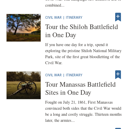
combined...
CIVIL WAR
|
ITINERARY
Tour the Shiloh Battlefield
in One Day
If you have one day for a trip, spend it
exploring the pristine Shiloh National Military
Park, site of the first great bloodletting of the
Civil War.
CIVIL WAR
|
ITINERARY
Tour Manassas Battlefield
Sites in One Day
Fought on July 21, 1861, First Manassas
convinced both sides that the Civil War would
be a long and costly struggle. Thirteen months
later, the armies...