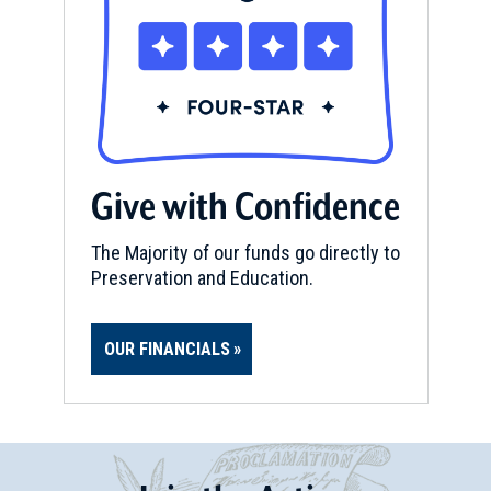
Give with Confidence
The Majority of our funds go directly to
Preservation and Education.
OUR FINANCIALS