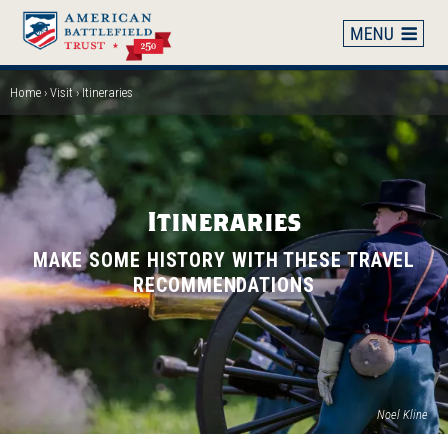
Skip
to
main
content
Home
Visit
Itineraries
Breadcrumb
Itineraries
MAKE SOME HISTORY WITH THESE TRAVEL
RECOMMENDATIONS
Noel Kline