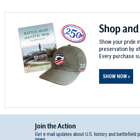
Philadelphia, PA
REV WAR
|
HISTORIC SITE
Shop and
Cliveden
6
Philadelphia, PA
Show your pride in
preservation by sh
CIVIL WAR
|
HISTORIC SITE
Every purchase su
The Johnson House Historic 
7
Philadelphia, PA
SHOW NOW
CIVIL WAR
|
CEMETERY
Laurel Hill Cemetery
8
Philadelphia, PA
CIVIL WAR
|
HISTORIC SITE
Join
t
he
Action
Clarence Clark Park
9
Get e-mail updates about U.S. history and battlefield 
Philadelphia, PA
news.