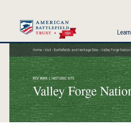
Skip
to
main
content
Learn
Home
Visit
Battlefields and Heritage Sites
Valley Forge Nation
Breadcrumb
REV WAR
| HISTORIC SITE
Valley Forge Nation