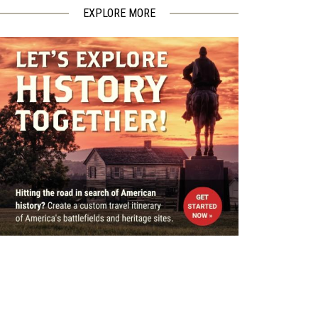
EXPLORE MORE