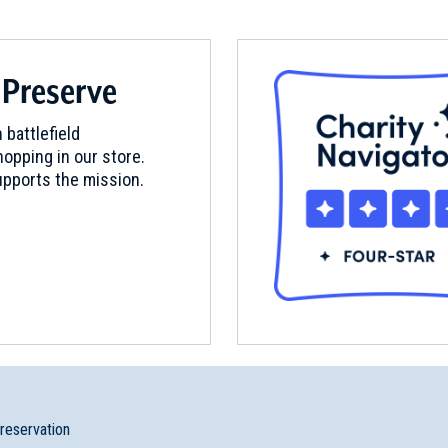
 Preserve
 battlefield
opping in our store.
pports the mission.
Site
preservation