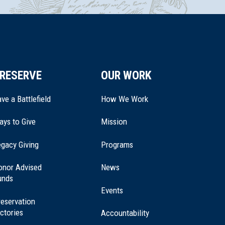
RESERVE
OUR WORK
ve a Battlefield
How We Work
ays to Give
Mission
(opens
gacy Giving
Programs
in
a
onor Advised
News
new
unds
window)
Events
eservation
ctories
Accountability