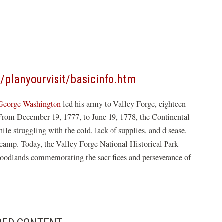
(opens
/planyourvisit/basicinfo.htm
in
George Washington
led his army to Valley Forge, eighteen
a
. From December 19, 1777, to June 19, 1778, the Continental
new
ile struggling with the cold, lack of supplies, and disease.
window)
 camp. Today, the Valley Forge National Historical Park
oodlands commemorating the sacrifices and perseverance of