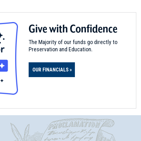
Give with Confidence
The Majority of our funds go directly to
Preservation and Education.
OUR FINANCIALS