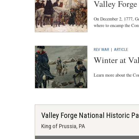
Valley Forg
On December 2, 1777, Ge
where to encamp the Cont
REV WAR
|
ARTICLE
Winter at Va
Learn more about the Co
Valley Forge National Historic P
King of Prussia, PA