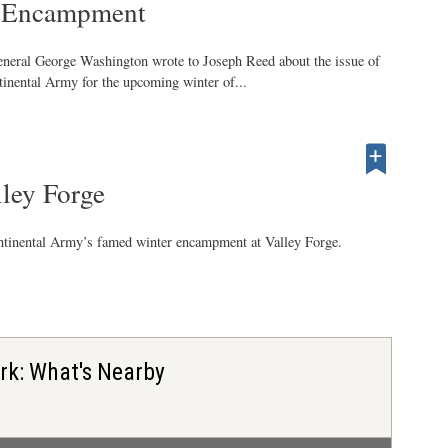
e Encampment
neral George Washington wrote to Joseph Reed about the issue of
inental Army for the upcoming winter of...
lley Forge
ntinental Army’s famed winter encampment at Valley Forge.
ark: What's Nearby