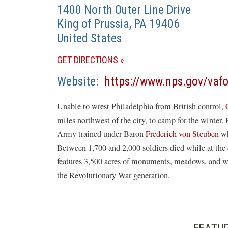
1400 North Outer Line Drive
King of Prussia
,
PA
19406
United States
(OPENS
GET DIRECTIONS
IN
Website
https://www.nps.gov/vafo
A
NEW
Unable to wrest Philadelphia from British control,
WINDOW)
miles northwest of the city, to camp for the winter
Army trained under Baron
Frederich von Steuben
wh
Between 1,700 and 2,000 soldiers died while at the
features 3,500 acres of monuments, meadows, and w
the Revolutionary War generation.