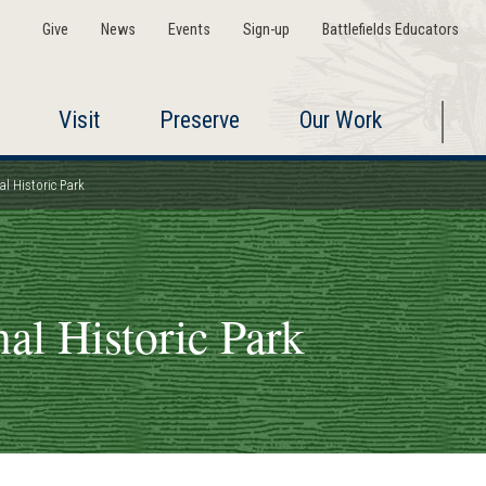
Give
News
Events
Sign-up
Battlefields Educators
Visit
Preserve
Our Work
al Historic Park
al Historic Park