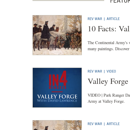
FEATU
REV WAR
|
ARTICLE
10 Facts: Val
The Continental Army's w
many paintings. Discover 
REV WAR
|
VIDEO
Valley Forge
VIDEO | Park Ranger Davi
Army at Valley Forge.
REV WAR
|
ARTICLE