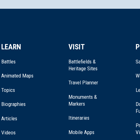
LEARN
VISIT
P
vania
Battles
Battlefields &
Sa
Heritage Sites
Animated Maps
W
Travel Planner
Topics
Le
Monuments &
Markers
Biographies
D
F
 Philadelphia
Itineraries
Articles
Pr
Mobile Apps
Vi
Videos