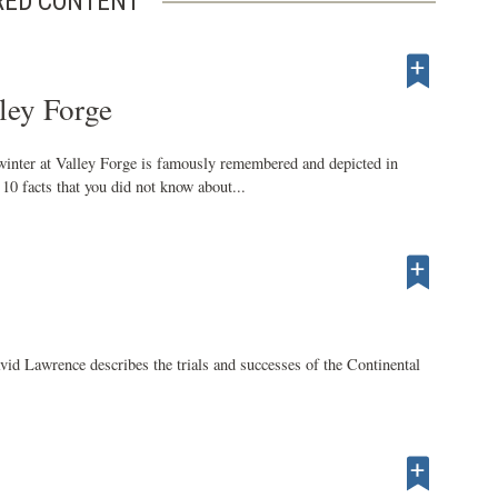
RED CONTENT
ley Forge
inter at Valley Forge is famously remembered and depicted in
10 facts that you did not know about...
d Lawrence describes the trials and successes of the Continental