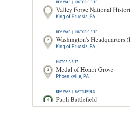
REV WAR
|
HISTORIC SITE
Valley Forge National Histor
1
King of Prussia, PA
REV WAR
|
HISTORIC SITE
Washington's Headquarters (
2
King of Prussia, PA
HISTORIC SITE
Medal of Honor Grove
3
Phoenixville, PA
REV WAR
|
BATTLEFIELD
Paoli Battlefield
4
Malvern, PA
REV WAR
|
MARKER
Lafayette Tour Marker, Phila
5