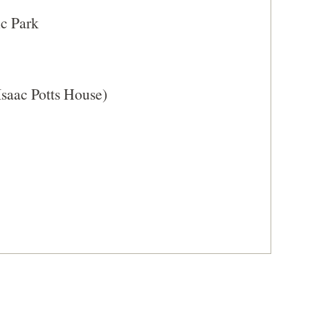
A
ic Park
NEW
WINDOW)
Isaac Potts House)
delphia, Pennsylvania (PA-63)