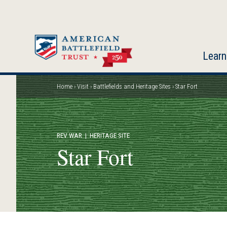
Skip
to
main
content
Learn
Home
Visit
Battlefields and Heritage Sites
Star Fort
Breadcrumb
REV WAR
| HERITAGE SITE
Star Fort