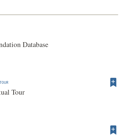
dation Database
 TOUR
tual Tour