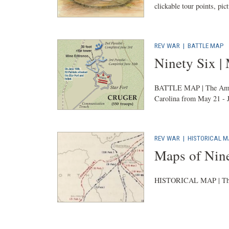
clickable tour points, pi
REV WAR
|
BATTLE MAP
Ninety Six |
BATTLE MAP | The Americ
Carolina from May 21 - 
REV WAR
|
HISTORICAL 
Maps of Nine
HISTORICAL MAP | The Ba