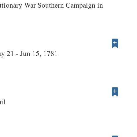
utionary War Southern Campaign in
ay 21 - Jun 15, 1781
il