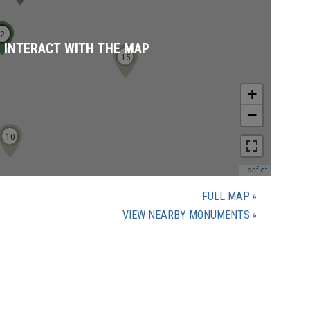
1
2
D INTERACT WITH THE MAP
16
14
15
+
−
10
9
(opens
Leaflet
in
a
FULL MAP
new
(OPENS
VIEW NEARBY MONUMENTS
window)
IN
A
NEW
WINDOW)