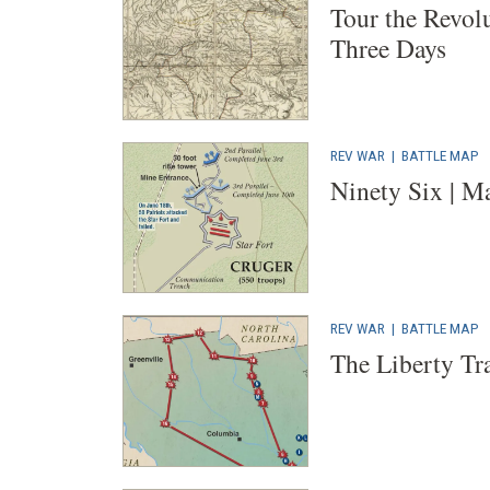
Tour the Revol
Three Days
REV WAR
|
BATTLE MAP
Ninety Six | M
REV WAR
|
BATTLE MAP
The Liberty Tra