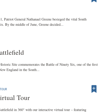
, Patriot General Nathanael Greene besieged the vital South
ix. By the middle of June, Greene decided...
ttlefield
istoric Site commemorates the Battle of Ninety Six, one of the first
 New England in the South...
 TOUR
irtual Tour
ttlefield in 360° with our interactive virtual tour – featuring