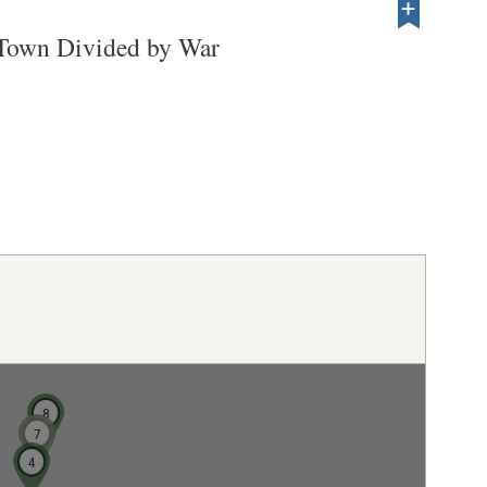
 Town Divided by War
8
6
7
4