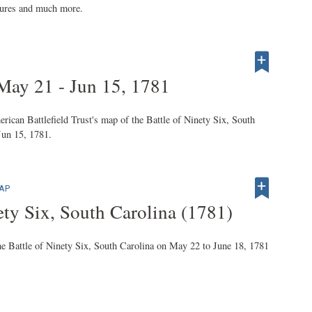
ctures and much more.
 May 21 - Jun 15, 1781
an Battlefield Trust's map of the Battle of Ninety Six, South
Jun 15, 1781.
MAP
ty Six, South Carolina (1781)
ttle of Ninety Six, South Carolina on May 22 to June 18, 1781