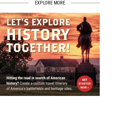
EXPLORE MORE