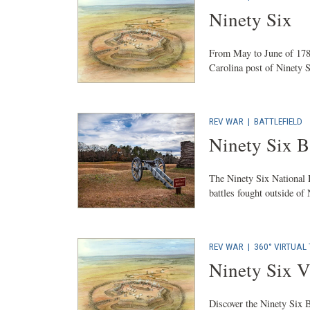
Ninety Six
From May to June of 1781
Carolina post of Ninety S
REV WAR
|
BATTLEFIELD
Ninety Six Ba
The Ninety Six National H
battles fought outside of
REV WAR
|
360° VIRTUAL
Ninety Six V
Discover the Ninety Six Ba