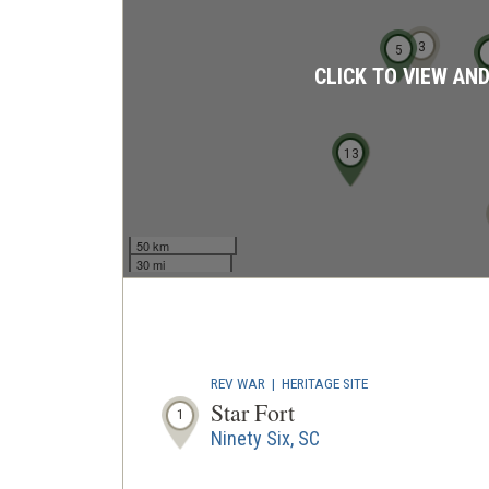
3
5
CLICK TO VIEW AN
13
11
12
50 km
30 mi
REV WAR
|
HERITAGE SITE
Star Fort
1
Ninety Six, SC