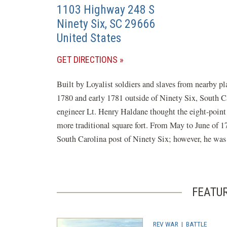
1103 Highway 248 S
Ninety Six
,
SC
29666
United States
(OPENS
GET DIRECTIONS
IN
Built by Loyalist soldiers and slaves from nearby p
A
1780 and early 1781 outside of Ninety Six, South Ca
NEW
engineer Lt. Henry Haldane thought the eight-point s
WINDOW)
more traditional square fort. From May to June of 1
South Carolina post of Ninety Six; however, he was u
FEATU
REV WAR
|
BATTLE