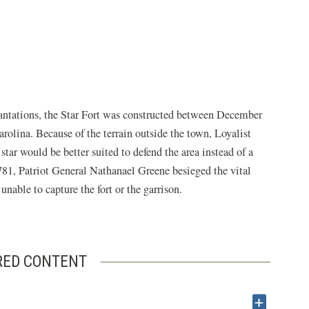
lantations, the Star Fort was constructed between December
rolina. Because of the terrain outside the town, Loyalist
tar would be better suited to defend the area instead of a
781, Patriot General Nathanael Greene besieged the vital
nable to capture the fort or the garrison.
RED CONTENT