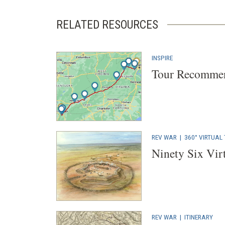
RELATED RESOURCES
INSPIRE
Tour Recommen
REV WAR
|
360° VIRTUAL
Ninety Six Vir
REV WAR
|
ITINERARY