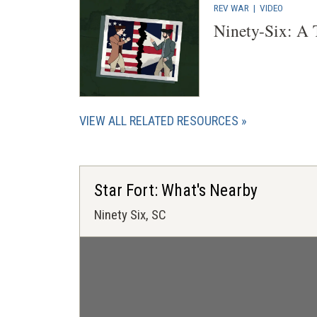
REV WAR
|
VIDEO
Ninety-Six: A
VIEW ALL RELATED RESOURCES
Star Fort: What's Nearby
Ninety Six, SC