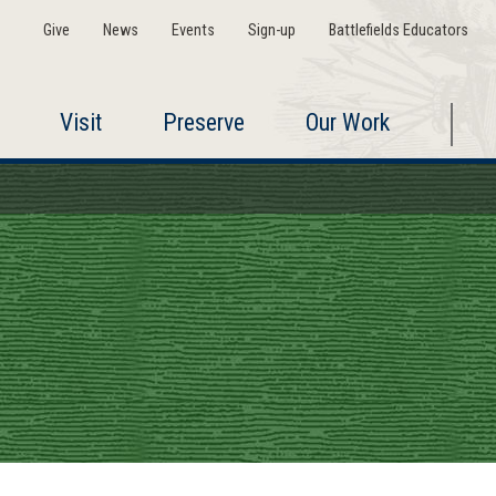
Give
News
Events
Sign-up
Battlefields Educators
Visit
Preserve
Our Work