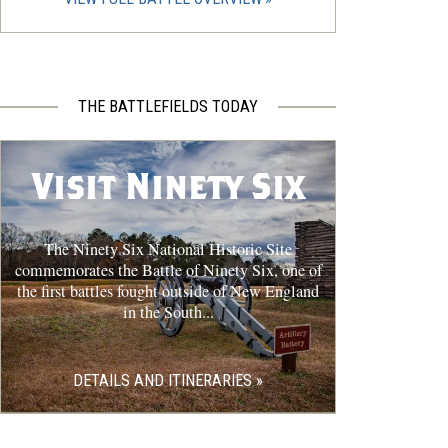
THE BATTLEFIELDS TODAY
Visit Ninety Six
The Ninety Six National Historic Site
commemorates the Battle of Ninety Six, one of
the first battles fought outside of New England
in the South...
DETAILS AND ITINERARIES »