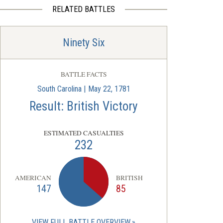
RELATED BATTLES
Ninety Six
BATTLE FACTS
South Carolina | May 22, 1781
Result: British Victory
ESTIMATED CASUALTIES
232
AMERICAN
BRITISH
147
85
VIEW FULL BATTLE OVERVIEW