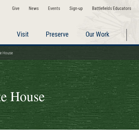
Give
News
Events
Sign-up
Battlefields Educators
Visit
Preserve
Our Work
te House
te House