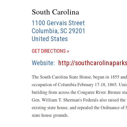
South Carolina
1100 Gervais Street
Columbia
,
SC
29201
United States
(OPENS
GET DIRECTIONS
IN
Website
http://southcarolinapark
A
NEW
The South Carolina State House, begun in 1855 and u
WINDOW)
occupation of Columbia February 17-18, 1865. Union a
building from across the Congaree River. Bronze star
Gen. William T. Sherman's Federals also raised the U
existing state house, and repealed the Ordinance of
state house grounds.