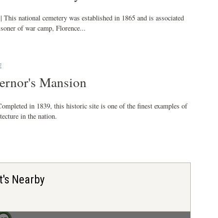
| This national cemetery was established in 1865 and is associated
isoner of war camp, Florence...
E
ernor's Mansion
ompleted in 1839, this historic site is one of the finest examples of
ecture in the nation.
t's Nearby