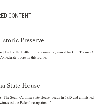
RED CONTENT
istoric Preserve
a | Part of the Battle of Secessionville, named for Col. Thomas G.
federate troops in this Battle.
E
na State House
 | The South Carolina State House, begun in 1855 and unfinished
 witnessed the Federal occupation of...