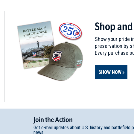
Edisto Island, SC
REV WAR
|
MARKER
Shop and
Lafayette Tour Marker at Ca
6
Camden, SC
Show your pride in
preservation by sh
REV WAR
|
BATTLEFIELD
Every purchase su
Camden Battlefield
7
Camden, SC
SHOW NOW
REV WAR
|
BATTLEFIELD
Rugeley's Mill
8
Camden, SC
REV WAR
|
BATTLEFIELD
Join
t
he
Action
Rocky Mount
9
Get e-mail updates about U.S. history and battlefield 
Great Falls, SC
news.