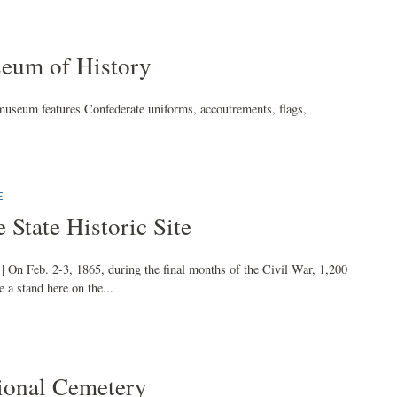
eum of History
museum features Confederate uniforms, accoutrements, flags,
E
 State Historic Site
| On Feb. 2-3, 1865, during the final months of the Civil War, 1,200
 a stand here on the...
ional Cemetery