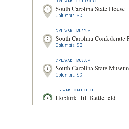
CIVIL WAR
|
HISTORIC SITE
South Carolina State House
1
Columbia, SC
CIVIL WAR
|
MUSEUM
South Carolina Confederate
2
Columbia, SC
CIVIL WAR
|
MUSEUM
South Carolina State Museu
3
Columbia, SC
REV WAR
|
BATTLEFIELD
Hobkirk Hill Battlefield
4
Camden, SC
REV WAR
|
MARKER
Lafayette Tour Marker at Edi
5