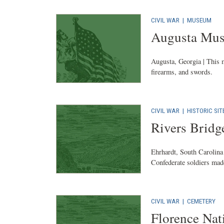
CIVIL WAR
|
MUSEUM
Augusta Mus
Augusta, Georgia | This 
firearms, and swords.
CIVIL WAR
|
HISTORIC SIT
Rivers Bridge
Ehrhardt, South Carolina 
Confederate soldiers made
CIVIL WAR
|
CEMETERY
Florence Nat