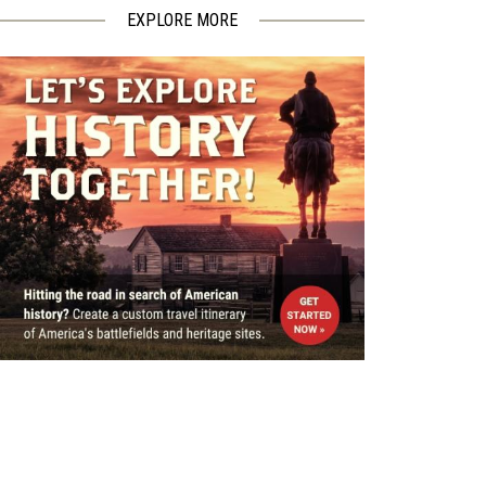
EXPLORE MORE