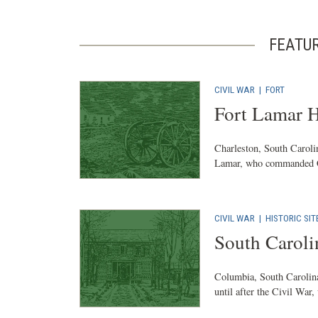
FEATU
CIVIL WAR
|
FORT
Fort Lamar H
Charleston, South Carolin
Lamar, who commanded Con
CIVIL WAR
|
HISTORIC SIT
South Caroli
Columbia, South Carolina
until after the Civil War,