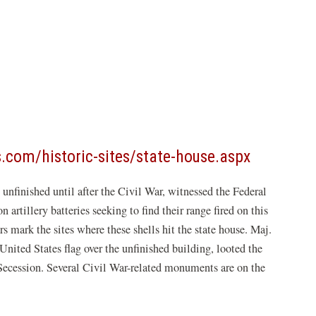
(opens
s.com/historic-sites/state-house.aspx
in
nfinished until after the Civil War, witnessed the Federal
a
rtillery batteries seeking to find their range fired on this
new
s mark the sites where these shells hit the state house. Maj.
window)
nited States flag over the unfinished building, looted the
 Secession. Several Civil War-related monuments are on the