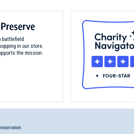
 Preserve
mden, South Carolina (SC-48)
 battlefield
opping in our store.
pports the mission.
preservation