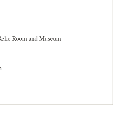
A
NEW
WINDOW)
 Relic Room and Museum
m
sto, South Carolina (SC-49)