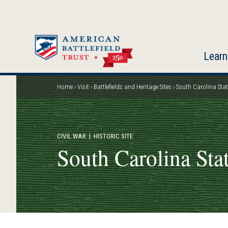
Skip
to
main
content
Learn
Home
Visit
Battlefields and Heritage Sites
South Carolina Sta
Breadcrumb
CIVIL WAR
| HISTORIC SITE
South Carolina Sta