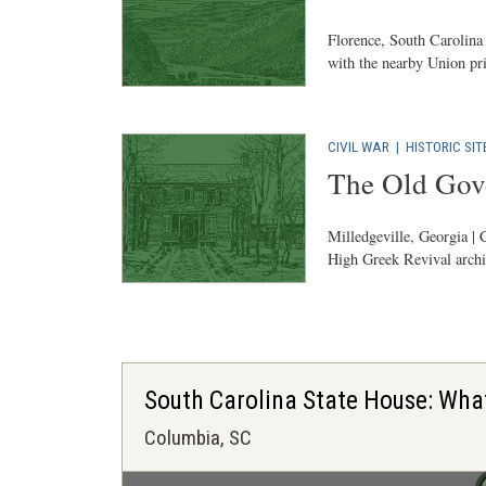
Florence, South Carolina 
with the nearby Union pr
CIVIL WAR
|
HISTORIC SIT
The Old Gov
Milledgeville, Georgia | C
High Greek Revival archit
South Carolina State House: Wha
Columbia, SC