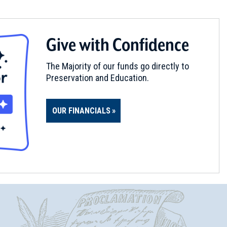
Give with Confidence
The Majority of our funds go directly to
Preservation and Education.
OUR FINANCIALS