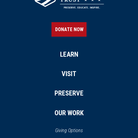
CIVIL WAR
|
MUSEUM
Kentucky Military History
Museum
21
DONATE NOW
Frankfort, KY
CIVIL WAR
|
CEMETERY
Green Hill Cemetery
LEARN
22
Frankfort, KY
VISIT
REV WAR
|
MARKER
Lafayette Tour Marker,
PRESERVE
Frankfort, Kentucky (KY-50)
23
Frankfort, KY
OUR WORK
CIVIL WAR
|
FORT
Leslie Morris Park at Fort Hill
24
Giving Options
Frankfort, KY