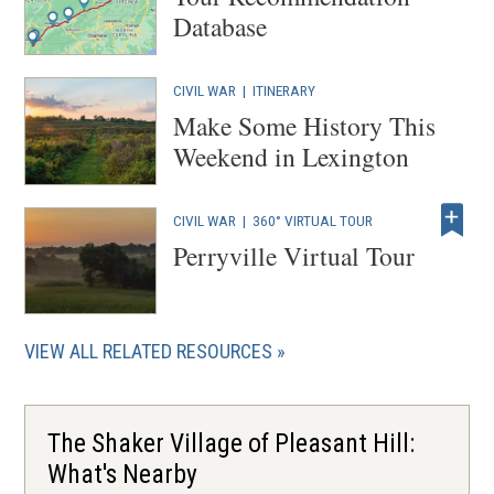
Database
CIVIL WAR
|
ITINERARY
Make Some History This
Weekend in Lexington
CIVIL WAR
|
360° VIRTUAL TOUR
Perryville Virtual Tour
VIEW ALL RELATED RESOURCES
The Shaker Village of Pleasant Hill:
What's Nearby