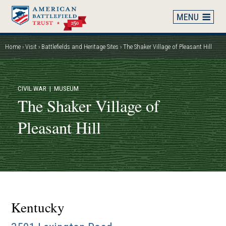
Skip
to
main
content
Home
Visit
Battlefields and Heritage Sites
The Shaker Village of Pleasant Hill
Breadcrumb
CIVIL WAR
| MUSEUM
The Shaker Village of
Pleasant Hill
Kentucky