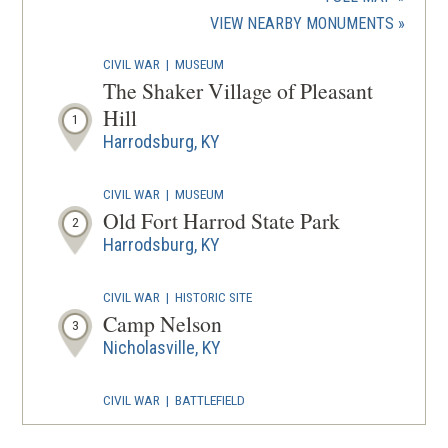
new
(OPENS
VIEW NEARBY MONUMENTS
wind
IN
CIVIL WAR
|
MUSEUM
A
The Shaker Village of Pleasant
NEW
Hill
1
WINDOW
Harrodsburg, KY
CIVIL WAR
|
MUSEUM
Old Fort Harrod State Park
2
Harrodsburg, KY
CIVIL WAR
|
HISTORIC SITE
Camp Nelson
3
Nicholasville, KY
CIVIL WAR
|
BATTLEFIELD
Camp Nelson
4