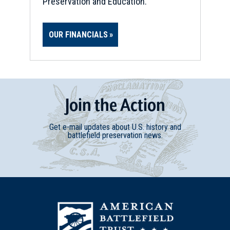
Preservation and Education.
REV WAR
|
MARKER
Lafayette Tour Marker,
OUR FINANCIALS
Lexington, Kentucky (KY-160)
17
Lexington, KY
REV WAR
|
BATTLEFIELD
Bryan's Station
18
Join
t
he
Action
Lexington, KY
Get e-mail updates about U.S. history and
CIVIL WAR
|
HISTORIC SITE
battlefield preservation news.
Kentucky State Capitol
19
Frankfort, KY
CIVIL WAR
|
CEMETERY
Frankfort Cemetery
20
Frankfort, KY