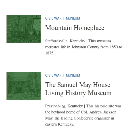
CIVIL WAR
|
MUSEUM
Mountain Homeplace
Staffordsville, Kentucky | This museum
recreates life in Johnston County from 1850 to
1875.
CIVIL WAR
|
MUSEUM
The Samuel May House
Living History Museum
Prestonburg, Kentucky | This historic site was
the boyhood home of Col. Andrew Jackson
May, the leading Confederate organizer in
eastern Kentucky.