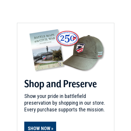
REV WAR
|
MARKER
Lafayette Tour Marker,
Lexington, Kentucky (KY-153)
9
Lexington, KY
CIVIL WAR
|
SELF-GUIDED TOUR
Town of Perryville
10
Perryville, KY
Shop and Preserve
REV WAR
|
MARKER
Lafayette Tour Marker,
Show your pride in battlefield
Lexington, Kentucky (KY-148)
11
preservation by shopping in our store.
Lexington, KY
Every purchase supports the mission.
CIVIL WAR
|
HISTORIC SITE
Ashland: The Henry Clay Estate
12
SHOW NOW