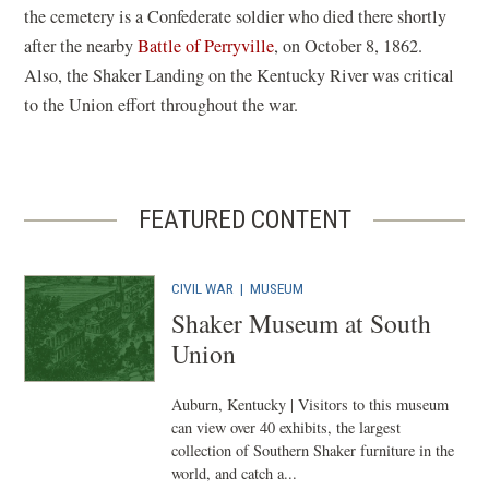
the cemetery is a Confederate soldier who died there shortly
after the nearby
Battle of Perryville
, on October 8, 1862.
Also, the Shaker Landing on the Kentucky River was critical
to the Union effort throughout the war.
FEATURED CONTENT
CIVIL WAR
|
MUSEUM
Shaker Museum at South
Union
Auburn, Kentucky | Visitors to this museum
can view over 40 exhibits, the largest
collection of Southern Shaker furniture in the
world, and catch a...