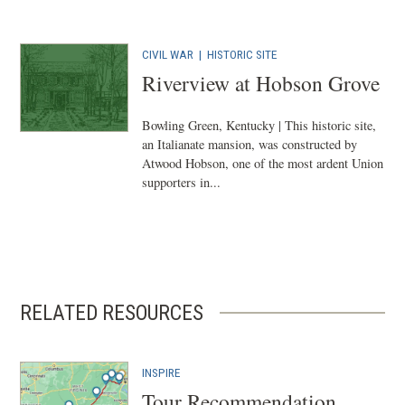
CIVIL WAR
|
HISTORIC SITE
Riverview at Hobson Grove
Bowling Green, Kentucky | This historic site,
an Italianate mansion, was constructed by
Atwood Hobson, one of the most ardent Union
supporters in...
RELATED RESOURCES
INSPIRE
Tour Recommendation