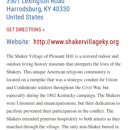
3501 Lexington Road
Harrodsburg
,
KY
40330
United States
(OPENS
GET DIRECTIONS
IN
(op
Website
http://www.shakervillageky.org
A
in
NEW
The Shaker Village of Pleasant Hill is a restored indoor and
a
WINDOW)
outdoor living history museum that interprets the lives of the
new
Shakers. This unique American religious community is
win
located on a turnpike that was a strategic conduit for Union
and Confederate soldiers throughout the Civil War, but
especially during the 1862 Kentucky campaign. The Shakers
were Unionists and emancipationists, but their dedication to
pacifism prevented their participation in the conflict. The
Shakers extended generous hospitality to both armies as they
marched through the village. The only non-Shaker buried in