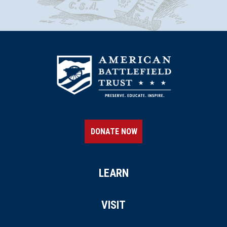
DONATE NOW
LEARN
VISIT