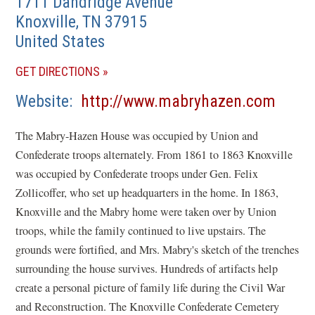
1711 Dandridge Avenue
Knoxville
,
TN
37915
United States
(OPENS
GET DIRECTIONS
IN
(open
Website
http://www.mabryhazen.com
A
in
NEW
The Mabry-Hazen House was occupied by Union and
a
WINDOW)
Confederate troops alternately. From 1861 to 1863 Knoxville
new
was occupied by Confederate troops under Gen. Felix
wind
Zollicoffer, who set up headquarters in the home. In 1863,
Knoxville and the Mabry home were taken over by Union
troops, while the family continued to live upstairs. The
grounds were fortified, and Mrs. Mabry's sketch of the trenches
surrounding the house survives. Hundreds of artifacts help
create a personal picture of family life during the Civil War
and Reconstruction. The Knoxville Confederate Cemetery