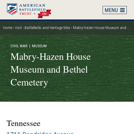
Skip
to
main
content
Home
Visit
Battlefields and Heritage Sites
Mabry-Hazen House Museum and Bethel Cemetery
Breadcrumb
CIVIL WAR
| MUSEUM
Mabry-Hazen House
Museum and Bethel
Cemetery
Tennessee