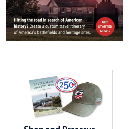
Confederate Memorial Hall
(Bleak House)
7
Knoxville, TN
CIVIL WAR
|
HISTORIC SITE
Cudjo’s Cave
8
Friendsville, TN
CIVIL WAR
|
HERITAGE SITE
From Bridge to Bridge Driving
Tour Brochure
9
Morristown, TN
CIVIL WAR
|
MUSEUM
Abraham Lincoln Library and
Museum
10
Harrogate, TN