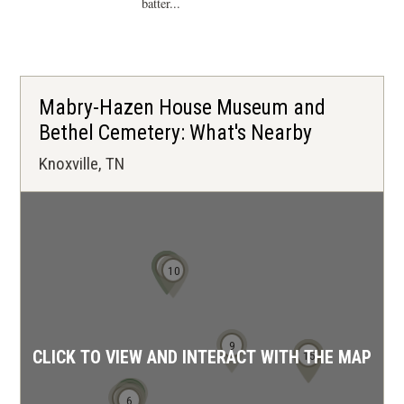
batter...
Mabry-Hazen House Museum and
Bethel Cemetery: What's Nearby
Knoxville, TN
11
12
10
9
CLICK TO VIEW AND INTERACT WITH THE MAP
13
14
15
4
1
2
3
7
5
6