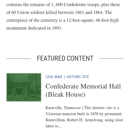
contains the remains of 1, 600 Confederate troops, plus those
of 60 Union soldiers killed between 1861 and 1864. The
centerpiece of the cemetery is a 12-foot-square, 48-foot-high
monument dedicated in 1891.
FEATURED CONTENT
CIVIL WAR
|
HISTORIC SITE
Confederate Memorial Hall
(Bleak House)
Knoxville, Tennessee | This historic site is a
Victorian mansion built in 1858 by prominent
Knoxvillian, Robert H. Armstrong, using slave
labor to...