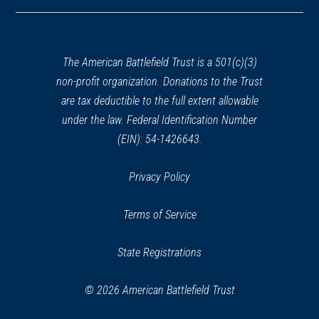
in
a
new
window)
The American Battlefield Trust is a 501(c)(3)
non-profit organization. Donations to the Trust
are tax deductible to the full extent allowable
under the law. Federal Identification Number
(EIN): 54-1426643.
Privacy Policy
Terms of Service
State Registrations
© 2026 American Battlefield Trust