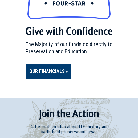
CIVIL WAR
|
HISTORIC SITE
Andrew Johnson National
Give with Confidence
Historic Site
15
Greeneville, TN
The Majority of our funds go directly to
Preservation and Education.
OUR FINANCIALS
Join
t
he
Action
Get e-mail updates about U.S. history and
battlefield preservation news.