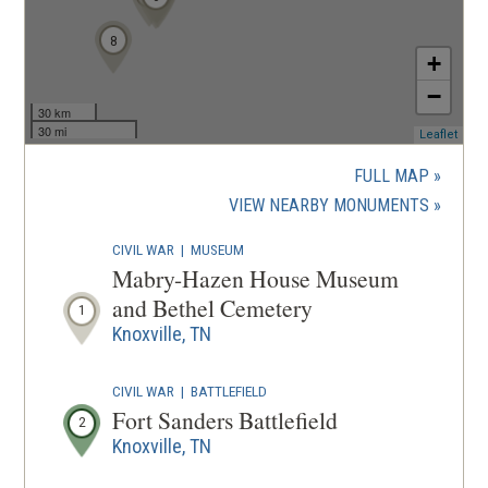
8
+
−
30 km
30 mi
(ope
Leaflet
in
a
FULL MAP
new
(OPENS
VIEW NEARBY MONUMENTS
wind
IN
CIVIL WAR
|
MUSEUM
A
Mabry-Hazen House Museum
NEW
and Bethel Cemetery
1
WINDOW
Knoxville, TN
CIVIL WAR
|
BATTLEFIELD
Fort Sanders Battlefield
2
Knoxville, TN