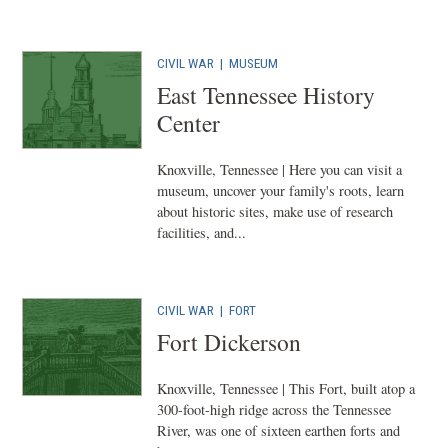
CIVIL WAR
|
MUSEUM
East Tennessee History
Center
Knoxville, Tennessee | Here you can visit a
museum, uncover your family's roots, learn
about historic sites, make use of research
facilities, and...
CIVIL WAR
|
FORT
Fort Dickerson
Knoxville, Tennessee | This Fort, built atop a
300-foot-high ridge across the Tennessee
River, was one of sixteen earthen forts and