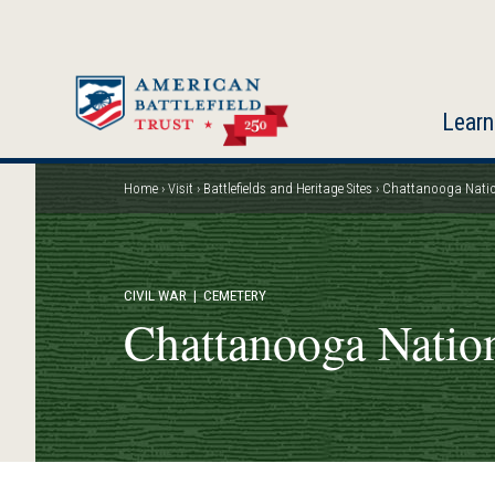
Skip
to
main
content
Learn
Home
Visit
Battlefields and Heritage Sites
Chattanooga Natio
Breadcrumb
CIVIL WAR
| CEMETERY
Chattanooga Natio