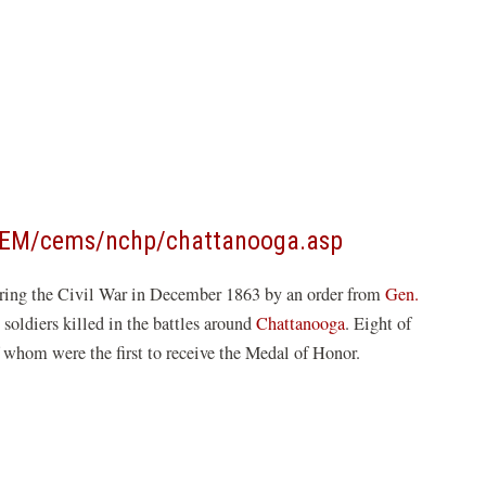
(opens
CEM/cems/nchp/chattanooga.asp
in
ring the Civil War in December 1863 by an order from
Gen.
a
 soldiers killed in the battles around
Chattanooga
. Eight of
new
f whom were the first to receive the Medal of Honor.
window)