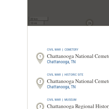
20 km
10 mi
26
CIVIL WAR
|
CEMETERY
Chattanooga National Cemet
1
Chattanooga, TN
CIVIL WAR
|
HISTORIC SITE
Chattanooga National Cemet
2
Chattanooga, TN
CIVIL WAR
|
MUSEUM
Chattanooga Regional Histor
3