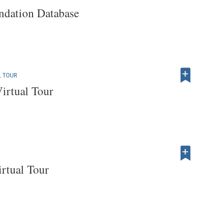
dation Database
L TOUR
irtual Tour
rtual Tour