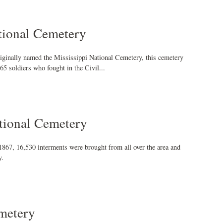
ional Cemetery
ginally named the Mississippi National Cemetery, this cemetery
65 soldiers who fought in the Civil...
tional Cemetery
1867, 16,530 interments were brought from all over the area and
y.
metery