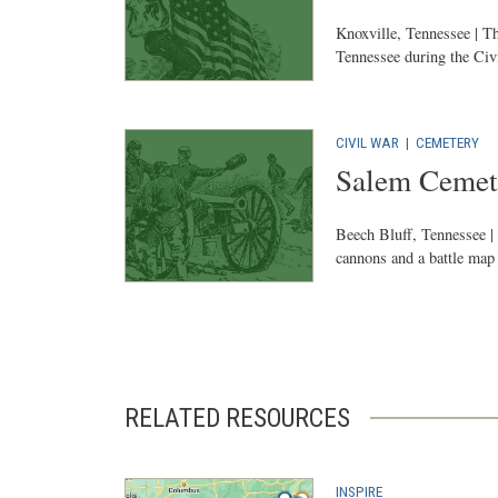
Knoxville, Tennessee | Th
Tennessee during the Civ
CIVIL WAR
|
CEMETERY
Salem Cemete
Beech Bluff, Tennessee | 
cannons and a battle map i
RELATED RESOURCES
INSPIRE