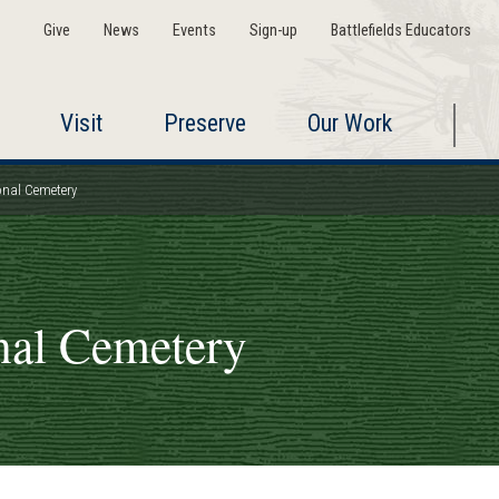
Give
News
Events
Sign-up
Battlefields Educators
Visit
Preserve
Our Work
nal Cemetery
nal Cemetery