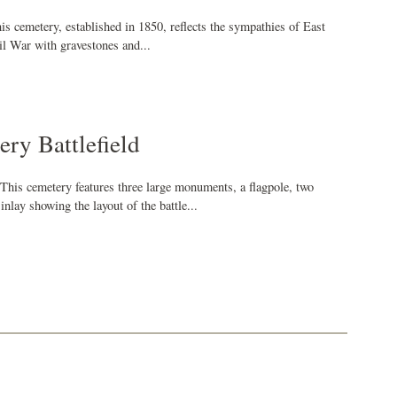
is cemetery, established in 1850, reflects the sympathies of East
il War with gravestones and...
ry Battlefield
This cemetery features three large monuments, a flagpole, two
nlay showing the layout of the battle...