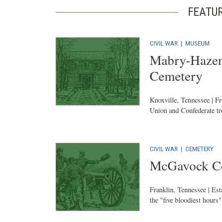
FEATU
CIVIL WAR
|
MUSEUM
Mabry-Hazen
Cemetery
Knoxville, Tennessee | F
Union and Confederate tro
CIVIL WAR
|
CEMETERY
McGavock Co
Franklin, Tennessee | Es
the "five bloodiest hours