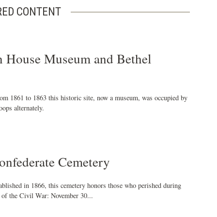
RED CONTENT
 House Museum and Bethel
rom 1861 to 1863 this historic site, now a museum, was occupied by
ops alternately.
nfederate Cemetery
tablished in 1866, this cemetery honors those who perished during
" of the Civil War: November 30...