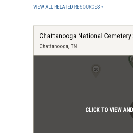
VIEW ALL RELATED RESOURCES
Chattanooga National Cemetery:
Chattanooga, TN
20
CLICK TO VIEW AN