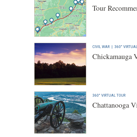
Tour Recommen
CIVIL WAR
|
360° VIRTUA
Chickamauga V
360° VIRTUAL TOUR
Chattanooga Vi