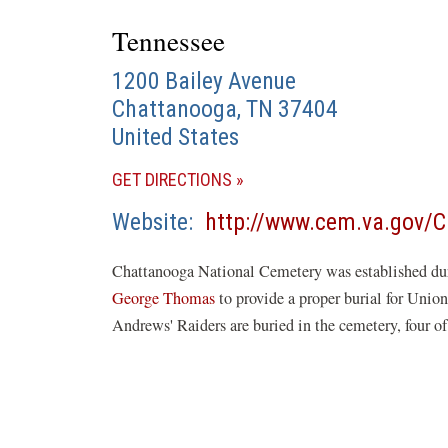
Tennessee
1200 Bailey Avenue
Chattanooga
,
TN
37404
United States
(OPENS
GET DIRECTIONS
IN
Website
http://www.cem.va.gov/
A
NEW
Chattanooga National Cemetery was established du
WINDOW)
George Thomas
to provide a proper burial for Union
Andrews' Raiders are buried in the cemetery, four o