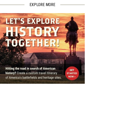
EXPLORE MORE