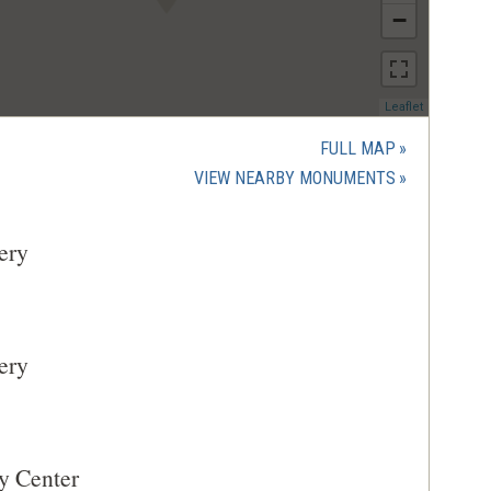
−
(opens
Leaflet
in
a
FULL MAP
new
(OPENS
VIEW NEARBY MONUMENTS
window)
IN
A
ery
NEW
WINDOW)
ery
y Center