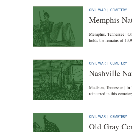
CIVIL WAR
|
CEMETERY
Memphis Nat
Memphis, Tennessee | Ori
holds the remains of 13,9
CIVIL WAR
|
CEMETERY
Nashville Na
Madison, Tennessee | In 
reinterred in this cemeter
CIVIL WAR
|
CEMETERY
Old Gray Ce