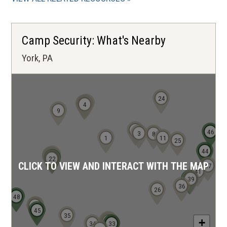
Camp Security: What's Nearby
York, PA
24
5
7
6
4
9
2
46
3
8
1
11
25
44
10
20
21
12
13
14
15
16
23
19
17
18
22
CLICK TO VIEW AND INTERACT WITH THE MAP
47
41
38
39
36
26
48
40
43
42
45
35
27
+
28
29
31
30
34
32
33