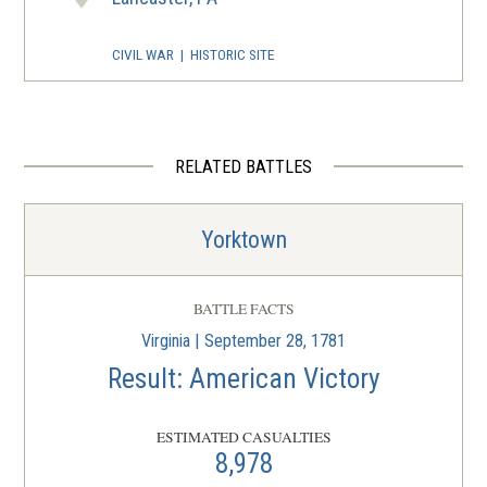
CIVIL WAR
|
HISTORIC SITE
The John Harris-Simon
Cameron Mansion
4
Harrisburg, PA
RELATED BATTLES
CIVIL WAR
|
MUSEUM
The National Civil War Museum
5
Yorktown
Harrisburg, PA
CIVIL WAR
|
MUSEUM
BATTLE FACTS
Pennsylvania Civil War Battle
Virginia | September 28, 1781
Flags Collection
6
Result: American Victory
Harrisburg, PA
ESTIMATED CASUALTIES
CIVIL WAR
|
MUSEUM
8,978
The State Museum of