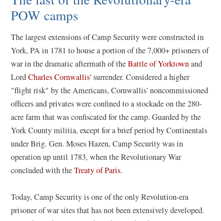
POW camps
The largest extensions of Camp Security were constructed in
York, PA in 1781 to house a portion of the 7,000+ prisoners of
war in the dramatic aftermath of the
Battle of Yorktown
and
Lord
Charles Cornwallis'
surrender. Considered a higher
"flight risk" by the Americans, Cornwallis' noncommissioned
officers and privates were confined to a stockade on the 280-
acre farm that was confiscated for the camp. Guarded by the
York County militia, except for a brief period by Continentals
under Brig. Gen. Moses Hazen, Camp Security was in
operation up until 1783, when the Revolutionary War
concluded with the
Treaty of Paris
.
Today, Camp Security is one of the only Revolution-era
prisoner of war sites that has not been extensively developed.