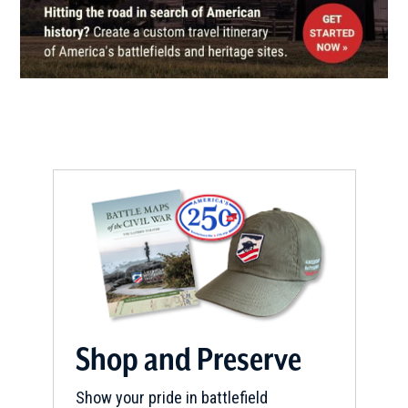
Walking Tours
14
Gettysburg, PA
CIVIL WAR
|
MUSEUM
The Shriver House Museum
15
Gettysburg, PA
CIVIL WAR
|
MUSEUM
Jennie Wade House Museum
16
Gettysburg, PA
CIVIL WAR
|
BATTLEFIELD
Gettysburg National Military
Park
17
Gettysburg, PA
Shop and Preserve
CIVIL WAR
|
BATTLEFIELD
Show your pride in battlefield
Gettysburg Battlefield
18