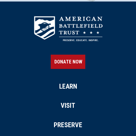
East Fallowfield Twp., PA
REV WAR
|
MARKER
Lafayette Tour Marker, Havre de
Grace, Maryland (MD-10)
26
Havre de Grace, MD
CIVIL WAR
|
HISTORICAL SOCIETY
DONATE NOW
Maryland Center for History and
Culture
27
Baltimore, MD
LEARN
CIVIL WAR
|
HISTORIC SITE
Historic Ships in Baltimore
VISIT
28
Baltimore, MD
PRESERVE
CIVIL WAR
|
MUSEUM