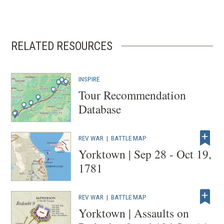
RELATED RESOURCES
INSPIRE
Tour Recommendation
Database
REV WAR
|
BATTLE MAP
Yorktown | Sep 28 - Oct 19,
1781
REV WAR
|
BATTLE MAP
Yorktown | Assaults on