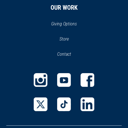
B&O Railroad Museum
29
OUR WORK
Baltimore, MD
CIVIL WAR
|
MUSEUM
Giving Options
Baltimore Civil War Museum
30
Baltimore, MD
(opens
Store
(opens
in
in
CIVIL WAR
|
HISTORIC SITE
Contact
a
new
Camden Station
31
new
window)
Baltimore, MD
window)
CIVIL WAR
|
FORT
Fort McHenry National
(opens
(opens
(opens
Monument and Historic Shrine
32
in
in
in
Baltimore, MD
a
a
a
new
new
new
(opens
(opens
(opens
WAR OF 1812
|
BATTLEFIELD
window)
window)
window)
in
in
in
Fort McHenry Battlefield
33