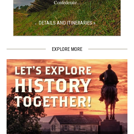
Confederate...
REV WAR
|
MARKER
Lafayette Tour Marker, Gap,
DETAILS AND ITINERARIES »
Pennsylvania (PA-171)
11
Gap, PA
EXPLORE MORE
CIVIL WAR
|
HISTORIC SITE
David Wills House
12
Gettysburg, PA
CIVIL WAR
|
SELF-GUIDED TOUR
Gettysburg Heritage Sites Self-
Guided Walking Tour
13
Gettysburg, PA
CIVIL WAR
|
HISTORIC SITE
Gettysburg Guided Historic