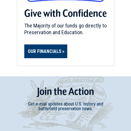
Cemetery Ridge Witness Tree
22
Give with Confidence
Gettysburg, PA
The Majority of our funds go directly to
CIVIL WAR
|
WITNESS TREE
Preservation and Education.
Confederate Avenue Witness
Tree
23
Gettysburg, PA
OUR FINANCIALS
CIVIL WAR
|
HISTORIC SITE
The American House of
Fritztown & Pappy G's Tavern
24
Sinking Spring, PA
Join
t
he
Action
REV WAR
|
MARKER
Get e-mail updates about U.S. history and
battlefield preservation news.
Lafayette Tour Marker, East
Fallowfield Twp., Pennsylvania
(PA-196)
25