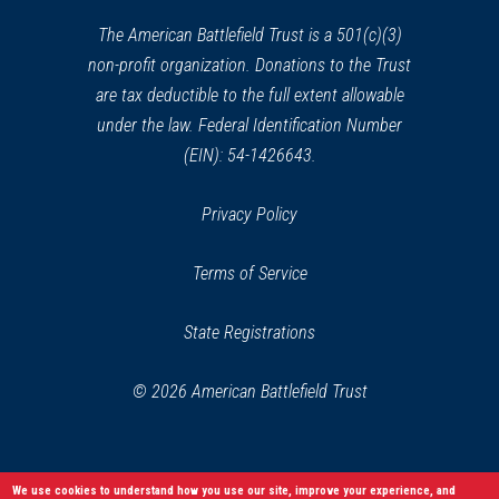
new
CIVIL WAR
|
HISTORIC SITE
window)
The American Battlefield Trust is a 501(c)(3)
Thomas Viaduct
37
non-profit organization. Donations to the Trust
Elkridge, MD
are tax deductible to the full extent allowable
under the law. Federal Identification Number
REV WAR
|
BATTLEFIELD
Cooch's Bridge
(EIN): 54-1426643.
38
Newark, DE
Privacy Policy
REV WAR
|
MUSEUM
Pencander Heritage Museum
Terms of Service
39
Newark, DE
State Registrations
CIVIL WAR
|
CEMETERY
Mount Olivet Cemetery
40
© 2026 American Battlefield Trust
Frederick, MD
REV WAR
|
HISTORIC SITE
We use cookies to understand how you use our site, improve your experience, and