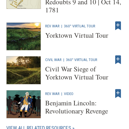
Redoubts 9 and 10 | Oct 14,
1781
REV WAR
|
360° VIRTUAL TOUR
Yorktown Virtual Tour
CIVIL WAR
|
360° VIRTUAL TOUR
Civil War Siege of
Yorktown Virtual Tour
REV WAR
|
VIDEO
Benjamin Lincoln:
Revolutionary Revenge
VIEW ALL RELATED RESOURCES