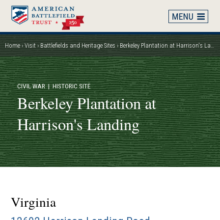
Skip
to
main
content
Home
Visit
Battlefields and Heritage Sites
Berkeley Plantation at Harrison's Landing
Breadcrumb
CIVIL WAR
| HISTORIC SITE
Berkeley Plantation at
Harrison's Landing
Virginia