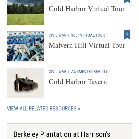
Cold Harbor Virtual Tour
CIVIL WAR
|
360° VIRTUAL TOUR
Malvern Hill Virtual Tour
CIVIL WAR
|
AUGMENTED REALITY
Cold Harbor Tavern
VIEW ALL RELATED RESOURCES
Berkeley Plantation at Harrison's