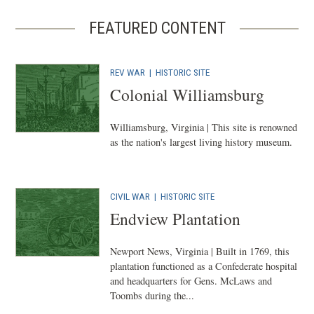
FEATURED CONTENT
REV WAR
|
HISTORIC SITE
Colonial Williamsburg
Williamsburg, Virginia | This site is renowned
as the nation's largest living history museum.
CIVIL WAR
|
HISTORIC SITE
Endview Plantation
Newport News, Virginia | Built in 1769, this
plantation functioned as a Confederate hospital
and headquarters for Gens. McLaws and
Toombs during the...