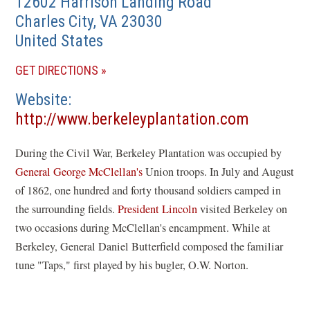
12602 Harrison Landing Road
Charles City
,
VA
23030
United States
(OPENS
GET DIRECTIONS
IN
Website
A
(opens
http://www.berkeleyplantation.com
NEW
in
WINDOW)
During the Civil War, Berkeley Plantation was occupied by
a
General George McClellan's
Union troops. In July and August
new
of 1862, one hundred and forty thousand soldiers camped in
window)
the surrounding fields.
President Lincoln
visited Berkeley on
two occasions during McClellan's encampment. While at
Berkeley, General Daniel Butterfield composed the familiar
tune "Taps," first played by his bugler, O.W. Norton.