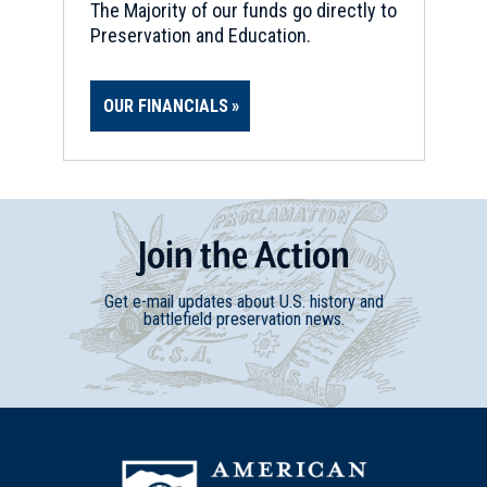
CIVIL WAR
|
BATTLEFIELD
The Majority of our funds go directly to
Globe Tavern Battlefield
Preservation and Education.
17
Petersburg, VA
OUR FINANCIALS
CIVIL WAR
|
BATTLEFIELD
The Crater Battlefield
18
Petersburg, VA
CIVIL WAR
|
CEMETERY
Join
t
he
Action
Blandford Church and Cemetery
19
Petersburg, VA
Get e-mail updates about U.S. history and
battlefield preservation news.
CIVIL WAR
|
BATTLEFIELD
Fort Harrison
20
Richmond, VA
CIVIL WAR
|
HISTORIC SITE
Freedom Fighters: Richmond