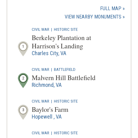
in
a
FULL MAP
new
(OPENS
VIEW NEARBY MONUMENTS
wind
IN
CIVIL WAR
|
HISTORIC SITE
A
Berkeley Plantation at
NEW
Harrison's Landing
1
WINDOW
Charles City, VA
CIVIL WAR
|
BATTLEFIELD
Malvern Hill Battlefield
2
Richmond, VA
CIVIL WAR
|
HISTORIC SITE
Baylor's Farm
3
Hopewell , VA
CIVIL WAR
|
HISTORIC SITE