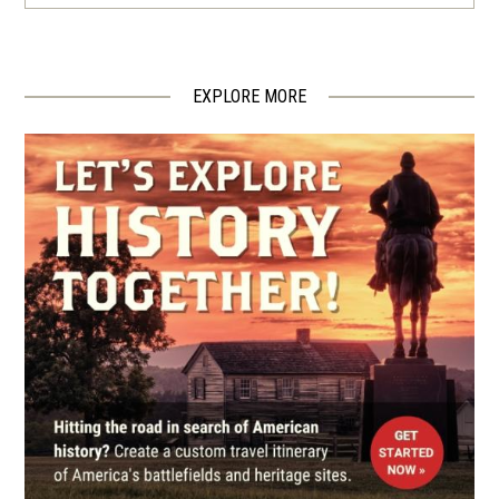
USCT In The Army Of The
James
4
Chester, VA
EXPLORE MORE
CIVIL WAR
|
BATTLEFIELD
Glendale Battlefield
5
Richmond, VA
CIVIL WAR
|
BATTLEFIELD
First Deep Bottom Battlefield
6
Richmond, VA
CIVIL WAR
|
HISTORIC SITE
Gravel Hill
7
Richmond, VA
CIVIL WAR
|
FORT