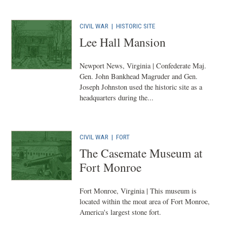
CIVIL WAR
|
HISTORIC SITE
Lee Hall Mansion
Newport News, Virginia | Confederate Maj.
Gen. John Bankhead Magruder and Gen.
Joseph Johnston used the historic site as a
headquarters during the...
CIVIL WAR
|
FORT
The Casemate Museum at
Fort Monroe
Fort Monroe, Virginia | This museum is
located within the moat area of Fort Monroe,
America's largest stone fort.