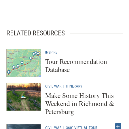
RELATED RESOURCES
INSPIRE
Tour Recommendation
Database
CIVIL WAR
|
ITINERARY
Make Some History This
Weekend in Richmond &
Petersburg
CIVIL WAR
|
360° VIRTUAL TOUR