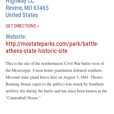
Highway CC
Revere
,
MO
63465
United States
(OPENS
GET DIRECTIONS
IN
Website
A
http://mostateparks.com/park/battle-
NEW
(opens
athens-state-historic-site
WINDOW)
in
This is the site of the northernmost Civil War battle west of
a
the Mississippi. Union home guardsmen defeated southern
new
Missouri state guard forces here on August 5, 1861. Thome-
window)
Benning House (open to the public) was struck by Southern
artillery fire during the battle and has since been known as the
"Cannonball House."