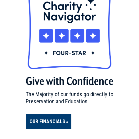
Give with Confidence
The Majority of our funds go directly to
Preservation and Education.
OUR FINANCIALS