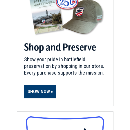
Shop and Preserve
Show your pride in battlefield
preservation by shopping in our store.
Every purchase supports the mission.
SHOW NOW