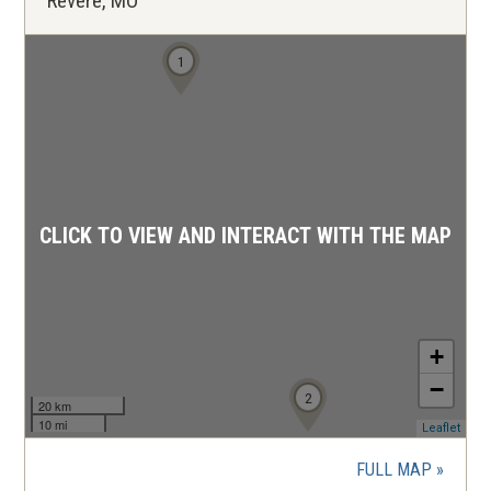
Revere, MO
1
CLICK TO VIEW AND INTERACT WITH THE MAP
+
−
2
20 km
10 mi
(ope
Leaflet
in
a
FULL MAP
new