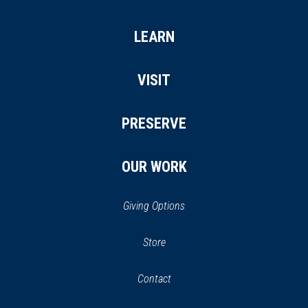
LEARN
VISIT
PRESERVE
OUR WORK
Giving Options
(opens
Store
(opens
in
in
Contact
a
new
new
window)