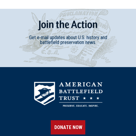
Join
t
he
Action
Get e-mail updates about U.S. history and
battlefield preservation news.
DONATE NOW