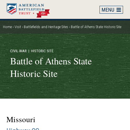
Skip
to
main
content
Home
Visit
Battlefields and Heritage Sites
Battle of Athens State Historic Site
Breadcrumb
CIVIL WAR
| HISTORIC SITE
Battle of Athens State
Historic Site
Missouri