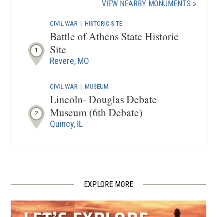
(OPENS
VIEW NEARBY MONUMENTS
wind
IN
CIVIL WAR
|
HISTORIC SITE
A
Battle of Athens State Historic
NEW
Site
1
WINDOW
Revere, MO
CIVIL WAR
|
MUSEUM
Lincoln- Douglas Debate
Museum (6th Debate)
2
Quincy, IL
EXPLORE MORE