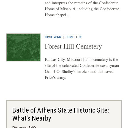
and interprets the remains of the Confederate
Home of Missouri, including the Confederate
Home chapel...
CIVIL WAR
|
CEMETERY
Forest Hill Cemetery
Kansas City, Missouri | This cemetery is the
site of the celebrated Confederate cavalryman
Gen. J.O. Shelby's heroic stand that saved
Price's army.
Battle of Athens State Historic Site:
What's Nearby