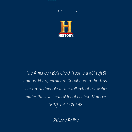
(opens
window)
(opens
window)
window)
in
SPONSORED BY
in
a
a
new
new
window)
window)
(opens
in
a
new
window)
The American Battlefield Trust is a 501(c)(3)
non-profit organization. Donations to the Trust
are tax deductible to the full extent allowable
under the law. Federal Identification Number
(EIN): 54-1426643.
Privacy Policy