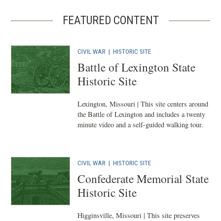
FEATURED CONTENT
CIVIL WAR
|
HISTORIC SITE
Battle of Lexington State
Historic Site
Lexington, Missouri | This site centers around
the Battle of Lexington and includes a twenty
minute video and a self-guided walking tour.
CIVIL WAR
|
HISTORIC SITE
Confederate Memorial State
Historic Site
Higginsville, Missouri | This site preserves