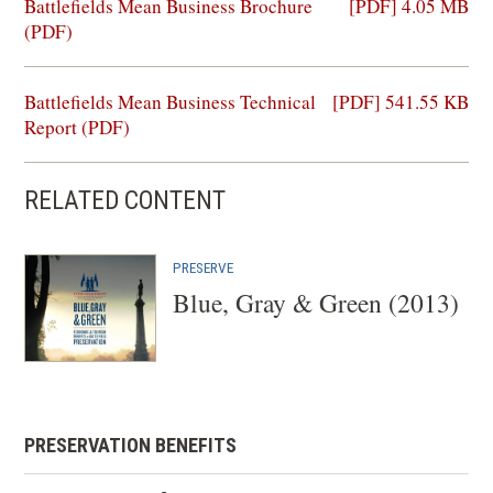
(opens
Battlefields Mean Business Brochure
[PDF] 4.05 MB
in
(PDF)
a
new
(opens
Battlefields Mean Business Technical
[PDF] 541.55 KB
window)
in
Report (PDF)
a
new
RELATED CONTENT
window)
PRESERVE
Blue, Gray & Green (2013)
PRESERVATION BENEFITS