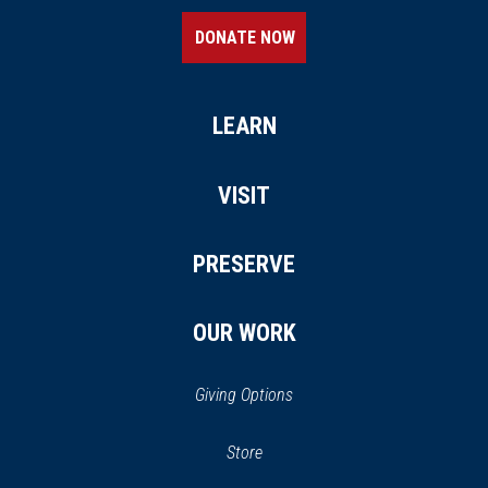
DONATE NOW
LEARN
VISIT
PRESERVE
OUR WORK
Giving Options
(opens
Store
(opens
in
in