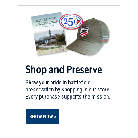
Shop and Preserve
Show your pride in battlefield
preservation by shopping in our store.
Every purchase supports the mission.
SHOW NOW