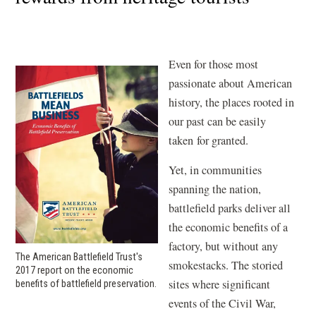
Even for those most
passionate about American
history, the places rooted in
our past can be easily
taken for granted.
Yet, in communities
spanning the nation,
battlefield parks deliver all
the economic benefits of a
factory, but without any
The American Battlefield Trust's
smokestacks. The storied
2017 report on the economic
sites where significant
benefits of battlefield preservation.
events of the Civil War,