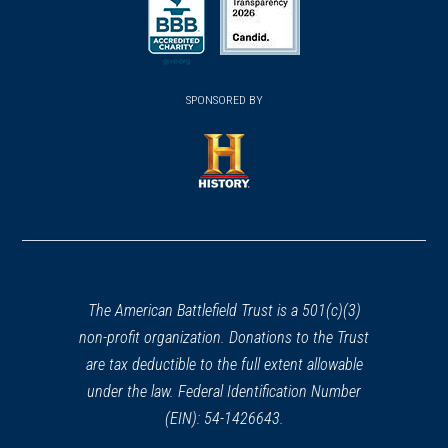
in
in
a
a
a
new
new
new
(opens
window)
(opens
window)
window)
in
SPONSORED BY
in
a
a
new
new
window)
window)
(opens
in
a
new
window)
The American Battlefield Trust is a 501(c)(3)
non-profit organization. Donations to the Trust
are tax deductible to the full extent allowable
under the law. Federal Identification Number
(EIN): 54-1426643.