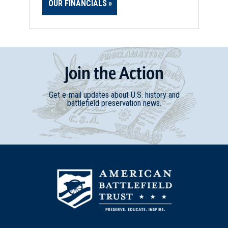
OUR FINANCIALS
Join
t
he
Action
Get e-mail updates about U.S. history and
battlefield preservation news.