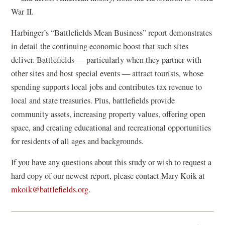
War II.
Harbinger’s “Battlefields Mean Business” report demonstrates
in detail the continuing economic boost that such sites
deliver. Battlefields — particularly when they partner with
other sites and host special events — attract tourists, whose
spending supports local jobs and contributes tax revenue to
local and state treasuries. Plus, battlefields provide
community assets, increasing property values, offering open
space, and creating educational and recreational opportunities
for residents of all ages and backgrounds.
If you have any questions about this study or wish to request a
hard copy of our newest report, please contact Mary Koik at
mkoik@battlefields.org
.