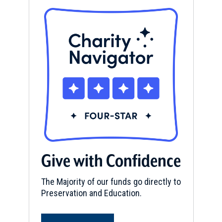
Give with Confidence
The Majority of our funds go directly to
Preservation and Education.