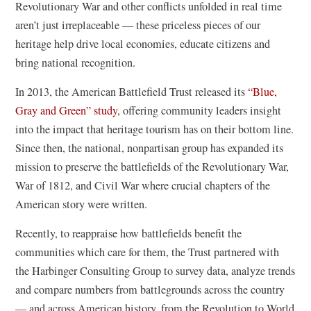
Revolutionary War and other conflicts unfolded in real time
aren’t just irreplaceable — these priceless pieces of our
heritage help drive local economies, educate citizens and
bring national recognition.
In 2013, the American Battlefield Trust released its
“Blue,
Gray and Green” study
, offering community leaders insight
into the impact that heritage tourism has on their bottom line.
Since then, the national, nonpartisan group has expanded its
mission to preserve the battlefields of the Revolutionary War,
War of 1812, and Civil War where crucial chapters of the
American story were written.
Recently, to reappraise how battlefields benefit the
communities which care for them, the Trust partnered with
the Harbinger Consulting Group to survey data, analyze trends
and compare numbers from battlegrounds across the country
— and across American history, from the Revolution to World