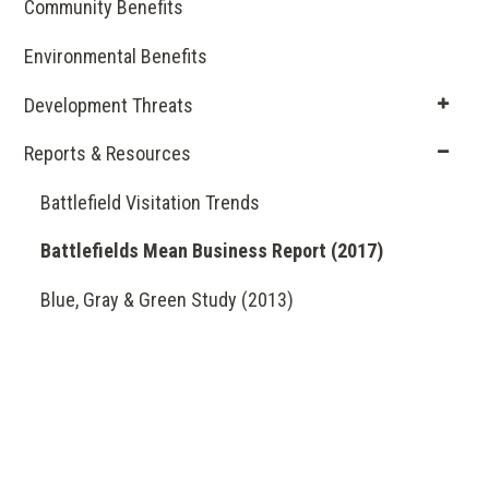
Community Benefits
Environmental Benefits
Development Threats
Reports & Resources
Battlefield Visitation Trends
Battlefields Mean Business Report (2017)
Blue, Gray & Green Study (2013)