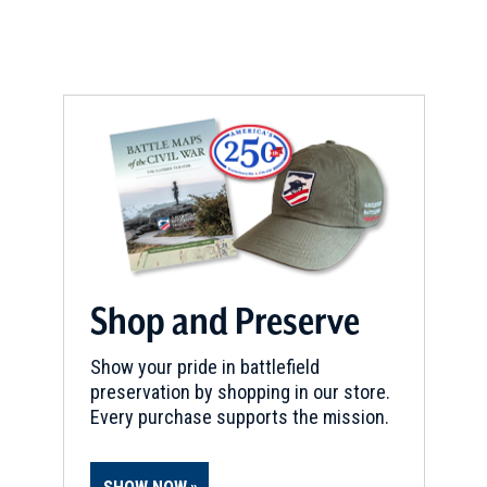
Shop and Preserve
Show your pride in battlefield
preservation by shopping in our store.
Every purchase supports the mission.