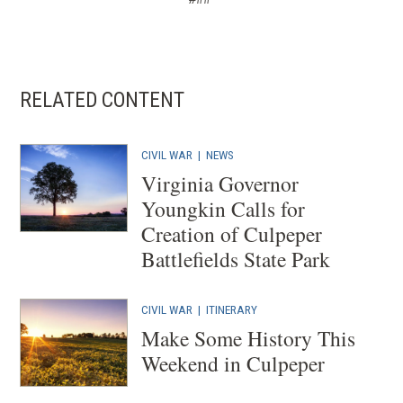
RELATED CONTENT
CIVIL WAR
|
NEWS
Virginia Governor
Youngkin Calls for
Creation of Culpeper
Battlefields State Park
CIVIL WAR
|
ITINERARY
Make Some History This
Weekend in Culpeper