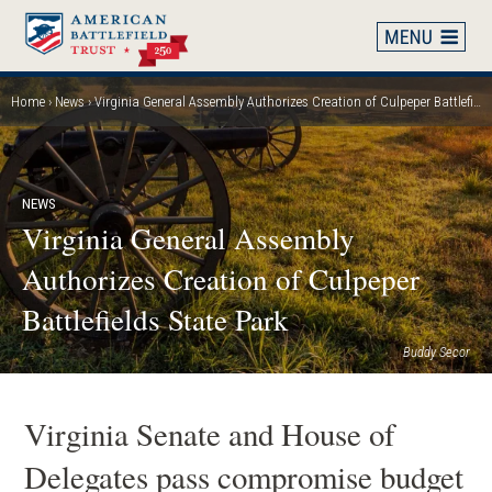
Skip
to
main
content
Home
News
Virginia General Assembly Authorizes Creation of Culpeper Battlefields State Park
Breadcrumb
NEWS
Virginia General Assembly
Authorizes Creation of Culpeper
Battlefields State Park
Buddy Secor
Virginia Senate and House of
Delegates pass compromise budget