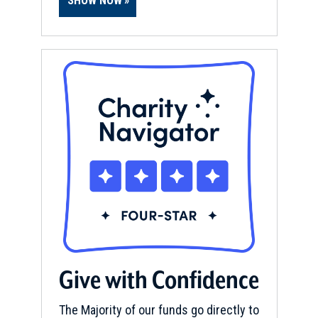
SHOW NOW
Give with Confidence
The Majority of our funds go directly to