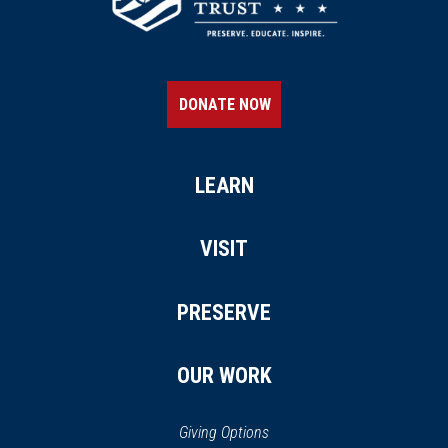
DONATE NOW
LEARN
VISIT
PRESERVE
OUR WORK
Giving Options