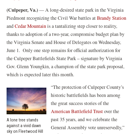
(Culpeper, Va.)
— A long-desired state park in the Virginia
Piedmont recognizing the Civil War battles at
Brandy Station
and
Cedar Mountain
is a tantalizing step closer to reality,
thanks to adoption of a two-year, compromise budget plan by
the Virginia Senate and House of Delegates on Wednesday,
June 1. Only one step remains for official authorization for
the Culpeper Battlefields State Park – signature by Virginia
Gov. Glenn Youngkin, a champion of the state park proposal,
which is expected later this month.
“The protection of Culpeper County’s
historic battlefields has been among
the great success stories of the
American Battlefield Trust
over the
past 35 years, and we celebrate the
A lone tree stands
against a vivid dawn
General Assembly vote unreservedly,”
sky on Fleetwood Hill