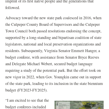
imprint of its first native people and the generations that
followed.
Advocacy toward the new state park coalesced in 2016, when
the Culpeper County Board of Supervisors and the Culpeper
Town Council both passed resolutions endorsing the concept,
supported by a long-standing and bipartisan coalition of state
legislators, national and local preservation organizations and
residents. Subsequently, Virginia Senator Emmett Hanger, a
budget conferee, with assistance from Senator Bryce Reeves
and Delegate Michael Webert, secured budget language
requiring a study of the potential park. But the effort took on
new vigor in 2022, when Gov. Youngkin came out in support
of the state park, leading to its inclusion in the state biennium
budget (FY2023-FY2025).
“I am excited to see that the
budget conferees included