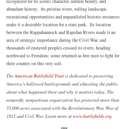
recognized for its scenic character, natural beauty, and
abundant history. Its pristine rivers, rolling landscape,
recreational opportunities and unparalleled historic resources
make it a desirable location for a state park. Its location
between the Rappahannock and Rapidan Rivers made it an
area of strategic importance during the Civil War, and
thousands of enslaved peoples crossed its rivers, heading
northward to Freedom; some returned as free men to fight for
their country on this very soil.
The
American Battlefield Trust
is dedicated to preserving
America’s hallowed battlegrounds and educating the public
about what happened there and why it matters today. The
nonprofit, nonpartisan organization has protected more than
55,000 acres associated with the Revolutionary War, War of
1812 and Civil War. Learn more at
www.battlefields.org
.
#
##