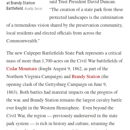
said Trust President David Duncan.
at Brandy Station
Battlefield.
“The creation of a state park from these
Buddy Secor
protected landscapes is the culmination
of a tremendous vision shared by the preservation community,
local residents and elected officials from across the
Commonwealth.”
The new Culpeper Battlefields State Park represents a critical
mass of more than 1,700-acres on the Civil War battlefields of
Cedar Mountain
(fought August 9, 1862, as part of the
Northern Virginia Campaign) and
Brandy Station
(the
opening clash of the Gettysburg Campaign on June 9,
1863). Both battles had material impacts on the progress of
the war, and Brandy Station remains the largest cavalry battle
ever fought in the Western Hemisphere. Even beyond the
Civil War, the region — previously underserved in the state
park system — is rich in history and culture, retaining the