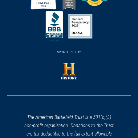
(opens
(opens
(opens
in
in
in
a
a
a
new
new
new
(opens
window)
(opens
window)
window)
in
SPONSORED BY
in
a
a
new
new
window)
window)
(opens
in
a
new
window)
The American Battlefield Trust is a 501(c)(3)
non-profit organization. Donations to the Trust
are tax deductible to the full extent allowable