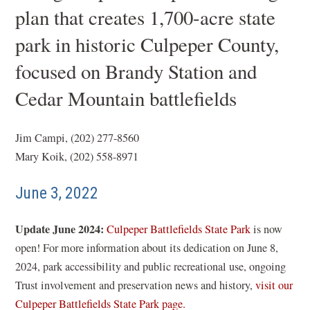
plan that creates 1,700-acre state
park in historic Culpeper County,
focused on Brandy Station and
Cedar Mountain battlefields
Jim Campi, (202) 277-8560
Mary Koik, (202) 558-8971
June 3, 2022
Update June 2024:
Culpeper Battlefields State Park
is now
open! For more information about its dedication on June 8,
2024, park accessibility and public recreational use, ongoing
Trust involvement and preservation news and history,
visit our
Culpeper Battlefields State Park page.