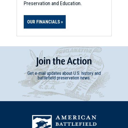
Preservation and Education.
OUR FINANCIALS
Join
t
he
Action
Get e-mail updates about U.S. history and
battlefield preservation news.