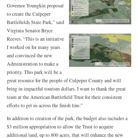
Governor Youngkin proposal
to create the Culpeper
Battlefields State Park,” said
Virginia Senator Bryce
Reeves. “This is an initiative
I worked on for many years
and convinced the new
Administration to make a
priority. This park will be a
great resource for the people of Culpeper County and will
bring in impactful tourism dollars. I want to thank the great
team at the American Battlefield Trust for their consistent
efforts to get us across the finish line.”
In addition to creation of the park, the budget also includes a
$3 million appropriation to allow the Trust to acquire
additional land, up to 800 acres, that will enhance the new