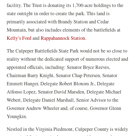
facility. The Trust is donating its 1,700-acre holdings to the
state outright in order to create the park. This land is
primarily associated with Brandy Station and Cedar
Mountain, but also includes elements of the battlefields at
Kelly’s Ford
and
Rappahannock Station
.
The Culpeper Battlefields State Park would not be so close to
reality without the dedicated support of numerous elected and
appointed officials, including: Senator Bryce Reeves,
Chairman Barry Knight, Senator Chap Petersen, Senator
Emmett Hanger, Delegate Robert Bloxom Jr., Delegate
Alfonso Lopez, Senator David Marsden, Delegate Michael
Webert, Delegate Daniel Marshall, Senior Advisor to the
Governor Andrew Wheeler and, of course, Governor Glenn
Youngkin.
Nestled in the Virginia Piedmont, Culpeper County is widely