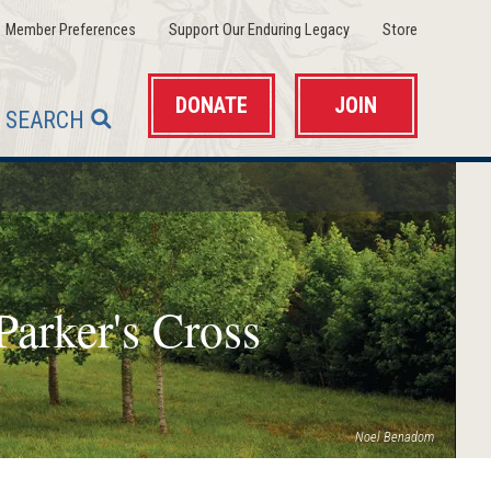
(opens
(opens
(opens
Member Preferences
Support Our Enduring Legacy
Store
in
in
in
a
a
a
new
new
new
window)
window)
window)
DONATE
JOIN
SEARCH
Parker's Cross
Noel Benadom