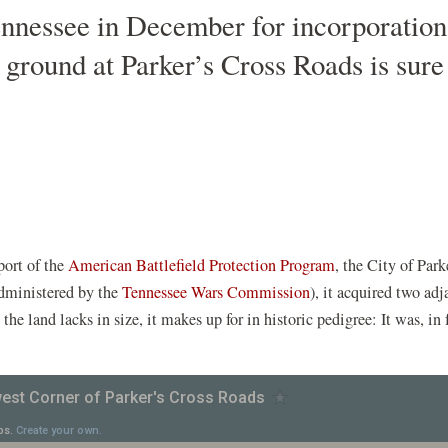
ennessee in December for incorporation i
ground at Parker’s Cross Roads is sure 
(opens
port of the
American Battlefield Protection Program
, the City of Par
pens
(opens
in
dministered by the
Tennessee Wars Commission
), it acquired two ad
in
a
he land lacks in size, it makes up for in historic pedigree: It was, in 
a
new
ew
new
window)
indow)
window)