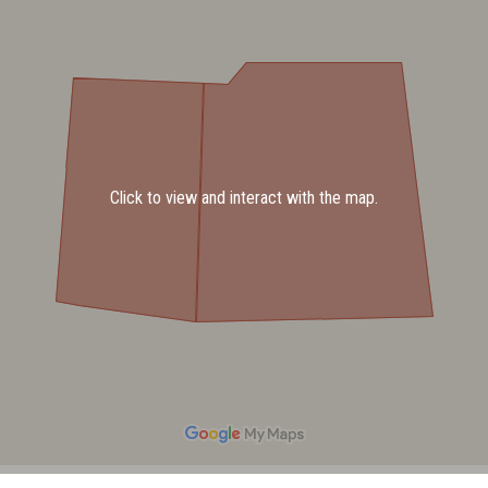
Click to view and interact with the map.