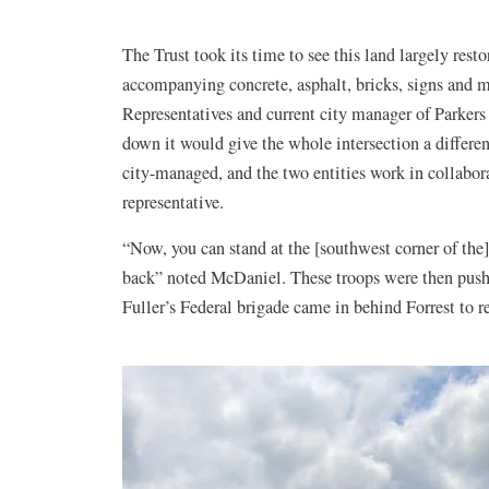
The Trust took its time to see this land largely res
accompanying concrete, asphalt, bricks, signs and m
Representatives and current city manager of Parkers 
down it would give the whole intersection a different
city-managed, and the two entities work in collabora
representative.
“Now, you can stand at the [southwest corner of the
back” noted McDaniel. These troops were then push
Fuller’s Federal brigade came in behind Forrest to 