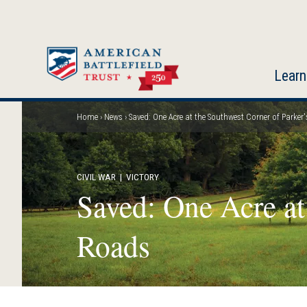
Skip
to
main
content
Learn
Home
News
Saved: One Acre at the Southwest Corner of Parke
Breadcrumb
CIVIL WAR
| VICTORY
Saved: One Acre at
Roads