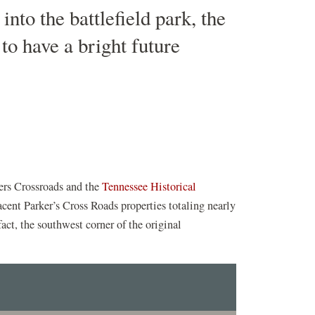
nto the battlefield park, the
to have a bright future
kers Crossroads and the
Tennessee Historical
jacent Parker’s Cross Roads properties totaling nearly
fact, the southwest corner of the original