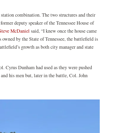
s station combination. The two structures and their
 former deputy speaker of the Tennessee House of
Steve McDaniel
said, “I knew once the house came
s owned by the State of Tennessee, the battlefield is
attlefield’s growth as both city manager and state
r Col. Cyrus Dunham had used as they were pushed
and his men but, later in the battle, Col. John