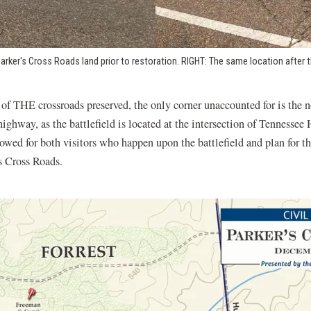
arker's Cross Roads land prior to restoration. RIGHT: The same location after 
 of THE crossroads preserved, the only corner unaccounted for is the n
ighway, as the battlefield is located at the intersection of Tennesse
owed for both visitors who happen upon the battlefield and plan for thei
s Cross Roads.