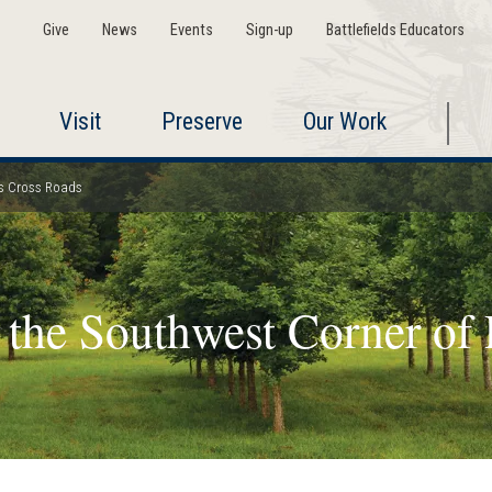
Give
News
Events
Sign-up
Battlefields Educators
Visit
Preserve
Our Work
r's Cross Roads
 the Southwest Corner of 