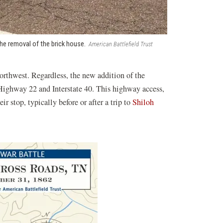
the removal of the brick house.
American Battlefield Trust
orthwest. Regardless, the new addition of the
e Highway 22 and Interstate 40. This highway access,
r stop, typically before or after a trip to
Shiloh