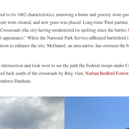
tored to its 1862 characteristics, removing a home and grocery store-ga
ore were cleared, and new grass was placed. Long-time Trust partner,
Crossroads (the city having modernized its spelling since the battle)
 appearance.” While the National Park Service-affiliated battlefield i
tion to enhance the site; McDaniel, an area native, has overseen the b
] intersection and look west to see the path the Federal troops unde
ed back south of the crossroads by Brig. Gen.
Nathan Bedford Forrest
reinforce Dunham.