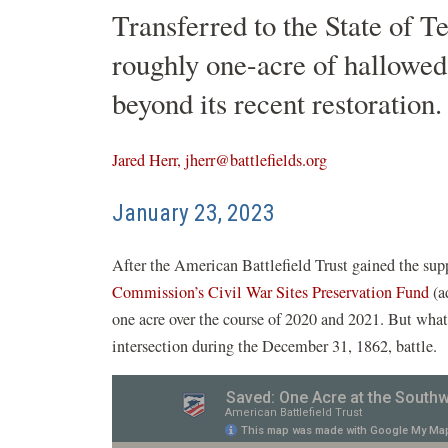
Transferred to the State of T
roughly one-acre of hallowed 
beyond its recent restoration.
Jared Herr, jherr@battlefields.org
January 23, 2023
After the American Battlefield Trust gained the sup
(o
Commission’s Civil War Sites Preservation Fund
(a
in
one acre over the course of 2020 and 2021. But what t
a
intersection during the December 31, 1862, battle.
n
w