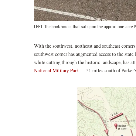
LEFT: The brick house that sat upon the approx. one-acre P
With the southwest, northeast and southeast corners
southwest corner has augmented access to the state h
while cutting through the historic landscape, has all
(opens
National Military Park
— 51 miles south of Parker’
in
a
new
window)