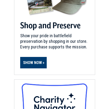
Shop and Preserve
Show your pride in battlefield
preservation by shopping in our store.
Every purchase supports the mission.
SHOW NOW