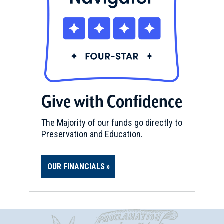
Give with Confidence
The Majority of our funds go directly to
Preservation and Education.
OUR FINANCIALS