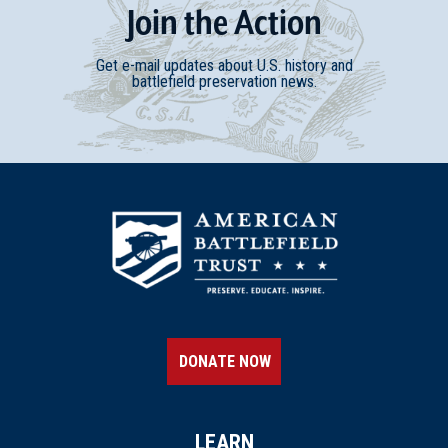
Join
t
he
Action
Get e-mail updates about U.S. history and
battlefield preservation news.
DONATE NOW
LEARN