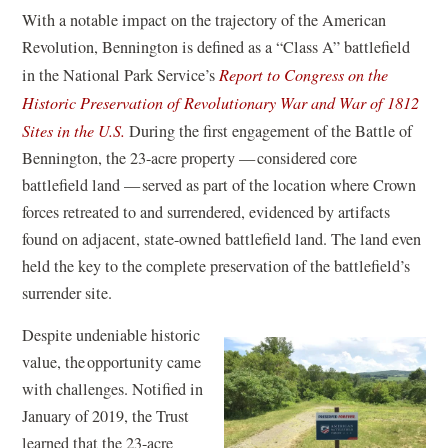
With a notable impact on the trajectory of the American
Revolution, Bennington is defined as a “Class A” battlefield
in the National Park Service’s
Report to Congress on the
Historic Preservation of Revolutionary War and War of 1812
(
Sites in the U.S.
During the first engagement of the Battle of
o
Bennington, the 23-acre property — considered core
p
battlefield land — served as part of the location where Crown
e
forces retreated to and surrendered, evidenced by artifacts
n
found on adjacent, state-owned battlefield land. The land even
s
held the key to the complete preservation of the battlefield’s
i
surrender site.
n
Despite undeniable historic
a
value, the opportunity came
n
with challenges. Notified in
e
January of 2019, the Trust
w
learned that the 23-acre