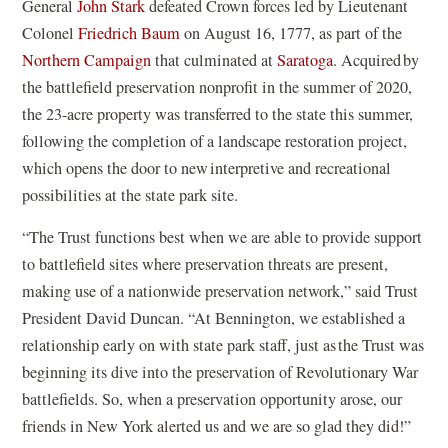
n
e
General
John Stark
defeated Crown forces led by Lieutenant
s
n
Colonel
Friedrich Baum
on August 16, 1777, as part of the
i
s
Northern Campaign
that culminated at
Saratoga
. Acquired by
n
i
the battlefield preservation nonprofit in the summer of 2020,
a
n
the 23-acre property was transferred to the state this summer,
n
a
following the completion of a landscape restoration project,
e
n
which opens the door to new interpretive and recreational
w
e
possibilities at the state park site.
w
w
“The Trust functions best when we are able to provide support
i
w
to battlefield sites where preservation threats are present,
n
i
making use of a nationwide preservation network,” said Trust
d
n
President David Duncan. “At Bennington, we established a
o
d
relationship early on with state park staff, just as the Trust was
w
o
beginning its dive into the preservation of Revolutionary War
)
w
battlefields. So, when a preservation opportunity arose, our
)
friends in New York alerted us and we are so glad they did!”