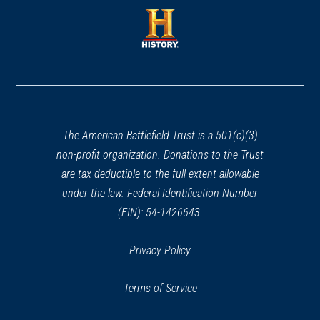
a
a
new
new
window)
window)
(opens
in
a
new
window)
The American Battlefield Trust is a 501(c)(3)
non-profit organization. Donations to the Trust
are tax deductible to the full extent allowable
under the law. Federal Identification Number
(EIN): 54-1426643.
Privacy Policy
Terms of Service