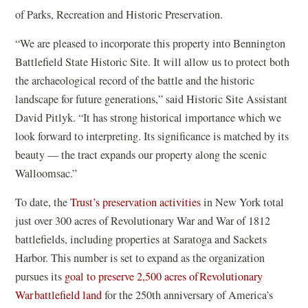
of Parks, Recreation and Historic Preservation.
“We are pleased to incorporate this property into Bennington
Battlefield State Historic Site. It will allow us to protect both
the archaeological record of the battle and the historic
landscape for future generations,” said Historic Site Assistant
David Pitlyk. “It has strong historical importance which we
look forward to interpreting. Its significance is matched by its
beauty — the tract expands our property along the scenic
Walloomsac.”
To date, the
Trust’s preservation activities
in New York total
just over 300 acres of Revolutionary War and War of 1812
battlefields, including properties at Saratoga and Sackets
Harbor. This number is set to expand as the organization
pursues its
goal to preserve 2,500 acres of Revolutionary
War battlefield land
for the 250th anniversary of America’s