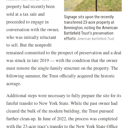
w
property had recently been
i
sold at a tax sale and
n
Signage sits upon the recently
proceeded to engage in
transferred 23-acre property at
d
Bennington, noting the American
conversation with the owner,
o
Battlefield Trust's preservation
who was initially reluctant
efforts.
American Battlefield Trust
w
to sell. But the nonprofit
)
remained committed to the prospect of preservation and a deal
was struck in late 2019 — with the condition that the owner
must remove the single-family structure on the property. The
following summer, the Trust officially acquired the historic
acreage.
Additional steps were necessary to fully prepare the site for its
fateful transfer to New York State. While the past owner had
cleared the bulk of the modern building, the Trust pursued
further clean-up. In June of 2022, the process was completed
with the 23-acre tract’s transfer to the New York State Office