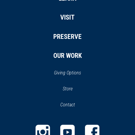
VISIT
PRESERVE
OUR WORK
Giving Options
(opens
Store
(opens
in
in
Contact
a
new
new
window)
window)