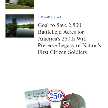
REV WAR
|
NEWS
Goal to Save 2,500
Battlefield Acres for
America's 250th Will
Preserve Legacy of Nation's
First Citizen Soldiers