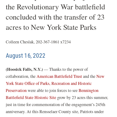
the Revolutionary War battlefield
concluded with the transfer of 23
acres to New York State Parks
Colleen Cheslak, 202-367-1861 x7234
August 16, 2022
(Hoosick Falls, N.Y.)
— Thanks to the power of
collaboration, the
American Battlefield Trust
and the
New
York State Office of Parks, Recreation and Historic
(
Preservation
were able to join forces to see
Bennington
o
(
Battlefield State Historic Site
grow by 23 acres this summer,
p
o
just in time for commemoration of the engagement’s 245th
e
p
anniversary. At this Rensselaer County site, Patriots under