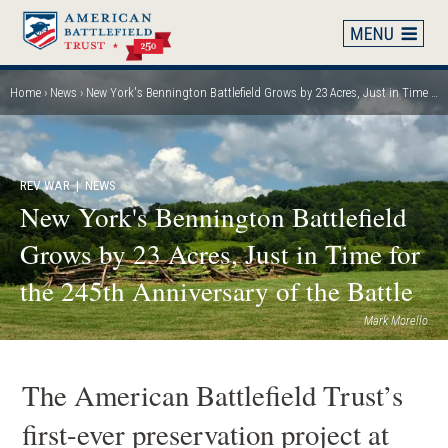
Skip
to
main
content
Home
News
New York's Bennington Battlefield Grows by 23 Acres, Just in Time for the 245th Anniversary of the Battle
Breadcrumb
REV WAR
| NEWS
New York's Bennington Battlefield
Grows by 23 Acres, Just in Time for
the 245th Anniversary of the Battle
Mark Morello
The American Battlefield Trust’s
first-ever preservation project at