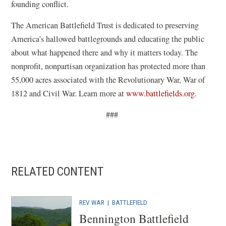
founding conflict.
The American Battlefield Trust is dedicated to preserving
America’s hallowed battlegrounds and educating the public
about what happened there and why it matters today. The
nonprofit, nonpartisan organization has protected more than
55,000 acres associated with the Revolutionary War, War of
1812 and Civil War. Learn more at
www.battlefields.org
.
###
RELATED CONTENT
REV WAR
|
BATTLEFIELD
Bennington Battlefield