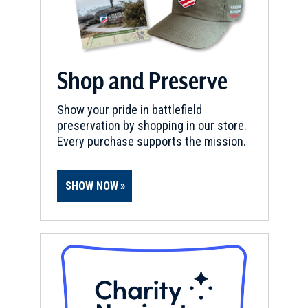
Shop and Preserve
Show your pride in battlefield
preservation by shopping in our store.
Every purchase supports the mission.
SHOW NOW