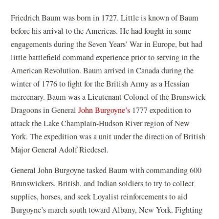
Friedrich Baum was born in 1727. Little is known of Baum
before his arrival to the Americas. He had fought in some
engagements during the Seven Years’ War in Europe, but had
little battlefield command experience prior to serving in the
American Revolution. Baum arrived in Canada during the
winter of 1776 to fight for the British Army as a Hessian
mercenary. Baum was a Lieutenant Colonel of the Brunswick
Dragoons in General
John Burgoyne’s
1777 expedition to
attack the Lake Champlain-Hudson River region of New
York. The expedition was a unit under the direction of British
Major General Adolf Riedesel.
General John Burgoyne tasked Baum with commanding 600
Brunswickers, British, and Indian soldiers to try to collect
supplies, horses, and seek Loyalist reinforcements to aid
Burgoyne’s march south toward Albany, New York. Fighting