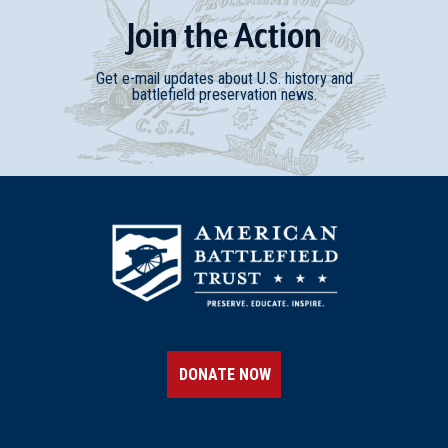
Join
t
he
Action
Get e-mail updates about U.S. history and
battlefield preservation news.
DONATE NOW