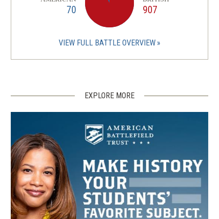
70
907
VIEW FULL BATTLE OVERVIEW
EXPLORE MORE