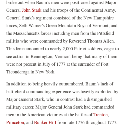
broke out when Baum’s men were positioned against Major
General
John Stark
and his troops of the Continental Army.
General Stark’s regiment consisted of the New Hampshire
forces, Seth Warner’s Green Mountain Boys of Vermont, and
the Massachusetts forces including men from the Pittsfield
militia who were commanded by Reverend Thomas Allen.
This force amounted to nearly 2,000 Patriot soldiers, eager to
see action in Bennington, Vermont being that many of them
were not present in July of 1777 at the surrender of Fort
Ticonderoga in New York.
In addition to being heavily outnumbered, Baum’s lack of
battlefield commanding experience was heavily exploited by
Major General Stark, who in contrast had a distinguished
military career. Major General John Stark had commanded
men in the American victories at the battles of
Trenton
,
Princeton
, and
Bunker Hill
from late 1776 throughout 1777.