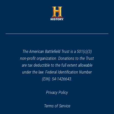
a
a
new
new
window)
window)
(opens
in
a
new
window)
The American Battlefield Trust is a 501(c)(3)
non-profit organization. Donations to the Trust
are tax deductible to the full extent allowable
under the law. Federal Identification Number
(EIN): 54-1426643.
Privacy Policy
Terms of Service