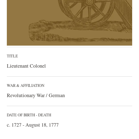
TITLE
Lieutenant Colonel
WAR & AFFILIATION
Revolutionary War / German
DATE OF BIRTH - DEATH
c. 1727 - August 18, 1777