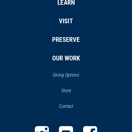
LEARN
VISIT
PRESERVE
OUR WORK
Giving Options
(opens
Store
(opens
in
in
Contact
a
new
new
window)
window)