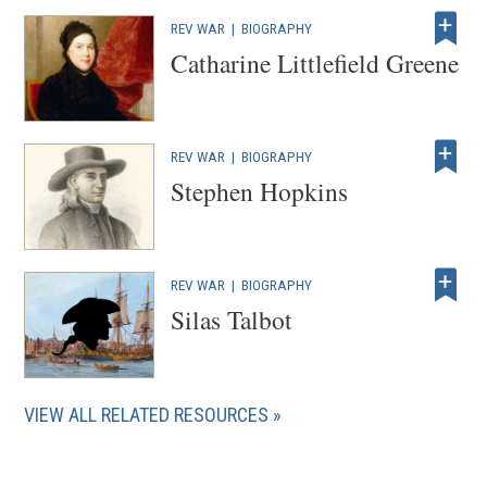
REV WAR
|
BIOGRAPHY
Catharine Littlefield Greene
REV WAR
|
BIOGRAPHY
Stephen Hopkins
REV WAR
|
BIOGRAPHY
Silas Talbot
VIEW ALL RELATED RESOURCES