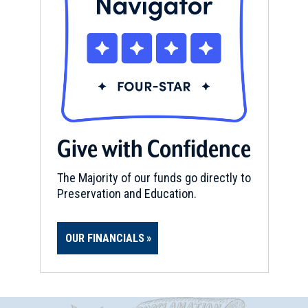
Give with Confidence
The Majority of our funds go directly to
Preservation and Education.
OUR FINANCIALS