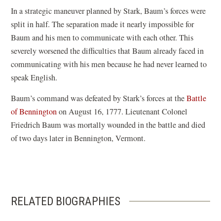
In a strategic maneuver planned by Stark, Baum’s forces were
split in half. The separation made it nearly impossible for
Baum and his men to communicate with each other. This
severely worsened the difficulties that Baum already faced in
communicating with his men because he had never learned to
speak English.
Baum’s command was defeated by Stark’s forces at the
Battle
of Bennington
on August 16, 1777. Lieutenant Colonel
Friedrich Baum was mortally wounded in the battle and died
of two days later in Bennington, Vermont.
RELATED BIOGRAPHIES