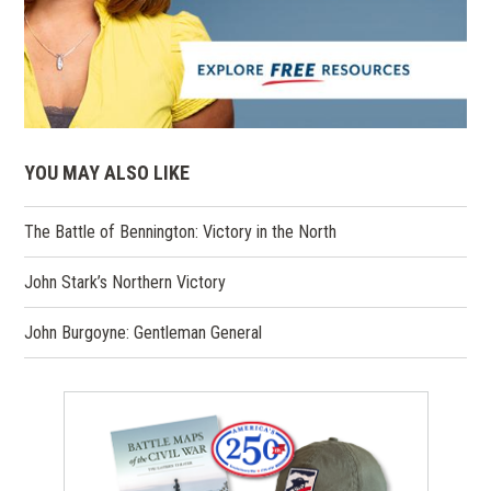
YOU MAY ALSO LIKE
The Battle of Bennington: Victory in the North
John Stark’s Northern Victory
John Burgoyne: Gentleman General