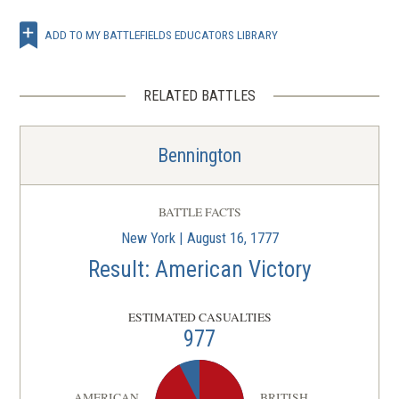
ADD TO MY BATTLEFIELDS EDUCATORS LIBRARY
RELATED BATTLES
Bennington
BATTLE FACTS
New York | August 16, 1777
Result: American Victory
ESTIMATED CASUALTIES
977
AMERICAN
BRITISH