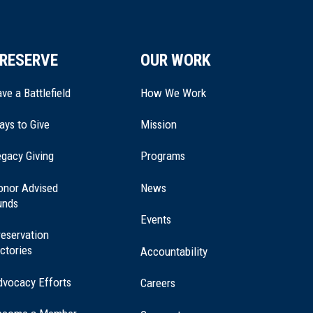
RESERVE
OUR WORK
ve a Battlefield
How We Work
ays to Give
Mission
(opens
gacy Giving
Programs
in
a
onor Advised
News
new
unds
window)
Events
eservation
ctories
Accountability
dvocacy Efforts
Careers