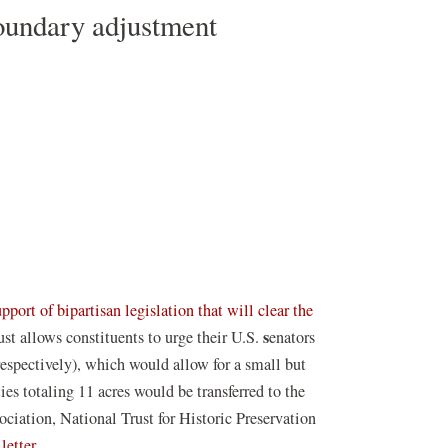
oundary adjustment
upport of bipartisan legislation that will clear the
s
st allows constituents to urge their U.S.
enators
espectively), which would allow for a small but
ies totaling 11 acres would be transferred to the
iation, National Trust for Historic Preservation
letter.