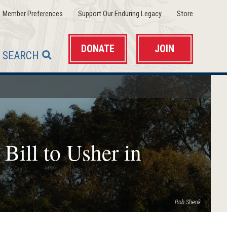
(opens
(opens
(opens
Member Preferences
Support Our Enduring Legacy
Store
in
in
in
a
a
a
new
new
new
window)
window)
window)
DONATE
JOIN
SEARCH
 Bill to Usher in
Rob Shenk