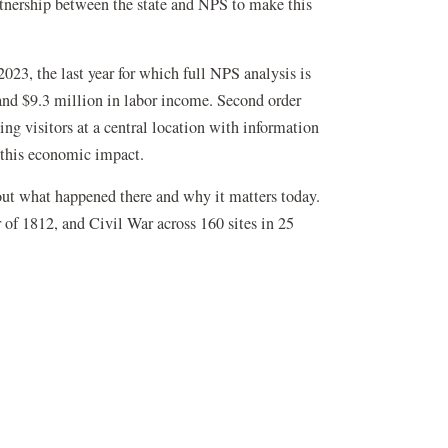
rtnership between the state and NPS to make this
2023, the last year for which full NPS analysis is
 and $9.3 million in labor income. Second order
ng visitors at a central location with information
g this economic impact.
out what happened there and why it matters today.
of 1812, and Civil War across 160 sites in 25