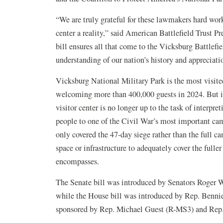
“We are truly grateful for these lawmakers hard wor
center a reality,” said American Battlefield Trust 
bill ensures all that come to the Vicksburg Battlefie
understanding of our nation’s history and appreciati
Vicksburg National Military Park is the most visited
welcoming more than 400,000 guests in 2024. But i
visitor center is no longer up to the task of interpr
people to one of the Civil War’s most important ca
only covered the 47-day siege rather than the full c
space or infrastructure to adequately cover the fuller
encompasses.
The Senate bill was introduced by Senators Roger
while the House bill was introduced by Rep. Benn
sponsored by Rep. Michael Guest (R-MS3) and Rep.