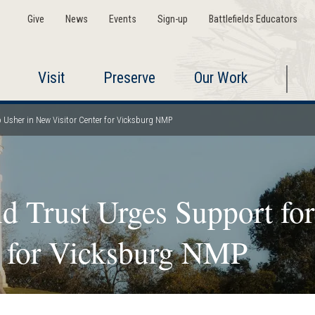
Give
News
Events
Sign-up
Battlefields Educators
Visit
Preserve
Our Work
to Usher in New Visitor Center for Vicksburg NMP
d Trust Urges Support for
r for Vicksburg NMP