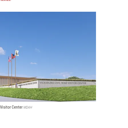
 Visitor Center
MDAH