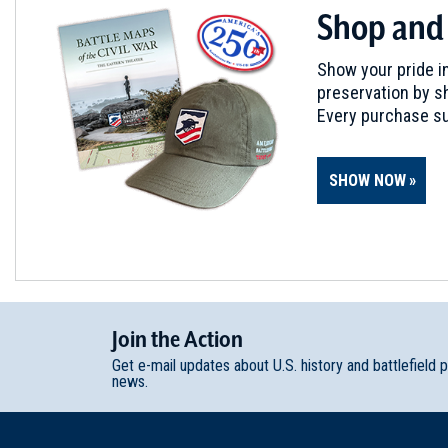
Shop and
Show your pride in
preservation by sh
Every purchase su
SHOW NOW
Join
t
he
Action
Get e-mail updates about U.S. history and battlefield 
news.