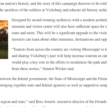
 our nation’s history, and the story of this campaign deserves to be t
the sacrifices of the soldiers at Vicksburg and educate all history see
Designed by award-winning architects with a modern aestheti
museum and visitor center will also have sufficient space for
tours and more. This will be a significant upgrade to the visi
travelers can learn about other museums, destinations and opp
“Tourists from across the country are visiting Mississippi to l
and sharing Vicksburg’s past will help increase tourism in our 
would play a key role in the efforts to modernize the park and 
from these stories,”
Senator
Wicker said.
 between the federal government, the State of Mississippi and the Frie
bringing together state and federal agencies as well as supportive non
, region and state," said Bess Averett, executive director of the Frie