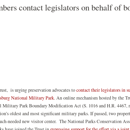
ers contact legislators on behalf of b
st, is urging preservation advocates to
contact their legislators in s
(opens
cksburg National Military Park
. An online mechanism hosted by the Tru
in
al Military Park Boundary Modification Act (S. 1016 and H.R. 4467, r
a
ion’s oldest and most significant military parks. If passed, two propert
new
much-needed new visitor center.
The National Parks Conservation Assoc
window)
ks have joined the Trust in
expressing support for the effort via a joint 