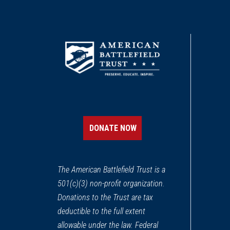
DONATE NOW
The American Battlefield Trust is a
501(c)(3) non-profit organization.
Donations to the Trust are tax
deductible to the full extent
allowable under the law. Federal