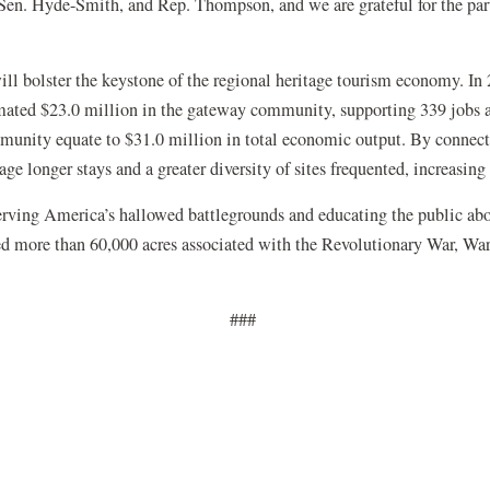
, Sen. Hyde-Smith, and Rep. Thompson, and we are grateful for the pa
will bolster the keystone of the regional heritage tourism economy. In 
stimated $23.0 million in the gateway community, supporting 339 jobs
mmunity equate to $31.0 million in total economic output. By connecti
age longer stays and a greater diversity of sites frequented, increasin
serving America’s hallowed battlegrounds and educating the public ab
ed more than 60,000 acres associated with the Revolutionary War, War 
###