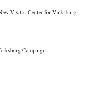
New Visitor Center for Vicksburg
 Vicksburg Campaign