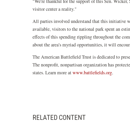
"We're thankful for the support of this Sen. Wicker
visitor center a reality."
All parties involved understand that this initiative 
available, visitors to the national park spent an e
effects of this spending rippling throughout the co
about the area’s myriad opportunities, it will encour
The American Battlefield Trust is dedicated to pre
The nonprofit, nonpartisan organization has protect
(opens
states. Learn more at
www.battlefields.org
.
in
a
new
window)
RELATED CONTENT