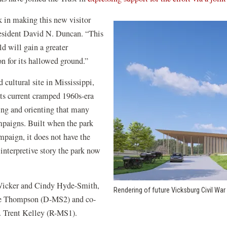
k in making this new visitor
President David N. Duncan. “This
ld will gain a greater
on for its hallowed ground.”
 cultural site in Mississippi,
ts current cramped 1960s-era
eting and orienting that many
mpaigns. Built when the park
ampaign, it does not have the
 interpretive story the park now
 Wicker and Cindy Hyde-Smith,
Rendering of future Vicksburg Civil War
ie Thompson (D-MS2) and co-
 Trent Kelley (R-MS1).