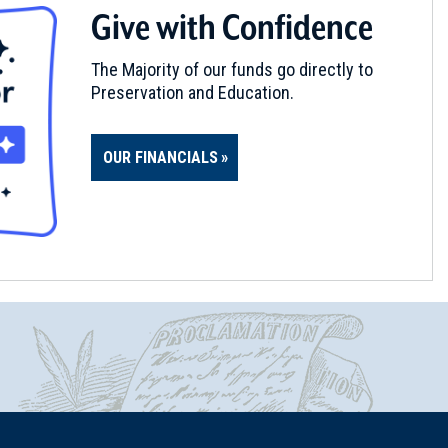
Give with Confidence
The Majority of our funds go directly to
Preservation and Education.
OUR FINANCIALS