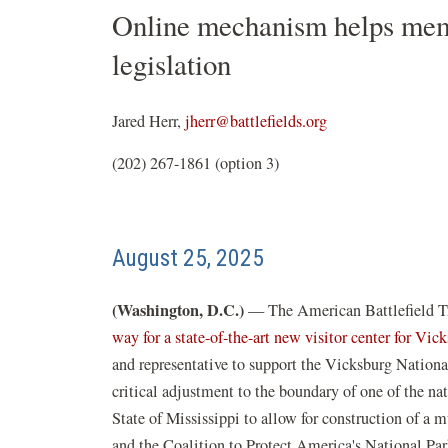
Online mechanism helps memb
legislation
Jared Herr,
jherr@battlefields.org
(202) 267-1861 (option 3)
August 25, 2025
(Washington, D.C.)
— The American Battlefield Tru
way for a state-of-the-art new visitor center for Vi
and representative to support the Vicksburg Nation
critical adjustment to the boundary of one of the nat
State of Mississippi to allow for construction of a 
and the Coalition to Protect America's National Par