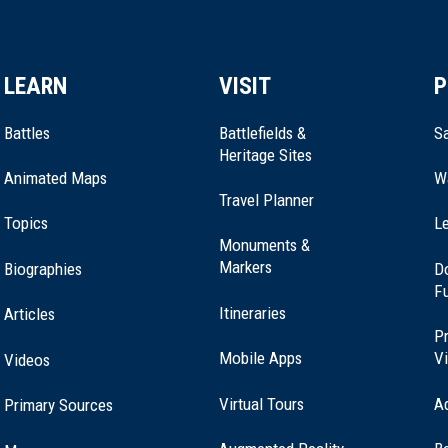
LEARN
VISIT
P
Battles
Battlefields &
Sa
Heritage Sites
Animated Maps
W
Travel Planner
Topics
Le
Monuments &
Markers
Biographies
D
F
Itineraries
Articles
Pr
Mobile Apps
Vi
Videos
Virtual Tours
A
Primary Sources