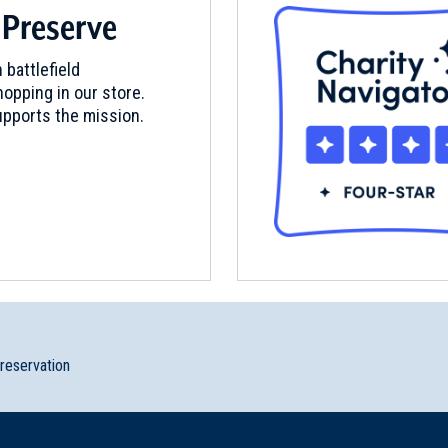
 Preserve
 battlefield
opping in our store.
pports the mission.
preservation