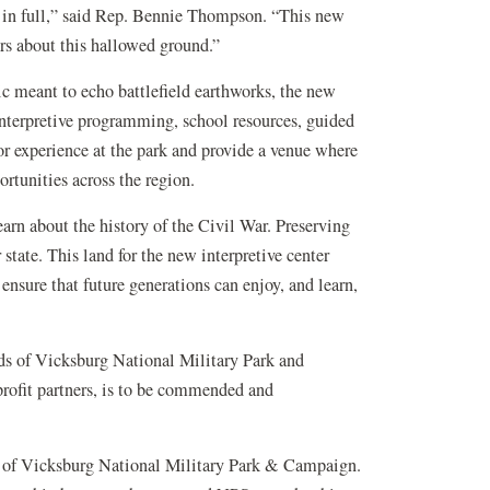
old in full,” said Rep. Bennie Thompson. “This new
kers about this hallowed ground.”
c meant to echo battlefield earthworks, the new
 interpretive programming, school resources, guided
tor experience at the park and provide a venue where
ortunities across the region.
earn about the history of the Civil War. Preserving
state. This land for the new interpretive center
ensure that future generations can enjoy, and learn,
nds of Vicksburg National Military Park and
profit partners, is to be commended and
nds of Vicksburg National Military Park & Campaign.