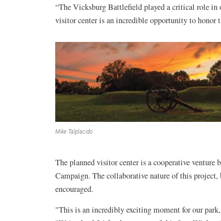
“The Vicksburg Battlefield played a critical role in
visitor center is an incredible opportunity to honor 
Mike Talplacido
The planned visitor center is a cooperative venture
Campaign. The collaborative nature of this project, 
encouraged.
"This is an incredibly exciting moment for our park