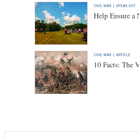
CIVIL WAR
|
SPEAK OUT
Help Ensure a 
CIVIL WAR
|
ARTICLE
10 Facts: The