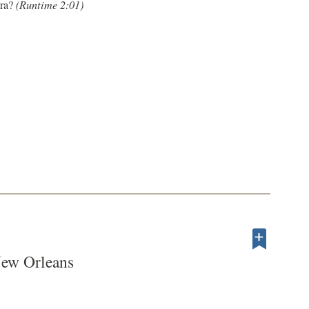
Era?
(Runtime 2:01)
New Orleans