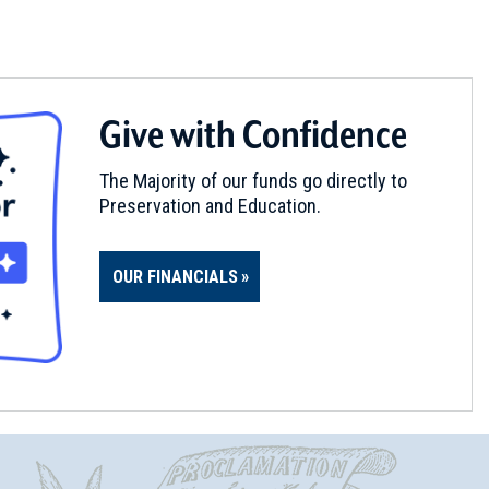
Give with Confidence
The Majority of our funds go directly to
Preservation and Education.
OUR FINANCIALS