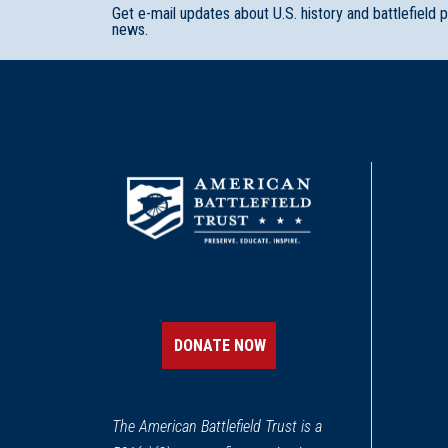
Get e-mail updates about U.S. history and battlefield 
news.
DONATE NOW
The American Battlefield Trust is a