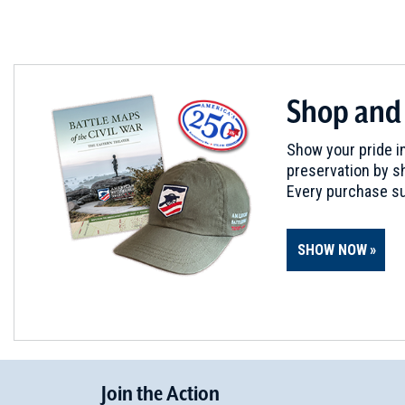
Shop and
Show your pride in
preservation by sh
Every purchase su
SHOW NOW
Join
t
he
Action