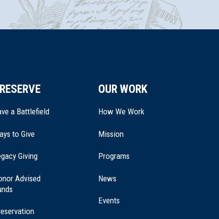
RESERVE
OUR WORK
ve a Battlefield
How We Work
ays to Give
Mission
(opens
gacy Giving
Programs
in
a
onor Advised
News
new
unds
window)
Events
eservation