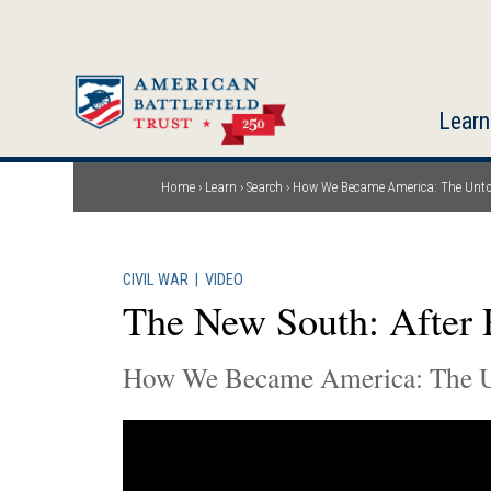
Skip
to
main
content
Learn
Home
Learn
Search
How We Became America: The Unto
Breadcrumb
CIVIL WAR
|
VIDEO
The New South: After 
How We Became America: The U