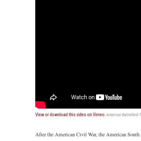
(opens
View or download this video on Vimeo.
American Battlefield T
in
a
new
After the American Civil War, the American South a
window)