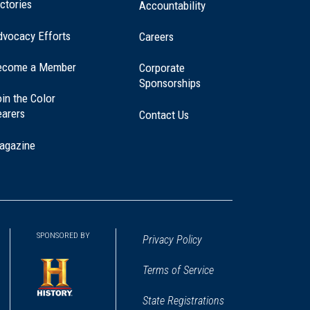
ctories
Accountability
dvocacy Efforts
Careers
ecome a Member
Corporate
Sponsorships
in the Color
earers
Contact Us
agazine
SPONSORED BY
Privacy Policy
Terms of Service
State Registrations
(opens