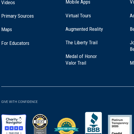
Mobile Apps
Vi
Videos
Virtual Tours
A
Primary Sources
Augmented Reality
B
Maps
(opens
The Liberty Trail
Jo
For Educators
in
B
a
Medal of Honor
new
(opens
Valor Trail
M
window)
in
a
new
window)
GIVE WITH CONFIDENCE