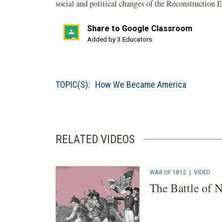
social and political changes of the Reconstruction 
Share to Google Classroom
(opens
Added by 3 Educators
in
a
new
TOPIC(S):
How We Became America
window)
RELATED VIDEOS
WAR OF 1812
|
VIDEO
The Battle of 