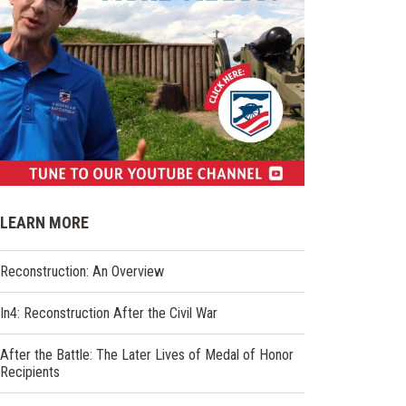
(opens
in
LEARN MORE
a
new
Reconstruction: An Overview
window)
In4: Reconstruction After the Civil War
After the Battle: The Later Lives of Medal of Honor
Recipients