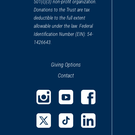
501(c)(3) non-profit organization.
Donations to the Trust are tax
deductible to the full extent
allowable under the law. Federal
Identification Number (EIN): 54-
1426643.
Giving Options
Contact
(opens
(opens
(opens
in
in
in
a
a
a
(opens
(opens
(opens
new
new
new