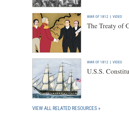
WAR OF 1812
|
VIDEO
The Treaty of 
WAR OF 1812
|
VIDEO
U.S.S. Constit
VIEW ALL RELATED RESOURCES