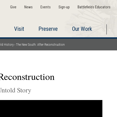
Give
News
Events
Sign-up
Battlefields Educators
Visit
Preserve
Our Work
ld History
The New South: After Reconstruction
Reconstruction
ntold Story