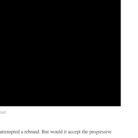
rust
ttempted a rebrand. But would it accept the progressive