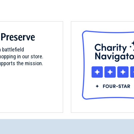
 Preserve
 battlefield
opping in our store.
pports the mission.