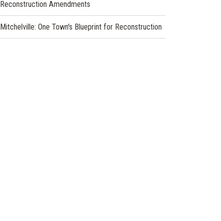
Reconstruction Amendments
Mitchelville: One Town's Blueprint for Reconstruction