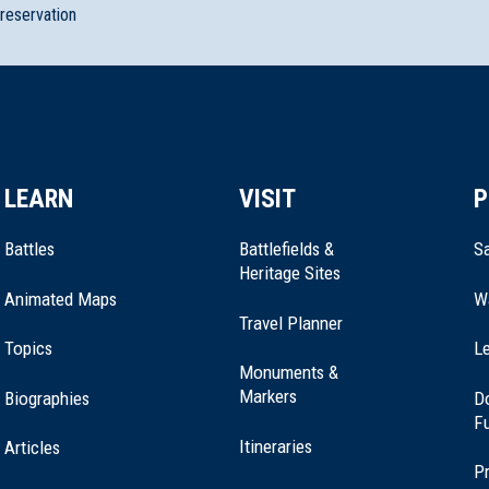
preservation
LEARN
VISIT
P
Battles
Battlefields &
Sa
Heritage Sites
Animated Maps
W
Travel Planner
Topics
Le
Monuments &
Markers
Biographies
D
F
Itineraries
Articles
Pr