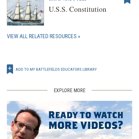
U.S.S. Constitution
VIEW ALL RELATED RESOURCES
ADD TO MY BATTLEFIELDS EDUCATORS LIBRARY
EXPLORE MORE