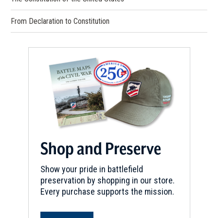
From Declaration to Constitution
Shop and Preserve
Show your pride in battlefield
preservation by shopping in our store.
Every purchase supports the mission.