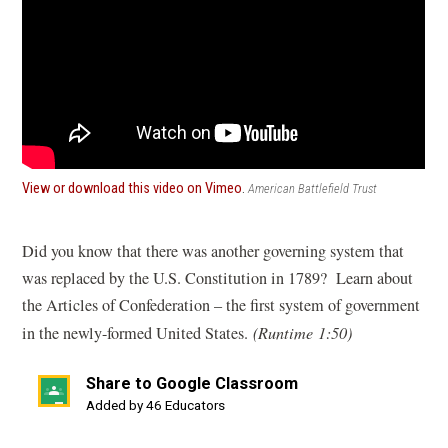
(opens
View or download this video on Vimeo
.
American Battlefield Trust
in
a
new
Did you know that there was another governing system that
window)
was replaced by the U.S. Constitution in 1789? Learn about
the Articles of Confederation – the first system of government
in the newly-formed United States.
(Runtime 1:50)
Share to Google Classroom
(opens
Added by 46 Educators
in