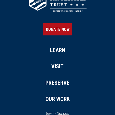
DONATE NOW
LEARN
VISIT
PRESERVE
OUR WORK
Giving Options