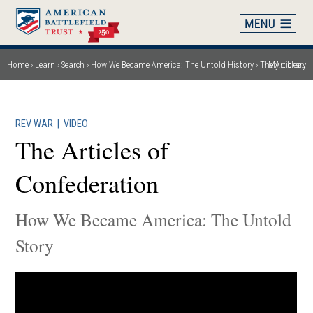
Skip
to
main
content
Home
Learn
Search
How We Became America: The Untold History
The Articles of Confederation
My Library
Breadcrumb
REV WAR
|
VIDEO
The Articles of
Confederation
How We Became America: The Untold
Story