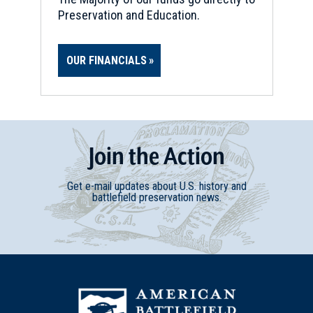
Preservation and Education.
OUR FINANCIALS
Join
t
he
Action
Get e-mail updates about U.S. history and
battlefield preservation news.