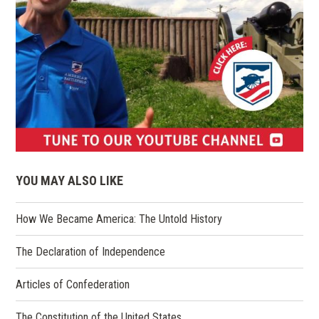
(opens
in
YOU MAY ALSO LIKE
a
new
How We Became America: The Untold History
window)
The Declaration of Independence
Articles of Confederation
The Constitution of the United States