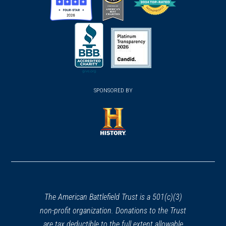
(opens
(opens
(opens
in
in
in
a
a
a
new
new
new
(opens
window)
(opens
window)
window)
in
SPONSORED BY
in
a
a
new
new
window)
window)
(opens
in
a
new
window)
The American Battlefield Trust is a 501(c)(3)
non-profit organization. Donations to the Trust
are tax deductible to the full extent allowable