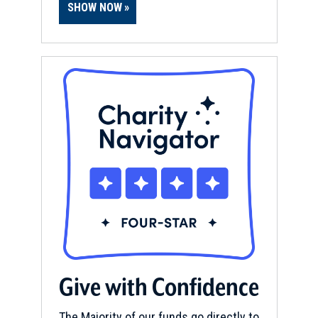
SHOW NOW
Give with Confidence
The Majority of our funds go directly to