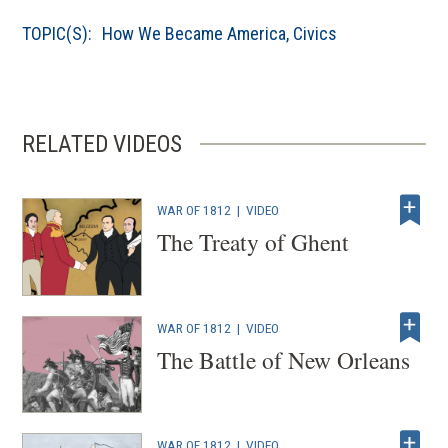
a
TOPIC(S):
How We Became America
,
Civics
new
window)
RELATED VIDEOS
WAR OF 1812
|
VIDEO
The Treaty of Ghent
WAR OF 1812
|
VIDEO
The Battle of New Orleans
WAR OF 1812
|
VIDEO