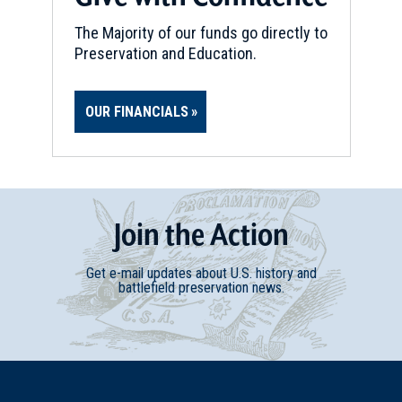
The Majority of our funds go directly to
Preservation and Education.
OUR FINANCIALS
Join
t
he
Action
Get e-mail updates about U.S. history and
battlefield preservation news.