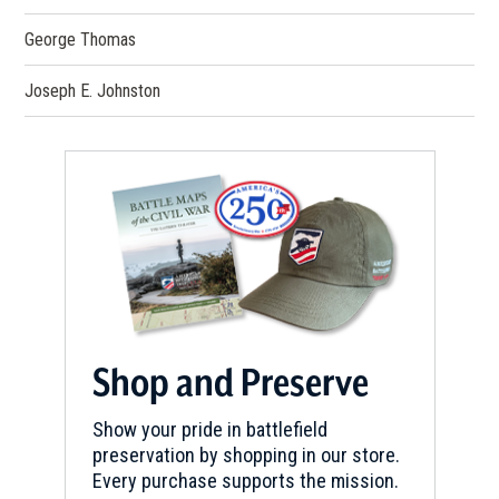
George Thomas
Joseph E. Johnston
Shop and Preserve
Show your pride in battlefield
preservation by shopping in our store.
Every purchase supports the mission.