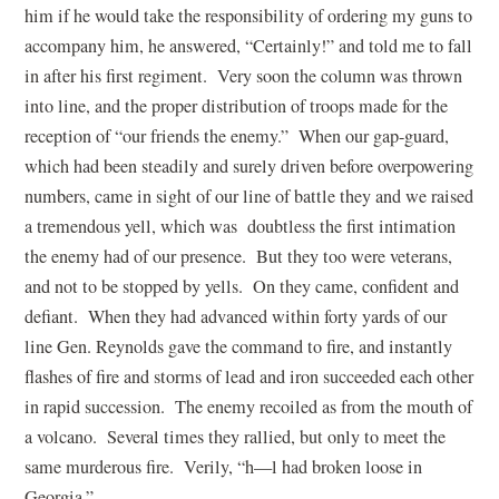
him if he would take the responsibility of ordering my guns to
accompany him, he answered, “Certainly!” and told me to fall
in after his first regiment. Very soon the column was thrown
into line, and the proper distribution of troops made for the
reception of “our friends the enemy.” When our gap-guard,
which had been steadily and surely driven before overpowering
numbers, came in sight of our line of battle they and we raised
a tremendous yell, which was doubtless the first intimation
the enemy had of our presence. But they too were veterans,
and not to be stopped by yells. On they came, confident and
defiant. When they had advanced within forty yards of our
line Gen. Reynolds gave the command to fire, and instantly
flashes of fire and storms of lead and iron succeeded each other
in rapid succession. The enemy recoiled as from the mouth of
a volcano. Several times they rallied, but only to meet the
same murderous fire. Verily, “h—l had broken loose in
Georgia.”