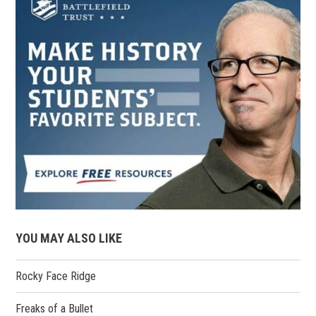
YOU MAY ALSO LIKE
Rocky Face Ridge
Freaks of a Bullet