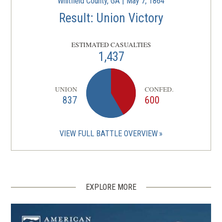
Whitfield County, GA | May 7, 1864
Result: Union Victory
ESTIMATED CASUALTIES
1,437
UNION
CONFED.
837
600
VIEW FULL BATTLE OVERVIEW
EXPLORE MORE