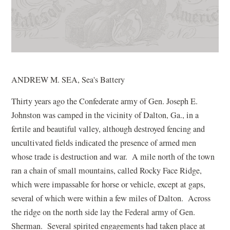
ANDREW M. SEA, Sea's Battery
Thirty years ago the Confederate army of Gen. Joseph E.
Johnston was camped in the vicinity of Dalton, Ga., in a
fertile and beautiful valley, although destroyed fencing and
uncultivated fields indicated the presence of armed men
whose trade is destruction and war. A mile north of the town
ran a chain of small mountains, called Rocky Face Ridge,
which were impassable for horse or vehicle, except at gaps,
several of which were within a few miles of Dalton. Across
the ridge on the north side lay the Federal army of Gen.
Sherman. Several spirited engagements had taken place at