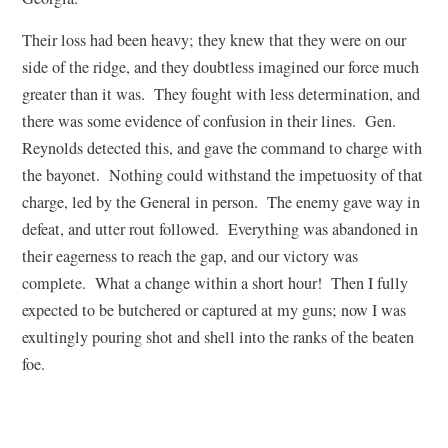
Their loss had been heavy; they knew that they were on our
side of the ridge, and they doubtless imagined our force much
greater than it was. They fought with less determination, and
there was some evidence of confusion in their lines. Gen.
Reynolds detected this, and gave the command to charge with
the bayonet. Nothing could withstand the impetuosity of that
charge, led by the General in person. The enemy gave way in
defeat, and utter rout followed. Everything was abandoned in
their eagerness to reach the gap, and our victory was
complete. What a change within a short hour! Then I fully
expected to be butchered or captured at my guns; now I was
exultingly pouring shot and shell into the ranks of the beaten
foe.