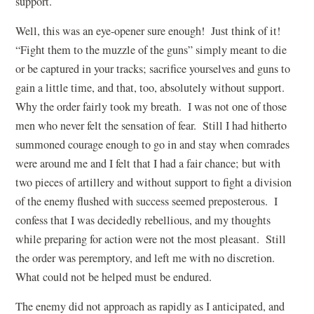
support.
Well, this was an eye-opener sure enough! Just think of it!
“Fight them to the muzzle of the guns” simply meant to die
or be captured in your tracks; sacrifice yourselves and guns to
gain a little time, and that, too, absolutely without support.
Why the order fairly took my breath. I was not one of those
men who never felt the sensation of fear. Still I had hitherto
summoned courage enough to go in and stay when comrades
were around me and I felt that I had a fair chance; but with
two pieces of artillery and without support to fight a division
of the enemy flushed with success seemed preposterous. I
confess that I was decidedly rebellious, and my thoughts
while preparing for action were not the most pleasant. Still
the order was peremptory, and left me with no discretion.
What could not be helped must be endured.
The enemy did not approach as rapidly as I anticipated, and