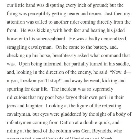
our little band was disputing every inch of ground; but the
firing was perceptibly getting nearer and nearer. Just then my
attention was called to another rider coming directly from the
front. He was kicking with both feet and beating his jaded
horse with his saber-scabbard. He was a badly demoralized,
straggling cavalryman. On he came to the battery, and,
checking up his horse, breathlessly asked what command that
was. Upon being informed, her partially turned in his saddle,
and, looking in the direction of the enemy, he said, “Now, d—
n you, I reckon you’ll stop!” and away he went, kicking and
spurring for dear life. The incident was so supremely
ridiculous that my poor boys forgot their own peril in their
jeers and laughter. Looking at the figure of the retreating
cavalryman, our eyes were gladdened by the sight of a body of
infantrymen coming from Dalton at a double-quick, and
riding at the head of the column was Gen. Reynolds, who
commanded a small brigade of Virginians and North