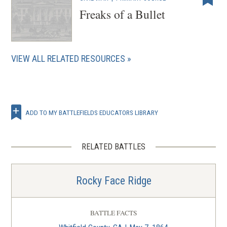
Freaks of a Bullet
VIEW ALL RELATED RESOURCES
ADD TO MY BATTLEFIELDS EDUCATORS LIBRARY
RELATED BATTLES
Rocky Face Ridge
BATTLE FACTS