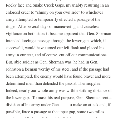
Rocky face and Snake Creek Gaps, invariably resulting in an
enforced order to “shinny on your own side” to whichever
army attempted or temporarily effected a passage of the
ridge. After several days of maneuvering and ceaseless
vigilance on both sides it became apparent that Gen. Sherman
intended forcing a passage through the lower gap, which, if
successful, would have turned our left flank and placed his
army in our rear, and of course, cut off our communications.
But, able soldier as Gen. Sherman was, he had in Gen.
Johnston a foeman worthy of his steel; and if the passage had
been attempted, the enemy would have found braver and more
determined men than defended the pass at Thermopylae.
Indeed, nearly our whole army was within striking-distance of
the lower gap. To mask his real purpose, Gen. Sherman sent a
division of his army under Gen. ----- to make an attack and, if
possible, force a passage at the upper gap, some two miles