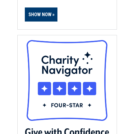
SHOW NOW
Give with Confidence