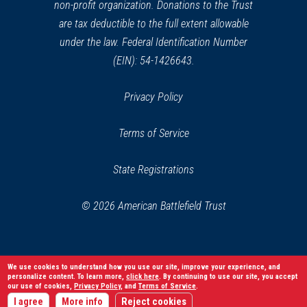
non-profit organization. Donations to the Trust
are tax deductible to the full extent allowable
under the law. Federal Identification Number
(EIN): 54-1426643.
Privacy Policy
Terms of Service
State Registrations
© 2026 American Battlefield Trust
We use cookies to understand how you use our site, improve your experience, and
personalize content. To learn more,
click here
. By continuing to use our site, you accept
our use of cookies,
Privacy Policy
, and
Terms of Service
.
I agree
More info
Reject cookies