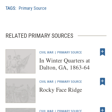
TAGS:
Primary Source
RELATED PRIMARY SOURCES
CIVIL WAR
|
PRIMARY SOURCE
In Winter Quarters at
Dalton, GA, 1863-64
CIVIL WAR
|
PRIMARY SOURCE
Rocky Face Ridge
CIVIL WAR
|
PRIMARY SOURCE