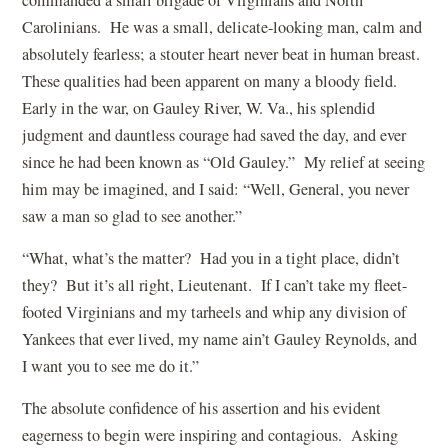
Carolinians. He was a small, delicate-looking man, calm and
absolutely fearless; a stouter heart never beat in human breast.
These qualities had been apparent on many a bloody field.
Early in the war, on Gauley River, W. Va., his splendid
judgment and dauntless courage had saved the day, and ever
since he had been known as “Old Gauley.” My relief at seeing
him may be imagined, and I said: “Well, General, you never
saw a man so glad to see another.”
“What, what’s the matter? Had you in a tight place, didn’t
they? But it’s all right, Lieutenant. If I can’t take my fleet-
footed Virginians and my tarheels and whip any division of
Yankees that ever lived, my name ain’t Gauley Reynolds, and
I want you to see me do it.”
The absolute confidence of his assertion and his evident
eagerness to begin were inspiring and contagious. Asking