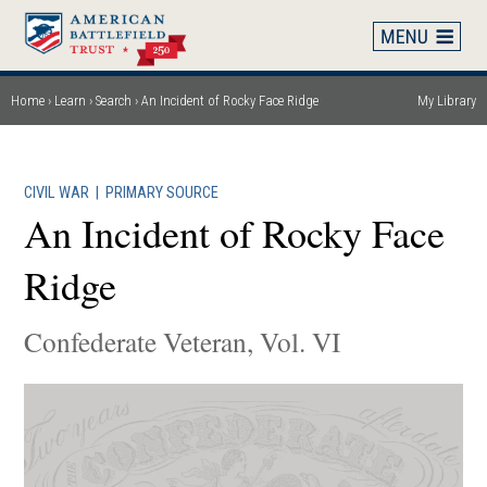
Skip
to
main
content
Home
Learn
Search
An Incident of Rocky Face Ridge
My Library
Breadcrumb
CIVIL WAR
|
PRIMARY SOURCE
An Incident of Rocky Face
Ridge
Confederate Veteran, Vol. VI