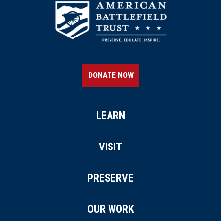
DONATE NOW
LEARN
VISIT
PRESERVE
OUR WORK