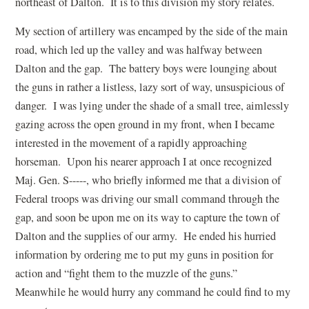
northeast of Dalton. It is to this division my story relates.
My section of artillery was encamped by the side of the main
road, which led up the valley and was halfway between
Dalton and the gap. The battery boys were lounging about
the guns in rather a listless, lazy sort of way, unsuspicious of
danger. I was lying under the shade of a small tree, aimlessly
gazing across the open ground in my front, when I became
interested in the movement of a rapidly approaching
horseman. Upon his nearer approach I at once recognized
Maj. Gen. S-----, who briefly informed me that a division of
Federal troops was driving our small command through the
gap, and soon be upon me on its way to capture the town of
Dalton and the supplies of our army. He ended his hurried
information by ordering me to put my guns in position for
action and “fight them to the muzzle of the guns.”
Meanwhile he would hurry any command he could find to my