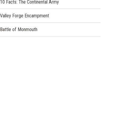
10 Facts: The Continental Army
Valley Forge Encampment
Battle of Monmouth