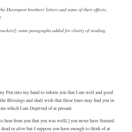
e Davenport brothers' letters and some of their effects.
(opens
!
in
brackets]; some paragraphs added for clarity of reading.
a
new
window)
ke my Pen into my hand to inform you that I am well and good
the Blissings and shall wish that these lines may find you in
ons which I am Deprived of at presant
to hear from you that you was well[.] you never have Srained
dead or alive but I suppose you have enough to think of at