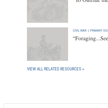
CIVIL WAR
|
PRIMARY SO
“Foraging...Se
VIEW ALL RELATED RESOURCES