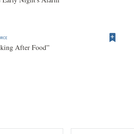
URCE
eking After Food”