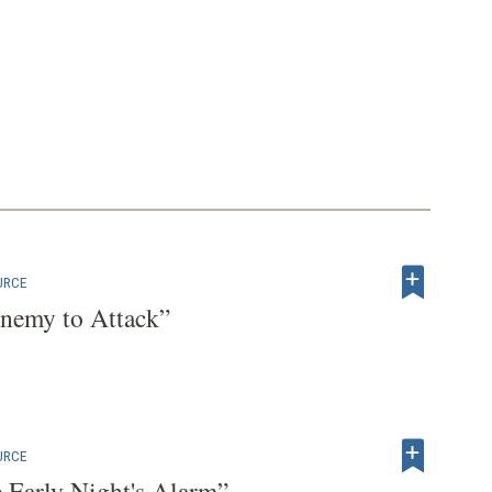
URCE
nemy to Attack”
URCE
e Early Night's Alarm”