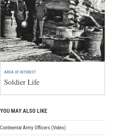
AREA OF INTEREST
Soldier Life
YOU MAY ALSO LIKE
Continental Army Officers (Video)