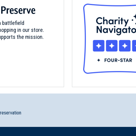
 Preserve
 battlefield
opping in our store.
pports the mission.
preservation