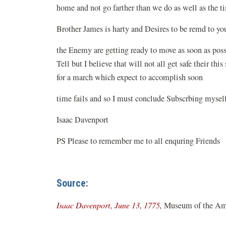
home and not go farther than we do as well as the 
Brother James is harty and Desires to be remd 
the Enemy are getting ready to move as soon as poss
Tell but I believe that will not all get safe their t
for a march which expect to accomplish soon
time fails and so I must conclude Subscrbing mysel
Isaac Davenport
PS Please to remember me to all enquring Friends
Source:
(opens
Isaac Davenport, June 13, 1775,
Museum of the Ame
in