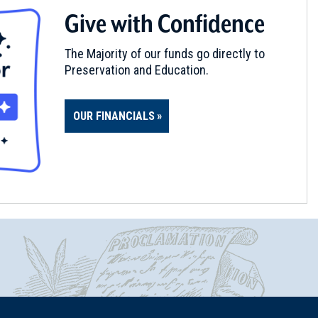
Give with Confidence
The Majority of our funds go directly to
Preservation and Education.
OUR FINANCIALS