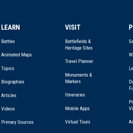
LEARN
VISIT
P
Battles
Battlefields &
Sa
Heritage Sites
Animated Maps
W
Travel Planner
Topics
Le
Monuments &
Markers
Biographies
D
F
Itineraries
Articles
Pr
Mobile Apps
Vi
Videos
Virtual Tours
A
Primary Sources