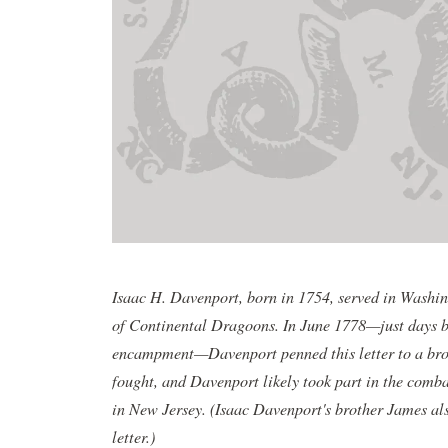
Isaac H. Davenport, born in 1754, served in Wash
of Continental Dragoons. In June 1778—just days b
encampment—Davenport penned this letter to a bro
fought, and Davenport likely took part in the comb
in New Jersey. (Isaac Davenport's brother James al
letter.)