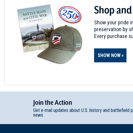
Shop and
Show your pride in
preservation by sh
Every purchase su
SHOW NOW
Join
t
he
Action
Get e-mail updates about U.S. history and battlefield 
news.