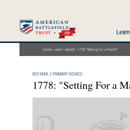
Skip
to
main
content
Learn
Home
Learn
Search
1778: "Setting For a March"
Breadcrumb
REV WAR
|
PRIMARY SOURCE
1778: "Setting For a M