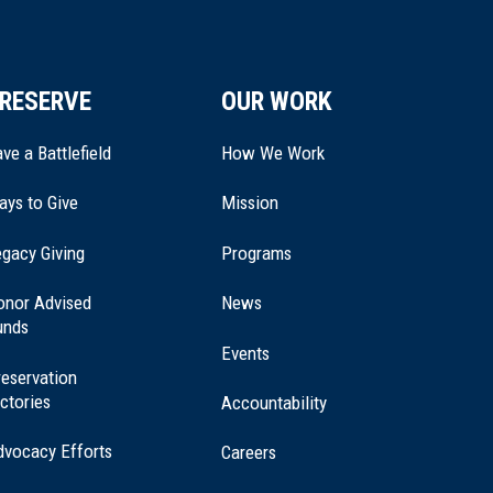
RESERVE
OUR WORK
ve a Battlefield
How We Work
ays to Give
Mission
(opens
gacy Giving
Programs
in
a
onor Advised
News
new
unds
window)
Events
eservation
ctories
Accountability
dvocacy Efforts
Careers