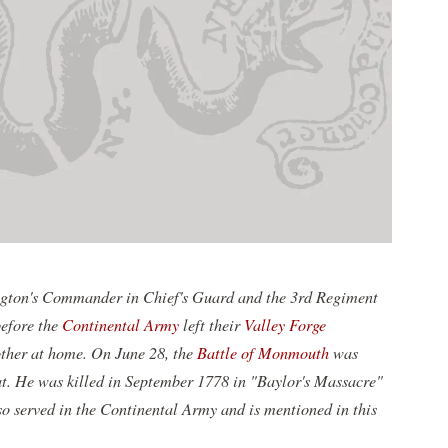
ington's Commander in Chief's Guard and the 3rd Regiment
efore the
Continental Army
left their
Valley Forge
ther at home. On June 28, the
Battle of Monmouth
was
at. He was killed in September 1778 in "Baylor's Massacre"
so served in the Continental Army and is mentioned in this