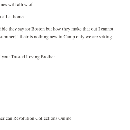
times will allow of
to you all at home
ible they say for Boston but how they make that out I cannot
his summer[.] their is nothing new in Camp only we are setting
f your Trusted Loving Brother
rican Revolution Collections Online.