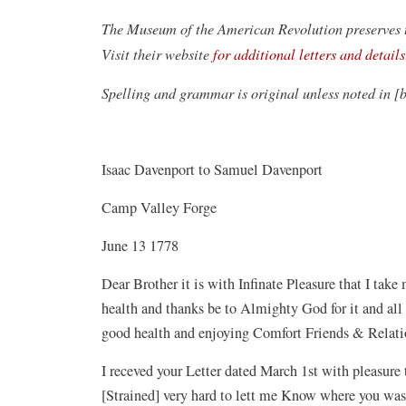
The Museum of the American Revolution preserves th
Visit their website
for additional letters and details
Spelling and grammar is original unless noted in [
Isaac Davenport to Samuel Davenport
Camp Valley Forge
June 13 1778
Dear Brother it is with Infinate Pleasure that I ta
health and thanks be to Almighty God for it and all 
good health and enjoying Comfort Friends & Relati
I receved your Letter dated March 1st with pleasure 
[Strained] very hard to lett me Know where you was 