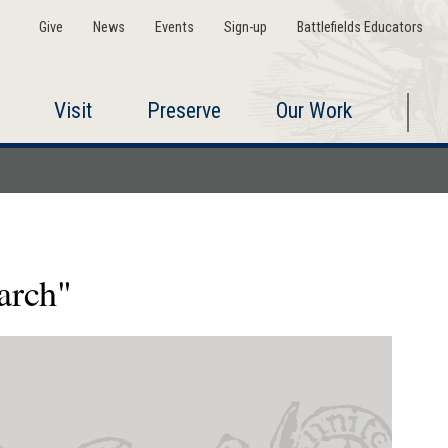
Give
News
Events
Sign-up
Battlefields Educators
Visit
Preserve
Our Work
arch"