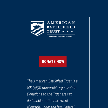
DONATE NOW
The American Battlefield Trust is a
501(c)(3) non-profit organization.
Donations to the Trust are tax
deductible to the full extent
allowable under the law. Federal