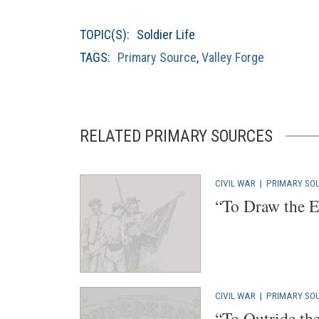
a
new
TOPIC(S):
Soldier Life
window)
TAGS:
Primary Source
,
Valley Forge
RELATED PRIMARY SOURCES
CIVIL WAR
|
PRIMARY SO
“To Draw the E
CIVIL WAR
|
PRIMARY SO
“To Outride th