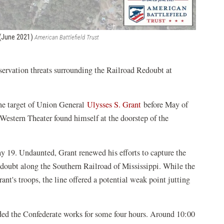
p (June 2021)
American Battlefield Trust
servation threats surrounding the Railroad Redoubt at
the target of Union General
Ulysses S. Grant
before May of
estern Theater found himself at the doorstep of the
May 19. Undaunted, Grant renewed his efforts to capture the
redoubt along the Southern Railroad of Mississippi. While the
Grant's troops, the line offered a potential weak point jutting
ed the Confederate works for some four hours. Around 10:00