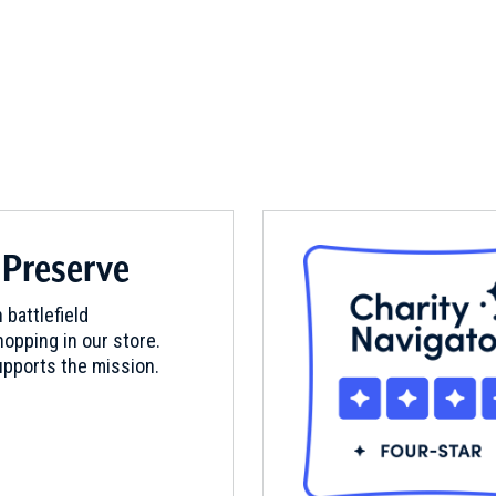
 Preserve
 battlefield
opping in our store.
pports the mission.