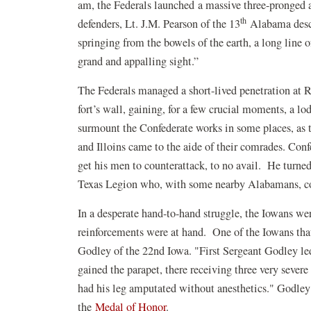
am, the Federals launched a massive three-pronged 
th
defenders, Lt. J.M. Pearson of the 13
Alabama descr
springing from the bowels of the earth, a long line 
grand and appalling sight.”
The Federals managed a short-lived penetration at 
fort’s wall, gaining, for a few crucial moments, a lo
surmount the Confederate works in some places, as 
and Illoins came to the aide of their comrades. Con
get his men to counterattack, to no avail. He tur
Texas Legion who, with some nearby Alabamans, c
In a desperate hand-to-hand struggle, the Iowans we
reinforcements were at hand. One of the Iowans tha
Godley of the 22nd Iowa. "First Sergeant Godley le
gained the parapet, there receiving three very severe
had his leg amputated without anesthetics." Godley 
the
Medal of Honor
.