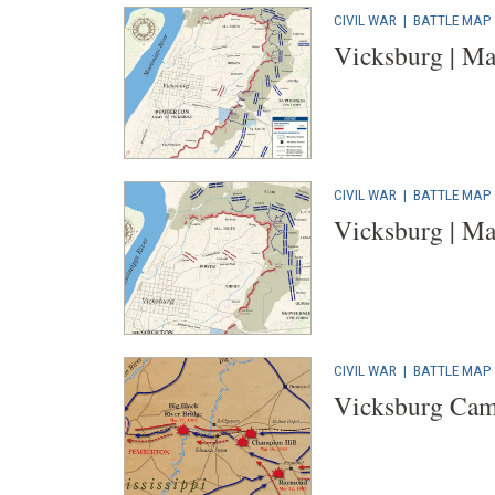
CIVIL WAR
|
BATTLE MAP
Vicksburg | Ma
CIVIL WAR
|
BATTLE MAP
Vicksburg | Ma
CIVIL WAR
|
BATTLE MAP
Vicksburg Cam