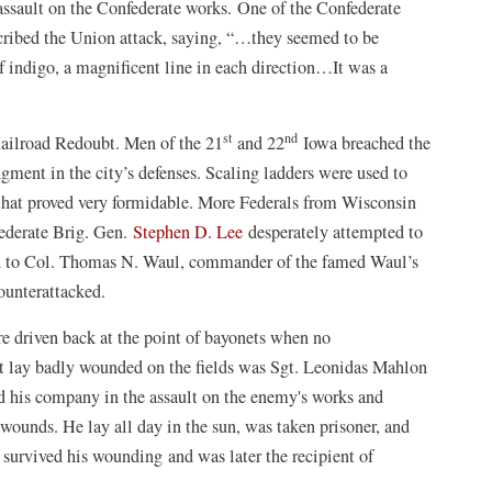
assault on the Confederate works. One of the Confederate
ibed the Union attack, saying, “…they seemed to be
of indigo, a magnificent line in each direction…It was a
st
nd
Railroad Redoubt. Men of the 21
and 22
Iowa breached the
dgment in the city’s defenses. Scaling ladders were used to
that proved very formidable. More Federals from Wisconsin
federate Brig. Gen.
Stephen D. Lee
desperately attempted to
ned to Col. Thomas N. Waul, commander of the famed Waul’s
ounterattacked.
re driven back at the point of bayonets when no
t lay badly wounded on the fields was Sgt. Leonidas Mahlon
d his company in the assault on the enemy's works and
 wounds. He lay all day in the sun, was taken prisoner, and
survived his wounding and was later the recipient of