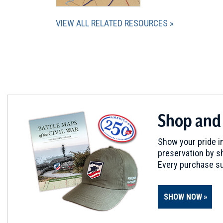
VIEW ALL RELATED RESOURCES
Shop and
Show your pride in
preservation by sh
Every purchase su
SHOW NOW