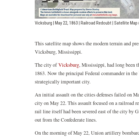
Vicksburg | May 22, 1863 | Railroad Redoubt | Satellite Ma
This satellite map shows the modern terrain and pre
Vicksburg, Mississippi.
The city of
Vicksburg
, Mississippi, had long been 
1863. Now the principal Federal commander in the W
strategically important city.
An initial assault on the cities defenses failed on 
city on May 22. This assault focused on a railroad 
rail line itself had been severed east of the city by 
out from the Confederate lines.
On the morning of May 22, Union artillery bombard