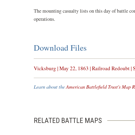
The mounting casualty lists on this day of battle co
operations.
Download Files
(opens
Vicksburg | May 22, 1863 | Railroad Redoubt | 
in
a
Learn about the
American Battlefield Trust's Map R
new
window)
RELATED BATTLE MAPS