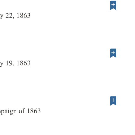
y 22, 1863
y 19, 1863
paign of 1863