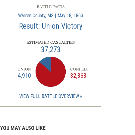
BATTLE FACTS
Warren County, MS | May 18, 1863
Result: Union Victory
ESTIMATED CASUALTIES
37,273
UNION
CONFED.
4,910
32,363
VIEW FULL BATTLE OVERVIEW
YOU MAY ALSO LIKE