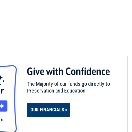
Give with Confidence
The Majority of our funds go directly to
Preservation and Education.
OUR FINANCIALS