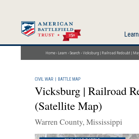
Skip
to
main
content
Learn
Home
Learn
Search
Vicksburg | Railroad Redoubt | May
Breadcrumb
CIVIL WAR
|
BATTLE MAP
Vicksburg | Railroad R
(Satellite Map)
Warren County, Mississippi