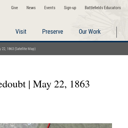
Give
News
Events
Sign-up
Battlefields Educators
Visit
Preserve
Our Work
 22, 1863 (Satellite Map)
edoubt | May 22, 1863