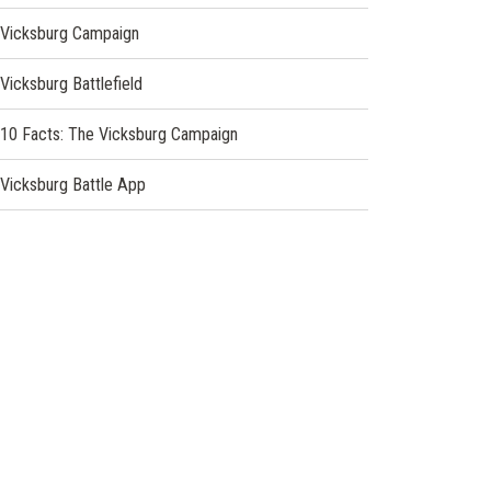
Vicksburg Campaign
Vicksburg Battlefield
10 Facts: The Vicksburg Campaign
Vicksburg Battle App