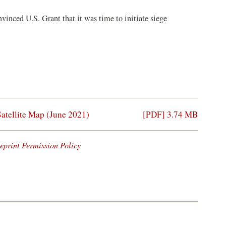
nvinced U.S. Grant that it was time to initiate siege
Satellite Map (June 2021)
[PDF] 3.74 MB
eprint Permission Policy