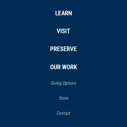
LEARN
VISIT
PRESERVE
OUR WORK
Giving Options
(opens
Store
(opens
in
in
Contact
a
new
new
window)