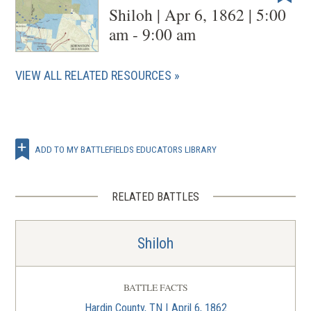
Shiloh | Apr 6, 1862 | 5:00
am - 9:00 am
VIEW ALL RELATED RESOURCES
ADD TO MY BATTLEFIELDS EDUCATORS LIBRARY
RELATED BATTLES
Shiloh
BATTLE FACTS
Hardin County, TN | April 6, 1862