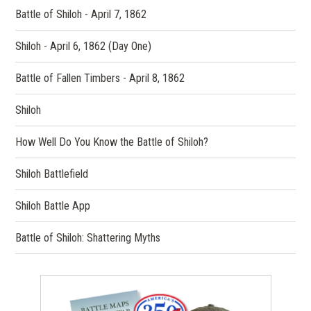
Battle of Shiloh - April 7, 1862
Shiloh - April 6, 1862 (Day One)
Battle of Fallen Timbers - April 8, 1862
Shiloh
How Well Do You Know the Battle of Shiloh?
Shiloh Battlefield
Shiloh Battle App
Battle of Shiloh: Shattering Myths