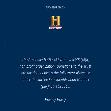
window)
(opens
window)
window)
in
SPONSORED BY
in
a
a
new
new
window)
window)
(opens
in
a
new
window)
The American Battlefield Trust is a 501(c)(3)
non-profit organization. Donations to the Trust
are tax deductible to the full extent allowable
under the law. Federal Identification Number
(EIN): 54-1426643.
Privacy Policy