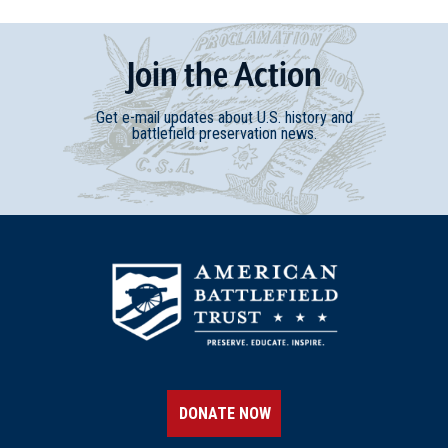
Join
t
he
Action
Get e-mail updates about U.S. history and
battlefield preservation news.
DONATE NOW