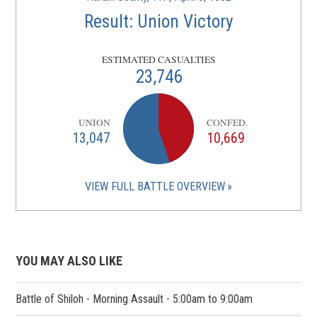
Result: Union Victory
ESTIMATED CASUALTIES
23,746
UNION
CONFED.
13,047
10,669
VIEW FULL BATTLE OVERVIEW
YOU MAY ALSO LIKE
Battle of Shiloh - Morning Assault - 5:00am to 9:00am