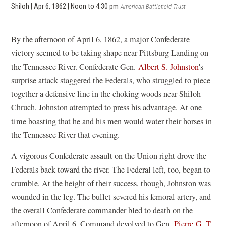
Shiloh | Apr 6, 1862 | Noon to 4:30 pm
American Battlefield Trust
By the afternoon of April 6, 1862, a major Confederate
victory seemed to be taking shape near Pittsburg Landing on
the Tennessee River. Confederate Gen.
Albert S. Johnston
's
surprise attack staggered the Federals, who struggled to piece
together a defensive line in the choking woods near Shiloh
Chruch. Johnston attempted to press his advantage. At one
time boasting that he and his men would water their horses in
the Tennessee River that evening.
A vigorous Confederate assault on the Union right drove the
Federals back toward the river. The Federal left, too, began to
crumble. At the height of their success, though, Johnston was
wounded in the leg. The bullet severed his femoral artery, and
the overall Confederate commander bled to death on the
afternoon of April 6. Command devolved to Gen.
Pierre G. T.