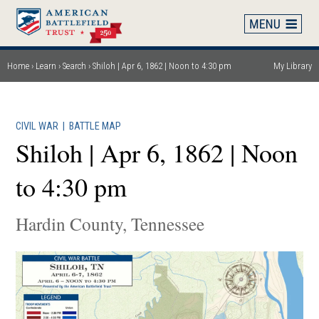
Skip
to
main
content
Home
Learn
Search
Shiloh | Apr 6, 1862 | Noon to 4:30 pm
My Library
Breadcrumb
CIVIL WAR
|
BATTLE MAP
Shiloh | Apr 6, 1862 | Noon
to 4:30 pm
Hardin County, Tennessee