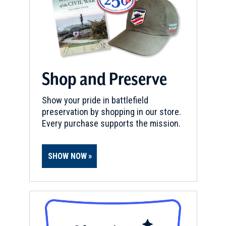
Shop and Preserve
Show your pride in battlefield
preservation by shopping in our store.
Every purchase supports the mission.
SHOW NOW