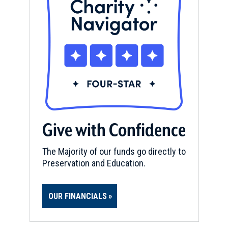
Give with Confidence
The Majority of our funds go directly to
Preservation and Education.
OUR FINANCIALS