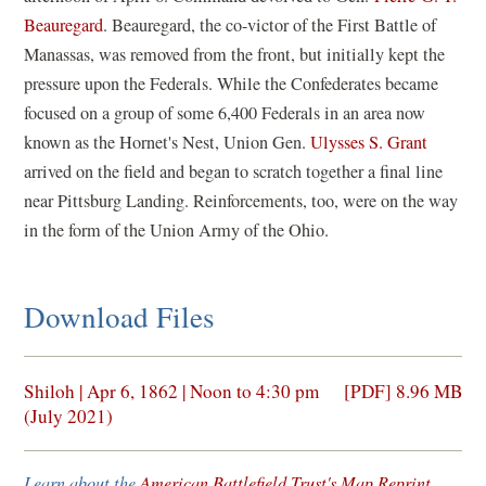
Beauregard
. Beauregard, the co-victor of the First Battle of
Manassas, was removed from the front, but initially kept the
pressure upon the Federals. While the Confederates became
focused on a group of some 6,400 Federals in an area now
known as the Hornet's Nest, Union Gen.
Ulysses S. Grant
arrived on the field and began to scratch together a final line
near Pittsburg Landing. Reinforcements, too, were on the way
in the form of the Union Army of the Ohio.
Download Files
(opens
Shiloh | Apr 6, 1862 | Noon to 4:30 pm
[PDF] 8.96 MB
in
(July 2021)
a
new
Learn about the
American Battlefield Trust's Map Reprint