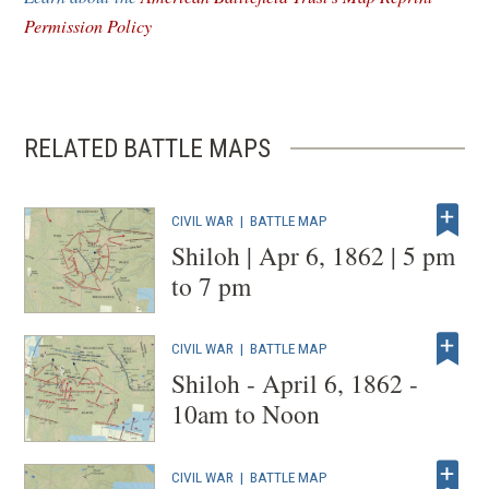
window)
Permission Policy
RELATED BATTLE MAPS
CIVIL WAR
|
BATTLE MAP
Shiloh | Apr 6, 1862 | 5 pm
to 7 pm
CIVIL WAR
|
BATTLE MAP
Shiloh - April 6, 1862 -
10am to Noon
CIVIL WAR
|
BATTLE MAP