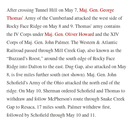
After crossing Tunnel Hill on May 7,
Maj. Gen. George
Thomas’
Army of the Cumberland attacked the west side of
Rocky Face Ridge on May 8 and 9. Thomas’ army contains
the IV Corps under
Maj. Gen. Oliver Howard
and the XIV
Corps of Maj. Gen. John Palmer. The Western & Atlantic
Railroad passed through Mill Creek Gap, also known as the
“Buzzard’s Roost,” around the south edge of Rocky Face
Ridge into Dalton to the east. Dug Gap, also attacked on May
8, is five miles further south (not shown). Maj. Gen. John
Schofield’s Army of the Ohio attacked the north end of the
ridge. On May 10, Sherman ordered Schofield and Thomas to
withdraw and follow McPherson’s route through Snake Creek
Gap to Resaca, 17 miles south. Palmer withdrew first,
followed by Schofield through May 10 and 11.