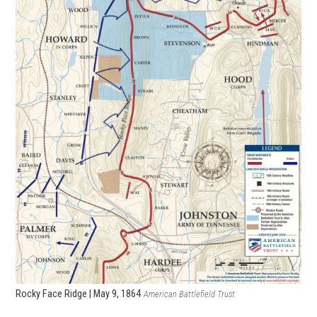
Rocky Face Ridge | May 9, 1864
American Battlefield Trust