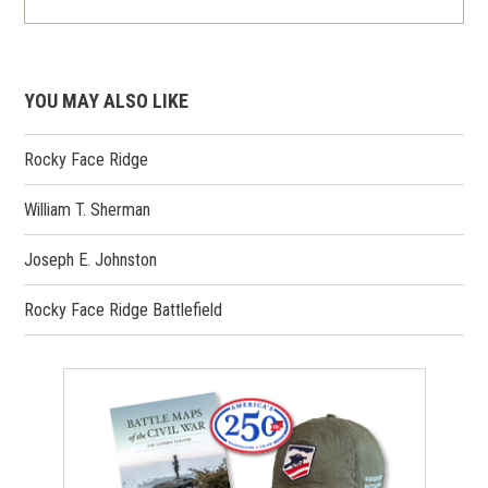
YOU MAY ALSO LIKE
Rocky Face Ridge
William T. Sherman
Joseph E. Johnston
Rocky Face Ridge Battlefield