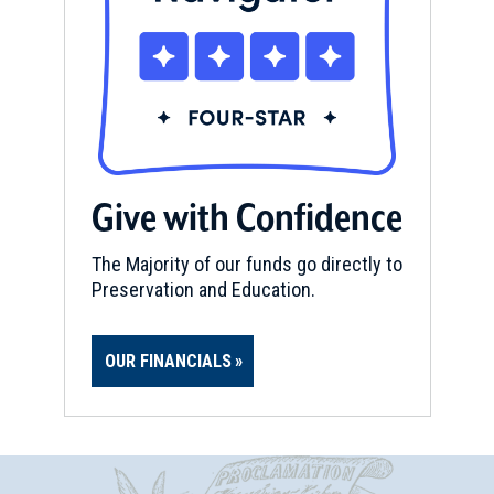
Give with Confidence
The Majority of our funds go directly to
Preservation and Education.
OUR FINANCIALS