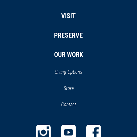
VISIT
PRESERVE
OUR WORK
Giving Options
(opens
Store
(opens
in
in
Contact
a
new
new
window)
window)