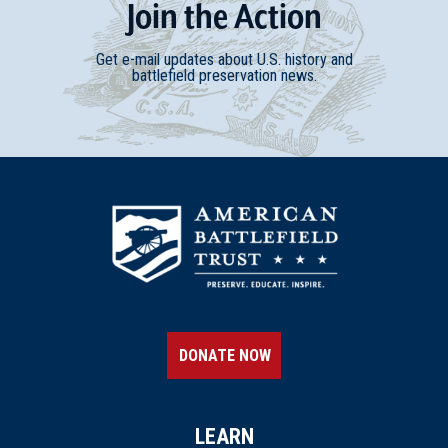
Join
t
he
Action
Get e-mail updates about U.S. history and
battlefield preservation news.
DONATE NOW
LEARN