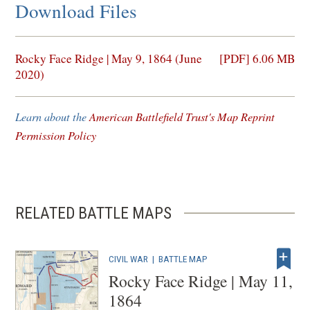
Download Files
(opens
Rocky Face Ridge | May 9, 1864 (June
[PDF] 6.06 MB
in
2020)
a
new
Learn about the
American Battlefield Trust's Map Reprint
window)
Permission Policy
RELATED BATTLE MAPS
CIVIL WAR
|
BATTLE MAP
Rocky Face Ridge | May 11,
1864