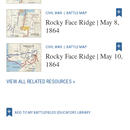
CIVIL WAR
|
BATTLE MAP
Rocky Face Ridge | May 8,
1864
CIVIL WAR
|
BATTLE MAP
Rocky Face Ridge | May 10,
1864
VIEW ALL RELATED RESOURCES
ADD TO MY BATTLEFIELDS EDUCATORS LIBRARY