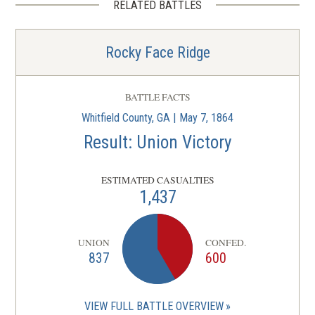
RELATED BATTLES
Rocky Face Ridge
BATTLE FACTS
Whitfield County, GA | May 7, 1864
Result: Union Victory
ESTIMATED CASUALTIES
1,437
UNION
CONFED.
837
600
VIEW FULL BATTLE OVERVIEW