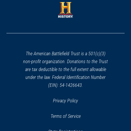
a
new
new
window)
window)
(opens
in
a
new
window)
The American Battlefield Trust is a 501(c)(3)
non-profit organization. Donations to the Trust
are tax deductible to the full extent allowable
under the law. Federal Identification Number
(EIN): 54-1426643.
Privacy Policy
Terms of Service