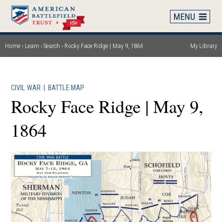
Skip
to
main
content
Home
Learn
Search
Rocky Face Ridge | May 9, 1864
My Library
Breadcrumb
CIVIL WAR
|
BATTLE MAP
Rocky Face Ridge | May 9,
1864