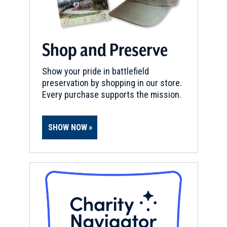
Shop and Preserve
Show your pride in battlefield
preservation by shopping in our store.
Every purchase supports the mission.
SHOW NOW