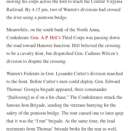
moving his corps across the ford to reach the Central Virginia
Railroad.
By 4:15 pm, two of Warren’s divisions had crossed
the river using a pontoon bridge.
Meanwhile, on the south bank of the North Anna,
Confederate
Gen. A.P. Hill’s
Third Corps was passing down
the road toward Hanover Junction. Hill believed the crossing
to be a cavalry feint, but dispatched Gen. Cadmus Wilcox’s
division to dispute the crossing.
Warren’s Federals in Gen. Lysander Cutler’s division marched
to the front. Before Cutler’s men could deploy, Gen. Edward
Thomas’ Georgia brigade appeared, their commander
“[hallooing] as if on a fox chase.” The Confederates struck the
famous Iron Brigade, sending the veterans hurrying for the
safety of the pontoon bridge. The rout caused one to later quip
that it was the “I run” brigade. At the same time, the lead
regiments from Thomas’ brigade broke for the rear as well,