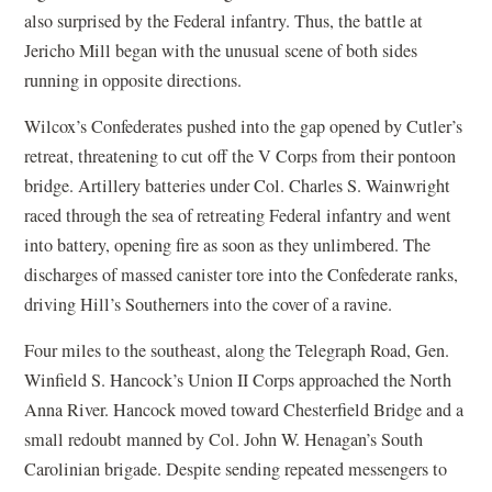
also surprised by the Federal infantry. Thus, the battle at
Jericho Mill began with the unusual scene of both sides
running in opposite directions.
Wilcox’s Confederates pushed into the gap opened by Cutler’s
retreat, threatening to cut off the V Corps from their pontoon
bridge. Artillery batteries under Col. Charles S. Wainwright
raced through the sea of retreating Federal infantry and went
into battery, opening fire as soon as they unlimbered. The
discharges of massed canister tore into the Confederate ranks,
driving Hill’s Southerners into the cover of a ravine.
Four miles to the southeast, along the Telegraph Road, Gen.
Winfield S. Hancock’s Union II Corps approached the North
Anna River. Hancock moved toward Chesterfield Bridge and a
small redoubt manned by Col. John W. Henagan’s South
Carolinian brigade. Despite sending repeated messengers to