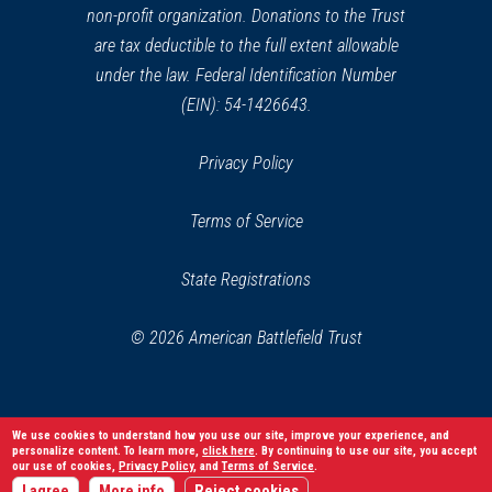
non-profit organization. Donations to the Trust
are tax deductible to the full extent allowable
under the law. Federal Identification Number
(EIN): 54-1426643.
Privacy Policy
Terms of Service
State Registrations
© 2026 American Battlefield Trust
We use cookies to understand how you use our site, improve your experience, and
personalize content. To learn more,
click here
. By continuing to use our site, you accept
our use of cookies,
Privacy Policy
, and
Terms of Service
.
I agree
More info
Reject cookies