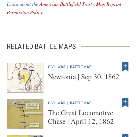
Learn about the
American Battlefield Trust's Map Reprint
window)
Permission Policy
RELATED BATTLE MAPS
CIVIL WAR
|
BATTLE MAP
Newtonia | Sep 30, 1862
CIVIL WAR
|
BATTLE MAP
The Great Locomotive
Chase | April 12, 1862