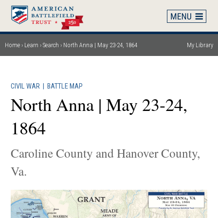
Skip
to
main
content
Home
Learn
Search
North Anna | May 23-24, 1864
My Library
Breadcrumb
CIVIL WAR
|
BATTLE MAP
North Anna | May 23-24,
1864
Caroline County and Hanover County,
Va.