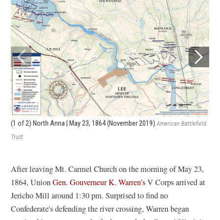
(2 
(1 of 2)
North Anna | May 23, 1864 (November 2019)
American Battlefield
Trus
Trust
After leaving Mt. Carmel Church on the morning of May 23,
1864, Union
Gen. Gouverneur K. Warren’s
V Corps arrived at
Jericho Mill around 1:30 pm. Surprised to find no
Confederate's defending the river crossing, Warren began