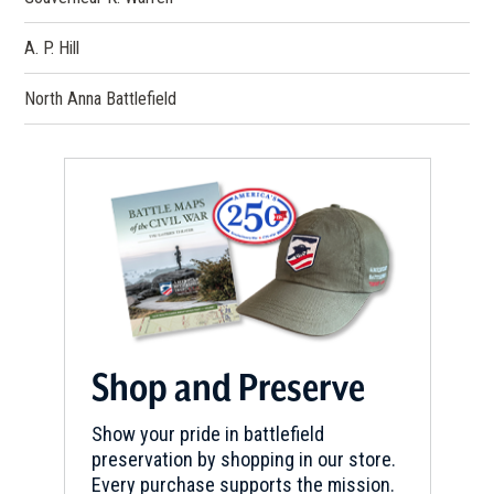
A. P. Hill
North Anna Battlefield
Shop and Preserve
Show your pride in battlefield
preservation by shopping in our store.
Every purchase supports the mission.