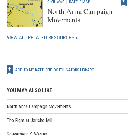
CIVIL WAR
|
BATTLE MAP
North Anna Campaign
Movements
VIEW ALL RELATED RESOURCES
ADD TO MY BATTLEFIELDS EDUCATORS LIBRARY
YOU MAY ALSO LIKE
North Anna Campaign Movements
The Fight at Jericho Mill
Gouverneur K. Warren