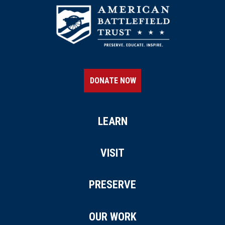
DONATE NOW
LEARN
VISIT
PRESERVE
OUR WORK