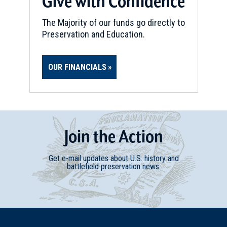
Give with Confidence
The Majority of our funds go directly to
Preservation and Education.
OUR FINANCIALS
Join
t
he
Action
Get e-mail updates about U.S. history and
battlefield preservation news.