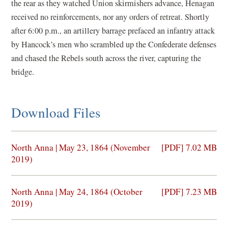
the rear as they watched Union skirmishers advance, Henagan
received no reinforcements, nor any orders of retreat. Shortly
after 6:00 p.m., an artillery barrage prefaced an infantry attack
by Hancock’s men who scrambled up the Confederate defenses
and chased the Rebels south across the river, capturing the
bridge.
Download Files
(opens
North Anna | May 23, 1864 (November
[PDF] 7.02 MB
in
2019)
a
new
(opens
North Anna | May 24, 1864 (October
[PDF] 7.23 MB
window)
in
2019)
a
new