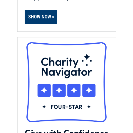
SHOW NOW