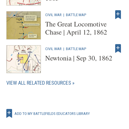
CIVIL WAR
|
BATTLE MAP
The Great Locomotive
Chase | April 12, 1862
CIVIL WAR
|
BATTLE MAP
Newtonia | Sep 30, 1862
VIEW ALL RELATED RESOURCES
ADD TO MY BATTLEFIELDS EDUCATORS LIBRARY