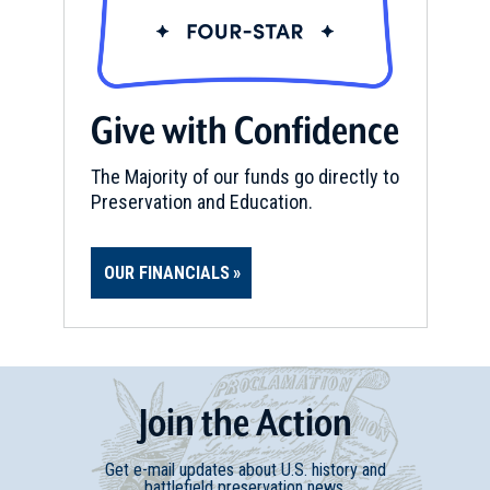
Give with Confidence
The Majority of our funds go directly to
Preservation and Education.
OUR FINANCIALS
Join
t
he
Action
Get e-mail updates about U.S. history and
battlefield preservation news.