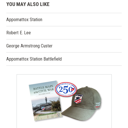
YOU MAY ALSO LIKE
Appomattox Station
Robert E. Lee
George Armstrong Custer
Appomattox Station Battlefield