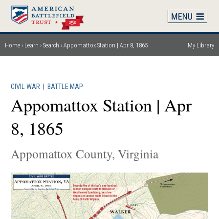
Skip
to
main
content
Home
Learn
Search
Appomattox Station | Apr 8, 1865
My Library
Breadcrumb
CIVIL WAR
|
BATTLE MAP
Appomattox Station | Apr
8, 1865
Appomattox County, Virginia