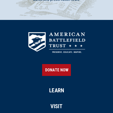
DONATE NOW
LEARN
VISIT