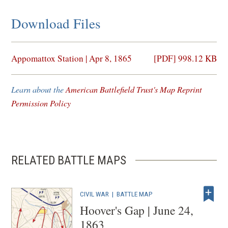
Download Files
(opens
Appomattox Station | Apr 8, 1865
[PDF] 998.12 KB
in
a
Learn about the
American Battlefield Trust's Map Reprint
new
Permission Policy
window)
RELATED BATTLE MAPS
CIVIL WAR
|
BATTLE MAP
Hoover's Gap | June 24,
1863