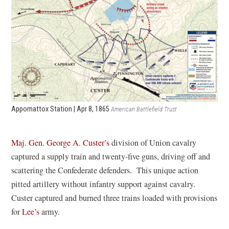
Appomattox Station | Apr 8, 1865
American Battlefield Trust
Maj. Gen. George A. Custer’s
division of Union cavalry
captured a supply train and twenty-five guns, driving off and
scattering the Confederate defenders. This unique action
pitted artillery without infantry support against cavalry.
Custer captured and burned three trains loaded with provisions
for
Lee’s
army.