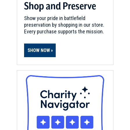
Shop and Preserve
Show your pride in battlefield
preservation by shopping in our store.
Every purchase supports the mission.
SHOW NOW