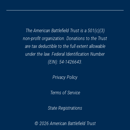
in
a
new
window)
The American Battlefield Trust is a 501(c)(3)
non-profit organization. Donations to the Trust
are tax deductible to the full extent allowable
under the law. Federal Identification Number
(EIN): 54-1426643.
Privacy Policy
Terms of Service
State Registrations
© 2026 American Battlefield Trust