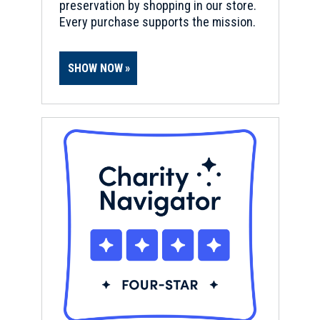
preservation by shopping in our store.
Every purchase supports the mission.
SHOW NOW