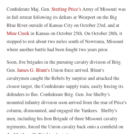
Confederate Maj. Gen.
Sterling Price’s
Army of Missouri was
in full retreat following its defeats at Westport on the Big
Blue River outside of Kansas City on October 23rd, and at
Mine Creek
in Kansas on October 25th. On October 28th, it
stopped to rest about two miles south of Newtonia, Missouri
where another battle had been fought two years prior.
Soon, five brigades in the pursuing cavalry division of Brig.
Gen.
James G. Blunt's
Union force arrived. Blunt's
cavalrymen caught the Rebels by surprise and attacked the
closest target, the Confederate supply train, easily forcing its
defenders to flee. Confederate Brig. Gen. Joe Shelby’s
mounted infantry division soon arrived from the rear of Price's
column, dismounted, and engaged the Yankees. Shelby's
men, including his Iron Brigade of three Missouri cavalry
regiments, forced the Union cavalry back onto a cornfield on