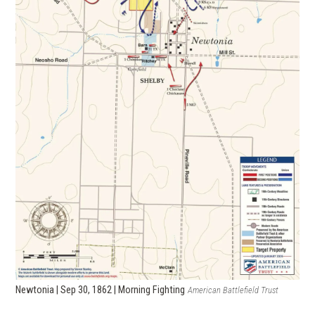
Newtonia | Sep 30, 1862 | Morning Fighting
American Battlefield Trust