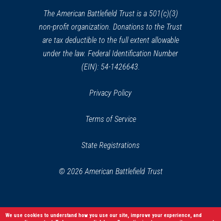
window)
The American Battlefield Trust is a 501(c)(3)
non-profit organization. Donations to the Trust
are tax deductible to the full extent allowable
under the law. Federal Identification Number
(EIN): 54-1426643.
Privacy Policy
Terms of Service
State Registrations
© 2026 American Battlefield Trust
We use cookies to understand how you use our site, improve your experience, and