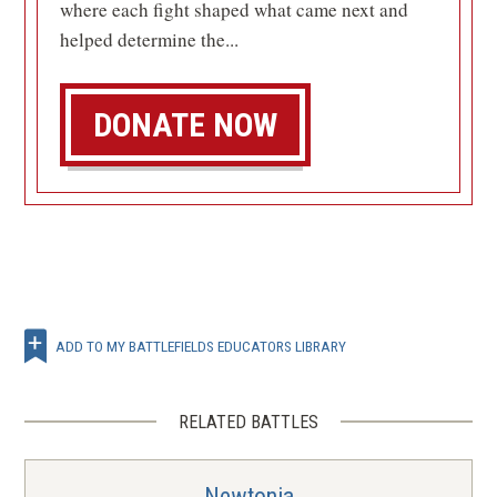
where each fight shaped what came next and
helped determine the...
DONATE NOW
ADD TO MY BATTLEFIELDS EDUCATORS LIBRARY
RELATED BATTLES
Newtonia