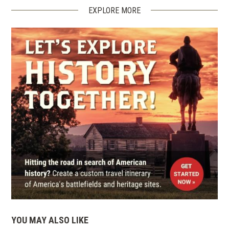
EXPLORE MORE
YOU MAY ALSO LIKE