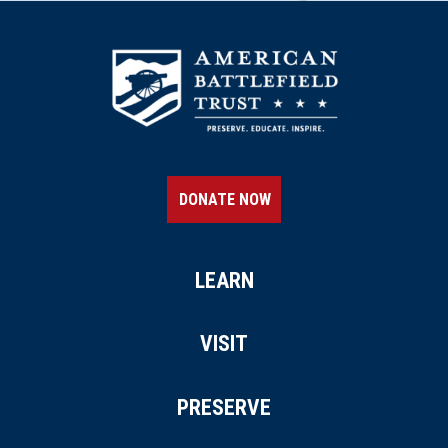
DONATE NOW
LEARN
VISIT
PRESERVE