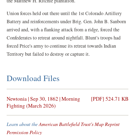
the Matthew H. Ritchie plantation.
Union forces held out there until the 1st Colorado Artillery
Battery and reinforcements under Brig. Gen. John B. Sanborn
arrived and, with a flanking attack from a ridge, forced the
Confederates to retreat around nightfall. Blunt's troops had
forced Price's army to continue its retreat towards Indian
Territory but failed to destroy or capture it.
Download Files
(opens
Newtonia | Sep 30, 1862 | Morning
[PDF] 524.71 KB
in
Fighting (March 2026)
a
new
Learn about the
American Battlefield Trust's Map Reprint
window)
Permission Policy