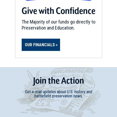
Give with Confidence
The Majority of our funds go directly to
Preservation and Education.
OUR FINANCIALS
Join
t
he
Action
Get e-mail updates about U.S. history and
battlefield preservation news.