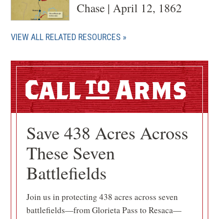
Chase | April 12, 1862
VIEW ALL RELATED RESOURCES
Call
Arms
Save 438 Acres Across
These Seven
Battlefields
Join us in protecting 438 acres across seven
battlefields—from Glorieta Pass to Resaca—