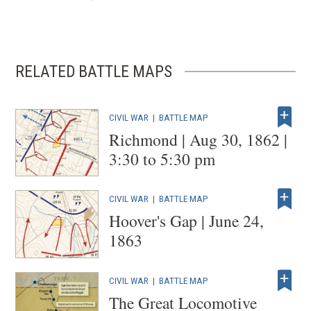
RELATED BATTLE MAPS
CIVIL WAR
|
BATTLE MAP
Richmond | Aug 30, 1862 |
3:30 to 5:30 pm
CIVIL WAR
|
BATTLE MAP
Hoover's Gap | June 24,
1863
CIVIL WAR
|
BATTLE MAP
The Great Locomotive