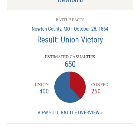
BATTLE FACTS
Newton County, MO | October 28, 1864
Result: Union Victory
ESTIMATED CASUALTIES
650
UNION
CONFED.
400
250
VIEW FULL BATTLE OVERVIEW