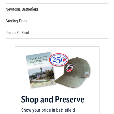
Newtonia Battlefield
Sterling Price
James G. Blunt
Shop and Preserve
Show your pride in battlefield