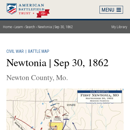
Skip
to
main
content
Home
Learn
Search
Newtonia | Sep 30, 1862
My Library
Breadcrumb
CIVIL WAR
|
BATTLE MAP
Newtonia | Sep 30, 1862
Newton County, Mo.