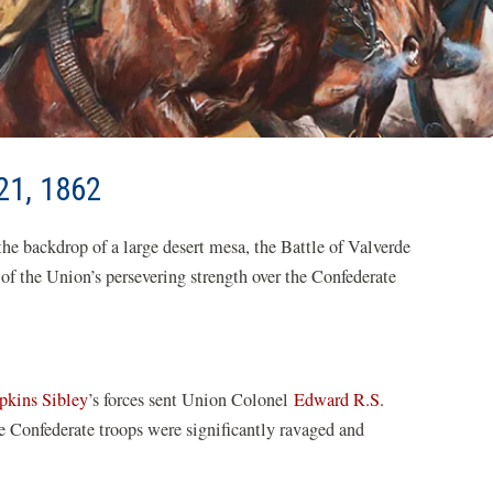
21, 1862
he backdrop of a large desert mesa, the Battle of Valverde
 of the Union’s persevering strength over the Confederate
pkins Sibley
’s forces sent Union Colonel
Edward R.S.
he Confederate troops were significantly ravaged and