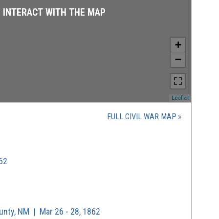
D INTERACT WITH THE MAP
+
−
(opens
Leaflet
in
a
FULL CIVIL WAR MAP
new
window)
62
unty, NM | Mar 26 - 28, 1862