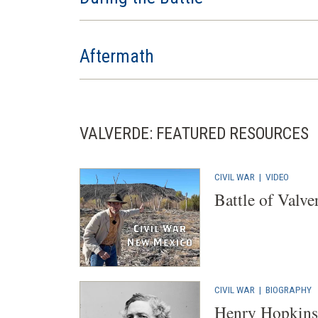
Aftermath
VALVERDE: FEATURED RESOURCES
CIVIL WAR
|
VIDEO
Battle of Valve
CIVIL WAR
|
BIOGRAPHY
Henry Hopkins