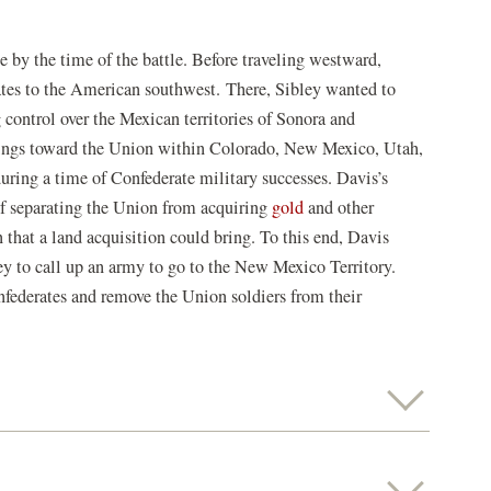
e by the time of the battle. Before traveling westward,
tes to the American southwest.
There, Sibley wanted to
 control over the Mexican territories of Sonora and
elings toward the Union within Colorado, New Mexico, Utah,
uring a time of Confederate military successes. Davis’s
of separating the Union from acquiring
gold
and other
 that a land acquisition could bring. To this end, Davis
y to call up an army to go to the New Mexico Territory.
onfederates and remove the Union soldiers from their