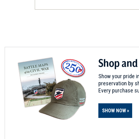
Shop and
Show your pride in
preservation by sh
Every purchase su
SHOW NOW