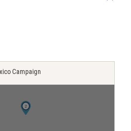
Mexico Campaign
2