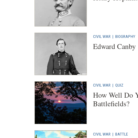
CIVIL WAR
|
BIOGRAPHY
Edward Canby
CIVIL WAR
|
QUIZ
How Well Do Y
Battlefields?
CIVIL WAR
|
BATTLE