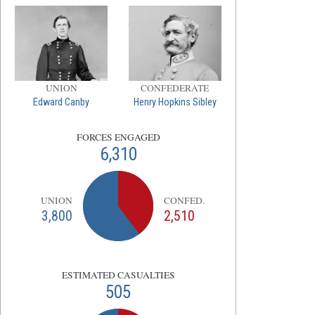
UNION
CONFEDERATE
Edward Canby
Henry Hopkins Sibley
FORCES ENGAGED
6,310
UNION
CONFED.
3,800
2,510
ESTIMATED CASUALTIES
505