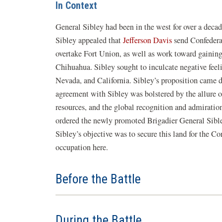
In Context
General Sibley had been in the west for over a decad
Sibley appealed that
Jefferson Davis
send Confedera
overtake Fort Union, as well as work toward gaining
Chihuahua. Sibley sought to inculcate negative fe
Nevada, and California. Sibley’s proposition came d
agreement with Sibley was bolstered by the allure 
resources, and the global recognition and admiration
ordered the newly promoted Brigadier General Sible
Sibley’s objective was to secure this land for the C
occupation here.
Before the Battle
During the Battle