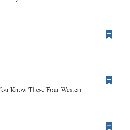
ou Know These Four Western