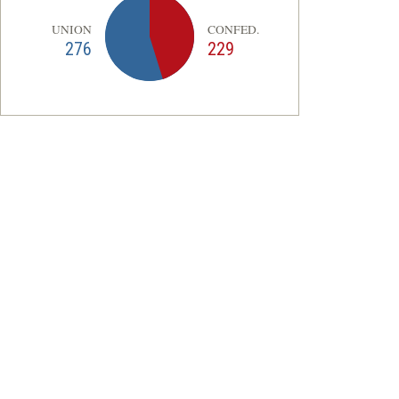
UNION
CONFED.
276
229