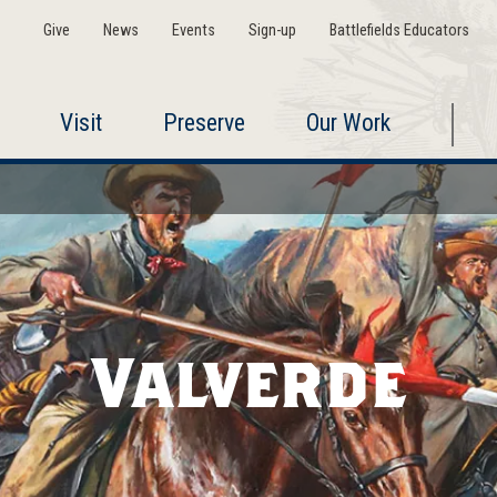
Give
News
Events
Sign-up
Battlefields Educators
Visit
Preserve
Our Work
Valverde