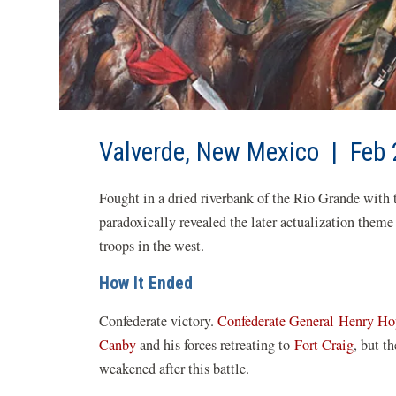
Valverde, New Mexico | Feb 
Fought in a dried riverbank of the Rio Grande with t
paradoxically revealed the later actualization theme
troops in the west.
How It Ended
Confederate victory.
Confederate General
Henry Ho
Canby
and his forces retreating to
Fort Craig
, but t
weakened after this battle.