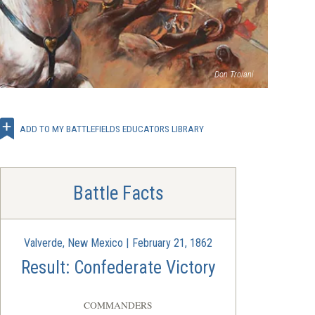
(opens
Don Troiani
in
a
new
window)
ADD TO MY BATTLEFIELDS EDUCATORS LIBRARY
Battle Facts
Valverde, New Mexico | February 21, 1862
Result: Confederate Victory
COMMANDERS