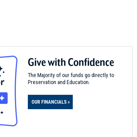
Give with Confidence
The Majority of our funds go directly to
Preservation and Education.
OUR FINANCIALS