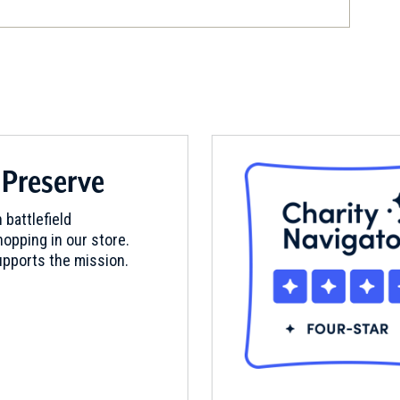
 Preserve
 battlefield
opping in our store.
pports the mission.