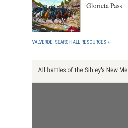
Glorieta Pass
VALVERDE: SEARCH ALL RESOURCES
All battles of the Sibley's New 