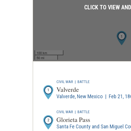
CLICK TO VIEW AN
1
100 km
50 mi
CIVIL WAR
|
BATTLE
Valverde
1
Valverde, New Mexico | Feb 21, 18
CIVIL WAR
|
BATTLE
Glorieta Pass
2
Santa Fe County and San Miguel Co