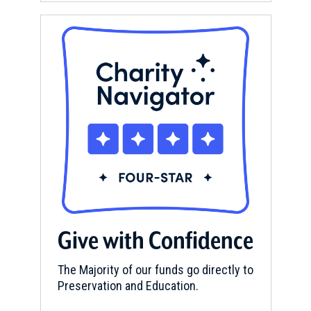
Give with Confidence
The Majority of our funds go directly to
Preservation and Education.