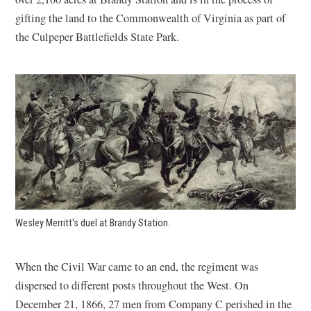
gifting the land to the Commonwealth of Virginia as part of
the Culpeper Battlefields State Park.
Wesley Merritt's duel at Brandy Station.
When the Civil War came to an end, the regiment was
dispersed to different posts throughout the West. On
December 21, 1866, 27 men from Company C perished in the