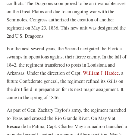
conflicts. The Dragoons soon proved to be an invaluable asset
on the Great Plains and due to an ongoing war with the
Seminoles, Congress authorized the creation of another
regiment on May 23, 1836. This new unit was designated the
2nd U.S. Dragoons.
For the next several years, the Second navigated the Florida
swamps in operations against their fierce enemy. In the fall of
1842, the regiment transferred to posts in Louisiana and
Arkansas. Under the direction of Capt.
William J. Hardee
, a
future Confederate general, the regiment refined its skills on
the drill field in preparation for its next major assignment. It
came in the spring of 1846.
As part of Gen. Zachary Taylor’s army, the regiment marched
to Texas and crossed the Rio Grande River. On May 9 at
Resaca de la Palma, Capt. Charles May’s squadron launched a
mounted assault against an enemy artillery position. May’s