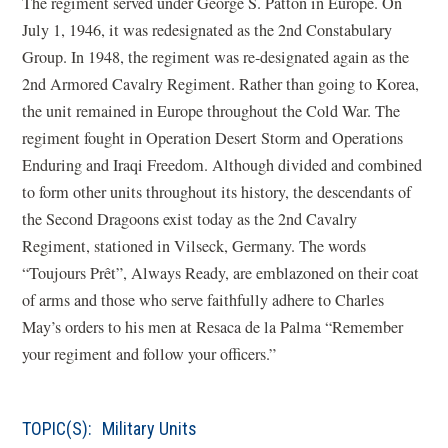
The regiment served under George S. Patton in Europe. On
July 1, 1946, it was redesignated as the 2nd Constabulary
Group. In 1948, the regiment was re-designated again as the
2nd Armored Cavalry Regiment. Rather than going to Korea,
the unit remained in Europe throughout the Cold War. The
regiment fought in Operation Desert Storm and Operations
Enduring and Iraqi Freedom. Although divided and combined
to form other units throughout its history, the descendants of
the Second Dragoons exist today as the 2nd Cavalry
Regiment, stationed in Vilseck, Germany. The words
“Toujours Prêt”, Always Ready, are emblazoned on their coat
of arms and those who serve faithfully adhere to Charles
May’s orders to his men at Resaca de la Palma “Remember
your regiment and follow your officers.”
TOPIC(S):
Military Units