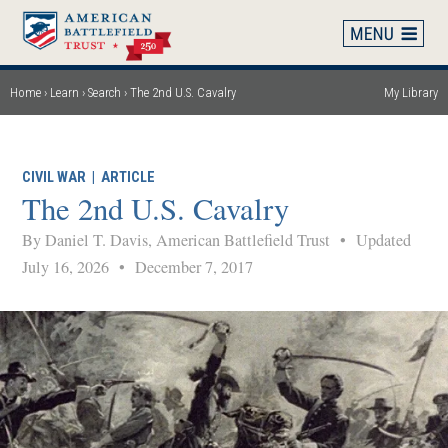
Skip
to
main
content
Home
Learn
Search
The 2nd U.S. Cavalry
My Library
Breadcrumb
CIVIL WAR
|
ARTICLE
The 2nd U.S. Cavalry
By Daniel T. Davis, American Battlefield Trust
•
Updated
July 16, 2026
•
December 7, 2017