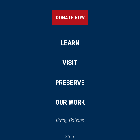
DONATE NOW
LEARN
VISIT
PRESERVE
OUR WORK
Giving Options
(opens
Store
(opens