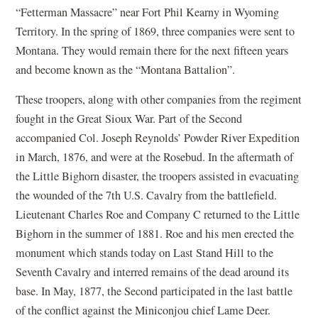
“Fetterman Massacre” near Fort Phil Kearny in Wyoming
Territory. In the spring of 1869, three companies were sent to
Montana. They would remain there for the next fifteen years
and become known as the “Montana Battalion”.
These troopers, along with other companies from the regiment
fought in the Great Sioux War. Part of the Second
accompanied Col. Joseph Reynolds’ Powder River Expedition
in March, 1876, and were at the Rosebud. In the aftermath of
the Little Bighorn disaster, the troopers assisted in evacuating
the wounded of the 7th U.S. Cavalry from the battlefield.
Lieutenant Charles Roe and Company C returned to the Little
Bighorn in the summer of 1881. Roe and his men erected the
monument which stands today on Last Stand Hill to the
Seventh Cavalry and interred remains of the dead around its
base. In May, 1877, the Second participated in the last battle
of the conflict against the Miniconjou chief Lame Deer.