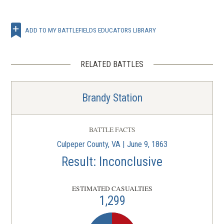
ADD TO MY BATTLEFIELDS EDUCATORS LIBRARY
RELATED BATTLES
Brandy Station
BATTLE FACTS
Culpeper County, VA | June 9, 1863
Result: Inconclusive
ESTIMATED CASUALTIES
1,299