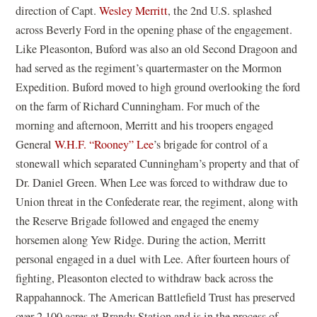
direction of Capt.
Wesley Merritt
, the 2nd U.S. splashed
across Beverly Ford in the opening phase of the engagement.
Like Pleasonton, Buford was also an old Second Dragoon and
had served as the regiment’s quartermaster on the Mormon
Expedition. Buford moved to high ground overlooking the ford
on the farm of Richard Cunningham. For much of the
morning and afternoon, Merritt and his troopers engaged
General
W.H.F. “Rooney” Lee
’s brigade for control of a
stonewall which separated Cunningham’s property and that of
Dr. Daniel Green. When Lee was forced to withdraw due to
Union threat in the Confederate rear, the regiment, along with
the Reserve Brigade followed and engaged the enemy
horsemen along Yew Ridge. During the action, Merritt
personal engaged in a duel with Lee. After fourteen hours of
fighting, Pleasonton elected to withdraw back across the
Rappahannock. The American Battlefield Trust has preserved
over 2,100 acres at Brandy Station and is in the process of