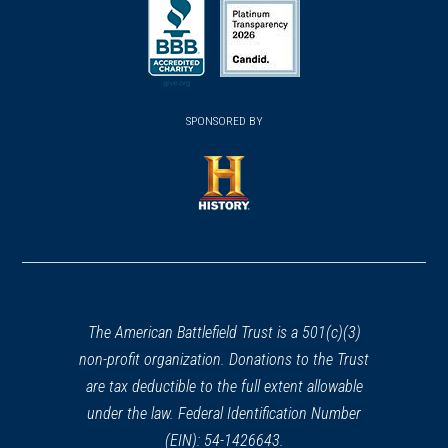
in
in
in
a
a
a
new
new
new
(opens
window)
(opens
window)
window)
in
SPONSORED BY
in
a
a
new
new
window)
window)
(opens
in
a
new
window)
The American Battlefield Trust is a 501(c)(3)
non-profit organization. Donations to the Trust
are tax deductible to the full extent allowable
under the law. Federal Identification Number
(EIN): 54-1426643.