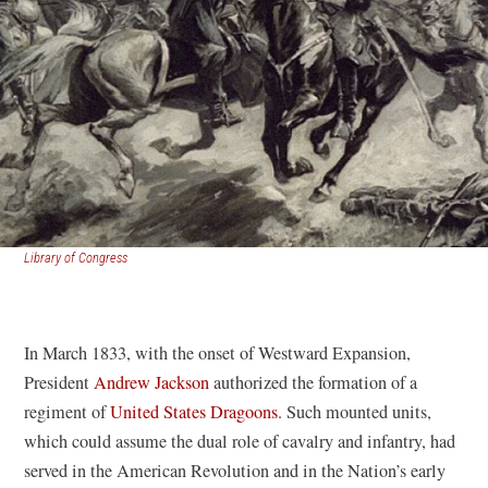
(opens
Library of Congress
in
a
new
window)
In March 1833, with the onset of Westward Expansion,
President
Andrew Jackson
authorized the formation of a
regiment of
United States Dragoons
. Such mounted units,
which could assume the dual role of cavalry and infantry, had
served in the American Revolution and in the Nation’s early