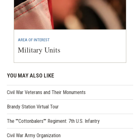
AREA OF INTEREST
Military Units
YOU MAY ALSO LIKE
Civil War Veterans and Their Monuments
Brandy Station Virtual Tour
The ""Cottonbalers"" Regiment: 7th U.S. Infantry
Civil War Army Organization