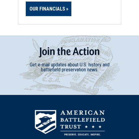
OUR FINANCIALS
Join
t
he
Action
Get e-mail updates about U.S. history and
battlefield preservation news.