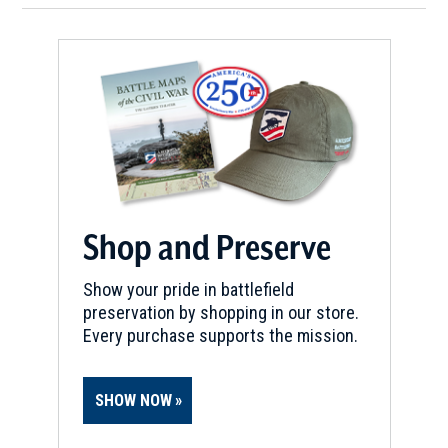
Shop and Preserve
Show your pride in battlefield
preservation by shopping in our store.
Every purchase supports the mission.
SHOW NOW