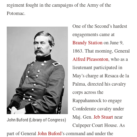
regiment fought in the campaigns of the Army of the
Potomac.
One of the Second’s hardest
engagements came at
Brandy Station
on June 9,
1863. That morning, General
Alfred Pleasonton
, who as a
lieutenant participated in
May’s charge at Resaca de la
Palma, directed his cavalry
corps across the
Rappahannock to engage
Confederate cavalry under
Maj. Gen.
Jeb Stuart
near
John Buford (Library of Congress)
Culpeper Court House. As
part of General
John Buford
’s command and under the