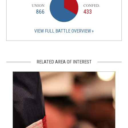
UNION
CONFED.
866
433
VIEW FULL BATTLE OVERVIEW
RELATED AREA OF INTEREST