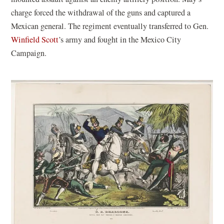
charge forced the withdrawal of the guns and captured a
Mexican general. The regiment eventually transferred to Gen.
Winfield Scott
’s army and fought in the Mexico City
Campaign.