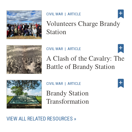
CIVIL WAR
|
ARTICLE
Volunteers Charge Brandy
Station
CIVIL WAR
|
ARTICLE
A Clash of the Cavalry: The
Battle of Brandy Station
CIVIL WAR
|
ARTICLE
Brandy Station
Transformation
VIEW ALL RELATED RESOURCES