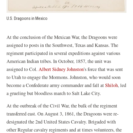
U.S. Dragoons in Mexico
At the conclusion of the Mexican War, the Dragoons were
assigned to posts in the Southwest, Texas and Kansas. The
regiment participated in several expeditions against various
American Indian tribes. In October, 1857, the unit was
assigned to Col.
Albert Sidney Johnston
’s force that was sent
to Utah to engage the Mormons. Johnston, who would soon
become a Confederate army commander and fall at
Shiloh
, led
a grueling but bloodless march to Salt Lake City.
At the outbreak of the Civil War, the bulk of the regiment
transferred east. On August 3, 1861, the Dragoons were re-
designated the 2nd United States Cavalry. Brigaded with
other Regular cavalry regiments and at times volunteers, the