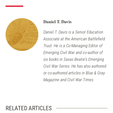
Daniel T. Davis
Daniel T. Davis is a Senior Education
Associate at the American Battlefield
Trust. He is a Co-Managing Editor of
Emerging Civil War and co-author of
six books in Savas Beatie's Emerging
Civil War Series. He has also authored
or co-authored articles in Blue & Gray
Magazine and Civil War Times.
RELATED ARTICLES