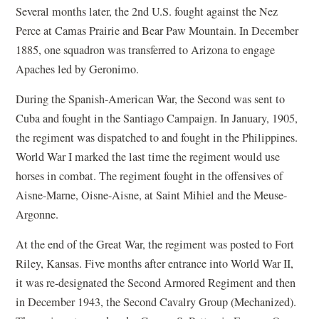
Several months later, the 2nd U.S. fought against the Nez
Perce at Camas Prairie and Bear Paw Mountain. In December
1885, one squadron was transferred to Arizona to engage
Apaches led by Geronimo.
During the Spanish-American War, the Second was sent to
Cuba and fought in the Santiago Campaign. In January, 1905,
the regiment was dispatched to and fought in the Philippines.
World War I marked the last time the regiment would use
horses in combat. The regiment fought in the offensives of
Aisne-Marne, Oisne-Aisne, at Saint Mihiel and the Meuse-
Argonne.
At the end of the Great War, the regiment was posted to Fort
Riley, Kansas. Five months after entrance into World War II,
it was re-designated the Second Armored Regiment and then
in December 1943, the Second Cavalry Group (Mechanized).