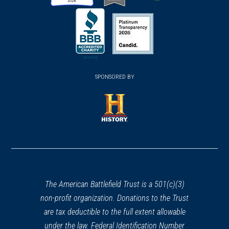
(opens
(opens
(opens
in
in
in
a
a
a
new
new
new
(opens
window)
(opens
window)
window)
in
SPONSORED BY
in
a
a
new
new
window)
window)
(opens
in
a
new
window)
The American Battlefield Trust is a 501(c)(3)
non-profit organization. Donations to the Trust
are tax deductible to the full extent allowable
under the law. Federal Identification Number