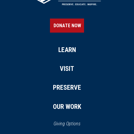
DONATE NOW
LEARN
VISIT
PRESERVE
OUR WORK
Giving Options