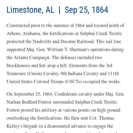
a
new
Limestone, AL | Sep 25, 1864
win
Constructed prior to the summer of 1864 and located north of
Athens, Alabama, the fortifications at Sulphur Creek Trestle
protected the Nashville and Decatur Railroad. This rail line
supported Maj. Gen. William T. Sherman's operations during
the Atlanta Campaign. The defenses included two
blockhouses and fort atop a hill. Elements from the 3rd
Tennessee (Union) Cavalry, 9th Indiana Cavalry and 111th
United States Colored Troops (USCTs) occupied the works.
On September 25, 1864, Confederate cavalry under Maj. Gen.
Nathan Bedford Forrest surrounded Sulphur Creek Trestle.
Forrest posted his artillery at various points on high ground
overlooking the fortifications. He then sent Col. Thomas
Kelley's brigade in a dismounted advance to engage the