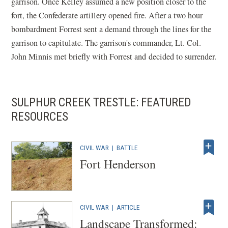
garrison. Once Kelley assumed a new position closer to the
fort, the Confederate artillery opened fire. After a two hour
bombardment Forrest sent a demand through the lines for the
garrison to capitulate. The garrison's commander, Lt. Col.
John Minnis met briefly with Forrest and decided to surrender.
SULPHUR CREEK TRESTLE: FEATURED
RESOURCES
CIVIL WAR
|
BATTLE
Fort Henderson
CIVIL WAR
|
ARTICLE
Landscape Transformed: