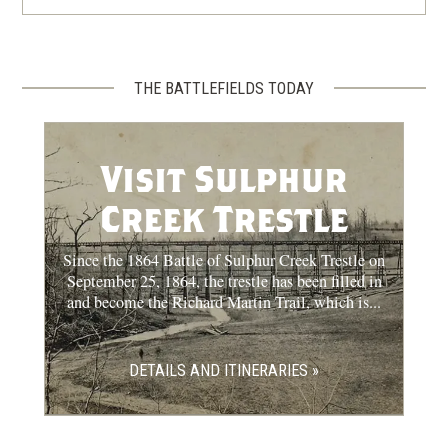
THE BATTLEFIELDS TODAY
Visit Sulphur
Creek Trestle
Since the 1864 Battle of Sulphur Creek Trestle on
September 25, 1864, the trestle has been filled in
and become the Richard Martin Trail, which is...
DETAILS AND ITINERARIES »