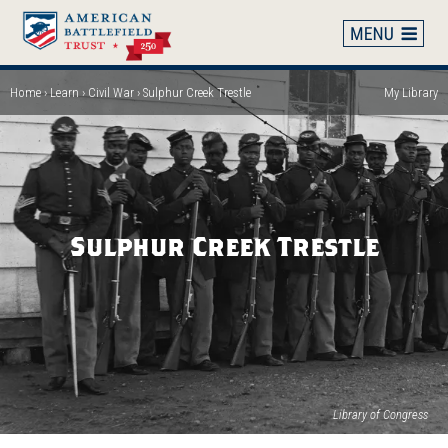
Skip
to
main
content
Home
Learn
Civil War
Sulphur Creek Trestle
My Library
Breadcrumb
Sulphur Creek Trestle
(op
Library of Congress
in