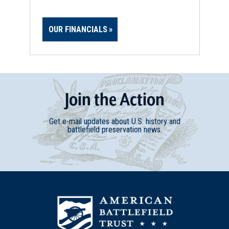
OUR FINANCIALS
Join
t
he
Action
Get e-mail updates about U.S. history and
battlefield preservation news.