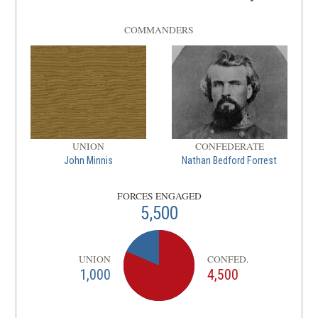
COMMANDERS
UNION
CONFEDERATE
John Minnis
Nathan Bedford Forrest
FORCES ENGAGED
5,500
UNION
CONFED.
1,000
4,500