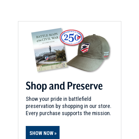
Shop and Preserve
Show your pride in battlefield
preservation by shopping in our store.
Every purchase supports the mission.
SHOW NOW