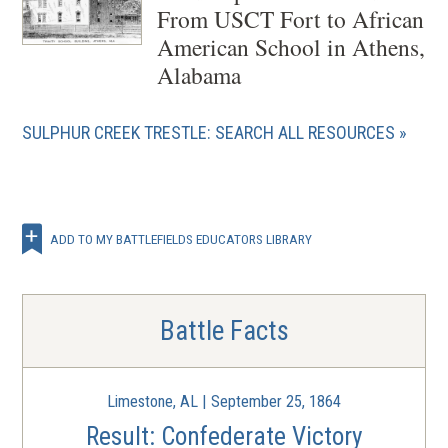
From USCT Fort to African
American School in Athens,
Alabama
SULPHUR CREEK TRESTLE: SEARCH ALL RESOURCES
ADD TO MY BATTLEFIELDS EDUCATORS LIBRARY
Battle Facts
Limestone, AL | September 25, 1864
Result: Confederate Victory