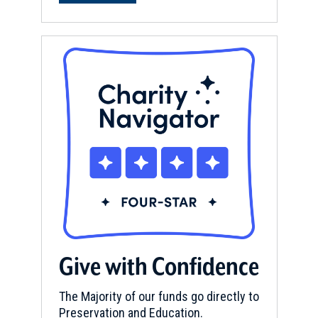
Give with Confidence
The Majority of our funds go directly to
Preservation and Education.