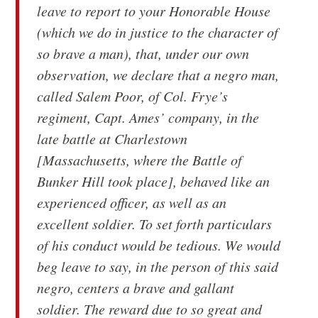
leave to report to your Honorable House
(which we do in justice to the character of
so brave a man), that, under our own
observation, we declare that a negro man,
called Salem Poor, of Col. Frye’s
regiment, Capt. Ames’ company, in the
late battle at Charlestown
[Massachusetts, where the Battle of
Bunker Hill took place], behaved like an
experienced officer, as well as an
excellent soldier. To set forth particulars
of his conduct would be tedious. We would
beg leave to say, in the person of this said
negro, centers a brave and gallant
soldier. The reward due to so great and