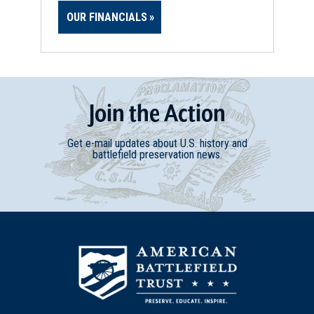
OUR FINANCIALS
Join
t
he
Action
Get e-mail updates about U.S. history and
battlefield preservation news.