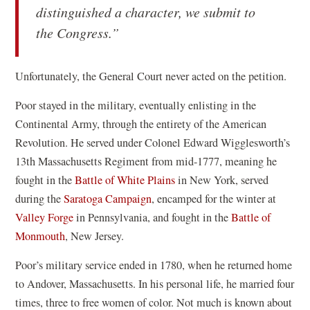
distinguished a character, we submit to
the Congress.”
Unfortunately, the General Court never acted on the petition.
Poor stayed in the military, eventually enlisting in the
Continental Army, through the entirety of the American
Revolution. He served under Colonel Edward Wigglesworth’s
13th Massachusetts Regiment from mid-1777, meaning he
fought in the
Battle of White Plains
in New York, served
during the
Saratoga Campaign
, encamped for the winter at
Valley Forge
in Pennsylvania, and fought in the
Battle of
Monmouth
, New Jersey.
Poor’s military service ended in 1780, when he returned home
to Andover, Massachusetts. In his personal life, he married four
times, three to free women of color. Not much is known about