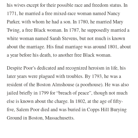
his wives except for their possible race and freedom status. In
1771, he married a free mixed-race woman named Nancy
Parker, with whom he had a son. In 1780, he married Mary
Twing, a free Black woman. In 1787, he supposedly married a
white woman named Sarah Stevens, but not much is known
about the marriage. His final marriage was around 1801, about
a year before his death, to another free Black woman.
Despite Poor’s dedicated and recognized heroism in life, his
later years were plagued with troubles. By 1793, he was a
resident of the Boston Almshouse (a poorhouse). He was also
jailed briefly in 1799 for “breach of peace”, though not much
else is known about the charge. In 1802, at the age of fifty-
five, Salem Poor died and was buried in Copps Hill Burying
Ground in Boston, Massachusetts.