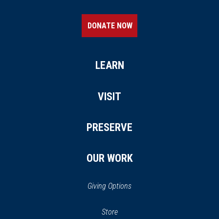
DONATE NOW
LEARN
VISIT
PRESERVE
OUR WORK
Giving Options
(opens
Store
(opens