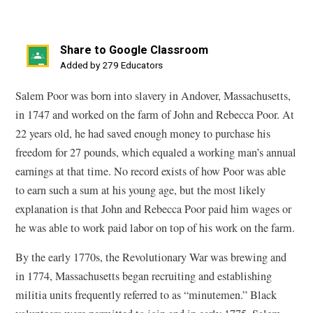
Share to Google Classroom
(opens
Added by 279 Educators
in
Salem Poor was born into slavery in Andover, Massachusetts,
a
in 1747 and worked on the farm of John and Rebecca Poor. At
new
22 years old, he had saved enough money to purchase his
window)
freedom for 27 pounds, which equaled a working man’s annual
earnings at that time. No record exists of how Poor was able
to earn such a sum at his young age, but the most likely
explanation is that John and Rebecca Poor paid him wages or
he was able to work paid labor on top of his work on the farm.
By the early 1770s, the Revolutionary War was brewing and
in 1774, Massachusetts began recruiting and establishing
militia units frequently referred to as “minutemen.” Black