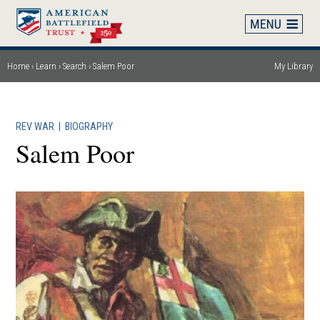
Skip
to
main
content
Home
Learn
Search
Salem Poor
My Library
Breadcrumb
REV WAR
|
BIOGRAPHY
Salem Poor