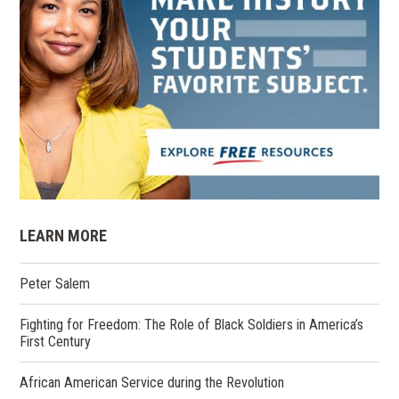
LEARN MORE
Peter Salem
Fighting for Freedom: The Role of Black Soldiers in America’s
First Century
African American Service during the Revolution