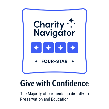
Give with Confidence
The Majority of our funds go directly to
Preservation and Education.