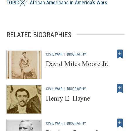
TOPIC(S):
African Americans in America's Wars
RELATED BIOGRAPHIES
CIVIL WAR
|
BIOGRAPHY
David Miles Moore Jr.
CIVIL WAR
|
BIOGRAPHY
Henry E. Hayne
CIVIL WAR
|
BIOGRAPHY