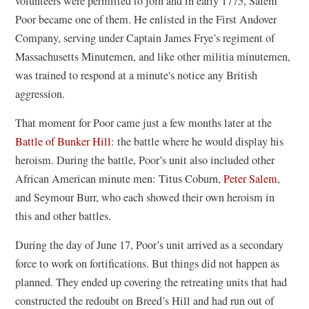
volunteers were permitted to join and in early 1775, Salem
Poor became one of them. He enlisted in the First Andover
Company, serving under Captain James Frye’s regiment of
Massachusetts Minutemen, and like other militia minutemen,
was trained to respond at a minute's notice any British
aggression.
That moment for Poor came just a few months later at the
Battle of Bunker Hill
: the battle where he would display his
heroism. During the battle, Poor’s unit also included other
African American minute men: Titus Coburn,
Peter Salem
,
and Seymour Burr, who each showed their own heroism in
this and other battles.
During the day of June 17, Poor’s unit arrived as a secondary
force to work on fortifications. But things did not happen as
planned. They ended up covering the retreating units that had
constructed the redoubt on Breed’s Hill and had run out of