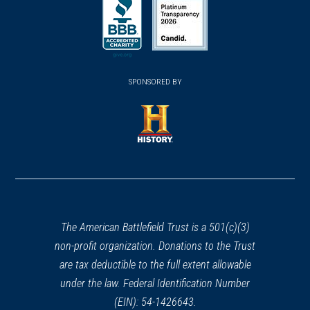
in
in
in
a
a
a
new
new
new
(opens
window)
(opens
window)
window)
in
SPONSORED BY
in
a
a
new
new
window)
window)
(opens
in
a
new
window)
The American Battlefield Trust is a 501(c)(3)
non-profit organization. Donations to the Trust
are tax deductible to the full extent allowable
under the law. Federal Identification Number
(EIN): 54-1426643.