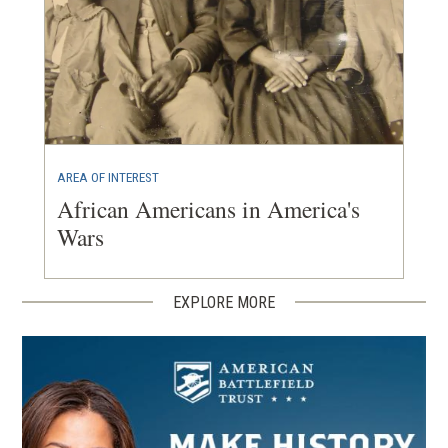
AREA OF INTEREST
African Americans in America's
Wars
EXPLORE MORE