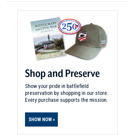
Shop and Preserve
Show your pride in battlefield
preservation by shopping in our store.
Every purchase supports the mission.
SHOW NOW