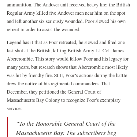
ammunition. The Andover unit received heavy fire; the British
Regular Army killed five Andover men near him on the spot
and left another six seriously wounded. Poor slowed his own
retreat in order to assist the wounded.
Legend has it that as Poor retreated, he slowed and fired one
last shot at the British, killing British Army Lt. Col. James
Abercrombie. This story would follow Poor and his legacy for
many years, but research shows that Abercrombie most likely
was hit by friendly fire. Still, Poor‘s actions during the battle
drew the notice of his regimental commanders. That
December, they petitioned the General Court of
Massachusetts Bay Colony to recognize Poor’s exemplary
service:
“To the Honorable General Court of the
Massachusetts Bay: The subscribers beg