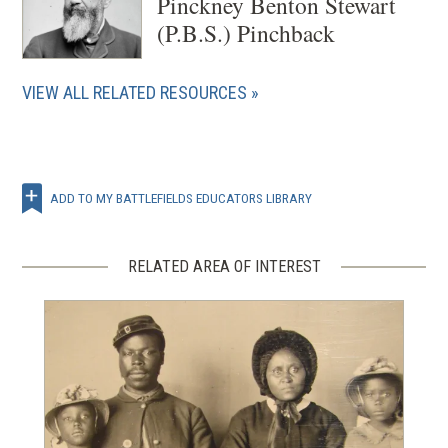
Pinckney Benton Stewart
(P.B.S.) Pinchback
VIEW ALL RELATED RESOURCES
ADD TO MY BATTLEFIELDS EDUCATORS LIBRARY
RELATED AREA OF INTEREST