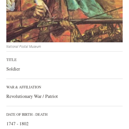
National Postal Museum
TITLE
Soldier
WAR & AFFILIATION
Revolutionary War / Patriot
DATE OF BIRTH - DEATH
1747 - 1802