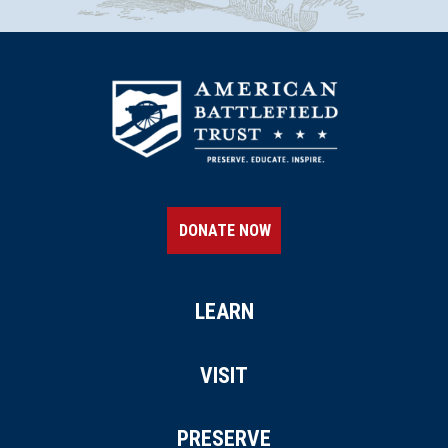
DONATE NOW
LEARN
VISIT
PRESERVE