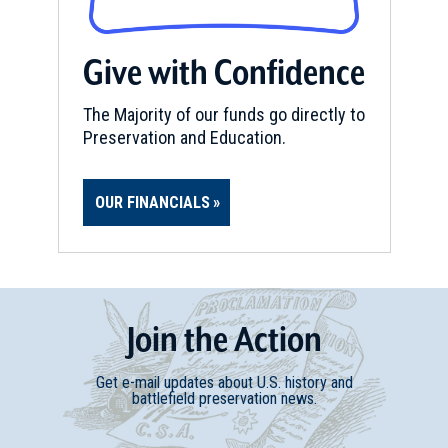
Give with Confidence
The Majority of our funds go directly to
Preservation and Education.
OUR FINANCIALS
Join
t
he
Action
Get e-mail updates about U.S. history and
battlefield preservation news.