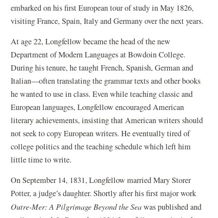
embarked on his first European tour of study in May 1826,
visiting France, Spain, Italy and Germany over the next years.
At age 22, Longfellow became the head of the new
Department of Modern Languages at Bowdoin College.
During his tenure, he taught French, Spanish, German and
Italian—often translating the grammar texts and other books
he wanted to use in class. Even while teaching classic and
European languages, Longfellow encouraged American
literary achievements, insisting that American writers should
not seek to copy European writers. He eventually tired of
college politics and the teaching schedule which left him
little time to write.
On September 14, 1831, Longfellow married Mary Storer
Potter, a judge’s daughter. Shortly after his first major work
Outre-Mer: A Pilgrimage Beyond the Sea
was published and