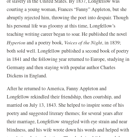
of slavery in the United States. By 1837, Longfellow was
courting a young woman, Frances “Fanny” Appleton, but she
abruptly rejected him, throwing the poet into despair. Though
his personal life was gloomy at this time, Longfellow’s
teaching writing career began to soar. He published the novel
Hyperion
and a poetry book,
Voices of the Night
, in 1839;
both sold well. Longfellow published a second book of poetry
in 1841 and the following year returned to Europe, studying in
Germany and then staying with popular author Charles
Dickens in England.
After he returned to America, Fanny Appleton and
Longfellow rekindled their friendship, then courtship, and
married on July 13, 1843. She helped to inspire some of his
poetry and suggested literary themes; for several years after
their marriage, Longfellow struggled with eye strain and near
blindness, and his wife wrote down his words and helped with