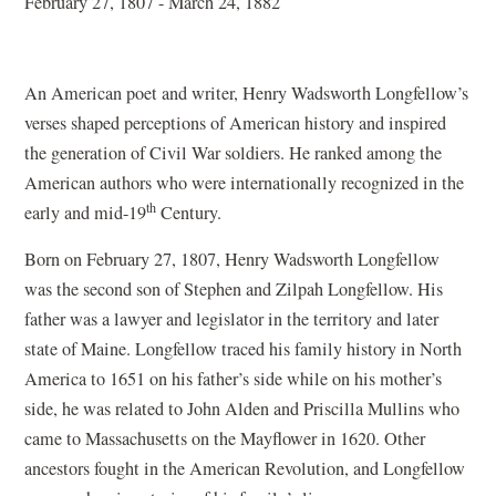
February 27, 1807 - March 24, 1882
An American poet and writer, Henry Wadsworth Longfellow’s
verses shaped perceptions of American history and inspired
the generation of Civil War soldiers. He ranked among the
American authors who were internationally recognized in the
th
early and mid-19
Century.
Born on February 27, 1807, Henry Wadsworth Longfellow
was the second son of Stephen and Zilpah Longfellow. His
father was a lawyer and legislator in the territory and later
state of Maine. Longfellow traced his family history in North
America to 1651 on his father’s side while on his mother’s
side, he was related to John Alden and Priscilla Mullins who
came to Massachusetts on the Mayflower in 1620. Other
ancestors fought in the American Revolution, and Longfellow