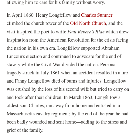
allowing him to care for his family without worry.
In April 1860, Henry Longfellow and
Charles Sumner
climbed the church tower of the
Old North Church
, and the
visit inspired the poet to write
Paul Revere’s Ride
which drew
inspiration from the American Revolution for the crisis facing
the nation in his own era. Longfellow supported Abraham
Lincoln’s election and continued to advocate for the end of
slavery while the Civil War divided the nation. Personal
tragedy struck in July 1861 when an accident resulted in a fire
and Fanny Longfellow died of burns and injuries. Longfellow
was crushed by the loss of his second wife but tried to carry on
and look after their children. In March 1863, Longfellow’s
oldest son, Charles, ran away from home and enlisted in a
Massachusetts cavalry regiment; by the end of the year, he had
been badly wounded and sent home—adding to the stress and
grief of the family.