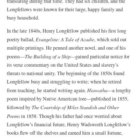
translating during that time. They had six children, and the
Longfellows were known for their large, happy family and
busy household.
In the late 1840s, Henry Longfellow published his first long
poetry ballad,
Evangeline: A Tale of Acadie
, which sold out
multiple printings. He penned another novel, and one of his
poems—
The Building of a Ship
—gained particular notice for
its verse commentary on the United States and slavery’s
threats to national unity. The beginning of the 1850s found
Longfellow busy and struggling to write; when he retired
from teaching, he started writing again.
Hiawatha
—a lengthy
poem inspired by Native American lore—published in 1855,
followed by
The Courtship of Miles Standish and Other
Poems
in 1858. Though his father had once worried about
Longfellow’s financial future, Henry Wadsworth Longfellow’s
books flew off the shelves and earned him a small fortune,