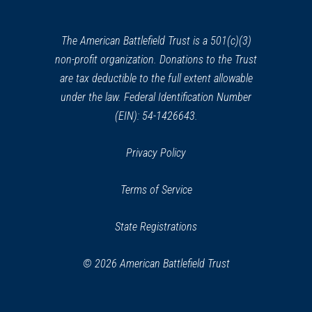
a
new
window)
The American Battlefield Trust is a 501(c)(3)
non-profit organization. Donations to the Trust
are tax deductible to the full extent allowable
under the law. Federal Identification Number
(EIN): 54-1426643.
Privacy Policy
Terms of Service
State Registrations
© 2026 American Battlefield Trust