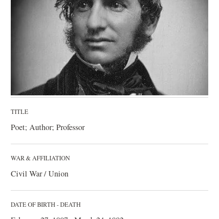
TITLE
Poet; Author; Professor
WAR & AFFILIATION
Civil War / Union
DATE OF BIRTH - DEATH