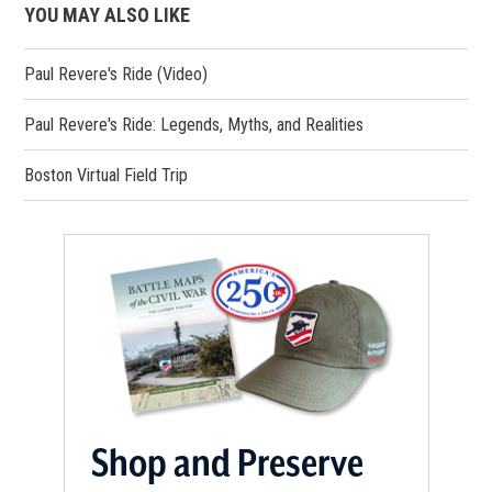
YOU MAY ALSO LIKE
Paul Revere's Ride (Video)
Paul Revere's Ride: Legends, Myths, and Realities
Boston Virtual Field Trip
Shop and Preserve