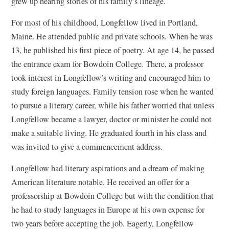
grew up hearing stories of his family’s lineage.
For most of his childhood, Longfellow lived in Portland,
Maine. He attended public and private schools. When he was
13, he published his first piece of poetry. At age 14, he passed
the entrance exam for Bowdoin College. There, a professor
took interest in Longfellow’s writing and encouraged him to
study foreign languages. Family tension rose when he wanted
to pursue a literary career, while his father worried that unless
Longfellow became a lawyer, doctor or minister he could not
make a suitable living. He graduated fourth in his class and
was invited to give a commencement address.
Longfellow had literary aspirations and a dream of making
American literature notable. He received an offer for a
professorship at Bowdoin College but with the condition that
he had to study languages in Europe at his own expense for
two years before accepting the job. Eagerly, Longfellow