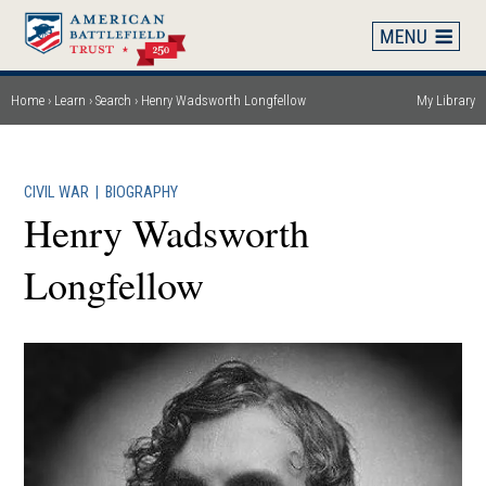
Skip
to
main
content
Home
Learn
Search
Henry Wadsworth Longfellow
My Library
Breadcrumb
CIVIL WAR
|
BIOGRAPHY
Henry Wadsworth
Longfellow