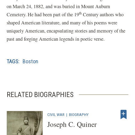
on March 24, 1882, and was buried in Mount Auburn
th
Cemetery. He had been part of the 19
Century authors who
shaped American literature, and many of his poems were
uniquely American, encapsulating stories and memory of the
past and forging American legends in poetic verse.
TAGS:
Boston
RELATED BIOGRAPHIES
CIVIL WAR
|
BIOGRAPHY
Joseph C. Quiner