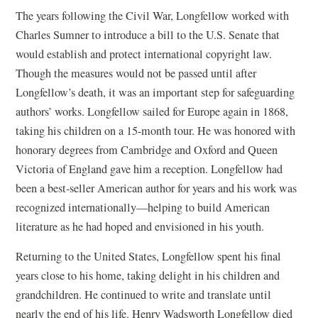
The years following the Civil War, Longfellow worked with
Charles Sumner to introduce a bill to the U.S. Senate that
would establish and protect international copyright law.
Though the measures would not be passed until after
Longfellow’s death, it was an important step for safeguarding
authors’ works. Longfellow sailed for Europe again in 1868,
taking his children on a 15-month tour. He was honored with
honorary degrees from Cambridge and Oxford and Queen
Victoria of England gave him a reception. Longfellow had
been a best-seller American author for years and his work was
recognized internationally—helping to build American
literature as he had hoped and envisioned in his youth.
Returning to the United States, Longfellow spent his final
years close to his home, taking delight in his children and
grandchildren. He continued to write and translate until
nearly the end of his life. Henry Wadsworth Longfellow died