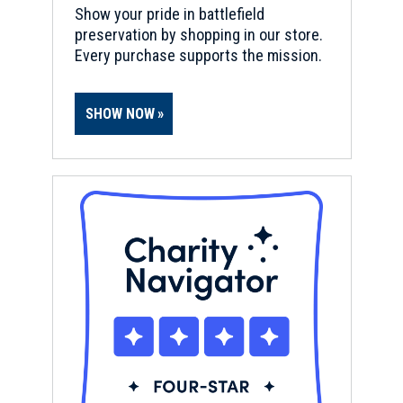
Show your pride in battlefield
preservation by shopping in our store.
Every purchase supports the mission.
SHOW NOW