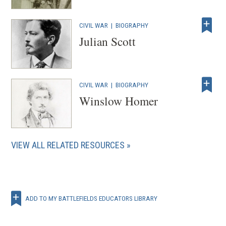
CIVIL WAR
|
BIOGRAPHY
Julian Scott
CIVIL WAR
|
BIOGRAPHY
Winslow Homer
VIEW ALL RELATED RESOURCES
ADD TO MY BATTLEFIELDS EDUCATORS LIBRARY