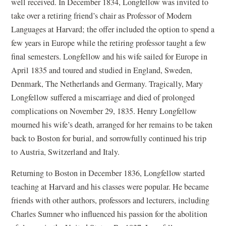
well received. In December 1834, Longfellow was invited to
take over a retiring friend’s chair as Professor of Modern
Languages at Harvard; the offer included the option to spend a
few years in Europe while the retiring professor taught a few
final semesters. Longfellow and his wife sailed for Europe in
April 1835 and toured and studied in England, Sweden,
Denmark, The Netherlands and Germany. Tragically, Mary
Longfellow suffered a miscarriage and died of prolonged
complications on November 29, 1835. Henry Longfellow
mourned his wife’s death, arranged for her remains to be taken
back to Boston for burial, and sorrowfully continued his trip
to Austria, Switzerland and Italy.
Returning to Boston in December 1836, Longfellow started
teaching at Harvard and his classes were popular. He became
friends with other authors, professors and lecturers, including
Charles Sumner who influenced his passion for the abolition