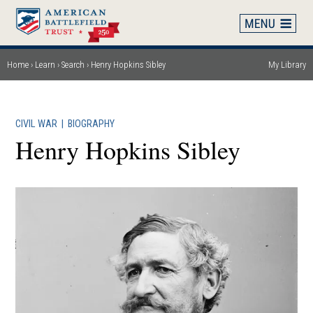
Skip
to
main
content
Home
Learn
Search
Henry Hopkins Sibley
My Library
Breadcrumb
CIVIL WAR
|
BIOGRAPHY
Henry Hopkins Sibley