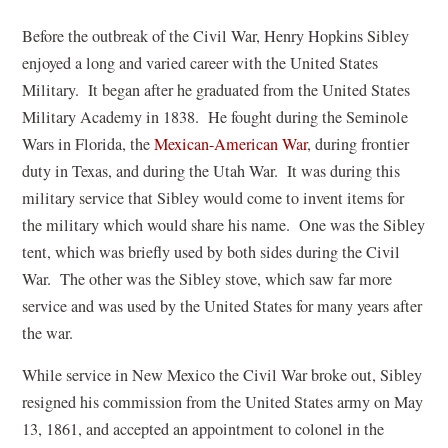
Before the outbreak of the Civil War, Henry Hopkins Sibley
enjoyed a long and varied career with the United States
Military. It began after he graduated from the United States
Military Academy in 1838. He fought during the Seminole
Wars in Florida, the
Mexican-American War
, during frontier
duty in Texas, and during the Utah War. It was during this
military service that Sibley would come to invent items for
the military which would share his name. One was the Sibley
tent, which was briefly used by both sides during the Civil
War. The other was the Sibley stove, which saw far more
service and was used by the United States for many years after
the war.
While service in New Mexico the Civil War broke out, Sibley
resigned his commission from the United States army on May
13, 1861, and accepted an appointment to colonel in the