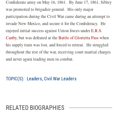
Confederate army on May 16, 1861. By June 17, 1861, Sibley
was promoted to brigadier general. His only major
participation during the Civil War came during an attempt to
invade New Mexico, and secure it for the Confederacy. He
enjoyed initial success against Union forces under
E.R.S.
Canby
, but was defeated at the
Battle of Glorietta Pass
when
his supply train was lost, and forced to retreat. He struggled
throughout the rest of the war, receiving court martial charges
and never again leading men in combat.
TOPIC(S):
Leaders
,
Civil War Leaders
RELATED BIOGRAPHIES