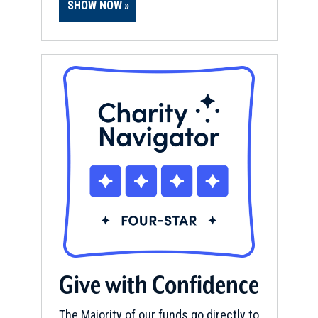
SHOW NOW
Give with Confidence
The Majority of our funds go directly to