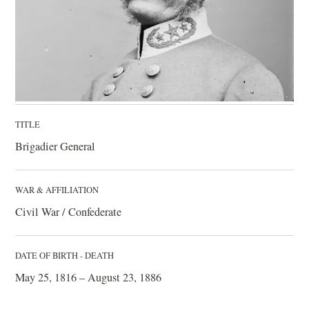
TITLE
Brigadier General
WAR & AFFILIATION
Civil War / Confederate
DATE OF BIRTH - DEATH
May 25, 1816 – August 23, 1886