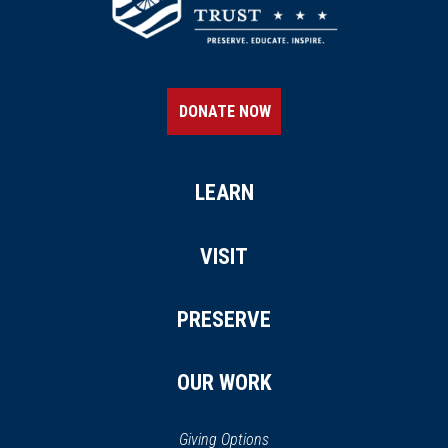
DONATE NOW
LEARN
VISIT
PRESERVE
OUR WORK
Giving Options