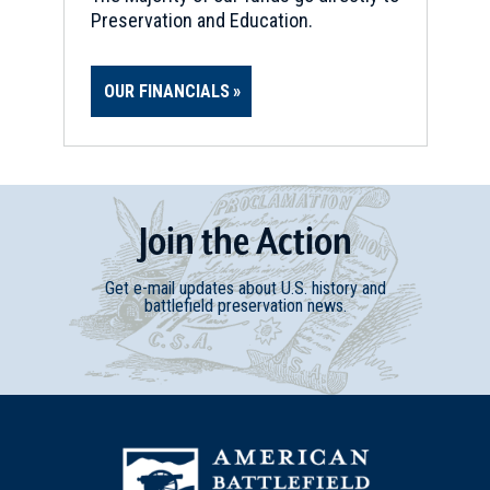
Preservation and Education.
OUR FINANCIALS
Join
t
he
Action
Get e-mail updates about U.S. history and
battlefield preservation news.