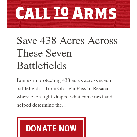
Call
Arms
Save 438 Acres Across
These Seven
Battlefields
Join us in protecting 438 acres across seven
battlefields—from Glorieta Pass to Resaca—
where each fight shaped what came next and
helped determine the...
DONATE NOW