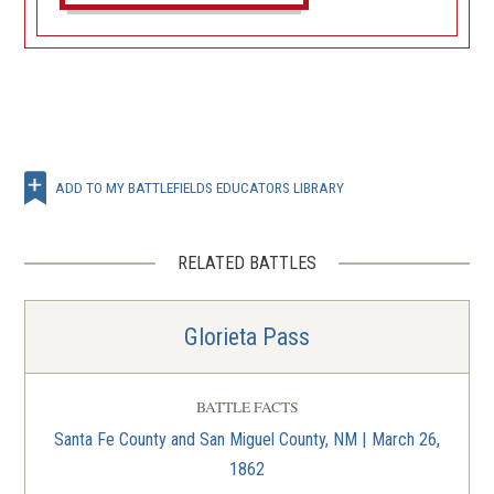
ADD TO MY BATTLEFIELDS EDUCATORS LIBRARY
RELATED BATTLES
Glorieta Pass
BATTLE FACTS
Santa Fe County and San Miguel County, NM | March 26,
1862