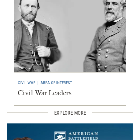
CIVIL WAR
|
AREA OF INTEREST
Civil War Leaders
EXPLORE MORE