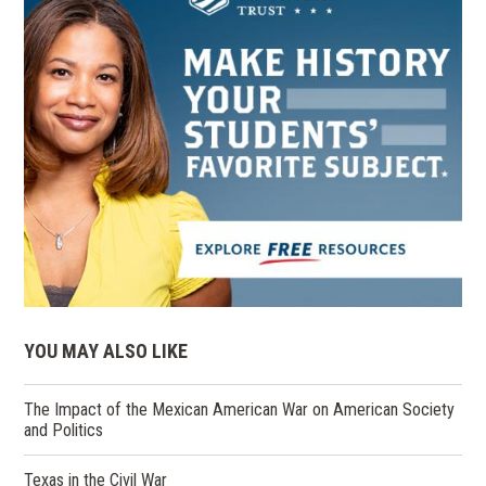
YOU MAY ALSO LIKE
The Impact of the Mexican American War on American Society
and Politics
Texas in the Civil War