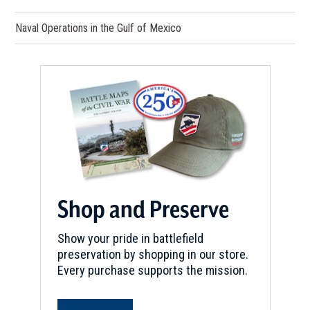
Naval Operations in the Gulf of Mexico
Shop and Preserve
Show your pride in battlefield
preservation by shopping in our store.
Every purchase supports the mission.