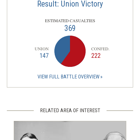
Result: Union Victory
ESTIMATED CASUALTIES
369
UNION
CONFED.
147
222
VIEW FULL BATTLE OVERVIEW
RELATED AREA OF INTEREST