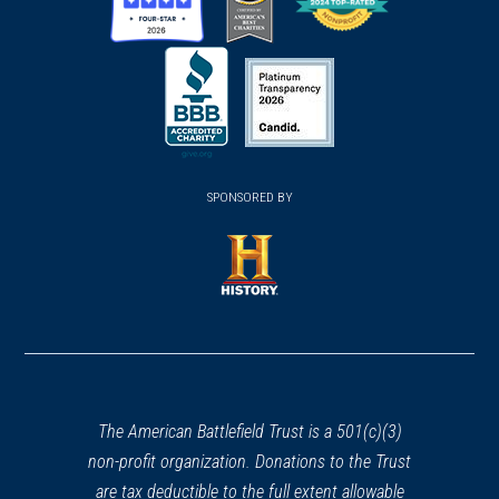
(opens
(opens
(opens
in
in
in
a
a
a
new
new
new
(opens
window)
(opens
window)
window)
in
SPONSORED BY
in
a
a
new
new
window)
window)
(opens
in
a
new
window)
The American Battlefield Trust is a 501(c)(3)
non-profit organization. Donations to the Trust
are tax deductible to the full extent allowable