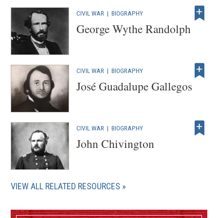
CIVIL WAR
|
BIOGRAPHY
George Wythe Randolph
CIVIL WAR
|
BIOGRAPHY
José Guadalupe Gallegos
CIVIL WAR
|
BIOGRAPHY
John Chivington
VIEW ALL RELATED RESOURCES