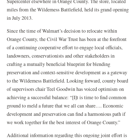
Supercenter elsewhere in Orange County. The store, located
miles from the Wilderness Battlefield, held its grand opening
in July 2013.
Since the time of Walmart’s decision to relocate within
Orange County, the Civil War Trust has been at the forefront
of a continuing cooperative effort to engage local officials,
landowners, conservationists and other stakeholders in
crafting a mutually beneficial blueprint for blending
preservation and context-sensitive development as a gateway
to the Wilderness Battlefield. Looking forward, county board
of supervisors chair Teel Goodwin has voiced optimism on
achieving a successful balance: “[I]t is time to find common
ground to meld a future that we all can share…. Economic
development and preservation can find a harmonious path if
we work together for the best interest of Orange County.”
Additional information regarding this ongoing joint effort is