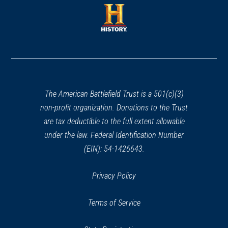
a
new
new
window)
window)
(opens
in
a
new
window)
The American Battlefield Trust is a 501(c)(3)
non-profit organization. Donations to the Trust
are tax deductible to the full extent allowable
under the law. Federal Identification Number
(EIN): 54-1426643.
Privacy Policy
Terms of Service