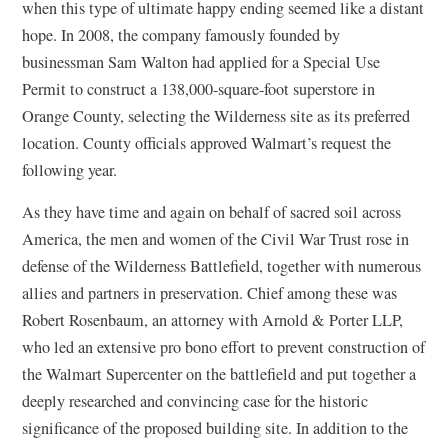
when this type of ultimate happy ending seemed like a distant
hope. In 2008, the company famously founded by
businessman Sam Walton had applied for a Special Use
Permit to construct a 138,000-square-foot superstore in
Orange County, selecting the Wilderness site as its preferred
location. County officials approved Walmart’s request the
following year.
As they have time and again on behalf of sacred soil across
America, the men and women of the Civil War Trust rose in
defense of the Wilderness Battlefield, together with numerous
allies and partners in preservation. Chief among these was
Robert Rosenbaum, an attorney with Arnold & Porter LLP,
who led an extensive pro bono effort to prevent construction of
the Walmart Supercenter on the battlefield and put together a
deeply researched and convincing case for the historic
significance of the proposed building site. In addition to the