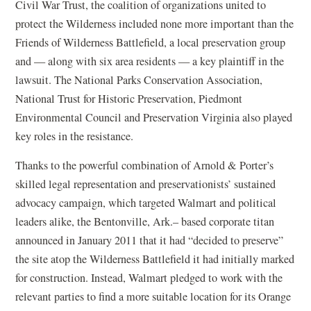
Civil War Trust, the coalition of organizations united to
protect the Wilderness included none more important than the
Friends of Wilderness Battlefield, a local preservation group
and — along with six area residents — a key plaintiff in the
lawsuit. The National Parks Conservation Association,
National Trust for Historic Preservation, Piedmont
Environmental Council and Preservation Virginia also played
key roles in the resistance.
Thanks to the powerful combination of Arnold & Porter’s
skilled legal representation and preservationists’ sustained
advocacy campaign, which targeted Walmart and political
leaders alike, the Bentonville, Ark.– based corporate titan
announced in January 2011 that it had “decided to preserve”
the site atop the Wilderness Battlefield it had initially marked
for construction. Instead, Walmart pledged to work with the
relevant parties to find a more suitable location for its Orange