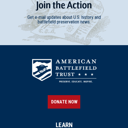
Join
t
he
Action
Get e-mail updates about U.S. history and
battlefield preservation news.
DONATE NOW
LEARN