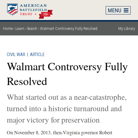
Skip
to
main
content
Home
Learn
Search
Walmart Controversy Fully Resolved
My Library
Breadcrumb
CIVIL WAR
|
ARTICLE
Walmart Controversy Fully
Resolved
What started out as a near-catastrophe,
turned into a historic turnaround and
major victory for preservation
On November 8, 2013, then-Virginia governor Robert