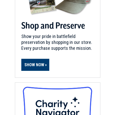
Shop and Preserve
Show your pride in battlefield
preservation by shopping in our store.
Every purchase supports the mission.
SHOW NOW