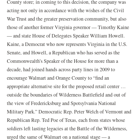
County store; in coming to this decision, the company was
acting not only in accordance with the wishes of the Civil
War Trust and the greater preservation community, but also
those of another former Virginia governor — Timothy Kaine
— and state House of Delegates Speaker William Howell.
Kaine, a Democrat who now represents Virginia in the U.S.
Senate, and Howell, a Republican who has served as the
Commonwealth’s Speaker of the House for more than a
decade, had joined hands across party lines in 2009 to
encourage Walmart and Orange County to “find an
appropriate alternative site for the proposed retail center …
outside the boundaries of Wilderness Battlefield and out of
the view of Fredericksburg and Spotsylvania National
Military Park.” Democratic Rep. Peter Welch of Vermont and
Republican Rep. Ted Poe of Texas, each from states whose
soldiers left lasting legacies at the Battle of the Wilderness,
urged the same of Walmart on a national stage — a