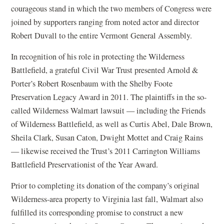
courageous stand in which the two members of Congress were
joined by supporters ranging from noted actor and director
Robert Duvall to the entire Vermont General Assembly.
In recognition of his role in protecting the Wilderness
Battlefield, a grateful Civil War Trust presented Arnold &
Porter’s Robert Rosenbaum with the Shelby Foote
Preservation Legacy Award in 2011. The plaintiffs in the so-
called Wilderness Walmart lawsuit — including the Friends
of Wilderness Battlefield, as well as Curtis Abel, Dale Brown,
Sheila Clark, Susan Caton, Dwight Mottet and Craig Rains
— likewise received the Trust’s 2011 Carrington Williams
Battlefield Preservationist of the Year Award.
Prior to completing its donation of the company’s original
Wilderness-area property to Virginia last fall, Walmart also
fulfilled its corresponding promise to construct a new