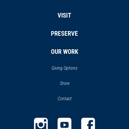
VISIT
PRESERVE
OUR WORK
Giving Options
(opens
Store
(opens
in
in
Contact
a
new
new
window)
window)