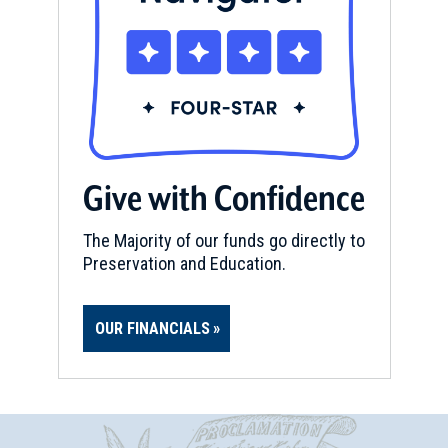
Give with Confidence
The Majority of our funds go directly to
Preservation and Education.
OUR FINANCIALS