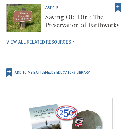
o
w
ARTICLE
Saving Old Dirt: The
)
Preservation of Earthworks
VIEW ALL RELATED RESOURCES
ADD TO MY BATTLEFIELDS EDUCATORS LIBRARY