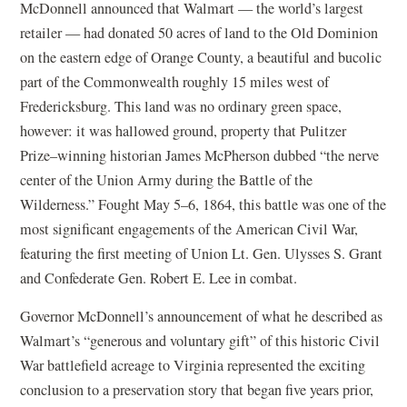
McDonnell announced that Walmart — the world’s largest
retailer — had donated 50 acres of land to the Old Dominion
on the eastern edge of Orange County, a beautiful and bucolic
part of the Commonwealth roughly 15 miles west of
Fredericksburg. This land was no ordinary green space,
however: it was hallowed ground, property that Pulitzer
Prize–winning historian James McPherson dubbed “the nerve
center of the Union Army during the Battle of the
Wilderness.” Fought May 5–6, 1864, this battle was one of the
most significant engagements of the American Civil War,
featuring the first meeting of Union Lt. Gen. Ulysses S. Grant
and Confederate Gen. Robert E. Lee in combat.
Governor McDonnell’s announcement of what he described as
Walmart’s “generous and voluntary gift” of this historic Civil
War battlefield acreage to Virginia represented the exciting
conclusion to a preservation story that began five years prior,