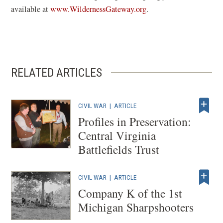
(
available at
www.WildernessGateway.org
.
o
p
e
n
RELATED ARTICLES
s
i
n
CIVIL WAR
|
ARTICLE
a
Profiles in Preservation:
n
Central Virginia
e
Battlefields Trust
w
w
CIVIL WAR
|
ARTICLE
i
Company K of the 1st
n
Michigan Sharpshooters
d