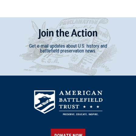
Join
t
he
Action
Get e-mail updates about U.S. history and
battlefield preservation news.
DONATE NOW