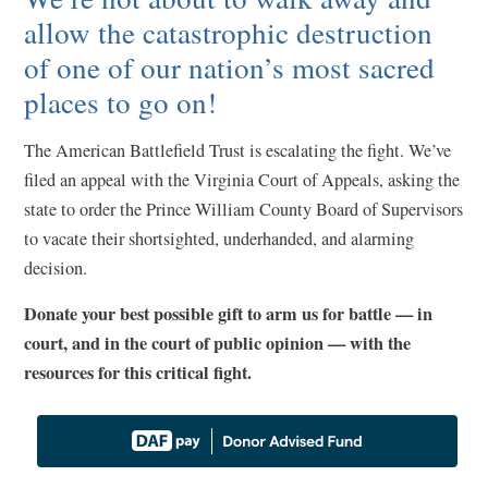
allow the catastrophic destruction
of one of our nation’s most sacred
places to go on!
The American Battlefield Trust is escalating the fight. We’ve
filed an appeal with the Virginia Court of Appeals, asking the
state to order the Prince William County Board of Supervisors
to vacate their shortsighted, underhanded, and alarming
decision.
Donate your best possible gift to arm us for battle — in
court, and in the court of public opinion — with the
resources for this critical fight.