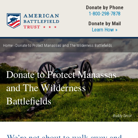
Skip
Donate by Phone
to
1-800-298-7878
main
Donate by Mail
content
Learn How »
Home
Donate to Protect Manassas and The Wilderness Battlefields
Breadcrumb
Donate to Protect Manassas
and The Wilderness
Battlefields
Buddy Secor
We’re not about to walk away and