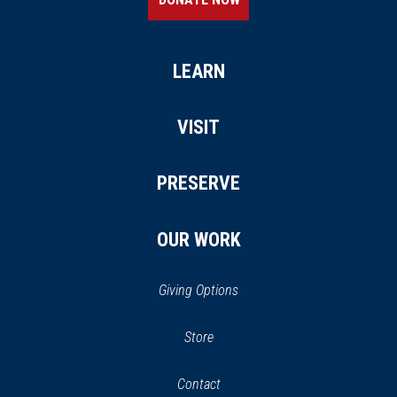
LEARN
VISIT
PRESERVE
OUR WORK
Giving Options
(opens
Store
(opens
in
in
Contact
a
new