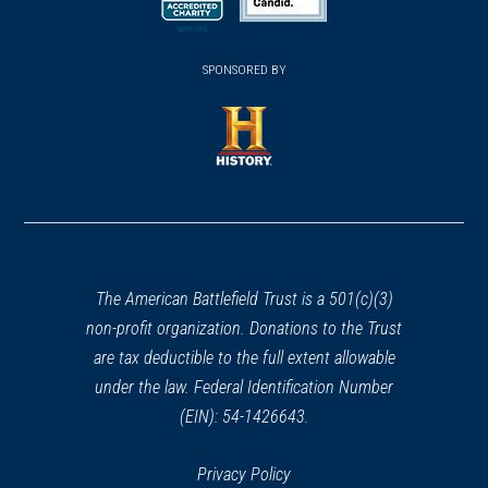
new
new
new
(opens
window)
(opens
window)
window)
in
SPONSORED BY
in
a
a
new
new
window)
window)
(opens
in
a
new
window)
The American Battlefield Trust is a 501(c)(3)
non-profit organization. Donations to the Trust
are tax deductible to the full extent allowable
under the law. Federal Identification Number
(EIN): 54-1426643.
Privacy Policy