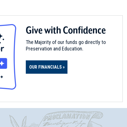
Give with Confidence
The Majority of our funds go directly to
Preservation and Education.
OUR FINANCIALS