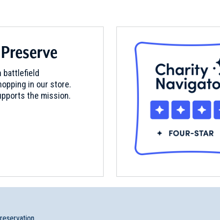
 Preserve
 battlefield
opping in our store.
pports the mission.
preservation