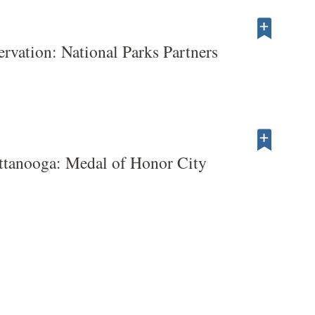
servation: National Parks Partners
ttanooga: Medal of Honor City