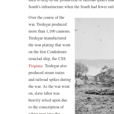
South's infrastructure when the South had fewer rai
Over the course of the
war, Tredegar produced
more than 1,100 cannons.
Tredegar manufactured
the iron plating that went
on the first Confederate
ironclad ship, the CSS
Virginia
. Tredegar also
produced steam trains
and railroad spikes during
the war. As the war went
on, slave labor was
heavily relied upon due
to the conscription of
white men into the