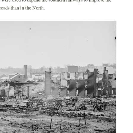
lroads than in the North.