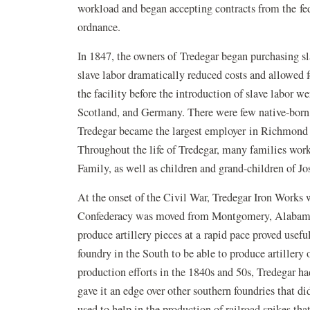
workload and began accepting contracts from the fed
ordnance.
In 1847, the owners of Tredegar began purchasing sl
slave labor dramatically reduced costs and allowed 
the facility before the introduction of slave labor 
Scotland, and Germany. There were few native-born 
Tredegar became the largest employer in Richmond as
Throughout the life of Tredegar, many families work
Family, as well as children and grand-children of J
At the onset of the Civil War, Tredegar Iron Works w
Confederacy was moved from Montgomery, Alabama, 
produce artillery pieces at a rapid pace proved usef
foundry in the South to be able to produce artillery
production efforts in the 1840s and 50s, Tredegar h
gave it an edge over other southern foundries that d
used to help in the production of railroad spikes th