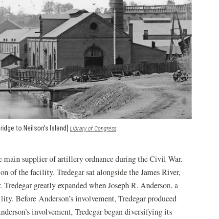
ridge to Neilson's Island]
(opens
Library of Congress
in
a
new
e main supplier of artillery ordnance during the Civil War.
window)
n of the facility. Tredegar sat alongside the James River,
er. Tredegar greatly expanded when Joseph R. Anderson, a
cility. Before Anderson’s involvement, Tredegar produced
Anderson’s involvement, Tredegar began diversifying its