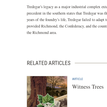
Tredegar’s legacy as a major industrial complex ext
precedent in the southern states that Tredegar was t
years of the foundry’s life, Tredegar failed to adapt
provided Richmond, the Confederacy, and the country
the Richmond area.
RELATED ARTICLES
ARTICLE
Witness Trees