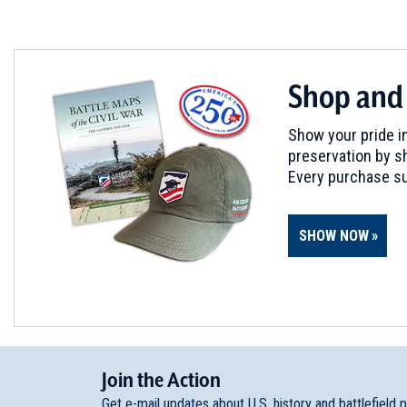
Shop and
Show your pride in
preservation by sh
Every purchase su
SHOW NOW
Join
t
he
Action
Get e-mail updates about U.S. history and battlefield 