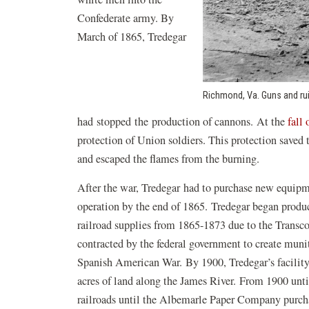
Confederate army. By
March of 1865, Tredegar
Richmond, Va. Guns and rui
had stopped the production of cannons. At the
fall
protection of Union soldiers. This protection saved
and escaped the flames from the burning.
After the war, Tredegar had to purchase new equipmen
operation by the end of 1865. Tredegar began produc
railroad supplies from 1865-1873 due to the Transco
contracted by the federal government to create muni
Spanish American War. By 1900, Tredegar’s facilit
acres of land along the James River. From 1900 unti
railroads until the Albemarle Paper Company purch