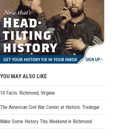
YOU MAY ALSO LIKE
10 Facts: Richmond, Virginia
The American Civil War Center at Historic Tredegar
Make Some History This Weekend in Richmond