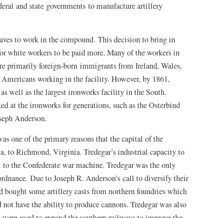
eral and state governments to manufacture artillery
aves to work in the compound. This decision to bring in
for white workers to be paid more. Many of the workers in
were primarily foreign-born immigrants from Ireland, Wales,
Americans working in the facility. However, by 1861,
 well as the largest ironworks facility in the South.
ed at the ironworks for generations, such as the Osterbind
oseph Anderson.
as one of the primary reasons that the capital of the
to Richmond, Virginia. Tredegar’s industrial capacity to
ul to the Confederate war machine. Tredegar was the only
 ordnance. Due to Joseph R. Anderson’s call to diversify their
ad bought some artillery casts from northern foundries which
id not have the ability to produce cannons. Tredegar was also
at were used to expand the southern railways to improve the