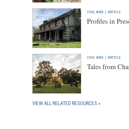
CIVIL WAR
|
ARTICLE
Profiles in Pre
CIVIL WAR
|
ARTICLE
Tales from Cha
VIEW ALL RELATED RESOURCES