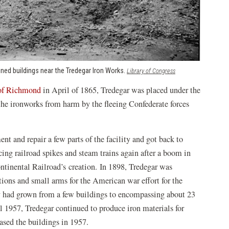
ned buildings near the Tredegar Iron Works.
(opens
Library of Congress
in
 of Richmond
in April of 1865, Tredegar was placed under the
a
new
 the ironworks from harm by the fleeing Confederate forces
window)
t and repair a few parts of the facility and got back to
ing railroad spikes and steam trains again after a boom in
ntinental Railroad’s creation. In 1898, Tredegar was
tions and small arms for the American war effort for the
y had grown from a few buildings to encompassing about 23
l 1957, Tredegar continued to produce iron materials for
ased the buildings in 1957.