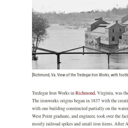
[Richmond, Va. View of the Tredegar Iron Works, with footb
Tredegar Iron Works in
Richmond
, Virginia, was th
The ironworks origins began in 1837 with the creatio
with one building constructed partially on the wat
West Point graduate, and engineer, took over the fa
mostly railroad spikes and small iron items. After 