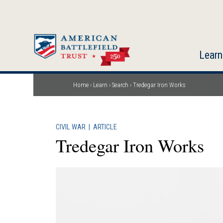
Skip
to
main
content
Learn
Home
Learn
Search
Tredegar Iron Works
Breadcrumb
CIVIL WAR
|
ARTICLE
Tredegar Iron Works