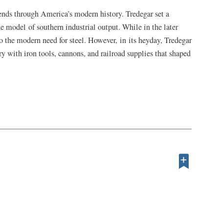
ends through America’s modern history. Tredegar set a
he model of southern industrial output. While in the later
 to the modern need for steel. However, in its heyday, Tredegar
 with iron tools, cannons, and railroad supplies that shaped