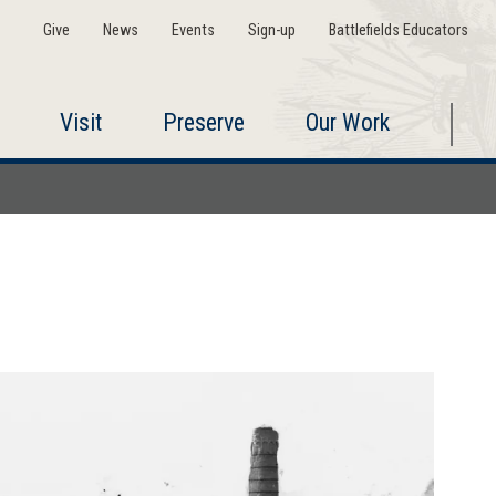
Give
News
Events
Sign-up
Battlefields Educators
Visit
Preserve
Our Work