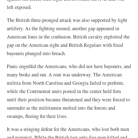
left exposed.
The British three-pronged attack was also supported by light
artillery. As the fighting ensued, another gap appeared in
American lines in the confusion. British cavalry exploited the
gap on the American right and British Regulars with fixed
bayonets plunged into breach.
Panic engulfed the Americans, who did not have bayonets, and
many broke and ran. A rout was underway. The American
militia from North Carolina and Georgia failed to perform,
while the Continental units posted in the center held firm
until their position became threatened and they were forced to
surrender as the militiamen melted into the forests and
swamps, fleeing for their lives.
It was a stinging defeat for the Americans, who lost both men
and material. While the British lost only five men killed and