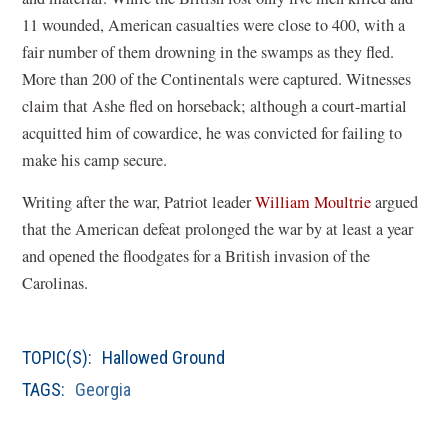
11 wounded, American casualties were close to 400, with a
fair number of them drowning in the swamps as they fled.
More than 200 of the Continentals were captured. Witnesses
claim that Ashe fled on horseback; although a court-martial
acquitted him of cowardice, he was convicted for failing to
make his camp secure.
Writing after the war, Patriot leader
William Moultrie
argued
that the American defeat prolonged the war by at least a year
and opened the floodgates for a British invasion of the
Carolinas.
TOPIC(S):
Hallowed Ground
TAGS:
Georgia