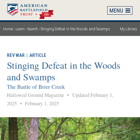
Skip
to
main
content
Home
Learn
Search
Stinging Defeat in the Woods and Swamps
My Library
Breadcrumb
REV WAR
|
ARTICLE
Stinging Defeat in the Woods
and Swamps
The Battle of Brier Creek
Hallowed Ground Magazine
•
Updated February 1,
2025
•
February 1, 2025