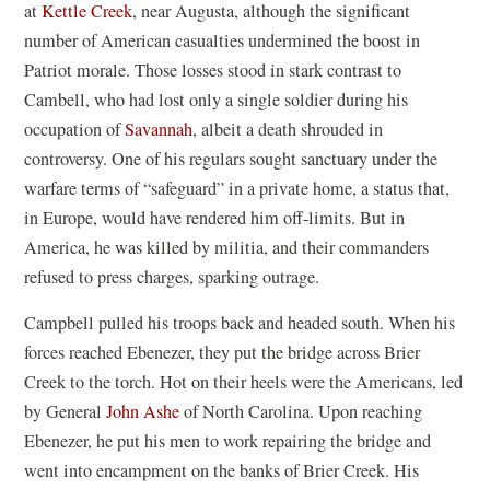
at
Kettle Creek
, near Augusta, although the significant
number of American casualties undermined the boost in
Patriot morale. Those losses stood in stark contrast to
Cambell, who had lost only a single soldier during his
occupation of
Savannah
, albeit a death shrouded in
controversy. One of his regulars sought sanctuary under the
warfare terms of “safeguard” in a private home, a status that,
in Europe, would have rendered him off-limits. But in
America, he was killed by militia, and their commanders
refused to press charges, sparking outrage.
Campbell pulled his troops back and headed south. When his
forces reached Ebenezer, they put the bridge across Brier
Creek to the torch. Hot on their heels were the Americans, led
by General
John Ashe
of North Carolina. Upon reaching
Ebenezer, he put his men to work repairing the bridge and
went into encampment on the banks of Brier Creek. His