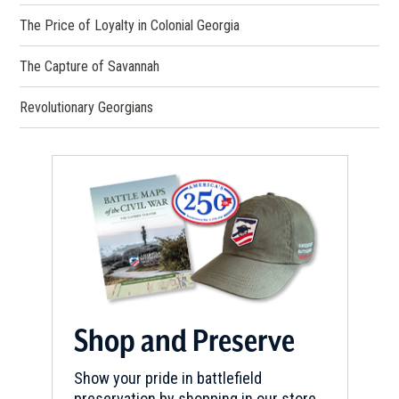
The Price of Loyalty in Colonial Georgia
The Capture of Savannah
Revolutionary Georgians
Shop and Preserve
Show your pride in battlefield
preservation by shopping in our store.