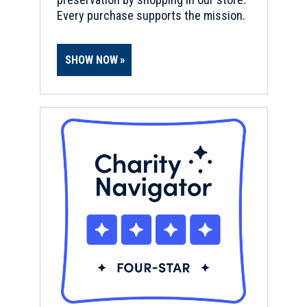
Every purchase supports the mission.
SHOW NOW