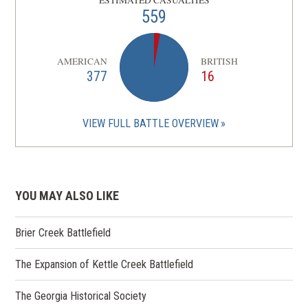
559
AMERICAN
BRITISH
377
16
VIEW FULL BATTLE OVERVIEW
YOU MAY ALSO LIKE
Brier Creek Battlefield
The Expansion of Kettle Creek Battlefield
The Georgia Historical Society