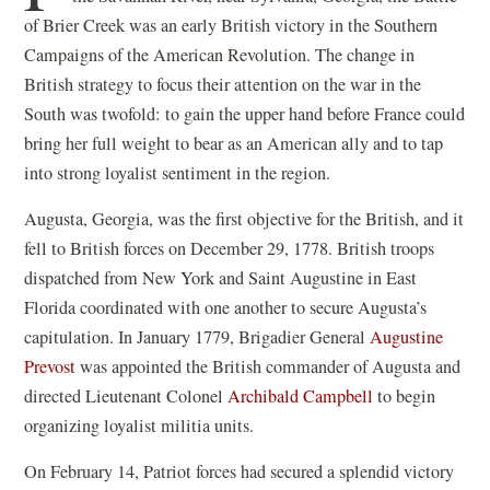
of Brier Creek was an early British victory in the Southern
Campaigns of the American Revolution. The change in
British strategy to focus their attention on the war in the
South was twofold: to gain the upper hand before France could
bring her full weight to bear as an American ally and to tap
into strong loyalist sentiment in the region.
Augusta, Georgia, was the first objective for the British, and it
fell to British forces on December 29, 1778. British troops
dispatched from New York and Saint Augustine in East
Florida coordinated with one another to secure Augusta’s
capitulation. In January 1779, Brigadier General
Augustine
Prevost
was appointed the British commander of Augusta and
directed Lieutenant Colonel
Archibald Campbell
to begin
organizing loyalist militia units.
On February 14, Patriot forces had secured a splendid victory