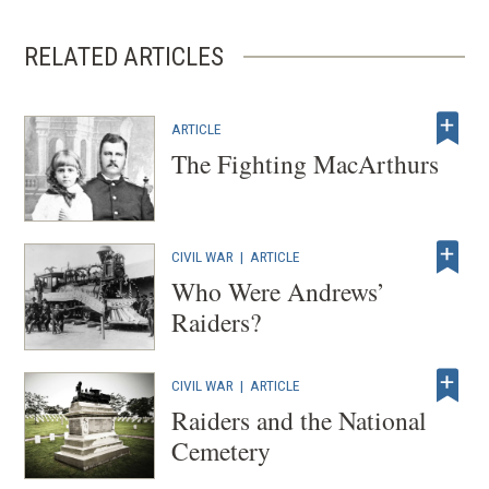
RELATED ARTICLES
ARTICLE
The Fighting MacArthurs
CIVIL WAR
|
ARTICLE
Who Were Andrews’
Raiders?
CIVIL WAR
|
ARTICLE
Raiders and the National
Cemetery