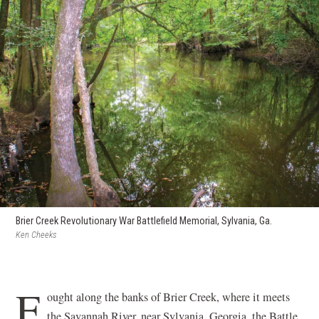
Brier Creek Revolutionary War Battlefield Memorial, Sylvania, Ga.
Ken Cheeks
F
ought along the banks of Brier Creek, where it meets
the Savannah River, near Sylvania, Georgia, the Battle