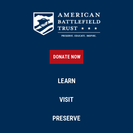
DONATE NOW
LEARN
VISIT
PRESERVE