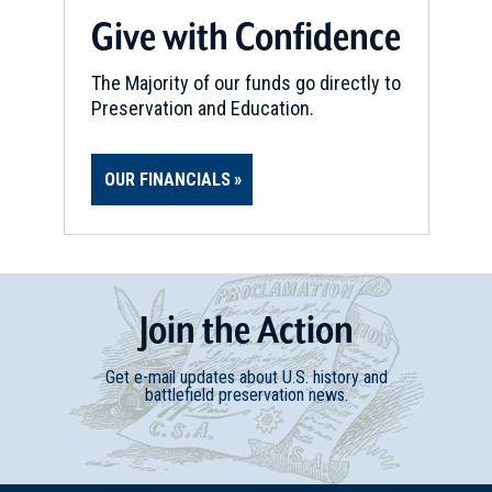
Give with Confidence
The Majority of our funds go directly to
Preservation and Education.
OUR FINANCIALS
Join
t
he
Action
Get e-mail updates about U.S. history and
battlefield preservation news.