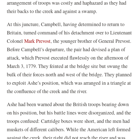
arrangement of troops was costly and haphazard as they had
their backs to the creek and against a swamp.
At this juncture, Campbell, having determined to return to
Britain, turned command of his detachment over to Lieutenant
Colonel
Mark Prevost
, the younger brother of General Prevost.
Before Campbell’s departure, the pair had devised a plan of
attack, which Prevost executed flawlessly on the afternoon of
March 3, 1779. They feinted at the bridge site but swung the
bulk of their forces north and west of the bridge. They planned
to exploit Ashe’s position, which was arranged in a triangle at
the confluence of the creek and the river.
Ashe had been warned about the British troops bearing down
on his position, but his battle lines were disorganized, and the
troops confused: Cartridge boxes were short, and the men had
muskets of different calibers. While the American left formed
against the creek, their right did not reach the river and was