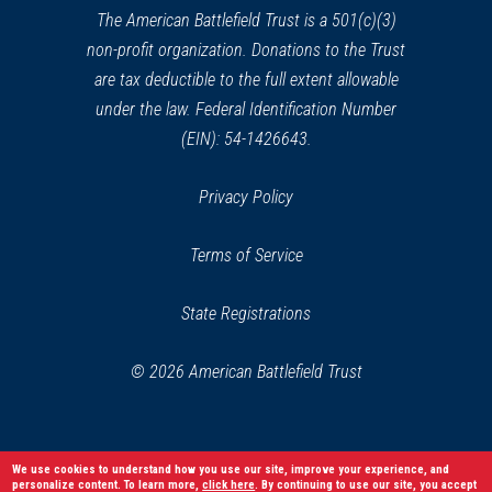
window)
The American Battlefield Trust is a 501(c)(3)
non-profit organization. Donations to the Trust
are tax deductible to the full extent allowable
under the law. Federal Identification Number
(EIN): 54-1426643.
Privacy Policy
Terms of Service
State Registrations
© 2026 American Battlefield Trust
We use cookies to understand how you use our site, improve your experience, and
personalize content. To learn more,
click here
. By continuing to use our site, you accept