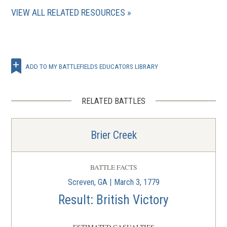
VIEW ALL RELATED RESOURCES
ADD TO MY BATTLEFIELDS EDUCATORS LIBRARY
RELATED BATTLES
Brier Creek
BATTLE FACTS
Screven, GA | March 3, 1779
Result: British Victory
ESTIMATED CASUALTIES