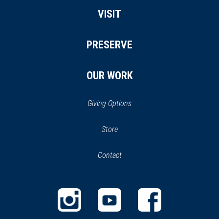
VISIT
PRESERVE
OUR WORK
Giving Options
(opens
Store
(opens
in
in
Contact
a
new
new
window)
window)
(opens
(opens
(opens