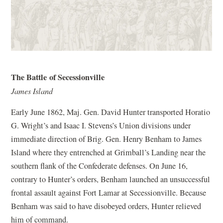
The Battle of Secessionville
James Island
Early June 1862, Maj. Gen. David Hunter transported Horatio
G. Wright’s and Isaac I. Stevens’s Union divisions under
immediate direction of Brig. Gen. Henry Benham to James
Island where they entrenched at Grimball’s Landing near the
southern flank of the Confederate defenses. On June 16,
contrary to Hunter’s orders, Benham launched an unsuccessful
frontal assault against Fort Lamar at Secessionville. Because
Benham was said to have disobeyed orders, Hunter relieved
him of command.