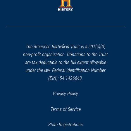
new
window)
window)
(opens
in
a
new
window)
The American Battlefield Trust is a 501(c)(3)
non-profit organization. Donations to the Trust
are tax deductible to the full extent allowable
under the law. Federal Identification Number
(EIN): 54-1426643.
Privacy Policy
Terms of Service
State Registrations