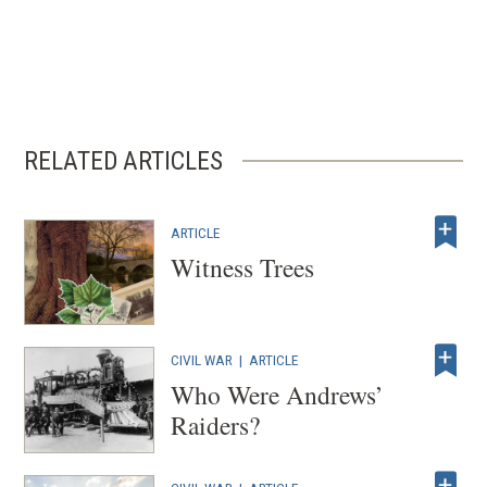
RELATED ARTICLES
ARTICLE
Witness Trees
CIVIL WAR
|
ARTICLE
Who Were Andrews’
Raiders?