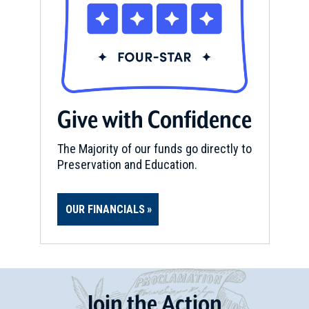
Give with Confidence
The Majority of our funds go directly to
Preservation and Education.
OUR FINANCIALS
Join
t
he
Action