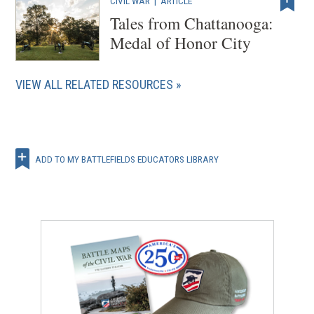
CIVIL WAR
|
ARTICLE
Tales from Chattanooga:
Medal of Honor City
VIEW ALL RELATED RESOURCES
ADD TO MY BATTLEFIELDS EDUCATORS LIBRARY