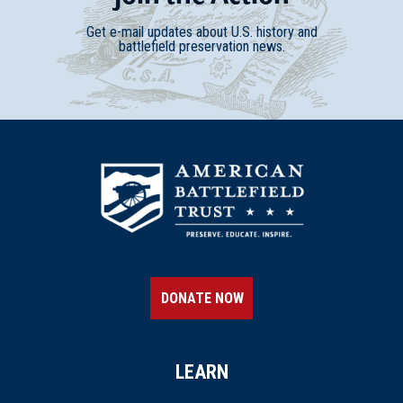
Get e-mail updates about U.S. history and
battlefield preservation news.
DONATE NOW
LEARN