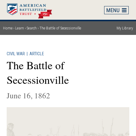
Skip
to
main
content
Home
Learn
Search
The Battle of Secessionville
My Library
Breadcrumb
CIVIL WAR
|
ARTICLE
The Battle of
Secessionville
June 16, 1862