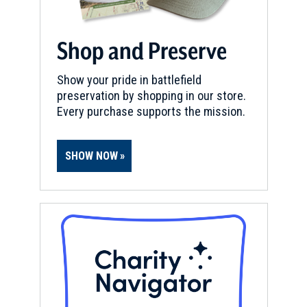
Shop and Preserve
Show your pride in battlefield
preservation by shopping in our store.
Every purchase supports the mission.
SHOW NOW