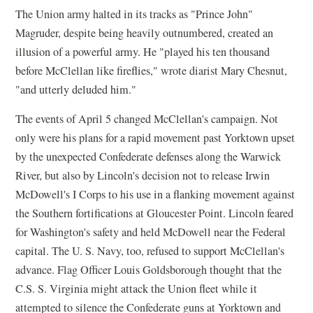
The Union army halted in its tracks as "Prince John"
Magruder, despite being heavily outnumbered, created an
illusion of a powerful army. He "played his ten thousand
before McClellan like fireflies," wrote diarist Mary Chesnut,
"and utterly deluded him."
The events of April 5 changed McClellan's campaign. Not
only were his plans for a rapid movement past Yorktown upset
by the unexpected Confederate defenses along the Warwick
River, but also by Lincoln's decision not to release Irwin
McDowell's I Corps to his use in a flanking movement against
the Southern fortifications at Gloucester Point. Lincoln feared
for Washington's safety and held McDowell near the Federal
capital. The U. S. Navy, too, refused to support McClellan's
advance. Flag Officer Louis Goldsborough thought that the
C.S. S. Virginia might attack the Union fleet while it
attempted to silence the Confederate guns at Yorktown and