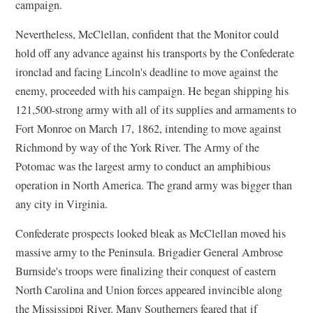
campaign.
Nevertheless, McClellan, confident that the Monitor could
hold off any advance against his transports by the Confederate
ironclad and facing Lincoln's deadline to move against the
enemy, proceeded with his campaign. He began shipping his
121,500-strong army with all of its supplies and armaments to
Fort Monroe on March 17, 1862, intending to move against
Richmond by way of the York River. The Army of the
Potomac was the largest army to conduct an amphibious
operation in North America. The grand army was bigger than
any city in Virginia.
Confederate prospects looked bleak as McClellan moved his
massive army to the Peninsula. Brigadier General Ambrose
Burnside's troops were finalizing their conquest of eastern
North Carolina and Union forces appeared invincible along
the Mississippi River. Many Southerners feared that if