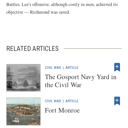
Battles. Lee's offensive, although costly in men, achieved its
objective — Richmond was saved.
RELATED ARTICLES
CIVIL WAR
|
ARTICLE
The Gosport Navy Yard in
the Civil War
CIVIL WAR
|
ARTICLE
Fort Monroe