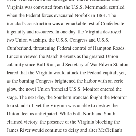
Virginia was converted from the U.S.S. Merrimack, scuttled
when the Federal forces evacuated Norfolk in 1861. The
ironclad's construction was a remarkable test of Confederate
ingenuity and resources. In one day, the Virginia destroyed
two Union warships, the U.S.S. Congress and U.S.S.
Cumberland, threatening Federal control of Hampton Roads.
Lincoln viewed the March 8 events as the greatest Union
calamity since Bull Run, and Secretary of War Edwin Stanton
feared that the Virginia would attack the Federal capital; yet,
as the burning Congress brightened the harbor with an eerie
glow, the novel Union 'ironclad U.S.S. Monitor entered the
stage. The next day, the Southern ironclad fought the Monitor
to a standstill, yet the Virginia was unable to destroy the
Union fleet as anticipated. While both North and South
claimed victory, the presence of the Virginia blocking the
James River would continue to delay and alter McClellan's