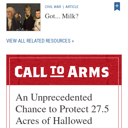
CIVIL WAR
|
ARTICLE
Got... Milk?
VIEW ALL RELATED RESOURCES
Call
Arms
An Unprecedented
Chance to Protect 27.5
Acres of Hallowed