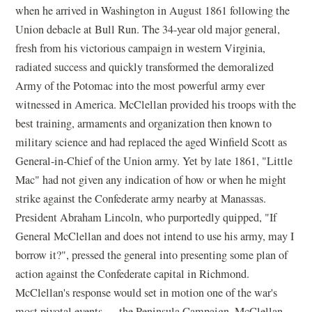
when he arrived in Washington in August 1861 following the
Union debacle at Bull Run. The 34-year old major general,
fresh from his victorious campaign in western Virginia,
radiated success and quickly transformed the demoralized
Army of the Potomac into the most powerful army ever
witnessed in America. McClellan provided his troops with the
best training, armaments and organization then known to
military science and had replaced the aged Winfield Scott as
General-in-Chief of the Union army. Yet by late 1861, "Little
Mac" had not given any indication of how or when he might
strike against the Confederate army nearby at Manassas.
President Abraham Lincoln, who purportedly quipped, "If
General McClellan and does not intend to use his army, may I
borrow it?", pressed the general into presenting some plan of
action against the Confederate capital in Richmond.
McClellan's response would set in motion one of the war's
most pivotal events — the Peninsula Campaign. McClellan