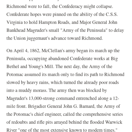
Richmond were to fall, the Confederacy might collapse.
Confederate hopes were pinned on the ability of the C.S.S.
Virginia to hold Hampton Roads, and Major General John
Bankhead Magruder's small "Army of the Peninsula" to delay
the Union juggernaut's advance toward Richmond.
On April 4, 1862, McClellan's army began its march up the
Peninsula, occupying abandoned Confederate works at Big
Bethel and Young's Mill. The next day, the Army of the
Potomac assumed its march only to find its path to Richmond
slowed by heavy rains, which turned the already poor roads
into a muddy morass. The army then was blocked by
Magruder's 13,000-strong command entrenched along a 12-
mile front. Brigadier General John G. Barnard, the Army of
the Potomac's chief engineer, called the comprehensive series
of redoubts and rifle pits arrayed behind the flooded Warwick
River "one of the most extensive known to modern times."