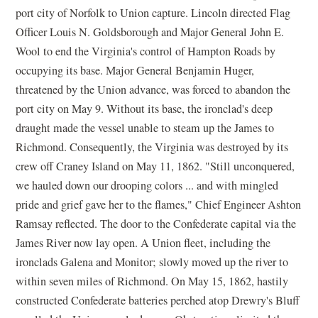
port city of Norfolk to Union capture. Lincoln directed Flag
Officer Louis N. Goldsborough and Major General John E.
Wool to end the Virginia's control of Hampton Roads by
occupying its base. Major General Benjamin Huger,
threatened by the Union advance, was forced to abandon the
port city on May 9. Without its base, the ironclad's deep
draught made the vessel unable to steam up the James to
Richmond. Consequently, the Virginia was destroyed by its
crew off Craney Island on May 11, 1862. "Still unconquered,
we hauled down our drooping colors ... and with mingled
pride and grief gave her to the flames," Chief Engineer Ashton
Ramsay reflected. The door to the Confederate capital via the
James River now lay open. A Union fleet, including the
ironclads Galena and Monitor; slowly moved up the river to
within seven miles of Richmond. On May 15, 1862, hastily
constructed Confederate batteries perched atop Drewry's Bluff