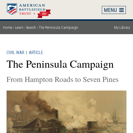
Skip
to
main
content
Home
Learn
Search
The Peninsula Campaign
My Library
Breadcrumb
CIVIL WAR
|
ARTICLE
The Peninsula Campaign
From Hampton Roads to Seven Pines