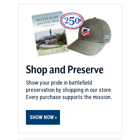
Shop and Preserve
Show your pride in battlefield
preservation by shopping in our store.
Every purchase supports the mission.
SHOW NOW