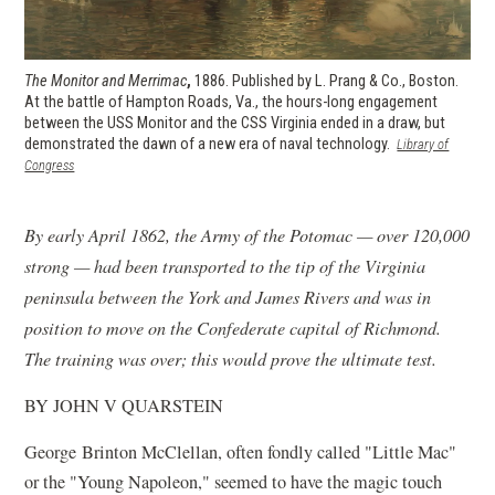
The Monitor and Merrimac
,
1886. Published by L. Prang & Co., Boston.
At the battle of Hampton Roads, Va., the hours-long engagement
between the USS Monitor and the CSS Virginia ended in a draw, but
demonstrated the dawn of a new era of naval technology.
Library of
(opens
Congress
in
a
new
By early April 1862, the Army of the Potomac — over 120,000
window)
strong — had been transported to the tip of the Virginia
peninsula between the York and James Rivers and was in
position to move on the Confederate capital of Richmond.
The training was over; this would prove the ultimate test.
BY JOHN V QUARSTEIN
George Brinton McClellan, often fondly called "Little Mac"
or the "Young Napoleon," seemed to have the magic touch