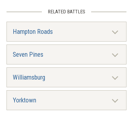
RELATED BATTLES
Hampton Roads
Seven Pines
Williamsburg
Yorktown