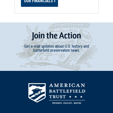
OUR FINANCIALS
Join
t
he
Action
Get e-mail updates about U.S. history and
battlefield preservation news.