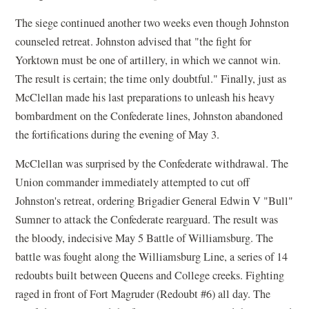
The siege continued another two weeks even though Johnston
counseled retreat. Johnston advised that "the fight for
Yorktown must be one of artillery, in which we cannot win.
The result is certain; the time only doubtful." Finally, just as
McClellan made his last preparations to unleash his heavy
bombardment on the Confederate lines, Johnston abandoned
the fortifications during the evening of May 3.
McClellan was surprised by the Confederate withdrawal. The
Union commander immediately attempted to cut off
Johnston's retreat, ordering Brigadier General Edwin V "Bull"
Sumner to attack the Confederate rearguard. The result was
the bloody, indecisive May 5 Battle of Williamsburg. The
battle was fought along the Williamsburg Line, a series of 14
redoubts built between Queens and College creeks. Fighting
raged in front of Fort Magruder (Redoubt #6) all day. The