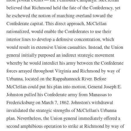
believed that Richmond held the fate of the Confederacy, yet
he eschewed the notion of marching overland toward the
Confederate capital. This direct approach, McClellan
rationalized, would enable the Confederates to use their
interior lines to develop a defensive concentration, which
would result in extensive Union casualties. Instead, the Union
general initially purposed an indirect strategic movement
whereby he would interdict his army between the Confederate
forces arrayed throughout Virginia and Richmond by way of
Urbanna, located on the Rappahannock River. Before
McClellan could put his plan into motion, General Joseph E.
Johnston pulled his Confederate army from Manassas to
Fredericksburg on March 7, 1862. Johnston's withdrawal
invalidated the strategic strengths of McClellan's Urbanna
plan. Nevertheless, the Union general immediately offered a
second amphibious operation to strike at Richmond by way of