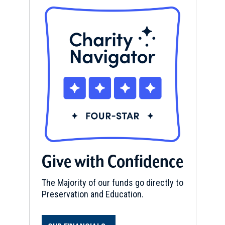
Give with Confidence
The Majority of our funds go directly to
Preservation and Education.