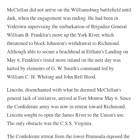
McClellan did not arrive on the Williamsburg battlefield until
dark, when the engagement was ending. He had been in
Yorktown supervising the embarkation of Brigadier General
William B. Franklin's move up the York River, which
threatened to block Johnston's withdrawal to Richmond.
Although able to secure a beachhead at Eltham's Landing on
May 6, Franklin's timid move inland on the next day was
halted by elements of G. W. Smith's command led by
William C. H. Whiting and John Bell Hood.
Lincoln, disenchanted with what he deemed McClellan's
general lack of initiative, arrived at Fort Monroe May 6. Since
the Confederate army was now in retreat toward Richmond,
Lincoln sought to open the James River to the Union's use.
The only obstacle was the C.S.S. Virginia.
The Confederate retreat from the lower Peninsula exposed the