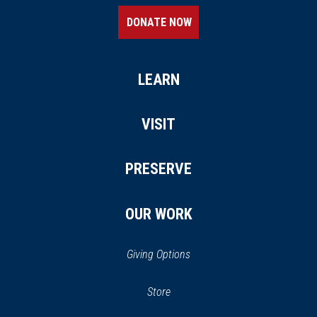
DONATE NOW
LEARN
VISIT
PRESERVE
OUR WORK
Giving Options
(opens
Store
(opens
in
in