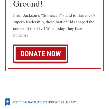
Ground!
From Jackson’s “Stonewall” stand to Hancock’s
superb leadership, these battlefields shaped the
course of the Civil War. Today, they face
immense...
DONATE NOW
ADD TO MY BATTLEFIELDS EDUCATORS LIBRARY