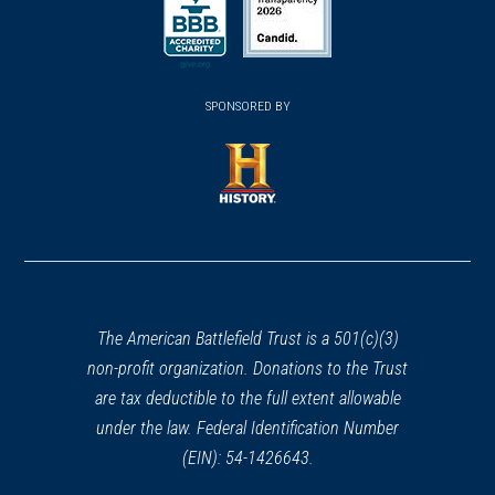
a
a
a
new
new
new
(opens
window)
(opens
window)
window)
in
SPONSORED BY
in
a
a
new
new
window)
window)
(opens
in
a
new
window)
The American Battlefield Trust is a 501(c)(3)
non-profit organization. Donations to the Trust
are tax deductible to the full extent allowable
under the law. Federal Identification Number
(EIN): 54-1426643.