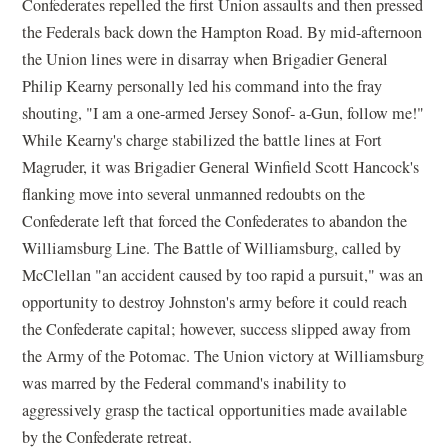
Confederates repelled the first Union assaults and then pressed
the Federals back down the Hampton Road. By mid-afternoon
the Union lines were in disarray when Brigadier General
Philip Kearny personally led his command into the fray
shouting, "I am a one-armed Jersey Sonof- a-Gun, follow me!"
While Kearny's charge stabilized the battle lines at Fort
Magruder, it was Brigadier General Winfield Scott Hancock's
flanking move into several unmanned redoubts on the
Confederate left that forced the Confederates to abandon the
Williamsburg Line. The Battle of Williamsburg, called by
McClellan "an accident caused by too rapid a pursuit," was an
opportunity to destroy Johnston's army before it could reach
the Confederate capital; however, success slipped away from
the Army of the Potomac. The Union victory at Williamsburg
was marred by the Federal command's inability to
aggressively grasp the tactical opportunities made available
by the Confederate retreat.