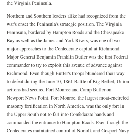
the Virginia Peninsula.
Northern and Southern leaders alike had recognized from the
war's onset the Peninsula's strategic position. The Virginia
Peninsula, bordered by Hampton Roads and the Chesapeake
Bay as well as the James and York Rivers, was one of two
major approaches to the Confederate capital at Richmond.
Major General Benjamin Franklin Butler was the first Federal
commander to try to exploit this avenue of advance against
Richmond. Even though Butler's troops blundered their way
to defeat during the June 10, 1861 Battle of Big Bethel, Union
actions had secured Fort Monroe and Camp Butler on
Newport News Point. Fort Monroe, the largest moat-encircled
masonry fortification in North America, was the only fort in
the Upper South not to fall into Confederate hands and
commanded the entrance to Hampton Roads. Even though the
Confederates maintained control of Norfolk and Gosport Navy