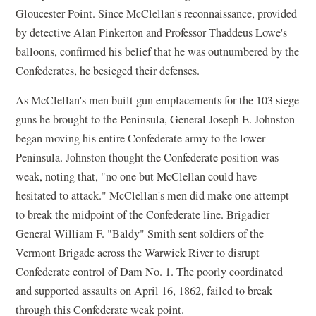
Gloucester Point. Since McClellan's reconnaissance, provided
by detective Alan Pinkerton and Professor Thaddeus Lowe's
balloons, confirmed his belief that he was outnumbered by the
Confederates, he besieged their defenses.
As McClellan's men built gun emplacements for the 103 siege
guns he brought to the Peninsula, General Joseph E. Johnston
began moving his entire Confederate army to the lower
Peninsula. Johnston thought the Confederate position was
weak, noting that, "no one but McClellan could have
hesitated to attack." McClellan's men did make one attempt
to break the midpoint of the Confederate line. Brigadier
General William F. "Baldy" Smith sent soldiers of the
Vermont Brigade across the Warwick River to disrupt
Confederate control of Dam No. 1. The poorly coordinated
and supported assaults on April 16, 1862, failed to break
through this Confederate weak point.