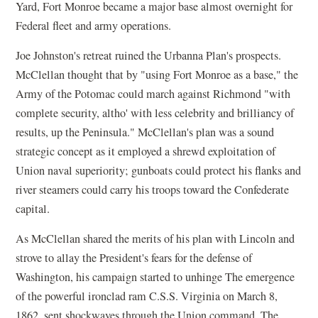
Yard, Fort Monroe became a major base almost overnight for
Federal fleet and army operations.
Joe Johnston's retreat ruined the Urbanna Plan's prospects.
McClellan thought that by "using Fort Monroe as a base," the
Army of the Potomac could march against Richmond "with
complete security, altho' with less celebrity and brilliancy of
results, up the Peninsula." McClellan's plan was a sound
strategic concept as it employed a shrewd exploitation of
Union naval superiority; gunboats could protect his flanks and
river steamers could carry his troops toward the Confederate
capital.
As McClellan shared the merits of his plan with Lincoln and
strove to allay the President's fears for the defense of
Washington, his campaign started to unhinge The emergence
of the powerful ironclad ram C.S.S. Virginia on March 8,
1862, sent shockwaves through the Union command. The