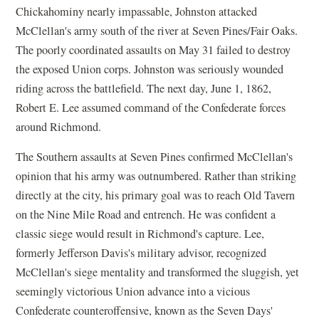
Chickahominy nearly impassable, Johnston attacked
McClellan's army south of the river at Seven Pines/Fair Oaks.
The poorly coordinated assaults on May 31 failed to destroy
the exposed Union corps. Johnston was seriously wounded
riding across the battlefield. The next day, June 1, 1862,
Robert E. Lee assumed command of the Confederate forces
around Richmond.
The Southern assaults at Seven Pines confirmed McClellan's
opinion that his army was outnumbered. Rather than striking
directly at the city, his primary goal was to reach Old Tavern
on the Nine Mile Road and entrench. He was confident a
classic siege would result in Richmond's capture. Lee,
formerly Jefferson Davis's military advisor, recognized
McClellan's siege mentality and transformed the sluggish, yet
seemingly victorious Union advance into a vicious
Confederate counteroffensive, known as the Seven Days'