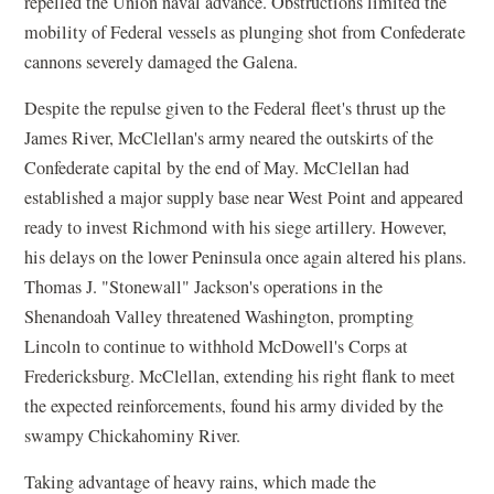
repelled the Union naval advance. Obstructions limited the
mobility of Federal vessels as plunging shot from Confederate
cannons severely damaged the Galena.
Despite the repulse given to the Federal fleet's thrust up the
James River, McClellan's army neared the outskirts of the
Confederate capital by the end of May. McClellan had
established a major supply base near West Point and appeared
ready to invest Richmond with his siege artillery. However,
his delays on the lower Peninsula once again altered his plans.
Thomas J. "Stonewall" Jackson's operations in the
Shenandoah Valley threatened Washington, prompting
Lincoln to continue to withhold McDowell's Corps at
Fredericksburg. McClellan, extending his right flank to meet
the expected reinforcements, found his army divided by the
swampy Chickahominy River.
Taking advantage of heavy rains, which made the