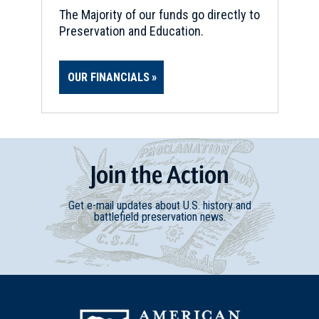
The Majority of our funds go directly to
Preservation and Education.
OUR FINANCIALS
Join
t
he
Action
Get e-mail updates about U.S. history and
battlefield preservation news.