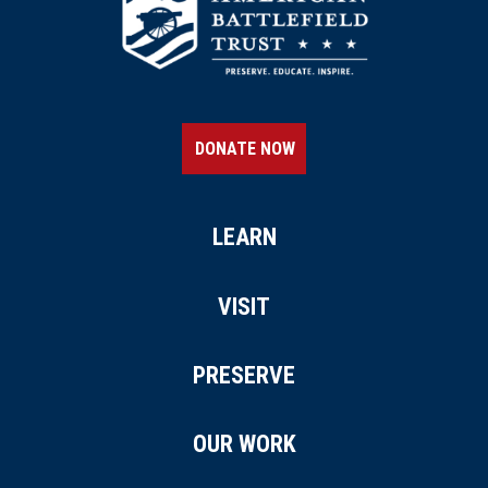
DONATE NOW
LEARN
VISIT
PRESERVE
OUR WORK