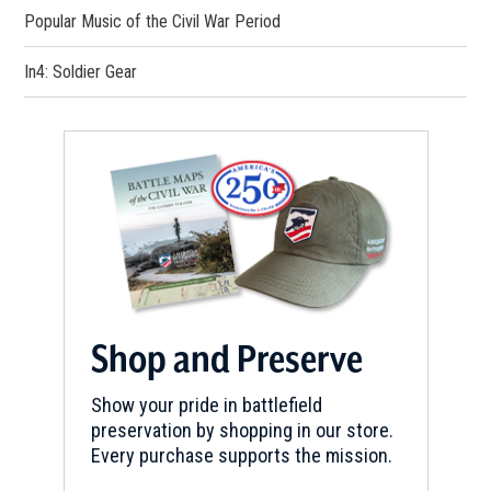
Popular Music of the Civil War Period
In4: Soldier Gear
Shop and Preserve
Show your pride in battlefield
preservation by shopping in our store.
Every purchase supports the mission.