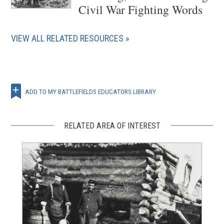
Civil War Fighting Words
VIEW ALL RELATED RESOURCES
ADD TO MY BATTLEFIELDS EDUCATORS LIBRARY
RELATED AREA OF INTEREST