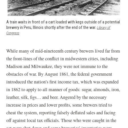
A train waits in front of a cart loaded with kegs outside of a potential
brewery in Peru, Illinois shortly after the end of the war.
Library of
(opens in a new window)
Congress
While many of mid-nineteenth century brewers lived far from
the front-lines of the conflict in midwestern cities, including
Madison and Milwaukee, they were not immune to the
obstacles of war. By August 1861, the federal government
introduced the nation’s first income tax, which was expanded
in 1862 to apply to all manner of goods: sugar, almonds, iron,
leather, silk, figs… and beer. Angered by the necessary
increase in prices and lower profits, some brewers tried to
cheat the system, reporting falsely deflated sales and facing
off against local tax officials. Those who were caught in the