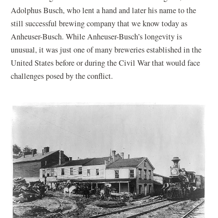
Adolphus Busch, who lent a hand and later his name to the
still successful brewing company that we know today as
Anheuser-Busch. While Anheuser-Busch’s longevity is
unusual, it was just one of many breweries established in the
United States before or during the Civil War that would face
challenges posed by the conflict.