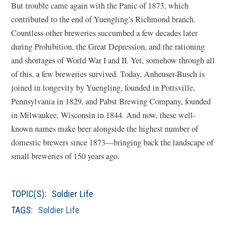
But trouble came again with the Panic of 1873, which
contributed to the end of Yuengling’s Richmond branch.
Countless other breweries succumbed a few decades later
during Prohibition, the Great Depression, and the rationing
and shortages of World War I and II. Yet, somehow through all
of this, a few breweries survived. Today, Anheuser-Busch is
joined in longevity by Yuengling, founded in Pottsville,
Pennsylvania in 1829, and Pabst Brewing Company, founded
in Milwaukee, Wisconsin in 1844. And now, these well-
known names make beer alongside the highest number of
domestic brewers since 1873—bringing back the landscape of
small breweries of 150 years ago.
TOPIC(S):
Soldier Life
TAGS:
Soldier Life