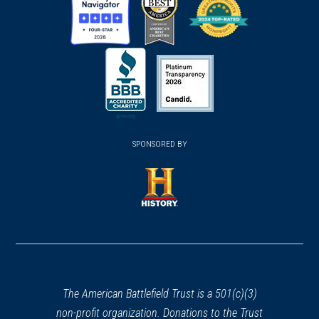
(opens
(opens
(opens
in
in
in
a
a
a
new
new
new
(opens
window)
(opens
window)
window)
in
SPONSORED BY
in
a
a
new
new
window)
window)
(opens
in
a
new
window)
The American Battlefield Trust is a 501(c)(3)
non-profit organization. Donations to the Trust