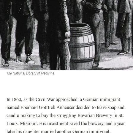
The National Library of Medicine
In 1860, as the Civil War approached, a German immigrant
named Eberhard Gottlieb Anheuser decided to leave soap and
candle-making to buy the struggling Bavarian Brewery in St.
Louis, Missouri. His investment saved the brewery, and a year
later his daughter married another German immigrant,