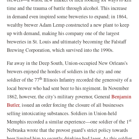
time and the trauma of battle through alcohol. This increase
in demand even inspired some breweries to expand; in 1864,
wealthy brewer Adam Lemp constructed a new plant to keep
up with demand, making his company one of the largest
breweries in St. Louis and ultimately becoming the Falstaff
Brewing Corporation, which survived into the 1990s.
Far away in the Deep South, Union-occupied New Orleans’s
brewers enjoyed the hordes of soldiers in the city and one
th
soldier of the 77
Illinois Infantry recorded the generosity of a
local brewer who had sent beer to his regiment. In November
1862, however, the city’s military governor, General
Benjamin
Butler
, issued an order forcing the closure of all businesses
selling intoxicating substances. Soldiers in Union-held
st
Memphis recorded a similar experience—one soldier of the 1
Nebraska wrote that the provost guard’s strict policy towards
beer limited him to secretly drinking bad lager. As this soldier