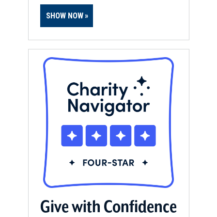
SHOW NOW
Give with Confidence