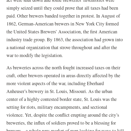
act were shut down and some breweries’ inventories were
simply seized until they could prove that all taxes had been
paid. Other brewers banded together in protest. In August of
1862, German-American brewers in New York City formed
the United States Brewers’ Association, the first American
industry trade group. By 1863, the association had grown into
a national organization that strove throughout and after the
war to modify the legislation.
As breweries across the north fought increased taxes on their
craft, other brewers operated in areas directly affected by the
more violent aspects of the war, including Eberhard
Anheuser’s brewery in St. Louis, Missouri. As the urban
center of a highly contested border state, St. Louis was the
setting for riots, military encampments, and sectional
violence. Yet, despite the conflict erupting around the city’s
breweries, the influx of soldiers proved to be a blessing for
brewers—a whole new market of men looking for ways to kill