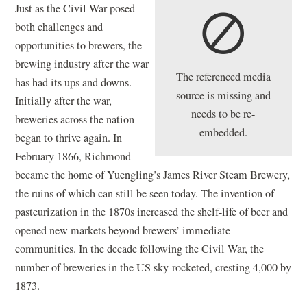
Just as the Civil War posed
both challenges and
opportunities to brewers, the
brewing industry after the war
The referenced media
has had its ups and downs.
source is missing and
Initially after the war,
needs to be re-
breweries across the nation
embedded.
began to thrive again. In
February 1866, Richmond
became the home of Yuengling’s James River Steam Brewery,
the ruins of which can still be seen today. The invention of
pasteurization in the 1870s increased the shelf-life of beer and
opened new markets beyond brewers’ immediate
communities. In the decade following the Civil War, the
number of breweries in the US sky-rocketed, cresting 4,000 by
1873.