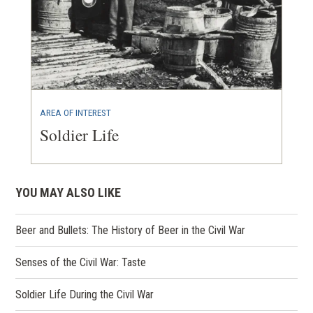
AREA OF INTEREST
Soldier Life
YOU MAY ALSO LIKE
Beer and Bullets: The History of Beer in the Civil War
Senses of the Civil War: Taste
Soldier Life During the Civil War