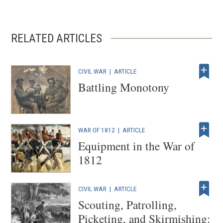
RELATED ARTICLES
CIVIL WAR
|
ARTICLE
Battling Monotony
WAR OF 1812
|
ARTICLE
Equipment in the War of
1812
CIVIL WAR
|
ARTICLE
Scouting, Patrolling,
Picketing, and Skirmishing: