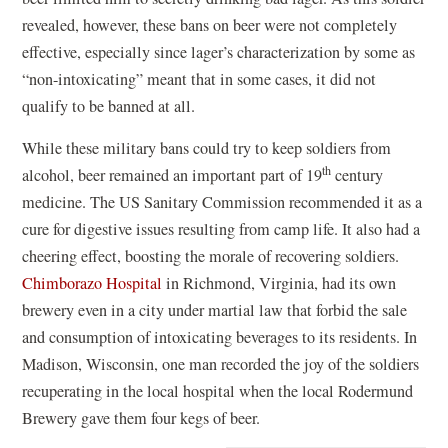
revealed, however, these bans on beer were not completely
effective, especially since lager’s characterization by some as
“non-intoxicating” meant that in some cases, it did not
qualify to be banned at all.
While these military bans could try to keep soldiers from
th
alcohol, beer remained an important part of 19
century
medicine. The US Sanitary Commission recommended it as a
cure for digestive issues resulting from camp life. It also had a
cheering effect, boosting the morale of recovering soldiers.
Chimborazo Hospital
in Richmond, Virginia, had its own
brewery even in a city under martial law that forbid the sale
and consumption of intoxicating beverages to its residents. In
Madison, Wisconsin, one man recorded the joy of the soldiers
recuperating in the local hospital when the local Rodermund
Brewery gave them four kegs of beer.