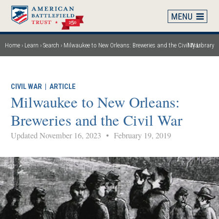
Skip
to
main
content
Home
Learn
Search
Milwaukee to New Orleans: Breweries and the Civil War
My Library
Breadcrumb
CIVIL WAR
|
ARTICLE
Milwaukee to New Orleans:
Breweries and the Civil War
Updated November 16, 2023
•
February 19, 2019