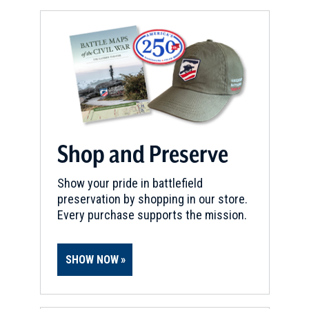
Shop and Preserve
Show your pride in battlefield
preservation by shopping in our store.
Every purchase supports the mission.
SHOW NOW