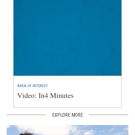
AREA OF INTEREST
Video: In4 Minutes
EXPLORE MORE