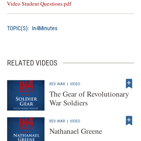
in
Video Student Questions.pdf
a
new
window)
TOPIC(S):
In4Minutes
RELATED VIDEOS
REV WAR
|
VIDEO
The Gear of Revolutionary
War Soldiers
REV WAR
|
VIDEO
Nathanael Greene