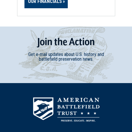
OUR FINANCIALS
Join
t
he
Action
Get e-mail updates about U.S. history and
battlefield preservation news.