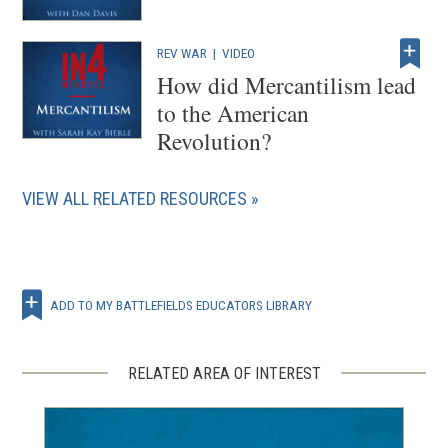
REV WAR
|
VIDEO
How did Mercantilism lead
to the American
Revolution?
VIEW ALL RELATED RESOURCES
ADD TO MY BATTLEFIELDS EDUCATORS LIBRARY
RELATED AREA OF INTEREST