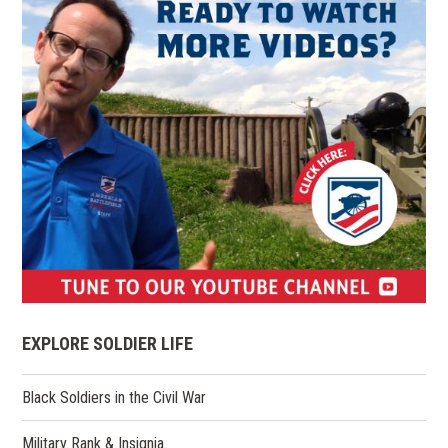
(opens
in
EXPLORE SOLDIER LIFE
a
new
Black Soldiers in the Civil War
window)
Military Rank & Insignia