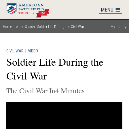
Skip
to
main
content
Home
Learn
Search
Soldier Life During the Civil War
My Library
Breadcrumb
CIVIL WAR
|
VIDEO
Soldier Life During the
Civil War
The Civil War In4 Minutes