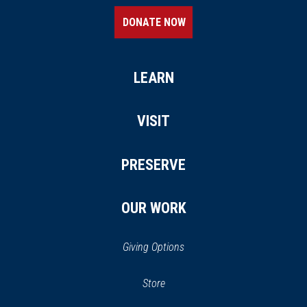
DONATE NOW
LEARN
VISIT
PRESERVE
OUR WORK
Giving Options
(opens
Store
(opens
in
in