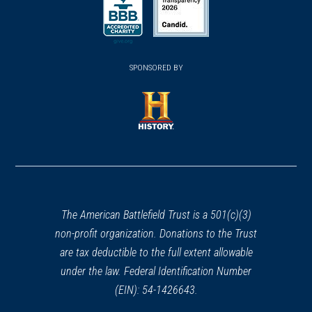
a
a
a
new
new
new
(opens
window)
(opens
window)
window)
in
SPONSORED BY
in
a
a
new
new
window)
window)
(opens
in
a
new
window)
The American Battlefield Trust is a 501(c)(3)
non-profit organization. Donations to the Trust
are tax deductible to the full extent allowable
under the law. Federal Identification Number
(EIN): 54-1426643.