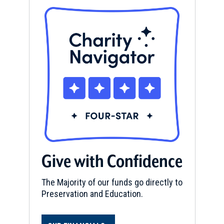
Give with Confidence
The Majority of our funds go directly to
Preservation and Education.