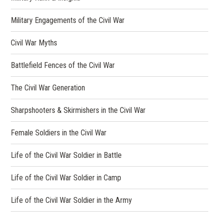
Military Engagements of the Civil War
Civil War Myths
Battlefield Fences of the Civil War
The Civil War Generation
Sharpshooters & Skirmishers in the Civil War
Female Soldiers in the Civil War
Life of the Civil War Soldier in Battle
Life of the Civil War Soldier in Camp
Life of the Civil War Soldier in the Army