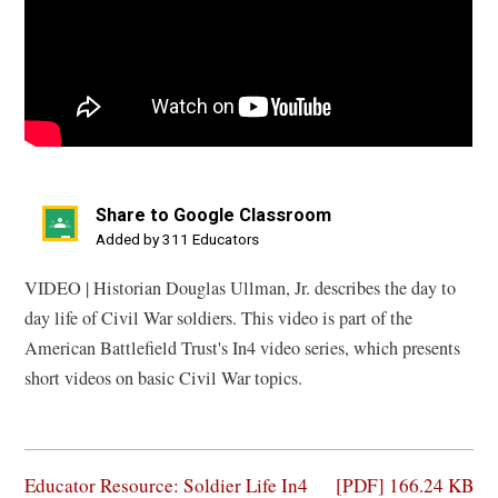
Share to Google Classroom
(opens
Added by 311 Educators
in
VIDEO | Historian Douglas Ullman, Jr. describes the day to
a
day life of Civil War soldiers. This video is part of the
new
American Battlefield Trust's In4 video series, which presents
window)
short videos on basic Civil War topics.
(opens
Educator Resource: Soldier Life In4
[PDF] 166.24 KB