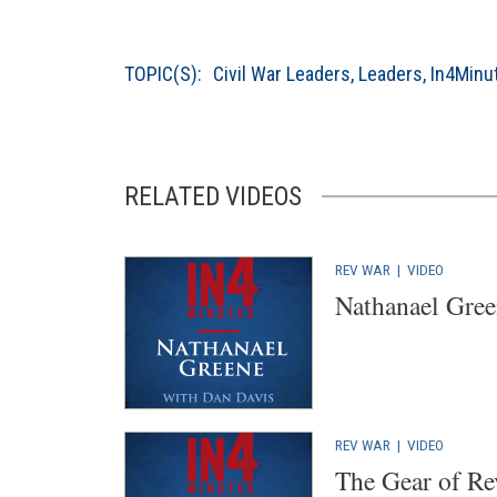
TOPIC(S):
Civil War Leaders
,
Leaders
,
In4Minu
RELATED VIDEOS
REV WAR
|
VIDEO
Nathanael Gre
REV WAR
|
VIDEO
The Gear of Re