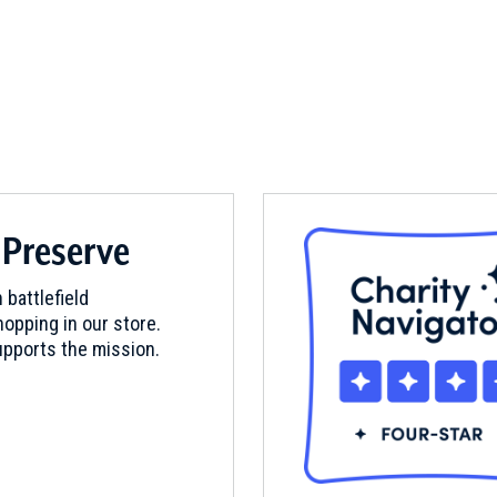
 Preserve
 battlefield
opping in our store.
pports the mission.