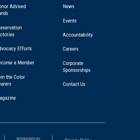
a
onor Advised
News
new
unds
window)
Events
eservation
ctories
Accountability
dvocacy Efforts
Careers
ecome a Member
Corporate
Sponsorships
in the Color
earers
Contact Us
agazine
SPONSORED BY