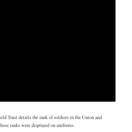
d Trust details the rank of soldiers in the Union and
hose ranks were displayed on uniforms.