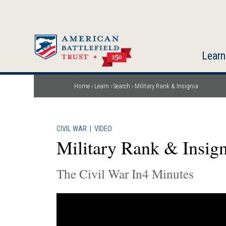
Skip
to
main
content
Learn
Home
Learn
Search
Military Rank & Insignia
Breadcrumb
CIVIL WAR
|
VIDEO
Military Rank & Insign
The Civil War In4 Minutes