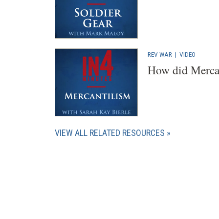
REV WAR
|
VIDEO
How did Mercan
VIEW ALL RELATED RESOURCES