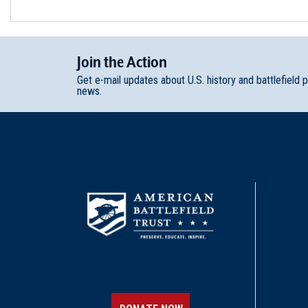
Join
t
he
Action
Get e-mail updates about U.S. history and battlefield 
news.