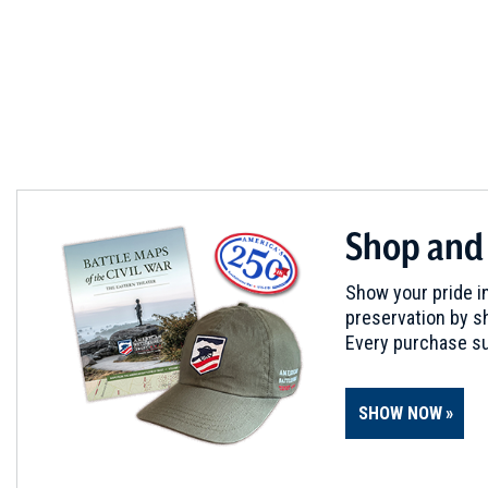
Shop and
Show your pride in
preservation by sh
Every purchase su
SHOW NOW