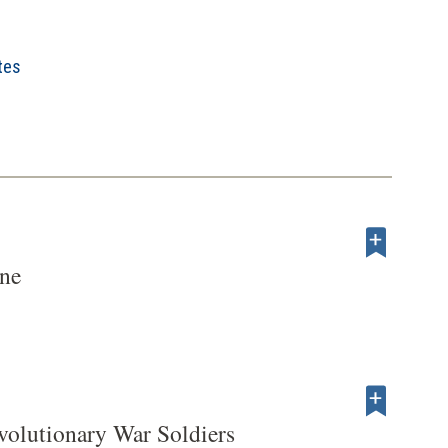
tes
ene
volutionary War Soldiers