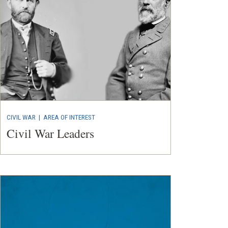
CIVIL WAR
|
AREA OF INTEREST
Civil War Leaders