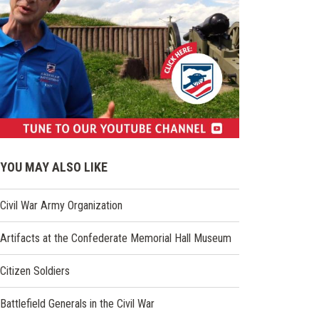
(opens
in
YOU MAY ALSO LIKE
a
new
Civil War Army Organization
window)
Artifacts at the Confederate Memorial Hall Museum
Citizen Soldiers
Battlefield Generals in the Civil War