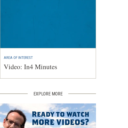
AREA OF INTEREST
Video: In4 Minutes
EXPLORE MORE