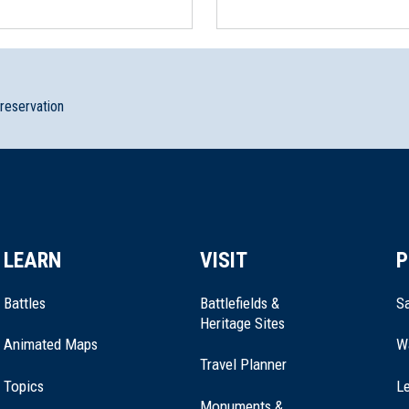
preservation
LEARN
VISIT
P
Battles
Battlefields &
Sa
Heritage Sites
Animated Maps
W
Travel Planner
Topics
Le
Monuments &