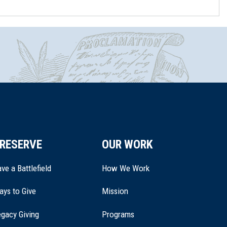
RESERVE
OUR WORK
ve a Battlefield
How We Work
ays to Give
Mission
(opens
gacy Giving
Programs
in