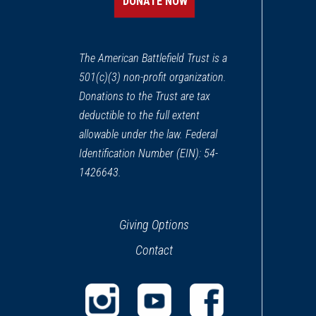
DONATE NOW
The American Battlefield Trust is a
501(c)(3) non-profit organization.
Donations to the Trust are tax
deductible to the full extent
allowable under the law. Federal
Identification Number (EIN): 54-
1426643.
Giving Options
Contact