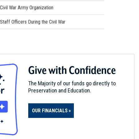
Civil War Army Organization
Staff Officers During the Civil War
Give with Confidence
The Majority of our funds go directly to
Preservation and Education.
OUR FINANCIALS