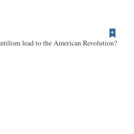
tilism lead to the American Revolution?