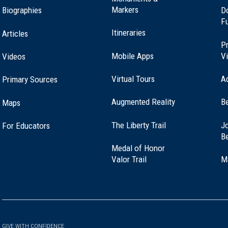
Markers
Biographies
D
F
Itineraries
Articles
Pr
Mobile Apps
Vi
Videos
Virtual Tours
A
Primary Sources
Augmented Reality
B
Maps
(opens
The Liberty Trail
Jo
For Educators
in
B
a
Medal of Honor
new
(opens
Valor Trail
M
window)
in
a
new
window)
GIVE WITH CONFIDENCE