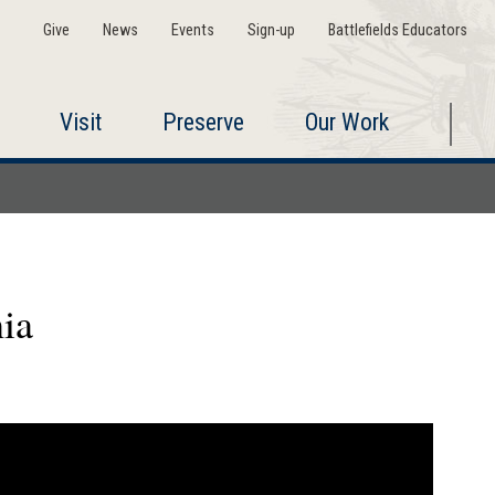
Give
News
Events
Sign-up
Battlefields Educators
Visit
Preserve
Our Work
ia