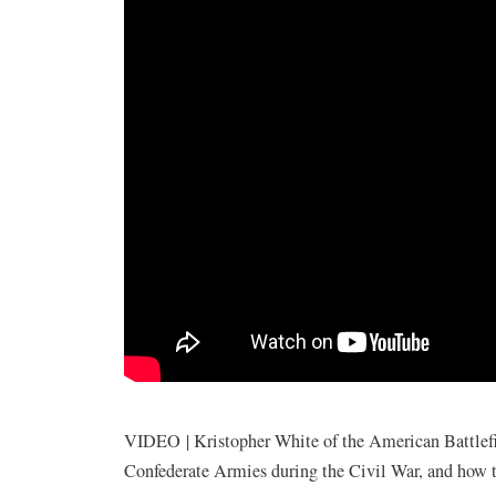
VIDEO | Kristopher White of the American Battlefiel
Confederate Armies during the Civil War, and how t