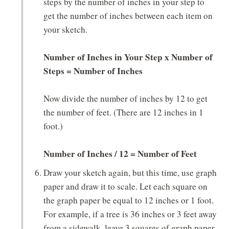
steps by the number of inches in your step to
get the number of inches between each item on
your sketch.
Number of Inches in Your Step x Number of
Steps = Number of Inches
Now divide the number of inches by 12 to get
the number of feet. (There are 12 inches in 1
foot.)
Number of Inches / 12 = Number of Feet
Draw your sketch again, but this time, use graph
paper and draw it to scale. Let each square on
the graph paper be equal to 12 inches or 1 foot.
For example, if a tree is 36 inches or 3 feet away
from a sidewalk, leave 3 squares of graph paper