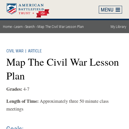
Skip
to
main
content
Home
Learn
Search
Map The Civil War Lesson Plan
My Library
Breadcrumb
CIVIL WAR
|
ARTICLE
Map The Civil War Lesson
Plan
Grades:
4-7
Length of Time:
Approximately three 50 minute class
meetings