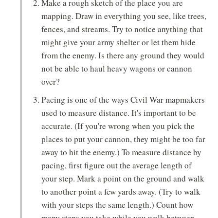
Make a rough sketch of the place you are
mapping. Draw in everything you see, like trees,
fences, and streams. Try to notice anything that
might give your army shelter or let them hide
from the enemy. Is there any ground they would
not be able to haul heavy wagons or cannon
over?
Pacing is one of the ways Civil War mapmakers
used to measure distance. It's important to be
accurate. (If you're wrong when you pick the
places to put your cannon, they might be too far
away to hit the enemy.) To measure distance by
pacing, first figure out the average length of
your step. Mark a point on the ground and walk
to another point a few yards away. (Try to walk
with your steps the same length.) Count how
many steps you take while you walk between