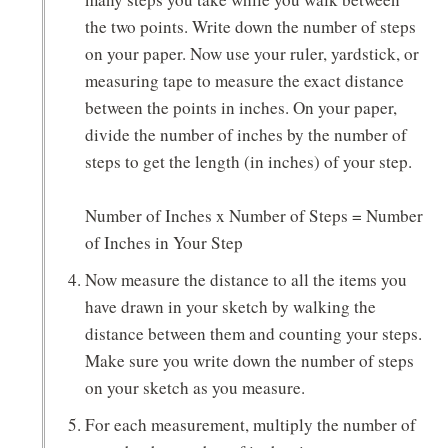
the two points. Write down the number of steps
on your paper. Now use your ruler, yardstick, or
measuring tape to measure the exact distance
between the points in inches. On your paper,
divide the number of inches by the number of
steps to get the length (in inches) of your step.
Number of Inches x Number of Steps = Number
of Inches in Your Step
Now measure the distance to all the items you
have drawn in your sketch by walking the
distance between them and counting your steps.
Make sure you write down the number of steps
on your sketch as you measure.
For each measurement, multiply the number of