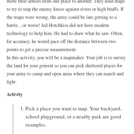
move their armies from one place to another. They used maps
to try to trap the enemy forces against rivers or high bluffs. If
the maps were wrong, the army could be late getting to a
battle…or worse! Jed Hotchkiss did not have modern
technology to help him. He had to draw what he saw. Often,
for accuracy, he would pace off the distance between two
points to get a precise measurement.
In this activity, you will be a mapmaker. Your job is to survey
the land for your general so you can pick sheltered places for
your army to camp and open areas where they can march and
fight.
Activity
Pick a place you want to map. Your backyard,
school playground, or a nearby park are good
examples.