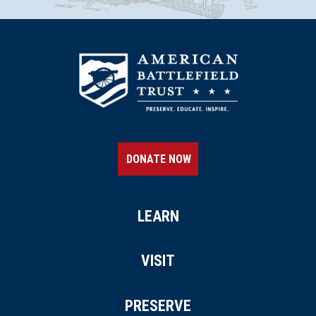
DONATE NOW
LEARN
VISIT
PRESERVE