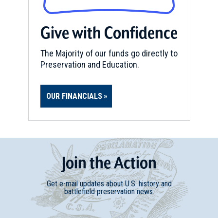
Give with Confidence
The Majority of our funds go directly to
Preservation and Education.
OUR FINANCIALS
Join
t
he
Action
Get e-mail updates about U.S. history and
battlefield preservation news.