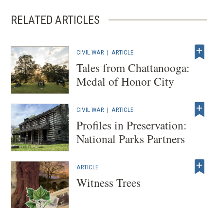
window)
RELATED ARTICLES
CIVIL WAR
|
ARTICLE
Tales from Chattanooga:
Medal of Honor City
CIVIL WAR
|
ARTICLE
Profiles in Preservation:
National Parks Partners
ARTICLE
Witness Trees