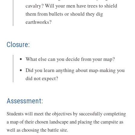
cavalry? Will your men have trees to shield
them from bullets or should they dig
earthworks?
Closure:
What else can you decide from your map?
Did you learn anything about map-making you
did not expect?
Assessment:
Students will meet the objectives by successfully completing
a map of their chosen landscape and placing the campsite as
well as choosing the battle site.