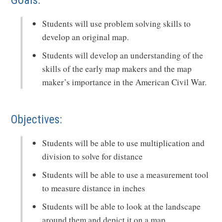
Goals:
Students will use problem solving skills to
develop an original map.
Students will develop an understanding of the
skills of the early map makers and the map
maker’s importance in the American Civil War.
Objectives:
Students will be able to use multiplication and
division to solve for distance
Students will be able to use a measurement tool
to measure distance in inches
Students will be able to look at the landscape
around them and depict it on a map