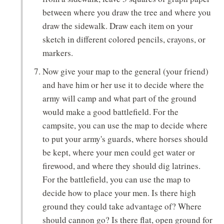
between where you draw the tree and where you
draw the sidewalk. Draw each item on your
sketch in different colored pencils, crayons, or
markers.
Now give your map to the general (your friend)
and have him or her use it to decide where the
army will camp and what part of the ground
would make a good battlefield. For the
campsite, you can use the map to decide where
to put your army's guards, where horses should
be kept, where your men could get water or
firewood, and where they should dig latrines.
For the battlefield, you can use the map to
decide how to place your men. Is there high
ground they could take advantage of? Where
should cannon go? Is there flat, open ground for