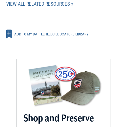
VIEW ALL RELATED RESOURCES
ADD TO MY BATTLEFIELDS EDUCATORS LIBRARY
Shop and Preserve