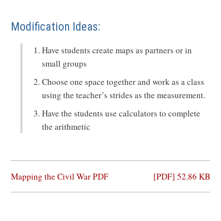
Modification Ideas:
Have students create maps as partners or in
small groups
Choose one space together and work as a class
using the teacher’s strides as the measurement.
Have the students use calculators to complete
the arithmetic
(opens
Mapping the Civil War PDF
[PDF] 52.86 KB
in
a
new