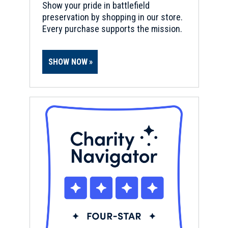
Show your pride in battlefield
preservation by shopping in our store.
Every purchase supports the mission.
SHOW NOW