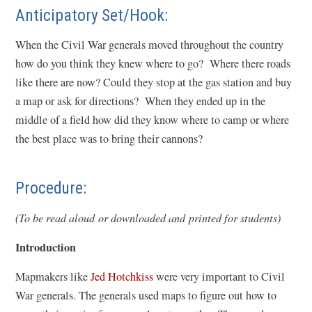
Anticipatory Set/Hook:
When the Civil War generals moved throughout the country
how do you think they knew where to go? Where there roads
like there are now? Could they stop at the gas station and buy
a map or ask for directions? When they ended up in the
middle of a field how did they know where to camp or where
the best place was to bring their cannons?
Procedure:
(To be read aloud or downloaded and printed for students)
Introduction
Mapmakers like
Jed Hotchkiss
were very important to Civil
War generals. The generals used maps to figure out how to