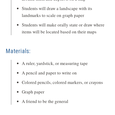
Students will draw a landscape with its
landmarks to scale on graph paper
Students will make orally state or draw where
items will be located based on their maps
Materials:
A ruler, yardstick, or measuring tape
A pencil and paper to write on
Colored pencils, colored markers, or crayons
Graph paper
A friend to be the general