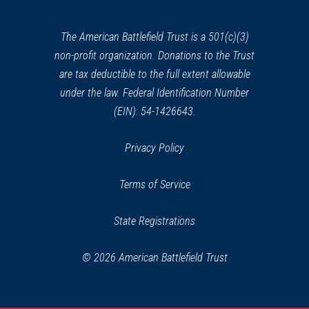
new
window)
The American Battlefield Trust is a 501(c)(3)
non-profit organization. Donations to the Trust
are tax deductible to the full extent allowable
under the law. Federal Identification Number
(EIN): 54-1426643.
Privacy Policy
Terms of Service
State Registrations
© 2026 American Battlefield Trust