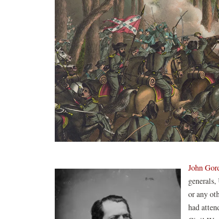
John Gor
generals,
or any ot
had atten