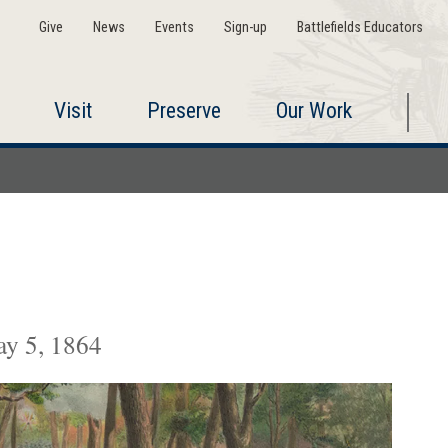
Give
News
Events
Sign-up
Battlefields Educators
Visit
Preserve
Our Work
ay 5, 1864