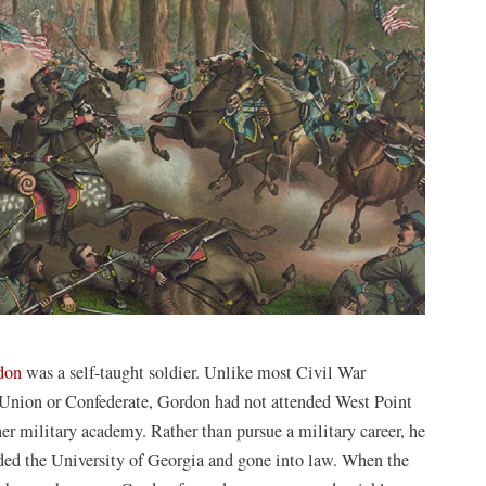
don
was a self-taught soldier. Unlike most Civil War
 Union or Confederate, Gordon had not attended West Point
her military academy. Rather than pursue a military career, he
ded the University of Georgia and gone into law. When the