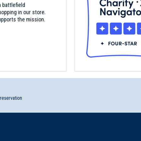
 battlefield
opping in our store.
pports the mission.
preservation