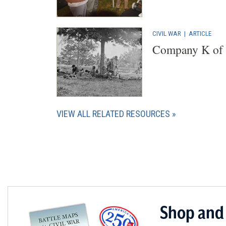
CIVIL WAR
|
ARTICLE
Company K of t
VIEW ALL RELATED RESOURCES
Shop and