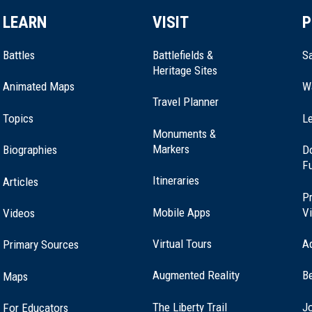
LEARN
VISIT
P
Battles
Battlefields &
Sa
Heritage Sites
Animated Maps
W
Travel Planner
Topics
Le
Monuments &
Markers
Biographies
D
F
Itineraries
Articles
Pr
Mobile Apps
Vi
Videos
Virtual Tours
A
Primary Sources
Augmented Reality
B
Maps
(opens
The Liberty Trail
Jo
For Educators