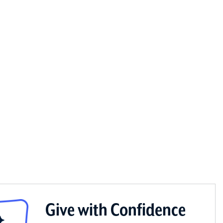
Give with Confidence