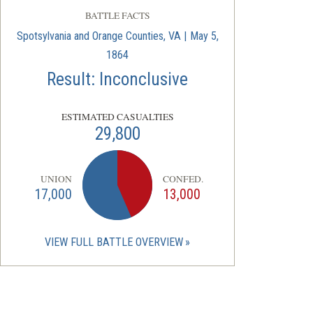
BATTLE FACTS
Spotsylvania and Orange Counties, VA | May 5,
1864
Result: Inconclusive
ESTIMATED CASUALTIES
29,800
UNION
CONFED.
17,000
13,000
VIEW FULL BATTLE OVERVIEW