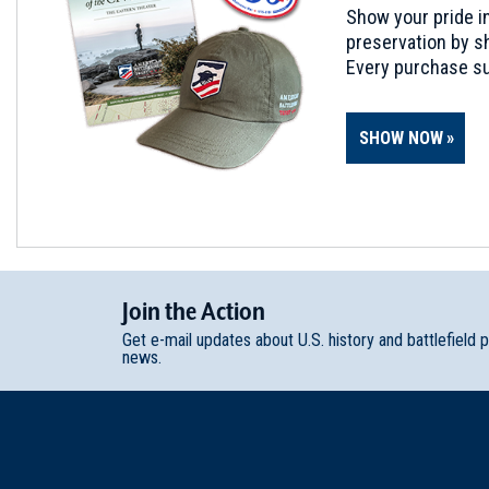
Show your pride in
preservation by sh
Every purchase su
SHOW NOW
Join
t
he
Action
Get e-mail updates about U.S. history and battlefield 
news.