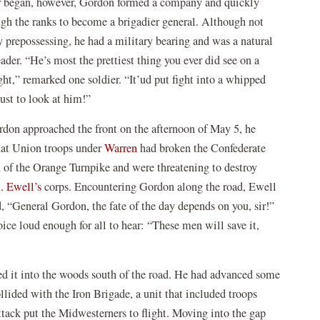
 began, however, Gordon formed a company and quickly
ugh the ranks to become a brigadier general. Although not
y prepossessing, he had a military bearing and was a natural
ader. “He’s most the prettiest thing you ever did see on a
ight,” remarked one soldier. “It’ud put fight into a whipped
just to look at him!”
on approached the front on the afternoon of May 5, he
hat Union troops under
Warren
had broken the Confederate
h of the Orange Turnpike and were threatening to destroy
. Ewell’s
corps. Encountering Gordon along the road, Ewell
, “General Gordon, the fate of the day depends on you, sir!”
ice loud enough for all to hear: “These men will save it,
ed it into the woods south of the road. He had advanced some
lided with the Iron Brigade, a unit that included troops
tack put the Midwesterners to flight. Moving into the gap