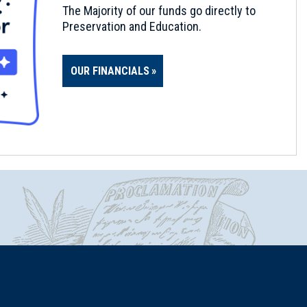
The Majority of our funds go directly to
Preservation and Education.
OUR FINANCIALS