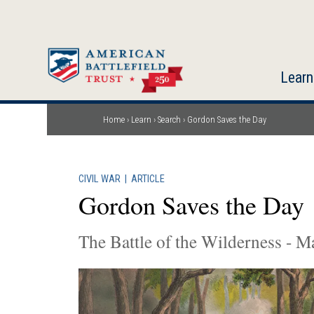
Skip
to
main
content
Learn
Home
Learn
Search
Gordon Saves the Day
Breadcrumb
CIVIL WAR
|
ARTICLE
Gordon Saves the Day
The Battle of the Wilderness - M