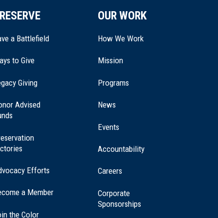
RESERVE
OUR WORK
ve a Battlefield
How We Work
ays to Give
Mission
(opens
gacy Giving
Programs
in
a
onor Advised
News
new
unds
window)
Events
eservation
ctories
Accountability
dvocacy Efforts
Careers
ecome a Member
Corporate
Sponsorships
in the Color