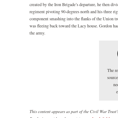
created by the Iron Brigade’s departure, he then divi
regiment pivoting 90-degrees north and his three ri
component smashing into the flanks of the Union tro
was fleeing back toward the Lacy house. Gordon ha
the army.
The r
source
ne
This content appears as part of the Civil War Tru