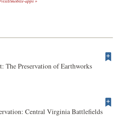
/visit/mobile-apps »
t: The Preservation of Earthworks
servation: Central Virginia Battlefields