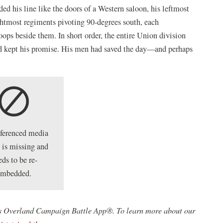
ded his line like the doors of a Western saloon, his leftmost
ghtmost regiments pivoting 90-degrees south, each
ops beside them. In short order, the entire Union division
d kept his promise. His men had saved the day—and perhaps
eferenced media
 is missing and
eds to be re-
embedded.
st's Overland Campaign Battle App®. To learn more about our