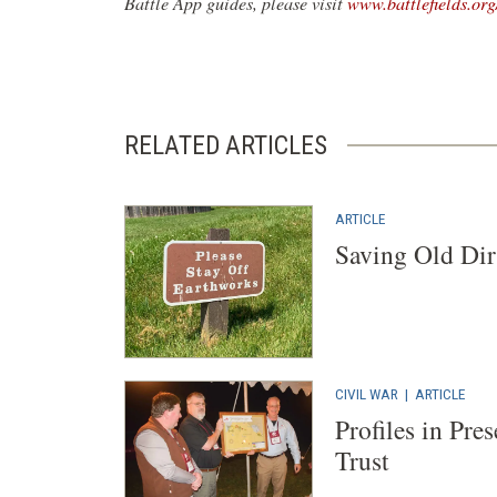
Battle App guides, please visit
www.battlefields.org
RELATED ARTICLES
ARTICLE
Saving Old Dir
CIVIL WAR
|
ARTICLE
Profiles in Pre
Trust