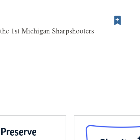
he 1st Michigan Sharpshooters
 Preserve