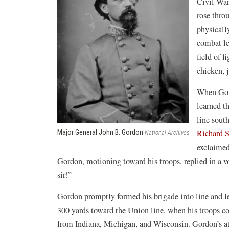
Civil War
rose thro
physicall
combat le
field of f
chicken, 
When Gord
learned t
line sout
Richard S
Major General John B. Gordon
National Archives
exclaimed
Gordon, motioning toward his troops, replied in a vo
sir!”
Gordon promptly formed his brigade into line and l
300 yards toward the Union line, when his troops col
from Indiana, Michigan, and Wisconsin. Gordon’s at