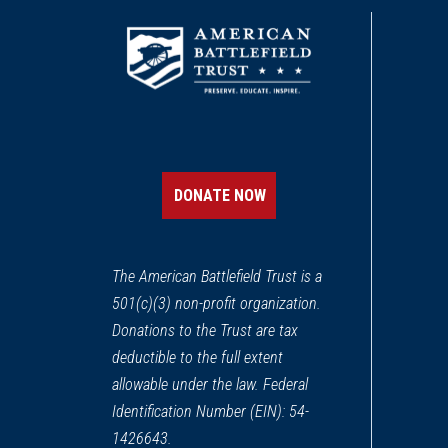
DONATE NOW
The American Battlefield Trust is a
501(c)(3) non-profit organization.
Donations to the Trust are tax
deductible to the full extent
allowable under the law. Federal
Identification Number (EIN): 54-
1426643.