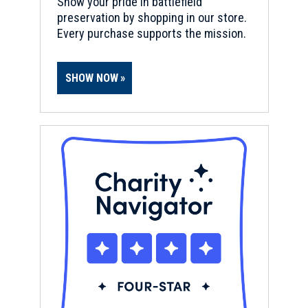
Show your pride in battlefield
preservation by shopping in our store.
Every purchase supports the mission.
SHOW NOW