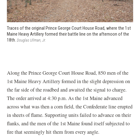
Traces of the original Prince George Court House Road, where the 1st
Maine Heavy Artillery formed their battle line on the afternoon of the
18th.
Douglas Ullman, Jr.
Along the Prince George Court House Road, 850 men of the
1st Maine Heavy Artillery formed in the slight depression on
the far side of the roadbed and awaited the signal to charge.
The order arrived at 4:30 p.m. As the 1st Maine advanced
across what was then a corn field, the Confederate line erupted
in sheets of flame. Supporting units failed to advance on their
flanks, and the men of the 1st Maine found itself subjected to
fire that seemingly hit them from every angle.