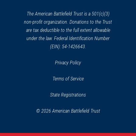
new
window)
The American Battlefield Trust is a 501(c)(3)
non-profit organization. Donations to the Trust
are tax deductible to the full extent allowable
under the law. Federal Identification Number
(EIN): 54-1426643.
Privacy Policy
Terms of Service
State Registrations
© 2026 American Battlefield Trust