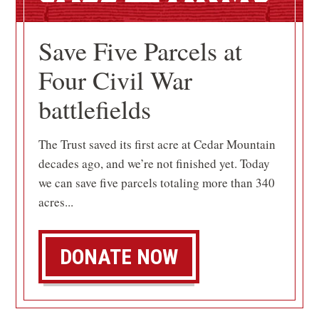
Save Five Parcels at
Four Civil War
battlefields
The Trust saved its first acre at Cedar Mountain
decades ago, and we’re not finished yet. Today
we can save five parcels totaling more than 340
acres...
DONATE NOW