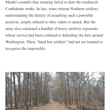
Meade's assaults that morning failed to dent the reinforced
Confederate works. In fact, some veteran Northern soldiers,
understanding the futility of assaulting such a powerful
position, simply refused to obey orders to attack. But the
army also contained a handful of heavy artillery regiments
whose service had been confined to defending the forts around
Washington. These "band box soldiers" had not yet learned to
recognize the impossible.