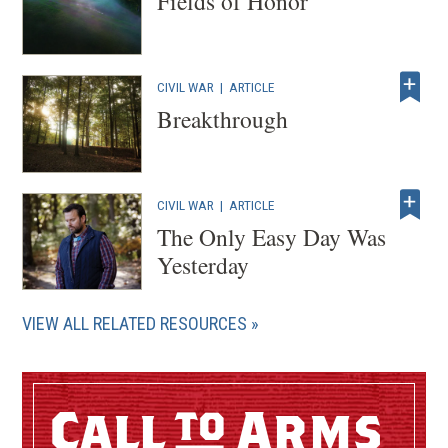
Fields of Honor
CIVIL WAR
|
ARTICLE
Breakthrough
CIVIL WAR
|
ARTICLE
The Only Easy Day Was
Yesterday
VIEW ALL RELATED RESOURCES
Call
Arms