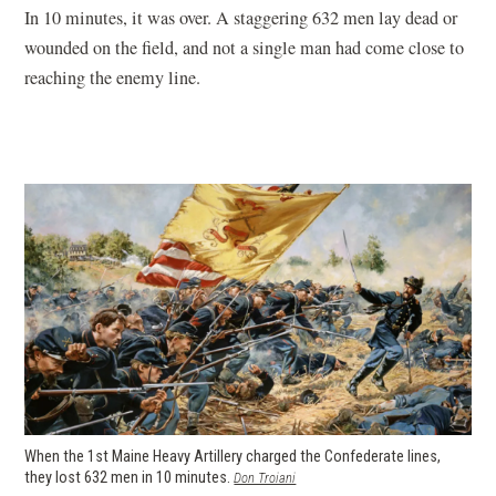
In 10 minutes, it was over. A staggering 632 men lay dead or
wounded on the field, and not a single man had come close to
reaching the enemy line.
When the 1st Maine Heavy Artillery charged the Confederate lines,
they lost 632 men in 10 minutes.
(opens
Don Troiani