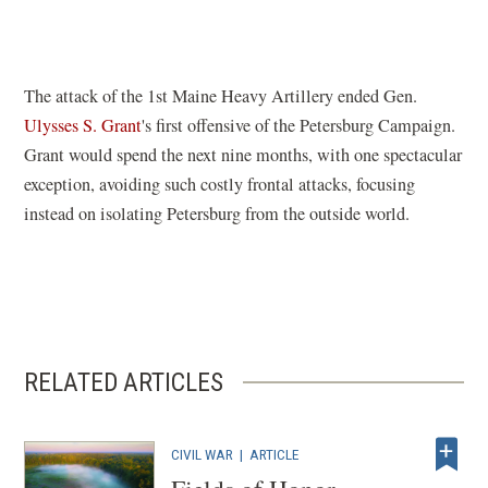
in
a
new
window)
The attack of the 1st Maine Heavy Artillery ended Gen.
Ulysses S. Grant
's first offensive of the Petersburg Campaign.
Grant would spend the next nine months, with one spectacular
exception, avoiding such costly frontal attacks, focusing
instead on isolating Petersburg from the outside world.
RELATED ARTICLES
CIVIL WAR
|
ARTICLE