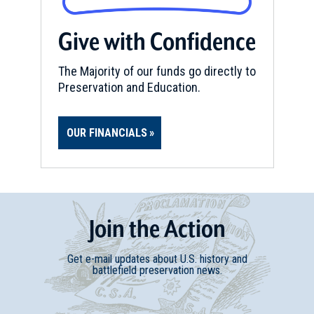
Give with Confidence
The Majority of our funds go directly to
Preservation and Education.
OUR FINANCIALS
Join
t
he
Action
Get e-mail updates about U.S. history and
battlefield preservation news.