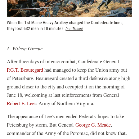
When the 1st Maine Heavy Artillery charged the Confederate lines,
they lost 632 men in 10 minutes.
(opens
Don Troiani
in
a
new
A. Wilson Greene
window)
After three days of intense combat, Confederate General
P.G.T. Beauregard
had managed to keep the Union army out
of Petersburg. Beauregard created a third defensive along high
ground closer to the city and occupied it on the morning of
June 18, welcoming at last reinforcements from General
Robert E. Lee
's Army of Northern Virginia.
The appearance of Lee's men ended Federals' hopes to take
Petersburg by storm. But General
George G. Meade
,
commander of the Army of the Potomac, did not know that.