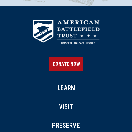
DONATE NOW
LEARN
VISIT
PRESERVE