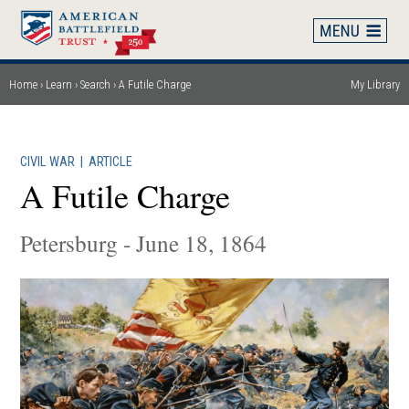
Skip
to
main
content
Home
Learn
Search
A Futile Charge
My Library
Breadcrumb
CIVIL WAR
|
ARTICLE
A Futile Charge
Petersburg - June 18, 1864