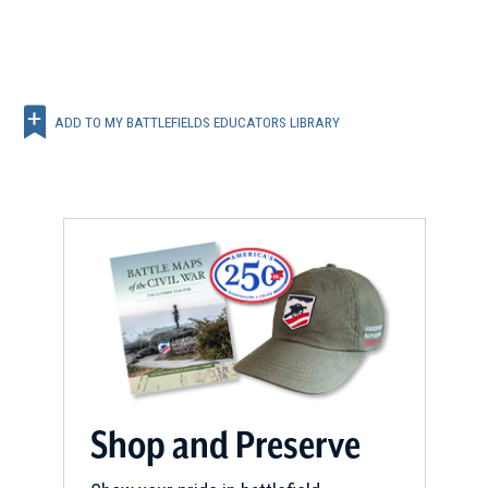
ADD TO MY BATTLEFIELDS EDUCATORS LIBRARY
Shop and Preserve