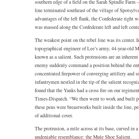
southern edge of a field on the Sarah Spindle Farm —
line terminated southeast of the village of Spotsylv
advantages of the left flank, the Confederate right w
was massed along the Confederate left and left cente
The weakest point on the rebel line was its center. I
topographical engineer of Lee’s army, 44-year-old M
known as a salient. Such protrusions are an inherent
enemy suddenly command a position behind the entir
concentrated firepower of converging artillery and 
infantrymen nestled in the tip of the salient recog
found that the Yanks had a cross fire on our regimen
Times-Dispatch. “We then went to work and built pen
these pens were breastworks built inside the line, pe
of additional cover.
The protrusion, a mile across at its base, curved in 
undeniable resemblance: the Mule Shoe Salient.