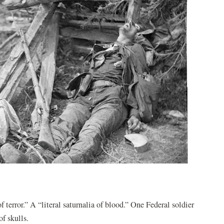
terror.” A “literal saturnalia of blood.” One Federal soldier
f skulls.