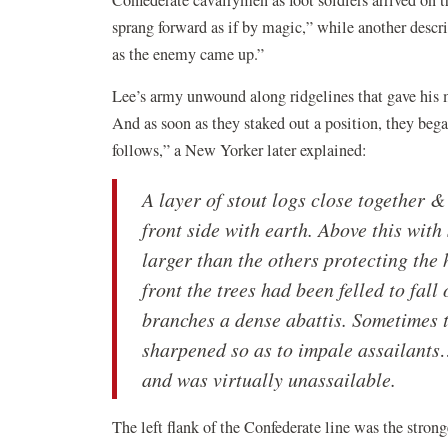
Confederate cavalrymen as foot soldiers arrived on t
sprang forward as if by magic,” while another descri
as the enemy came up.”
Lee’s army unwound along ridgelines that gave his me
And as soon as they staked out a position, they bega
follows,” a New Yorker later explained:
A layer of stout logs close together 
front side with earth. Above this with
larger than the others protecting the 
front the trees had been felled to fal
branches a dense abattis. Sometimes t
sharpened so as to impale assailants
and was virtually unassailable.
The left flank of the Confederate line was the strong