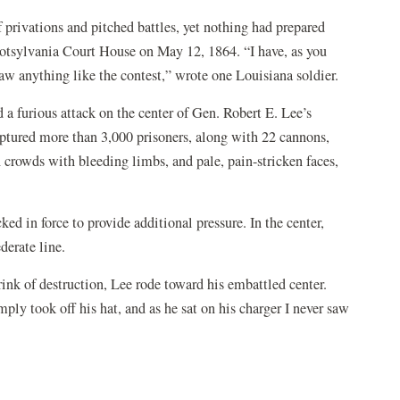
 privations and pitched battles, yet nothing had prepared
potsylvania Court House on May 12, 1864. “I have, as you
aw anything like the contest,” wrote one Louisiana soldier.
 a furious attack on the center of Gen. Robert E. Lee’s
aptured more than 3,000 prisoners, along with 22 cannons,
n crowds with bleeding limbs, and pale, pain-stricken faces,
.
ed in force to provide additional pressure. In the center,
derate line.
ink of destruction, Lee rode toward his embattled center.
ply took off his hat, and as he sat on his charger I never saw