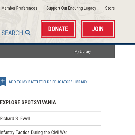
(opens
(opens
(opens
Member Preferences
Support Our Enduring Legacy
Store
in
in
in
a
a
a
new
new
new
window)
window)
window)
DONATE
JOIN
SEARCH
My Library
ADD TO MY BATTLEFIELDS EDUCATORS LIBRARY
EXPLORE SPOTSYLVANIA
Richard S. Ewell
Infantry Tactics During the Civil War