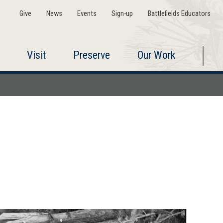
Give
News
Events
Sign-up
Battlefields Educators
Visit
Preserve
Our Work
5