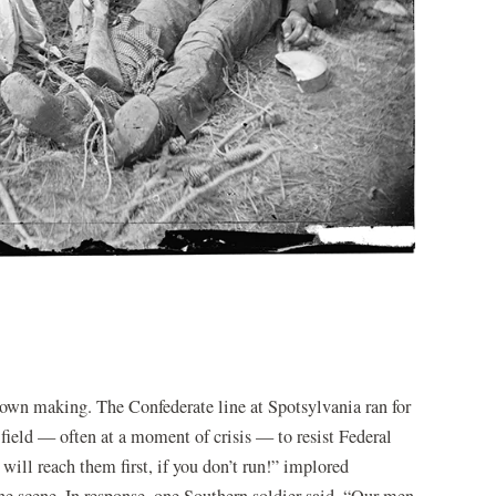
 own making. The Confederate line at Spotsylvania ran for
e field — often at a moment of crisis — to resist Federal
y will reach them first, if you don’t run!” implored