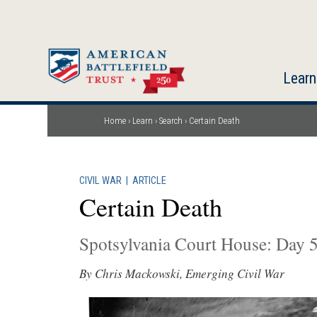
Skip
to
main
content
Learn
Home
Learn
Search
Certain Death
Breadcrumb
CIVIL WAR
|
ARTICLE
Certain Death
Spotsylvania Court House: Day 
By Chris Mackowski, Emerging Civil War