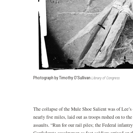
Photograph by Timothy O'Sullivan
Library of Congress
The collapse of the Mule Shoe Salient was of Lee’s
nearly five miles, laid out as troops rushed on to th
assaults. “Run for our rail piles; the Federal infantr