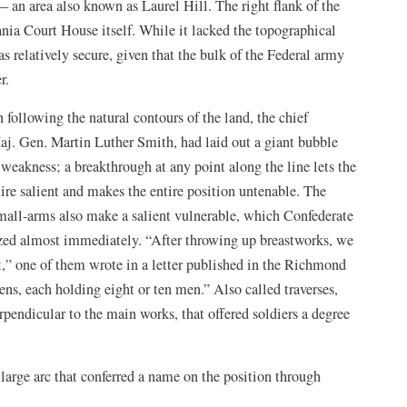
 an area also known as Laurel Hill. The right flank of the
ania Court House itself. While it lacked the topographical
as relatively secure, given that the bulk of the Federal army
r.
n following the natural contours of the land, the chief
aj. Gen. Martin Luther Smith, had laid out a giant bubble
 weakness; a breakthrough at any point along the line lets the
e salient and makes the entire position untenable. The
small-arms also make a salient vulnerable, which Confederate
nized almost immediately. “After throwing up breastworks, we
t,” one of them wrote in a letter published in the Richmond
s, each holding eight or ten men.” Also called traverses,
rpendicular to the main works, that offered soldiers a degree
a large arc that conferred a name on the position through