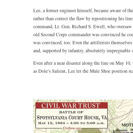
Lee, a former engineer himself, became aware of the
rather than correct the flaw by repositioning his lin
command, Lt. Gen. Richard S. Ewell, who oversaw th
old Second Corps commander was convinced he could 
was convinced, too. Even the artillerists themselve
and, supported by infantry, absolutely impregnable a
Even after a near disaster along the line on May 1
as Dole’s Salient, Lee let the Mule Shoe position st