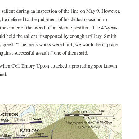
 salient during an inspection of the line on May 9. However,
e, he deferred to the judgment of his de facto second-in-
e center of the overall Confederate position. The 47-year-
hold the salient if supported by enough artillery. Smith
s agreed: “The breastworks were built, we would be in place
gainst successful assault,” one of them said.
0, when Col. Emory Upton attacked a protruding spot known
and.