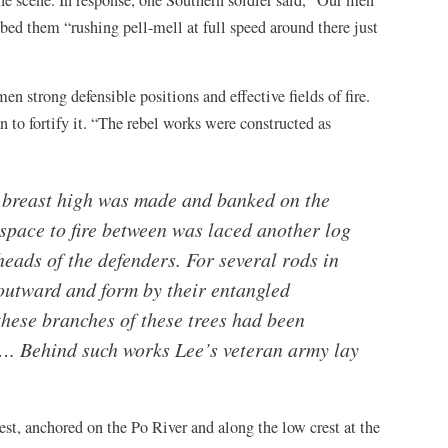
he scene. In response, one Southern soldier said, “Our men
bed them “rushing pell-mell at full speed around there just
n strong defensible positions and effective fields of fire.
n to fortify it. “The rebel works were constructed as
& breast high was made and banked on the
 space to fire between was laced another log
heads of the defenders. For several rods in
l outward and form by their entangled
hese branches of these trees had been
…. Behind such works Lee’s veteran army lay
est, anchored on the Po River and along the low crest at the