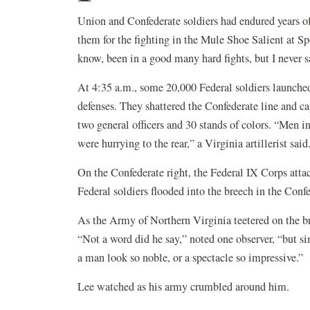
Union and Confederate soldiers had endured years of
them for the fighting in the Mule Shoe Salient at S
know, been in a good many hard fights, but I never s
At 4:35 a.m., some 20,000 Federal soldiers launched
defenses. They shattered the Confederate line and c
two general officers and 30 stands of colors. “Men i
were hurrying to the rear,” a Virginia artillerist said
On the Confederate right, the Federal IX Corps attack
Federal soldiers flooded into the breech in the Confe
As the Army of Northern Virginia teetered on the br
“Not a word did he say,” noted one observer, “but sim
a man look so noble, or a spectacle so impressive.”
Lee watched as his army crumbled around him.