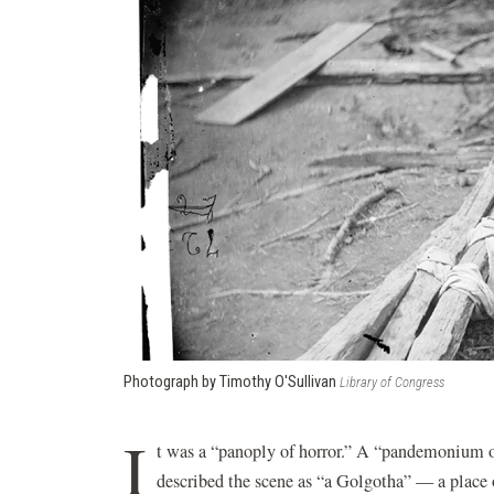
Photograph by Timothy O'Sullivan
Library of Congress
I
t was a “panoply of horror.” A “pandemonium of 
described the scene as “a Golgotha” — a place o