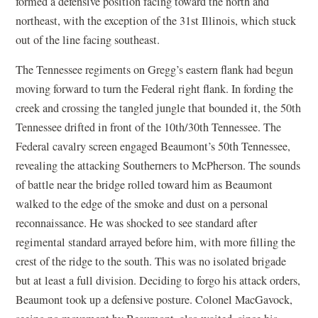
formed a defensive position facing toward the north and
northeast, with the exception of the 31st Illinois, which stuck
out of the line facing southeast.
The Tennessee regiments on Gregg’s eastern flank had begun
moving forward to turn the Federal right flank. In fording the
creek and crossing the tangled jungle that bounded it, the 50th
Tennessee drifted in front of the 10th/30th Tennessee. The
Federal cavalry screen engaged Beaumont’s 50th Tennessee,
revealing the attacking Southerners to McPherson. The sounds
of battle near the bridge rolled toward him as Beaumont
walked to the edge of the smoke and dust on a personal
reconnaissance. He was shocked to see standard after
regimental standard arrayed before him, with more filling the
crest of the ridge to the south. This was no isolated brigade
but at least a full division. Deciding to forgo his attack orders,
Beaumont took up a defensive posture. Colonel MacGavock,