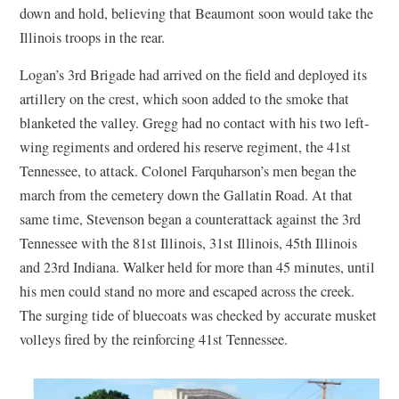
down and hold, believing that Beaumont soon would take the
Illinois troops in the rear.
Logan’s 3rd Brigade had arrived on the field and deployed its
artillery on the crest, which soon added to the smoke that
blanketed the valley. Gregg had no contact with his two left-
wing regiments and ordered his reserve regiment, the 41st
Tennessee, to attack. Colonel Farquharson’s men began the
march from the cemetery down the Gallatin Road. At that
same time, Stevenson began a counterattack against the 3rd
Tennessee with the 81st Illinois, 31st Illinois, 45th Illinois
and 23rd Indiana. Walker held for more than 45 minutes, until
his men could stand no more and escaped across the creek.
The surging tide of bluecoats was checked by accurate musket
volleys fired by the reinforcing 41st Tennessee.