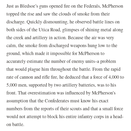
Just as Bledsoe’s guns opened fire on the Federals, McPherson
topped the rise and saw the clouds of smoke from their
discharge. Quickly dismounting, he observed battle lines on
both sides of the Utica Road, glimpses of shining metal along
the creek and artillery in action. Because the air was very
calm, the smoke from discharged weapons hung low to the
ground, which made it impossible for McPherson to
accurately estimate the number of enemy units–a problem
that would plague him throughout the battle. From the rapid
rate of cannon and rifle fire, he deduced that a force of 4,000 to
5,000 men, supported by two artillery batteries, was to his
front. That overestimation was influenced by McPherson’s
assumption that the Confederates must know his exact
numbers from the reports of their scouts and that a small force
would not attempt to block his entire infantry corps in a head-
on battle.