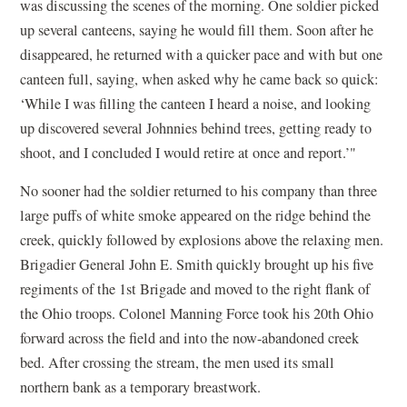
was discussing the scenes of the morning. One soldier picked
up several canteens, saying he would fill them. Soon after he
disappeared, he returned with a quicker pace and with but one
canteen full, saying, when asked why he came back so quick:
‘While I was filling the canteen I heard a noise, and looking
up discovered several Johnnies behind trees, getting ready to
shoot, and I concluded I would retire at once and report.’"
No sooner had the soldier returned to his company than three
large puffs of white smoke appeared on the ridge behind the
creek, quickly followed by explosions above the relaxing men.
Brigadier General John E. Smith quickly brought up his five
regiments of the 1st Brigade and moved to the right flank of
the Ohio troops. Colonel Manning Force took his 20th Ohio
forward across the field and into the now-abandoned creek
bed. After crossing the stream, the men used its small
northern bank as a temporary breastwork.