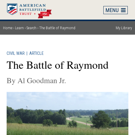
Skip
to
main
content
Home
Learn
Search
The Battle of Raymond
My Library
Breadcrumb
CIVIL WAR
|
ARTICLE
The Battle of Raymond
By Al Goodman Jr.