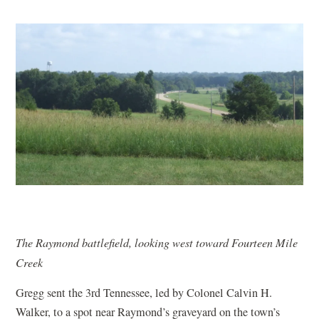
The Raymond battlefield, looking west toward Fourteen Mile
Creek
Gregg sent the 3rd Tennessee, led by Colonel Calvin H.
Walker, to a spot near Raymond’s graveyard on the town’s