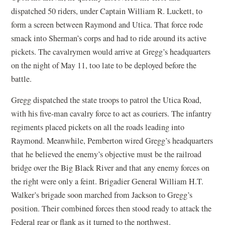
dispatched 50 riders, under Captain William R. Luckett, to
form a screen between Raymond and Utica. That force rode
smack into Sherman’s corps and had to ride around its active
pickets. The cavalrymen would arrive at Gregg’s headquarters
on the night of May 11, too late to be deployed before the
battle.
Gregg dispatched the state troops to patrol the Utica Road,
with his five-man cavalry force to act as couriers. The infantry
regiments placed pickets on all the roads leading into
Raymond. Meanwhile, Pemberton wired Gregg’s headquarters
that he believed the enemy’s objective must be the railroad
bridge over the Big Black River and that any enemy forces on
the right were only a feint. Brigadier General William H.T.
Walker’s brigade soon marched from Jackson to Gregg’s
position. Their combined forces then stood ready to attack the
Federal rear or flank as it turned to the northwest.