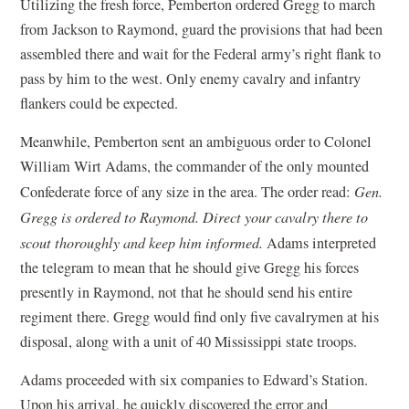
Utilizing the fresh force, Pemberton ordered Gregg to march
from Jackson to Raymond, guard the provisions that had been
assembled there and wait for the Federal army’s right flank to
pass by him to the west. Only enemy cavalry and infantry
flankers could be expected.
Meanwhile, Pemberton sent an ambiguous order to Colonel
William Wirt Adams, the commander of the only mounted
Confederate force of any size in the area. The order read:
Gen.
Gregg is ordered to Raymond. Direct your cavalry there to
scout thoroughly and keep him informed.
Adams interpreted
the telegram to mean that he should give Gregg his forces
presently in Raymond, not that he should send his entire
regiment there. Gregg would find only five cavalrymen at his
disposal, along with a unit of 40 Mississippi state troops.
Adams proceeded with six companies to Edward’s Station.
Upon his arrival, he quickly discovered the error and