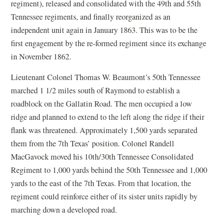
regiment), released and consolidated with the 49th and 55th
Tennessee regiments, and finally reorganized as an
independent unit again in January 1863. This was to be the
first engagement by the re-formed regiment since its exchange
in November 1862.
Lieutenant Colonel Thomas W. Beaumont’s 50th Tennessee
marched 1 1/2 miles south of Raymond to establish a
roadblock on the Gallatin Road. The men occupied a low
ridge and planned to extend to the left along the ridge if their
flank was threatened. Approximately 1,500 yards separated
them from the 7th Texas’ position. Colonel Randell
MacGavock moved his 10th/30th Tennessee Consolidated
Regiment to 1,000 yards behind the 50th Tennessee and 1,000
yards to the east of the 7th Texas. From that location, the
regiment could reinforce either of its sister units rapidly by
marching down a developed road.