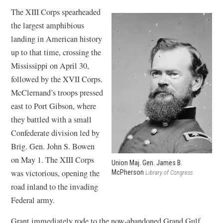
The XIII Corps spearheaded
the largest amphibious
landing in American history
up to that time, crossing the
Mississippi on April 30,
followed by the XVII Corps.
McClernand’s troops pressed
east to Port Gibson, where
they battled with a small
Confederate division led by
Brig. Gen. John S. Bowen
on May 1. The XIII Corps
Union Maj. Gen. James B.
was victorious, opening the
McPherson
Library of Congress
road inland to the invading
Federal army.
Grant immediately rode to the now-abandoned Grand Gulf