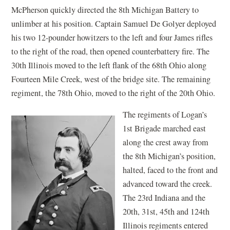
McPherson quickly directed the 8th Michigan Battery to
unlimber at his position. Captain Samuel De Golyer deployed
his two 12-pounder howitzers to the left and four James rifles
to the right of the road, then opened counterbattery fire. The
30th Illinois moved to the left flank of the 68th Ohio along
Fourteen Mile Creek, west of the bridge site. The remaining
regiment, the 78th Ohio, moved to the right of the 20th Ohio.
The regiments of Logan’s
1st Brigade marched east
along the crest away from
the 8th Michigan’s position,
halted, faced to the front and
advanced toward the creek.
The 23rd Indiana and the
20th, 31st, 45th and 124th
Illinois regiments entered