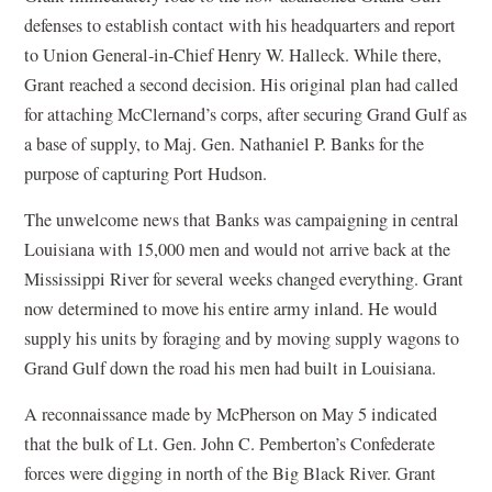
defenses to establish contact with his headquarters and report
to Union General-in-Chief Henry W. Halleck. While there,
Grant reached a second decision. His original plan had called
for attaching McClernand’s corps, after securing Grand Gulf as
a base of supply, to Maj. Gen. Nathaniel P. Banks for the
purpose of capturing Port Hudson.
The unwelcome news that Banks was campaigning in central
Louisiana with 15,000 men and would not arrive back at the
Mississippi River for several weeks changed everything. Grant
now determined to move his entire army inland. He would
supply his units by foraging and by moving supply wagons to
Grand Gulf down the road his men had built in Louisiana.
A reconnaissance made by McPherson on May 5 indicated
that the bulk of Lt. Gen. John C. Pemberton’s Confederate
forces were digging in north of the Big Black River. Grant