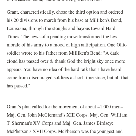
Grant, characteristically, chose the third option and ordered
his 20 divisions to march from his base at Milliken’s Bend,
Louisiana, through the sloughs and bayous toward Hard
Times. The news of a pending move transformed the low
morale of his army to a mood of high anticipation. One Ohio
soldier wrote to his father from Milliken’s Bend: "A dark
cloud has passed over & thank God the bright sky once more
appears. You have no idea of the hard talk that I have heard
come from discouraged soldiers a short time since, but all that
has passed."
Grant’s plan called for the movement of about 41,000 men–
Maj. Gen. John McClernand’s XIII Corps, Maj. Gen. William
T. Sherman’s XV Corps and Maj. Gen. James Birdseye
McPherson’s XVII Corps. McPherson was the youngest and