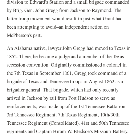
division to Edward’s Station and a small brigade commanded
by Brig. Gen. John Gregg from Jackson to Raymond. The
latter troop movement would result in just what Grant had
been attempting to avoid–an independent action on
McPherson’s part.
An Alabama native, lawyer John Gregg had moved to Texas in
1852. There, he became a judge and a member of the Texas
secession convention. Originally commissioned a colonel in
the 7th Texas in September 1861, Gregg took command of a
brigade of Texas and Tennessee troops in August 1862 as a
brigadier general. That brigade, which had only recently
arrived in Jackson by rail from Port Hudson to serve as
reinforcements, was made up of the 1st Tennessee Battalion,
3rd Tennessee Regiment, 7th Texas Regiment, 10th/30th
Tennessee Regiment (Consolidated), 41st and 50th Tennessee
regiments and Captain Hiram W. Bledsoe’s Missouri Battery.