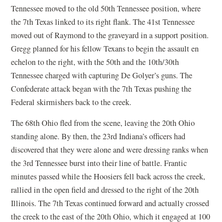
Tennessee moved to the old 50th Tennessee position, where
the 7th Texas linked to its right flank. The 41st Tennessee
moved out of Raymond to the graveyard in a support position.
Gregg planned for his fellow Texans to begin the assault en
echelon to the right, with the 50th and the 10th/30th
Tennessee charged with capturing De Golyer’s guns. The
Confederate attack began with the 7th Texas pushing the
Federal skirmishers back to the creek.
The 68th Ohio fled from the scene, leaving the 20th Ohio
standing alone. By then, the 23rd Indiana’s officers had
discovered that they were alone and were dressing ranks when
the 3rd Tennessee burst into their line of battle. Frantic
minutes passed while the Hoosiers fell back across the creek,
rallied in the open field and dressed to the right of the 20th
Illinois. The 7th Texas continued forward and actually crossed
the creek to the east of the 20th Ohio, which it engaged at 100