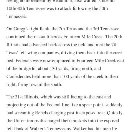
seeing no movement by Beaumont, also waited, since his
10th/30th Tennessee was to attack following the 50th
Tennessee.
On Gregg’s right flank, the 7th Texas and the 3rd Tennessee
continued their assault across Fourteen Mile Creek. The 20th
Illinois had advanced back across the field and met the 7th
Texas’ left-wing companies, driving them back into the creek
bed. Federals were now emplaced in Fourteen Mile Creek east
of the bridge for about 130 yards, firing north, and
Confederates held more than 100 yards of the creek to their
right, firing toward the south.
The 31st Illinois, which was still facing to the east and
projecting out of the Federal line like a spear point, suddenly
had screaming Rebels charging past its exposed rear. Quickly,
the Union troops discharged their muskets into the exposed
left flank of Walker’s Tennesseans. Walker had his men lie