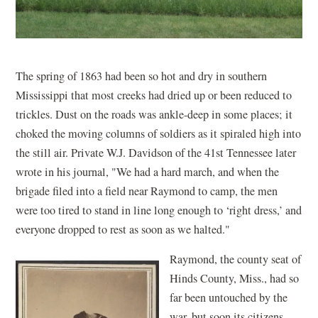
The spring of 1863 had been so hot and dry in southern
Mississippi that most creeks had dried up or been reduced to
trickles. Dust on the roads was ankle-deep in some places; it
choked the moving columns of soldiers as it spiraled high into
the still air. Private W.J. Davidson of the 41st Tennessee later
wrote in his journal, "We had a hard march, and when the
brigade filed into a field near Raymond to camp, the men
were too tired to stand in line long enough to ‘right dress,’ and
everyone dropped to rest as soon as we halted."
Raymond, the county seat of
Hinds County, Miss., had so
far been untouched by the
war, but soon its citizens