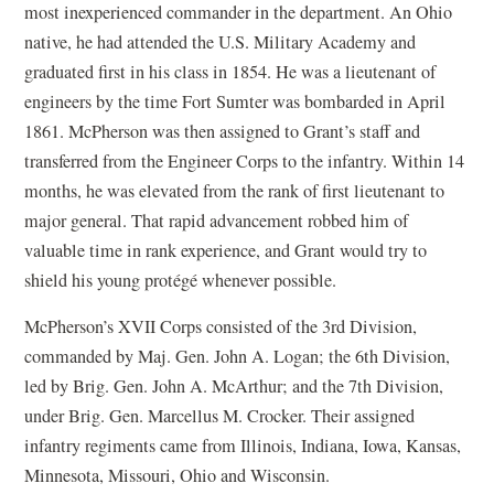
most inexperienced commander in the department. An Ohio
native, he had attended the U.S. Military Academy and
graduated first in his class in 1854. He was a lieutenant of
engineers by the time Fort Sumter was bombarded in April
1861. McPherson was then assigned to Grant’s staff and
transferred from the Engineer Corps to the infantry. Within 14
months, he was elevated from the rank of first lieutenant to
major general. That rapid advancement robbed him of
valuable time in rank experience, and Grant would try to
shield his young protégé whenever possible.
McPherson’s XVII Corps consisted of the 3rd Division,
commanded by Maj. Gen. John A. Logan; the 6th Division,
led by Brig. Gen. John A. McArthur; and the 7th Division,
under Brig. Gen. Marcellus M. Crocker. Their assigned
infantry regiments came from Illinois, Indiana, Iowa, Kansas,
Minnesota, Missouri, Ohio and Wisconsin.