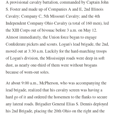
A provisional cavalry battalion, commanded by Captain John
S. Foster and made up of Companies A and E, 2nd Illinois
Cavalry; Company C, 5th Missouri Cavalry; and the 4th
Independent Company Ohio Cavalry (a total of 160 men), led
the XIII Corps out of bivouac before 3 a.m. on May 12.
Almost immediately, the Union force began to engage
Confederate pickets and scouts. Logan’s lead brigade, the 2nd,
moved out at 3:30 a.m. Luckily for the hard-marching troops
of Logan’s division, the Mississippi roads were deep in soft
dust, as nearly one-third of them were without brogans
because of worn-out soles.
At about 9:00 a.m., McPherson, who was accompanying the
lead brigade, realized that his cavalry screen was having a
hard go of it and ordered the horsemen to the flanks to secure
any lateral roads. Brigadier General Elias S. Dennis deployed
his 2nd Brigade, placing the 20th Ohio on the right and the