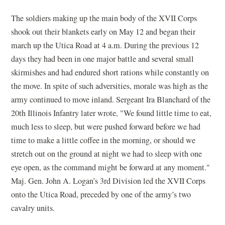
The soldiers making up the main body of the XVII Corps
shook out their blankets early on May 12 and began their
march up the Utica Road at 4 a.m. During the previous 12
days they had been in one major battle and several small
skirmishes and had endured short rations while constantly on
the move. In spite of such adversities, morale was high as the
army continued to move inland. Sergeant Ira Blanchard of the
20th Illinois Infantry later wrote, "We found little time to eat,
much less to sleep, but were pushed forward before we had
time to make a little coffee in the morning, or should we
stretch out on the ground at night we had to sleep with one
eye open, as the command might be forward at any moment."
Maj. Gen. John A. Logan’s 3rd Division led the XVII Corps
onto the Utica Road, preceded by one of the army’s two
cavalry units.