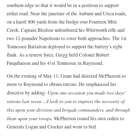
southern edge so that it would be in a position to support
either road. Near the juncture of the Auburn and Utica roads,
on a knoll 800 yards from the bridge over Fourteen Mile
Creek, Captain Bledsoe unlimbered his Whitworth rifle and
two 12-pounder Napoleons to cover both approaches. The 1st
Tennessee Battalion deployed to support the battery’s right
flank. As a reserve force, Gregg held Colonel Robert
Farquharson and his 41st Tennessee in Raymond.
On the evening of May 11, Grant had directed McPherson to
move to Raymond to obtain rations. He emphasized his
directive by adding:
Upon one occasion you made two days’
rations last seven….I look to you to impress the necessity of
this upon your division and brigade commanders, and through
them upon your troops.
McPherson issued his own orders to
Generals Logan and Crocker and went to bed.