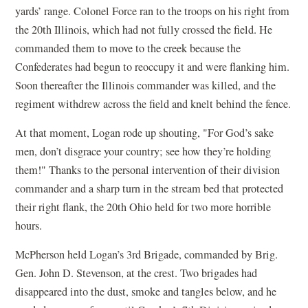
yards’ range. Colonel Force ran to the troops on his right from
the 20th Illinois, which had not fully crossed the field. He
commanded them to move to the creek because the
Confederates had begun to reoccupy it and were flanking him.
Soon thereafter the Illinois commander was killed, and the
regiment withdrew across the field and knelt behind the fence.
At that moment, Logan rode up shouting, "For God’s sake
men, don’t disgrace your country; see how they’re holding
them!" Thanks to the personal intervention of their division
commander and a sharp turn in the stream bed that protected
their right flank, the 20th Ohio held for two more horrible
hours.
McPherson held Logan’s 3rd Brigade, commanded by Brig.
Gen. John D. Stevenson, at the crest. Two brigades had
disappeared into the dust, smoke and tangles below, and he