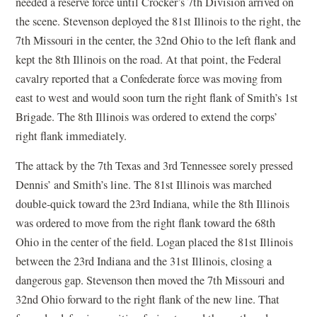
needed a reserve force until Crocker’s 7th Division arrived on
the scene. Stevenson deployed the 81st Illinois to the right, the
7th Missouri in the center, the 32nd Ohio to the left flank and
kept the 8th Illinois on the road. At that point, the Federal
cavalry reported that a Confederate force was moving from
east to west and would soon turn the right flank of Smith’s 1st
Brigade. The 8th Illinois was ordered to extend the corps’
right flank immediately.
The attack by the 7th Texas and 3rd Tennessee sorely pressed
Dennis’ and Smith’s line. The 81st Illinois was marched
double-quick toward the 23rd Indiana, while the 8th Illinois
was ordered to move from the right flank toward the 68th
Ohio in the center of the field. Logan placed the 81st Illinois
between the 23rd Indiana and the 31st Illinois, closing a
dangerous gap. Stevenson then moved the 7th Missouri and
32nd Ohio forward to the right flank of the new line. That