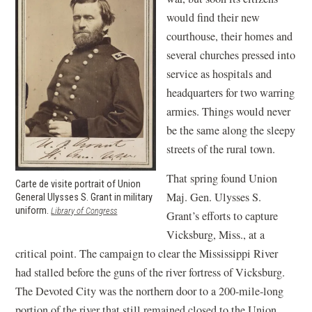
would find their new
courthouse, their homes and
several churches pressed into
service as hospitals and
headquarters for two warring
armies. Things would never
be the same along the sleepy
streets of the rural town.
That spring found Union
Carte de visite portrait of Union
Maj. Gen. Ulysses S.
General Ulysses S. Grant in military
uniform.
(opens
Library of Congress
Grant’s efforts to capture
in
Vicksburg, Miss., at a
a
new
critical point. The campaign to clear the Mississippi River
window)
had stalled before the guns of the river fortress of Vicksburg.
The Devoted City was the northern door to a 200-mile-long
portion of the river that still remained closed to the Union.