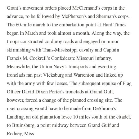
Grant’s movement orders placed McClernand’s corps in the
advance, to be followed by McPherson’s and Sherman’s corps.
The 60-mile march to the embarkation point at Hard Times
began in March and took almost a month. Along the way, the
troops constructed corduroy roads and engaged in minor
skirmishing with Trans-Mississippi cavalry and Captain
Francis M. Cockrell’s Confederate Missouri infantry.
Meanwhile, the Union Navy’s transports and escorting
ironclads ran past Vicksburg and Warrenton and linked up
with the army with few losses. The subsequent repulse of Flag
Officer David Dixon Porter’s ironclads at Grand Gulf,
however, forced a change of the planned crossing site. The
river crossing would have to be made from DeShroon’s
Landing, an old plantation levee 10 miles south of the citadel,
to Bruinsburg, a point midway between Grand Gulf and
Rodney, Miss.