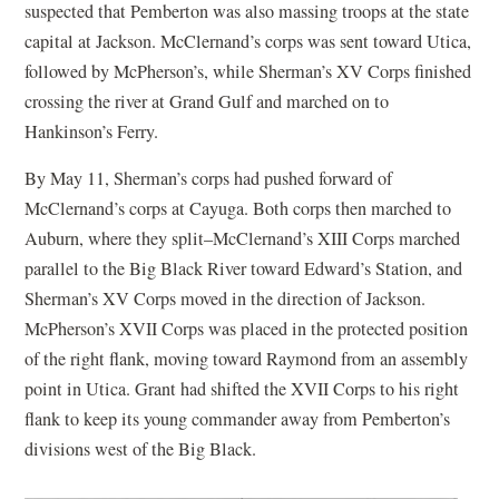
suspected that Pemberton was also massing troops at the state
capital at Jackson. McClernand’s corps was sent toward Utica,
followed by McPherson’s, while Sherman’s XV Corps finished
crossing the river at Grand Gulf and marched on to
Hankinson’s Ferry.
By May 11, Sherman’s corps had pushed forward of
McClernand’s corps at Cayuga. Both corps then marched to
Auburn, where they split–McClernand’s XIII Corps marched
parallel to the Big Black River toward Edward’s Station, and
Sherman’s XV Corps moved in the direction of Jackson.
McPherson’s XVII Corps was placed in the protected position
of the right flank, moving toward Raymond from an assembly
point in Utica. Grant had shifted the XVII Corps to his right
flank to keep its young commander away from Pemberton’s
divisions west of the Big Black.