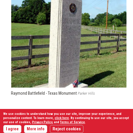
Raymond Battlefield - Texas Monument
Parker Hills
Granbury’s Texans were now in a virtual meat grinder of fire.
We use cookies to understand how you use our site, improve your experience, and
personalize content. To learn more,
click here
. By continuing to use our site, you accept
At 1:30 p.m., they began to withdraw. Half of the troops fled
our use of cookies,
Privacy Policy
, and
Terms of Service
.
back to Bledsoe’s battery; the rest marched east to
I agree
More info
Reject cookies