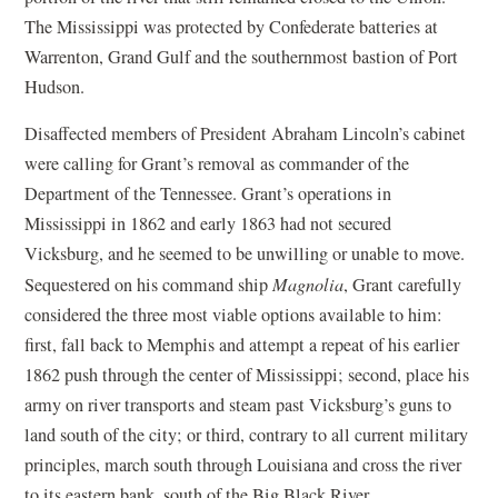
The Mississippi was protected by Confederate batteries at
Warrenton, Grand Gulf and the southernmost bastion of Port
Hudson.
Disaffected members of President Abraham Lincoln’s cabinet
were calling for Grant’s removal as commander of the
Department of the Tennessee. Grant’s operations in
Mississippi in 1862 and early 1863 had not secured
Vicksburg, and he seemed to be unwilling or unable to move.
Sequestered on his command ship
Magnolia
, Grant carefully
considered the three most viable options available to him:
first, fall back to Memphis and attempt a repeat of his earlier
1862 push through the center of Mississippi; second, place his
army on river transports and steam past Vicksburg’s guns to
land south of the city; or third, contrary to all current military
principles, march south through Louisiana and cross the river
to its eastern bank, south of the Big Black River.