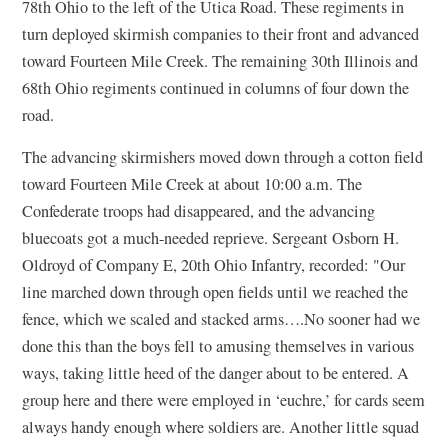
78th Ohio to the left of the Utica Road. These regiments in
turn deployed skirmish companies to their front and advanced
toward Fourteen Mile Creek. The remaining 30th Illinois and
68th Ohio regiments continued in columns of four down the
road.
The advancing skirmishers moved down through a cotton field
toward Fourteen Mile Creek at about 10:00 a.m. The
Confederate troops had disappeared, and the advancing
bluecoats got a much-needed reprieve. Sergeant Osborn H.
Oldroyd of Company E, 20th Ohio Infantry, recorded: "Our
line marched down through open fields until we reached the
fence, which we scaled and stacked arms….No sooner had we
done this than the boys fell to amusing themselves in various
ways, taking little heed of the danger about to be entered. A
group here and there were employed in ‘euchre,’ for cards seem
always handy enough where soldiers are. Another little squad