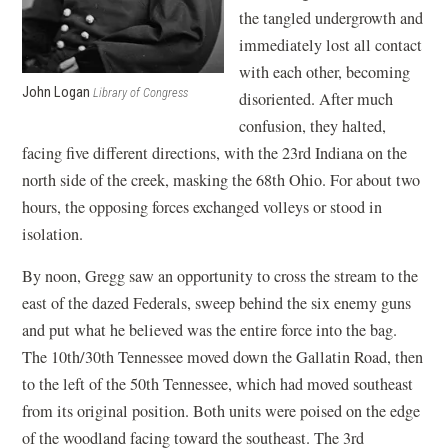
the tangled undergrowth and
immediately lost all contact
with each other, becoming
John Logan
Library of Congress
disoriented. After much
confusion, they halted,
facing five different directions, with the 23rd Indiana on the
north side of the creek, masking the 68th Ohio. For about two
hours, the opposing forces exchanged volleys or stood in
isolation.
By noon, Gregg saw an opportunity to cross the stream to the
east of the dazed Federals, sweep behind the six enemy guns
and put what he believed was the entire force into the bag.
The 10th/30th Tennessee moved down the Gallatin Road, then
to the left of the 50th Tennessee, which had moved southeast
from its original position. Both units were poised on the edge
of the woodland facing toward the southeast. The 3rd