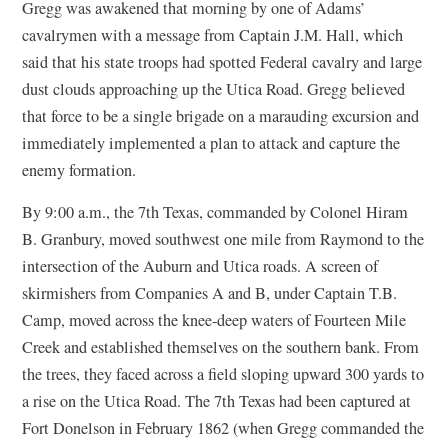
Gregg was awakened that morning by one of Adams’
cavalrymen with a message from Captain J.M. Hall, which
said that his state troops had spotted Federal cavalry and large
dust clouds approaching up the Utica Road. Gregg believed
that force to be a single brigade on a marauding excursion and
immediately implemented a plan to attack and capture the
enemy formation.
By 9:00 a.m., the 7th Texas, commanded by Colonel Hiram
B. Granbury, moved southwest one mile from Raymond to the
intersection of the Auburn and Utica roads. A screen of
skirmishers from Companies A and B, under Captain T.B.
Camp, moved across the knee-deep waters of Fourteen Mile
Creek and established themselves on the southern bank. From
the trees, they faced across a field sloping upward 300 yards to
a rise on the Utica Road. The 7th Texas had been captured at
Fort Donelson in February 1862 (when Gregg commanded the