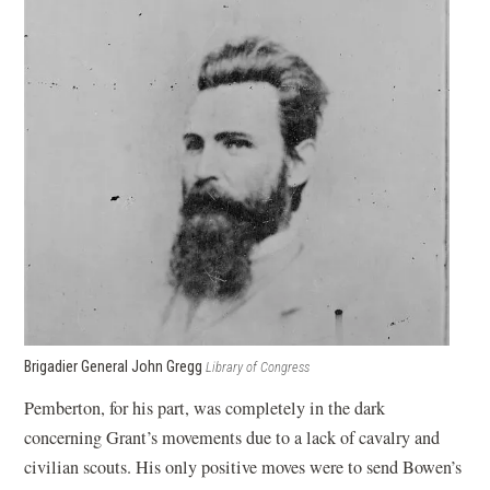
Brigadier General John Gregg
Library of Congress
Pemberton, for his part, was completely in the dark
concerning Grant’s movements due to a lack of cavalry and
civilian scouts. His only positive moves were to send Bowen’s