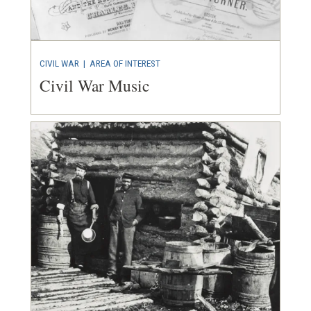
CIVIL WAR
|
AREA OF INTEREST
Civil War Music