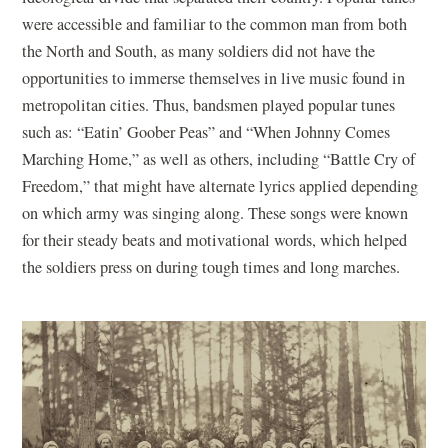
were accessible and familiar to the common man from both
the North and South, as many soldiers did not have the
opportunities to immerse themselves in live music found in
metropolitan cities. Thus, bandsmen played popular tunes
such as: “Eatin’ Goober Peas” and “When Johnny Comes
Marching Home,” as well as others, including “Battle Cry of
Freedom,” that might have alternate lyrics applied depending
on which army was singing along. These songs were known
for their steady beats and motivational words, which helped
the soldiers press on during tough times and long marches.