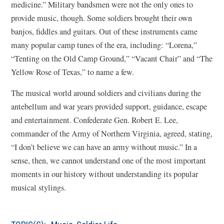
medicine.” Military bandsmen were not the only ones to
provide music, though. Some soldiers brought their own
banjos, fiddles and guitars. Out of these instruments came
many popular camp tunes of the era, including: “Lorena,”
“Tenting on the Old Camp Ground,” “Vacant Chair” and “The
Yellow Rose of Texas,” to name a few.
The musical world around soldiers and civilians during the
antebellum and war years provided support, guidance, escape
and entertainment. Confederate Gen. Robert E. Lee,
commander of the Army of Northern Virginia, agreed, stating,
“I don’t believe we can have an army without music.” In a
sense, then, we cannot understand one of the most important
moments in our history without understanding its popular
musical stylings.