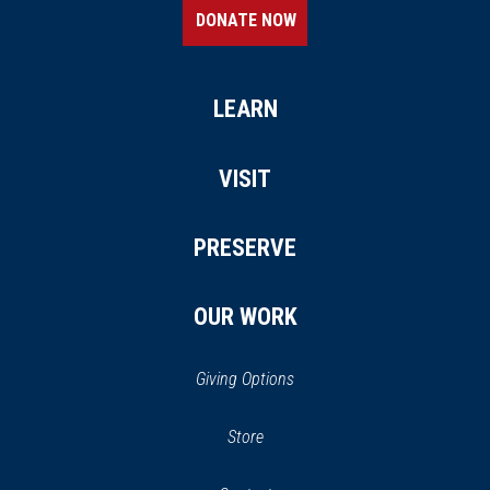
DONATE NOW
LEARN
VISIT
PRESERVE
OUR WORK
Giving Options
(opens
Store
(opens
in
in