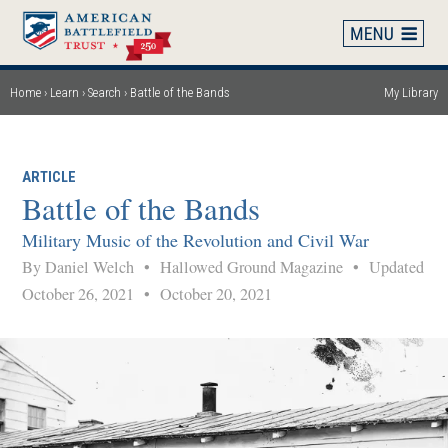
Skip
to
main
content
Home
Learn
Search
Battle of the Bands
My Library
Breadcrumb
ARTICLE
Battle of the Bands
Military Music of the Revolution and Civil War
By Daniel Welch
•
Hallowed Ground Magazine
•
Updated
October 26, 2021
•
October 20, 2021