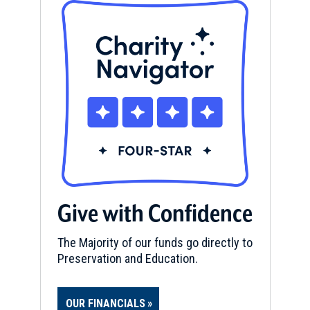
Give with Confidence
The Majority of our funds go directly to
Preservation and Education.
OUR FINANCIALS