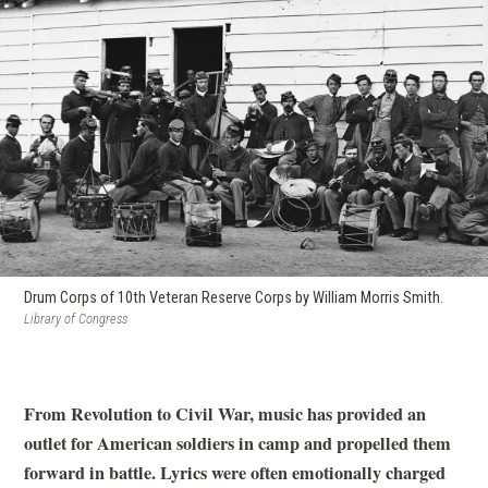
Drum Corps of 10th Veteran Reserve Corps by William Morris Smith.
Library of Congress
From Revolution to Civil War, music has provided an
outlet for American soldiers in camp and propelled them
forward in battle. Lyrics were often emotionally charged