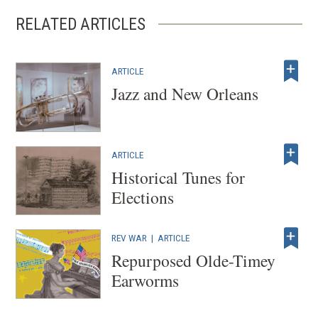
RELATED ARTICLES
ARTICLE
Jazz and New Orleans
ARTICLE
Historical Tunes for
Elections
REV WAR
|
ARTICLE
Repurposed Olde-Timey
Earworms