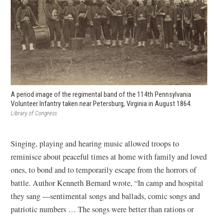
A period image of the regimental band of the 114th Pennsylvania
Volunteer Infantry taken near Petersburg, Virginia in August 1864.
Library of Congress
Singing, playing and hearing music allowed troops to
reminisce about peaceful times at home with family and loved
ones, to bond and to temporarily escape from the horrors of
battle. Author Kenneth Bernard wrote, “In camp and hospital
they sang —sentimental songs and ballads, comic songs and
patriotic numbers … The songs were better than rations or