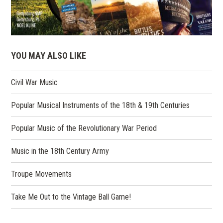
YOU MAY ALSO LIKE
Civil War Music
Popular Musical Instruments of the 18th & 19th Centuries
Popular Music of the Revolutionary War Period
Music in the 18th Century Army
Troupe Movements
Take Me Out to the Vintage Ball Game!