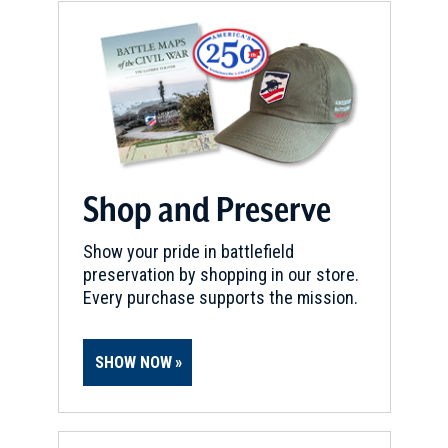
Shop and Preserve
Show your pride in battlefield
preservation by shopping in our store.
Every purchase supports the mission.
SHOW NOW