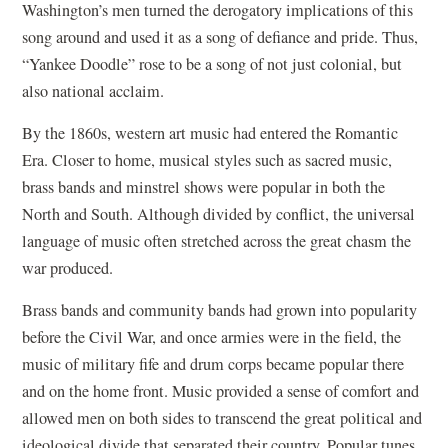
Washington’s men turned the derogatory implications of this
song around and used it as a song of defiance and pride. Thus,
“Yankee Doodle” rose to be a song of not just colonial, but
also national acclaim.
By the 1860s, western art music had entered the Romantic
Era. Closer to home, musical styles such as sacred music,
brass bands and minstrel shows were popular in both the
North and South. Although divided by conflict, the universal
language of music often stretched across the great chasm the
war produced.
Brass bands and community bands had grown into popularity
before the Civil War, and once armies were in the field, the
music of military fife and drum corps became popular there
and on the home front. Music provided a sense of comfort and
allowed men on both sides to transcend the great political and
ideological divide that separated their country. Popular tunes