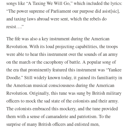
songs like “A Taxing We Will Go,” which included the lyrics:
“The power supreme of Parliament our purpose did asist[sic],
and taxing laws abroad were sent, which the rebels do
resist….”
The fife was also a key instrument during the American
Revolution. With its loud projecting capabilities, the troops
were able to hear this instrument over the sounds of an army
on the march or the cacophony of battle. A popular song of
the era that prominently featured this instrument was “Yankee
Doodle.” Still widely known today, it gained its familiarity in
the American musical consciousness during the American
Revolution. Originally, this tune was sung by British military
officers to mock the sad state of the colonists and their army.
The colonists embraced this mockery, and the tune provided
them with a sense of camaraderie and patriotism. To the
surprise of many British officers and enlisted men,