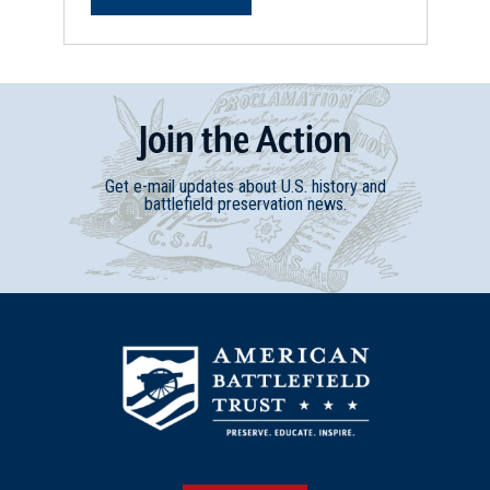
Join
t
he
Action
Get e-mail updates about U.S. history and
battlefield preservation news.