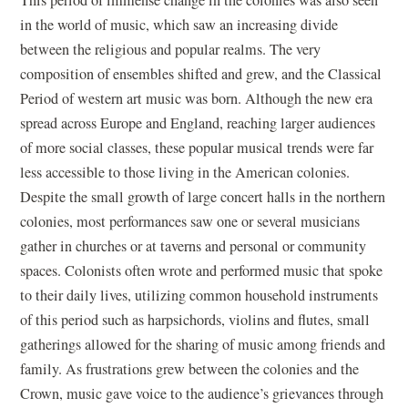
in the world of music, which saw an increasing divide
between the religious and popular realms. The very
composition of ensembles shifted and grew, and the Classical
Period of western art music was born. Although the new era
spread across Europe and England, reaching larger audiences
of more social classes, these popular musical trends were far
less accessible to those living in the American colonies.
Despite the small growth of large concert halls in the northern
colonies, most performances saw one or several musicians
gather in churches or at taverns and personal or community
spaces. Colonists often wrote and performed music that spoke
to their daily lives, utilizing common household instruments
of this period such as harpsichords, violins and flutes, small
gatherings allowed for the sharing of music among friends and
family. As frustrations grew between the colonies and the
Crown, music gave voice to the audience’s grievances through