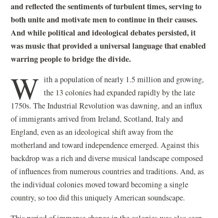
and reflected the sentiments of turbulent times, serving to
both unite and motivate men to continue in their causes.
And while political and ideological debates persisted, it
was music that provided a universal language that enabled
warring people to bridge the divide.
W
ith a population of nearly 1.5 million and growing,
the 13 colonies had expanded rapidly by the late
1750s. The Industrial Revolution was dawning, and an influx
of immigrants arrived from Ireland, Scotland, Italy and
England, even as an ideological shift away from the
motherland and toward independence emerged. Against this
backdrop was a rich and diverse musical landscape composed
of influences from numerous countries and traditions. And, as
the individual colonies moved toward becoming a single
country, so too did this uniquely American soundscape.
This period of immense change in the colonies was also seen