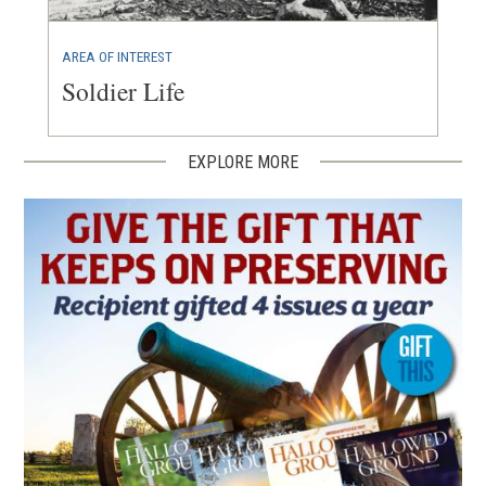
AREA OF INTEREST
Soldier Life
EXPLORE MORE