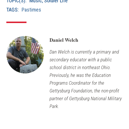
TOPIC(S):
Music
,
Soldier Life
TAGS:
Pastimes
Daniel Welch
Dan Welch is currently a primary and
secondary educator with a public
school district in northeast Ohio.
Previously, he was the Education
Programs Coordinator for the
Gettysburg Foundation, the non-profit
partner of Gettysburg National Military
Park.