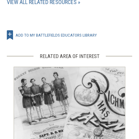
VIEW ALL RELATED RESOURCES
ADD TO MY BATTLEFIELDS EDUCATORS LIBRARY
RELATED AREA OF INTEREST