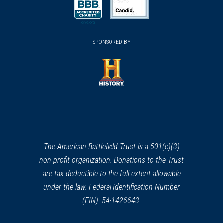
a
a
a
new
new
new
(opens
window)
(opens
window)
window)
in
SPONSORED BY
in
a
a
new
new
window)
window)
(opens
in
a
new
window)
The American Battlefield Trust is a 501(c)(3)
non-profit organization. Donations to the Trust
are tax deductible to the full extent allowable
under the law. Federal Identification Number
(EIN): 54-1426643.