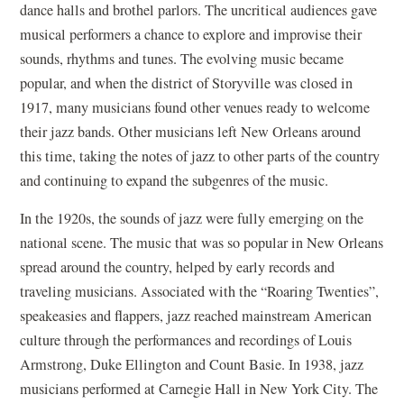
dance halls and brothel parlors. The uncritical audiences gave
musical performers a chance to explore and improvise their
sounds, rhythms and tunes. The evolving music became
popular, and when the district of Storyville was closed in
1917, many musicians found other venues ready to welcome
their jazz bands. Other musicians left New Orleans around
this time, taking the notes of jazz to other parts of the country
and continuing to expand the subgenres of the music.
In the 1920s, the sounds of jazz were fully emerging on the
national scene. The music that was so popular in New Orleans
spread around the country, helped by early records and
traveling musicians. Associated with the “Roaring Twenties”,
speakeasies and flappers, jazz reached mainstream American
culture through the performances and recordings of Louis
Armstrong, Duke Ellington and Count Basie. In 1938, jazz
musicians performed at Carnegie Hall in New York City. The