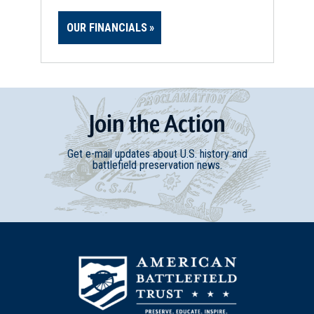
OUR FINANCIALS
Join
t
he
Action
Get e-mail updates about U.S. history and
battlefield preservation news.