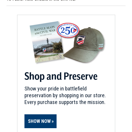
Shop and Preserve
Show your pride in battlefield
preservation by shopping in our store.
Every purchase supports the mission.
SHOW NOW