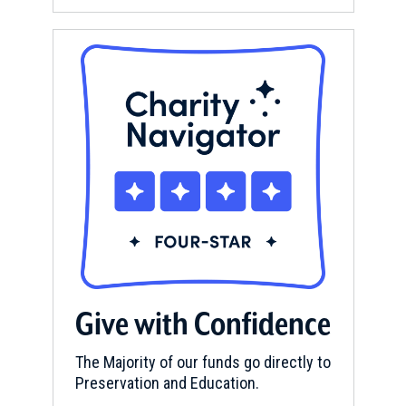
Give with Confidence
The Majority of our funds go directly to
Preservation and Education.