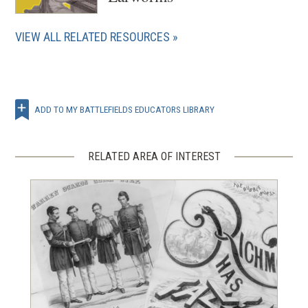
VIEW ALL RELATED RESOURCES
ADD TO MY BATTLEFIELDS EDUCATORS LIBRARY
RELATED AREA OF INTEREST