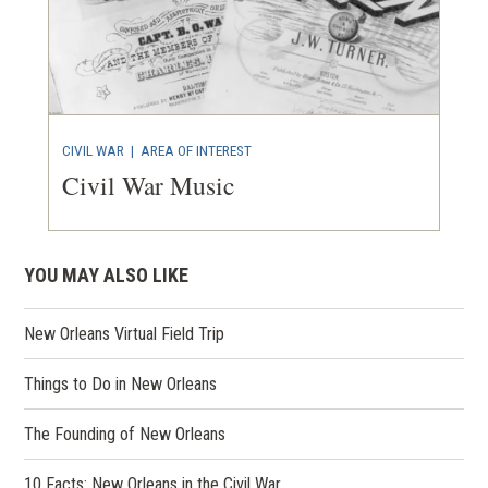
CIVIL WAR
|
AREA OF INTEREST
Civil War Music
YOU MAY ALSO LIKE
New Orleans Virtual Field Trip
Things to Do in New Orleans
The Founding of New Orleans
10 Facts: New Orleans in the Civil War