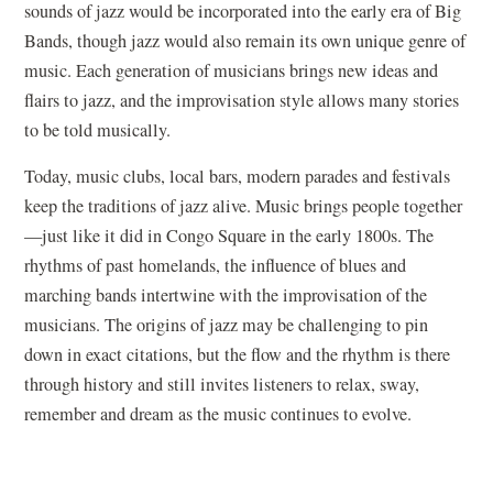
sounds of jazz would be incorporated into the early era of Big
Bands, though jazz would also remain its own unique genre of
music. Each generation of musicians brings new ideas and
flairs to jazz, and the improvisation style allows many stories
to be told musically.
Today, music clubs, local bars, modern parades and festivals
keep the traditions of jazz alive. Music brings people together
—just like it did in Congo Square in the early 1800s. The
rhythms of past homelands, the influence of blues and
marching bands intertwine with the improvisation of the
musicians. The origins of jazz may be challenging to pin
down in exact citations, but the flow and the rhythm is there
through history and still invites listeners to relax, sway,
remember and dream as the music continues to evolve.