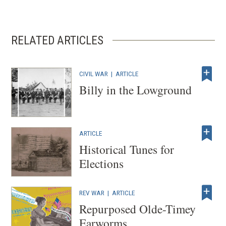
RELATED ARTICLES
CIVIL WAR
|
ARTICLE
Billy in the Lowground
ARTICLE
Historical Tunes for
Elections
REV WAR
|
ARTICLE
Repurposed Olde-Timey
Earworms