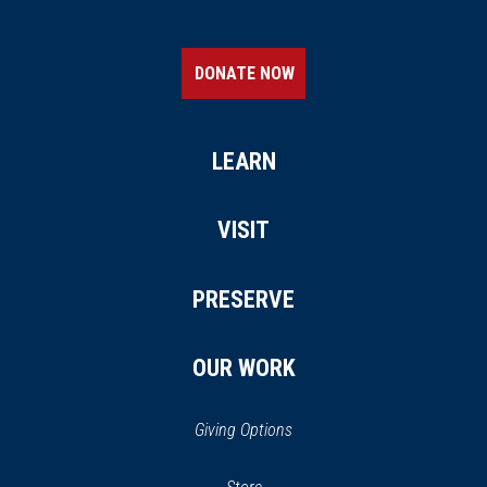
DONATE NOW
LEARN
VISIT
PRESERVE
OUR WORK
Giving Options
(opens