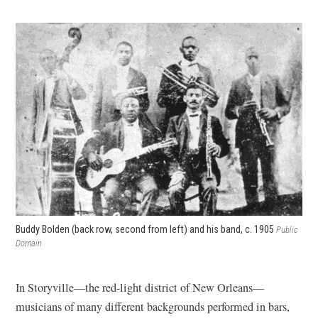
Buddy Bolden (back row, second from left) and his band, c. 1905
Public
Domain
In Storyville—the red-light district of New Orleans—
musicians of many different backgrounds performed in bars,