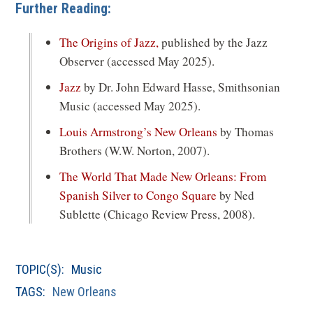
Further Reading:
(opens
The Origins of Jazz,
published by the Jazz
in
Observer (accessed May 2025).
a
(opens
Jazz
by Dr. John Edward Hasse, Smithsonian
new
in
Music (accessed May 2025).
window)
a
(opens
Louis Armstrong’s New Orleans
by Thomas
new
in
Brothers (W.W. Norton, 2007).
window)
a
The World That Made New Orleans: From
new
(opens
Spanish Silver to Congo Square
by Ned
window)
in
Sublette (Chicago Review Press, 2008).
a
new
TOPIC(S):
Music
window)
TAGS:
New Orleans