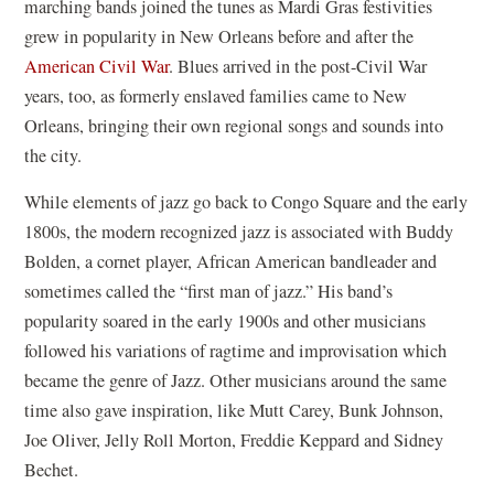
marching bands joined the tunes as Mardi Gras festivities
grew in popularity in New Orleans before and after the
American Civil War
. Blues arrived in the post-Civil War
years, too, as formerly enslaved families came to New
Orleans, bringing their own regional songs and sounds into
the city.
While elements of jazz go back to Congo Square and the early
1800s, the modern recognized jazz is associated with Buddy
Bolden, a cornet player, African American bandleader and
sometimes called the “first man of jazz.” His band’s
popularity soared in the early 1900s and other musicians
followed his variations of ragtime and improvisation which
became the genre of Jazz. Other musicians around the same
time also gave inspiration, like Mutt Carey, Bunk Johnson,
Joe Oliver, Jelly Roll Morton, Freddie Keppard and Sidney
Bechet.