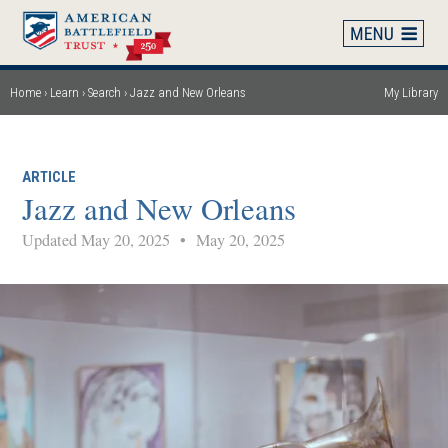
Skip
to
main
content
Home
Learn
Search
Jazz and New Orleans
My Library
Breadcrumb
ARTICLE
Jazz and New Orleans
Updated May 20, 2025
•
May 20, 2025