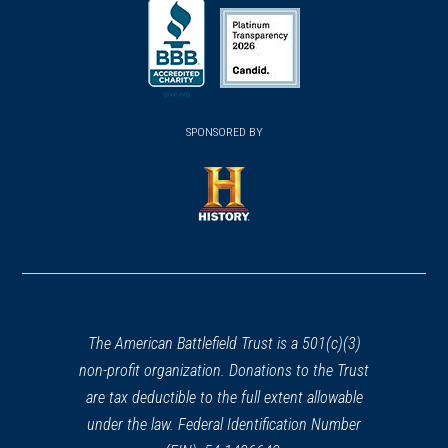
(opens
(opens
in
in
in
a
a
a
new
new
new
(opens
window)
(opens
window)
window)
in
SPONSORED BY
in
a
a
new
new
window)
window)
(opens
in
a
new
window)
The American Battlefield Trust is a 501(c)(3)
non-profit organization. Donations to the Trust
are tax deductible to the full extent allowable
under the law. Federal Identification Number