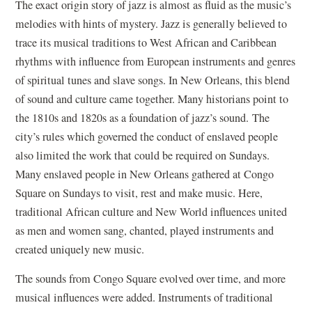
The exact origin story of jazz is almost as fluid as the music’s
melodies with hints of mystery. Jazz is generally believed to
trace its musical traditions to West African and Caribbean
rhythms with influence from European instruments and genres
of spiritual tunes and slave songs. In New Orleans, this blend
of sound and culture came together. Many historians point to
the 1810s and 1820s as a foundation of jazz’s sound.
The
city’s rules which governed the conduct of enslaved people
also limited the work that could be required on Sundays.
Many enslaved people in New Orleans gathered at Congo
Square on Sundays to visit, rest and make music. Here,
traditional African culture and New World influences united
as men and women sang, chanted, played instruments and
created uniquely new music.
The sounds from Congo Square evolved over time, and more
musical influences were added. Instruments of traditional