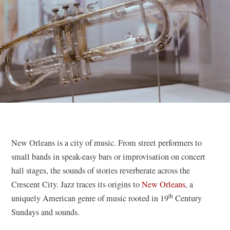
New Orleans is a city of music. From street performers to
small bands in speak-easy bars or improvisation on concert
hall stages, the sounds of stories reverberate across the
Crescent City. Jazz traces its origins to
New Orleans
, a
th
uniquely American genre of music rooted in 19
Century
Sundays and sounds.