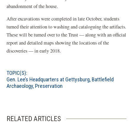
abandonment of the house.
After excavations were completed in late October, students
turned their attention to washing and cataloguing the artifacts.
These will be turned over to the Trust — along with an official
report and detailed maps showing the locations of the
discoveries — in early 2018.
TOPIC(S):
Gen. Lee’s Headquarters at Gettysburg
,
Battlefield
Archaeology
,
Preservation
RELATED ARTICLES