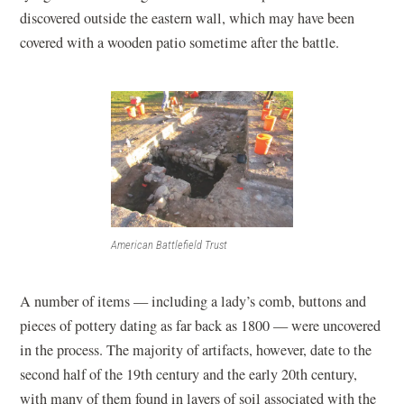
discovered outside the eastern wall, which may have been
covered with a wooden patio sometime after the battle.
American Battlefield Trust
A number of items — including a lady’s comb, buttons and
pieces of pottery dating as far back as 1800 — were uncovered
in the process. The majority of artifacts, however, date to the
second half of the 19th century and the early 20th century,
with many of them found in layers of soil associated with the