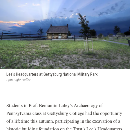
Lee's Headquarters at Gettysburg National Military Park
Lynn Light Heller
Students in Prof. Benjamin Luley’s Archaeology of
Pennsylvania class at Gettysburg College had the opportunity
of a lifetime this autumn, participating in the excavation of a
historic building foundation on the Trust’s Lee’s Headquarters