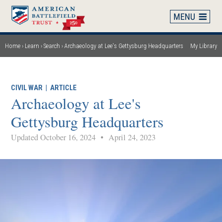
Skip
to
main
content
Home
Learn
Search
Archaeology at Lee's Gettysburg Headquarters
My Library
Breadcrumb
CIVIL WAR
|
ARTICLE
Archaeology at Lee's
Gettysburg Headquarters
Updated October 16, 2024
•
April 24, 2023