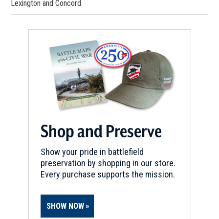
Lexington and Concord
Shop and Preserve
Show your pride in battlefield
preservation by shopping in our store.
Every purchase supports the mission.
SHOW NOW