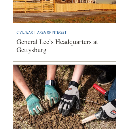
CIVIL WAR
|
AREA OF INTEREST
General Lee’s Headquarters at
Gettysburg