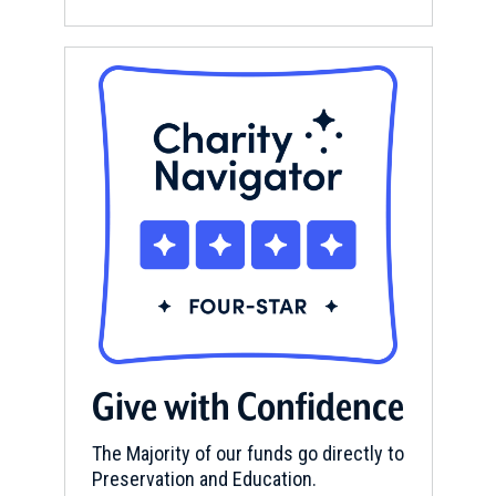
Give with Confidence
The Majority of our funds go directly to
Preservation and Education.