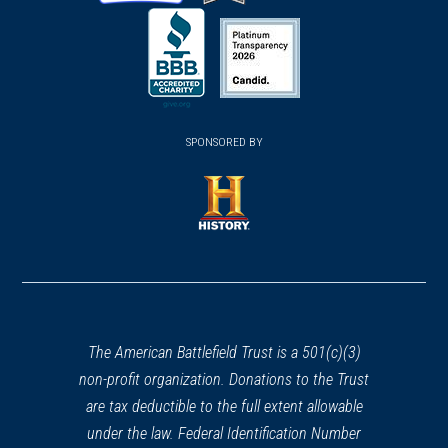
(opens
(opens
(opens
in
in
in
a
a
a
new
new
new
(opens
window)
(opens
window)
window)
in
SPONSORED BY
in
a
a
new
new
window)
window)
(opens
in
a
new
window)
The American Battlefield Trust is a 501(c)(3)
non-profit organization. Donations to the Trust
are tax deductible to the full extent allowable
under the law. Federal Identification Number