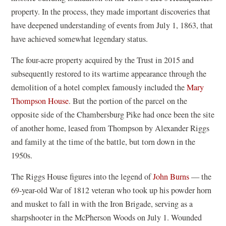
property. In the process, they made important discoveries that
have deepened understanding of events from July 1, 1863, that
have achieved somewhat legendary status.
The four-acre property acquired by the Trust in 2015 and
subsequently restored to its wartime appearance through the
demolition of a hotel complex famously included the
Mary
Thompson House
. But the portion of the parcel on the
opposite side of the Chambersburg Pike had once been the site
of another home, leased from Thompson by Alexander Riggs
and family at the time of the battle, but torn down in the
1950s.
The Riggs House figures into the legend of
John Burns
— the
69-year-old War of 1812 veteran who took up his powder horn
and musket to fall in with the Iron Brigade, serving as a
sharpshooter in the McPherson Woods on July 1. Wounded