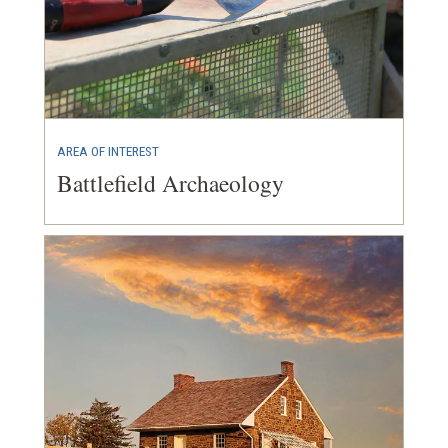
AREA OF INTEREST
Battlefield Archaeology