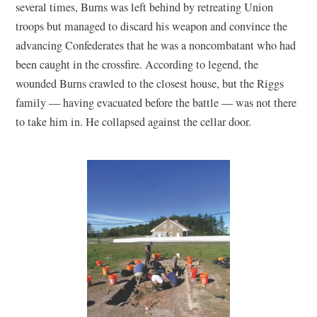
several times, Burns was left behind by retreating Union
troops but managed to discard his weapon and convince the
advancing Confederates that he was a noncombatant who had
been caught in the crossfire. According to legend, the
wounded Burns crawled to the closest house, but the Riggs
family — having evacuated before the battle — was not there
to take him in. He collapsed against the cellar door.