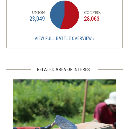
UNION
CONFED.
23,049
28,063
VIEW FULL BATTLE OVERVIEW
RELATED AREA OF INTEREST