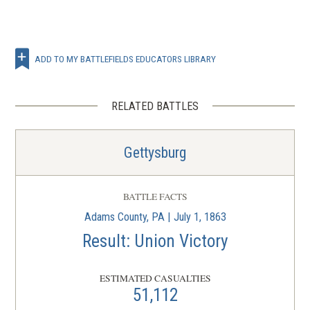
ADD TO MY BATTLEFIELDS EDUCATORS LIBRARY
RELATED BATTLES
Gettysburg
BATTLE FACTS
Adams County, PA | July 1, 1863
Result: Union Victory
ESTIMATED CASUALTIES
51,112