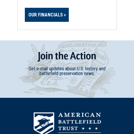
OUR FINANCIALS
Join
t
he
Action
Get e-mail updates about U.S. history and
battlefield preservation news.