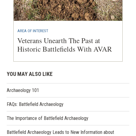
AREA OF INTEREST
Veterans Unearth The Past at
Historic Battlefields With AVAR
YOU MAY ALSO LIKE
Archaeology 101
FAQs: Battlefield Archaeology
The Importance of Battlefield Archaeology
Battlefield Archaeology Leads to New Information about