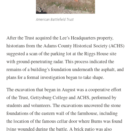
American Battlefield Trust
After the Trust acquired the Lee’s Headquarters property,
historians from the Adams County Historical Society (ACHS)
suggested a scan of the parking lot at the Riggs House site
with ground-penetrating radar. This process indicated the
remains of a building’s foundation underneath the asphalt, and
plans for a formal investigation began to take shape.
The excavation that began in August was a cooperative effort
of the Trust, Gettysburg College and ACHS, performed by
students and volunteers. The excavations uncovered the stone
foundations of the eastern wall of the farmhouse, including
the location of the famous cellar door where Burns was found
lying wounded during the battle. A brick patio was also