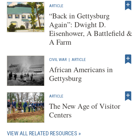
ARTICLE
“Back in Gettysburg
Again”: Dwight D.
Eisenhower, A Battlefield &
A Farm
CIVIL WAR
|
ARTICLE
African Americans in
Gettysburg
ARTICLE
The New Age of Visitor
Centers
VIEW ALL RELATED RESOURCES