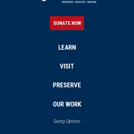
DONATE NOW
LEARN
VISIT
PRESERVE
OUR WORK
Giving Options